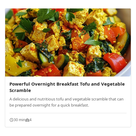
Powerful Overnight Breakfast Tofu and Vegetable
Scramble
A delicious and nutritious tofu and vegetable scramble that can
be prepared overnight for a quick breakfast.
30 min
4