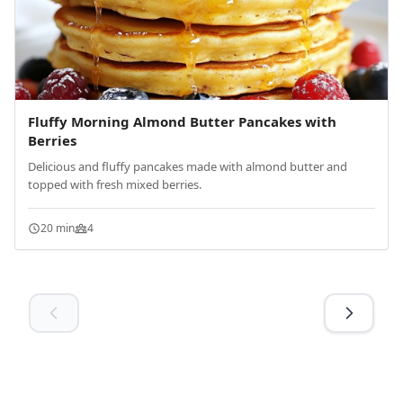
Fluffy Morning Almond Butter Pancakes with
Berries
Delicious and fluffy pancakes made with almond butter and
topped with fresh mixed berries.
20 min
4