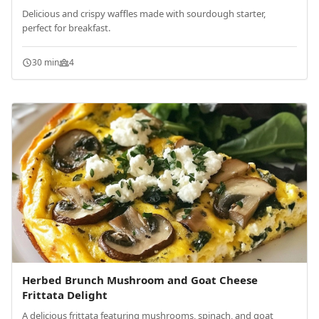
Delicious and crispy waffles made with sourdough starter,
perfect for breakfast.
30 min
4
Herbed Brunch Mushroom and Goat Cheese
Frittata Delight
A delicious frittata featuring mushrooms, spinach, and goat