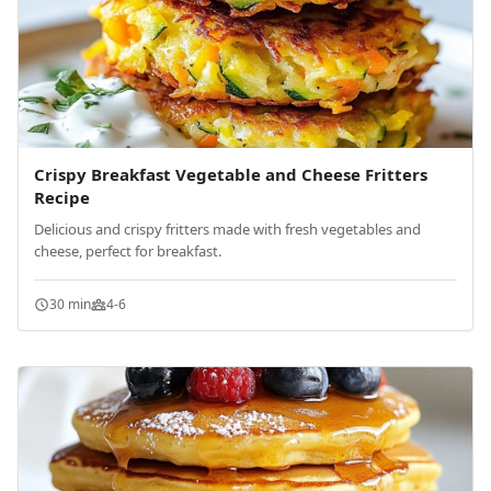
Crispy Breakfast Vegetable and Cheese Fritters
Recipe
Delicious and crispy fritters made with fresh vegetables and
cheese, perfect for breakfast.
30 min
4-6