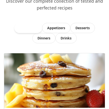
Discover our complete collection of tested and
perfected recipes
All Recipes
Appetizers
Desserts
Dinners
Drinks