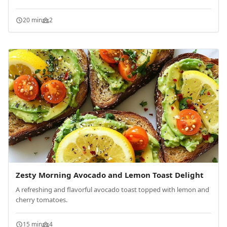
20 min
2
Zesty Morning Avocado and Lemon Toast Delight
A refreshing and flavorful avocado toast topped with lemon and
cherry tomatoes.
15 min
4