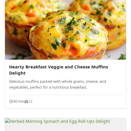
Hearty Breakfast Veggie and Cheese Muffins
Delight
Delicious muffins packed with whole grains, cheese, and
vegetables, perfect for a nutritious breakfast.
40 min
12