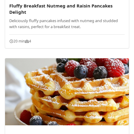
Fluffy Breakfast Nutmeg and Raisin Pancakes
Delight
Deliciously fluffy pancakes infused with nutmeg and studded
with raisins, perfect for a breakfast treat.
20 min
4