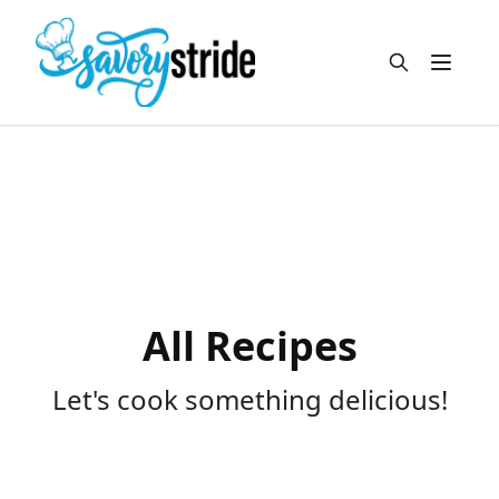
Open m
All Recipes
Let's cook something delicious!