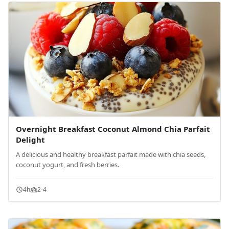
Overnight Breakfast Coconut Almond Chia Parfait
Delight
A delicious and healthy breakfast parfait made with chia seeds,
coconut yogurt, and fresh berries.
4h
2-4