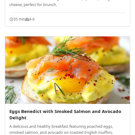
cheese, perfect for brunch.
35 min
4-6
Eggs Benedict with Smoked Salmon and Avocado
Delight
A delicious and healthy breakfast featuring poached eggs,
smoked salmon, and avocado on toasted English muffins.