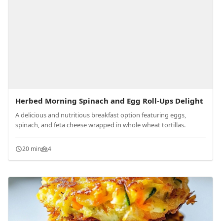
Herbed Morning Spinach and Egg Roll-Ups Delight
A delicious and nutritious breakfast option featuring eggs,
spinach, and feta cheese wrapped in whole wheat tortillas.
20 min
4