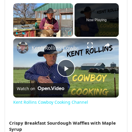
×
Now Playing
×
Play
Unmute
Fullscreen
Kent Rollins Cowboy Cooking Channel
Play
Watch on
Video
Kent Rollins Cowboy Cooking Channel
Crispy Breakfast Sourdough Waffles with Maple
Syrup