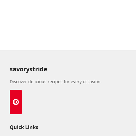
savorystride
Discover delicious recipes for every occasion.
Quick Links