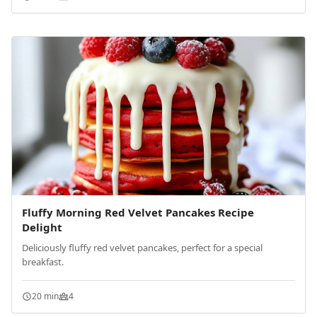
Fluffy Morning Red Velvet Pancakes Recipe
Delight
Deliciously fluffy red velvet pancakes, perfect for a special
breakfast.
20 min
4