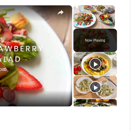
×
×
Play
Unmute
Fullscreen
Now Playing
eo