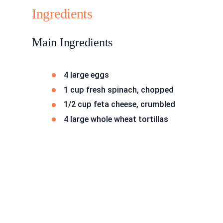
Ingredients
Main Ingredients
4 large eggs
1 cup fresh spinach, chopped
1/2 cup feta cheese, crumbled
4 large whole wheat tortillas