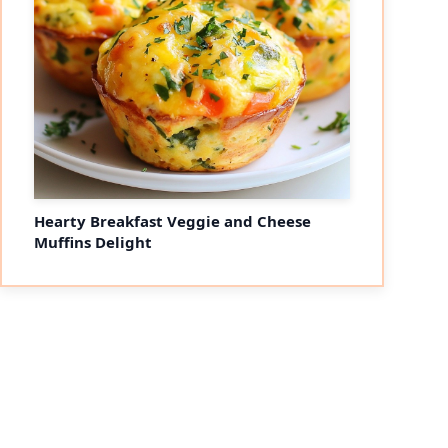
Hearty Breakfast Veggie and Cheese
Muffins Delight