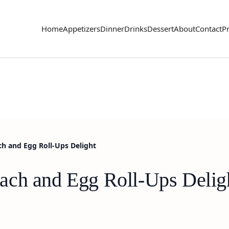
Home
Appetizers
Dinner
Drinks
Dessert
About
Contact
Pr
h and Egg Roll-Ups Delight
ach and Egg Roll-Ups Delig