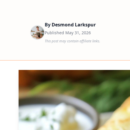
By
Desmond Larkspur
Published
May 31, 2026
This post may contain affiliate links.