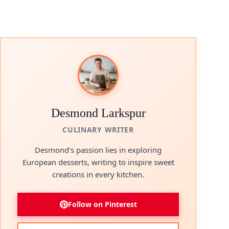
Desmond Larkspur
CULINARY WRITER
Desmond's passion lies in exploring
European desserts, writing to inspire sweet
creations in every kitchen.
Follow on Pinterest