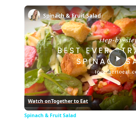
Spinach & Fruit Salad
Play
Vid
Watch on
Together to Eat
Spinach & Fruit Salad