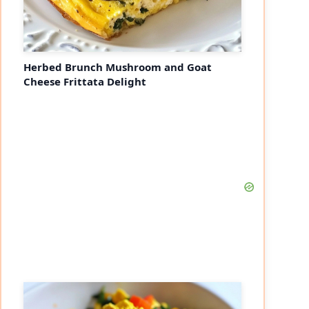
Herbed Brunch Mushroom and Goat
Cheese Frittata Delight