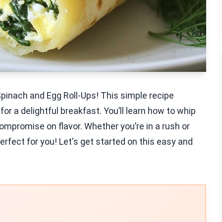
pinach and Egg Roll-Ups! This simple recipe
r a delightful breakfast. You’ll learn how to whip
ompromise on flavor. Whether you’re in a rush or
perfect for you! Let's get started on this easy and