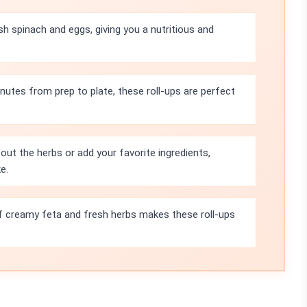
sh spinach and eggs, giving you a nutritious and
inutes from prep to plate, these roll-ups are perfect
out the herbs or add your favorite ingredients,
e.
 creamy feta and fresh herbs makes these roll-ups