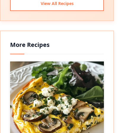
View All Recipes
More Recipes