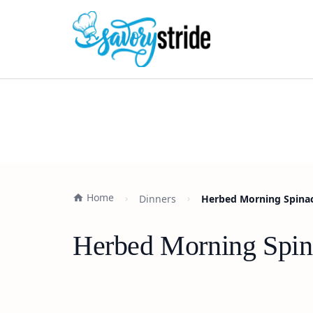
Home
Dinners
Herbed Morning Spinac
Herbed Morning Spin