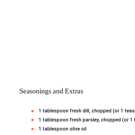
Seasonings and Extras
1 tablespoon fresh dill, chopped (or 1 teas
1 tablespoon fresh parsley, chopped (or 1 
1 tablespoon olive oil