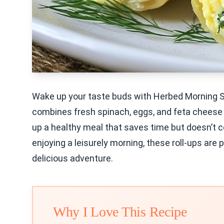
Wake up your taste buds with Herbed Morning S
combines fresh spinach, eggs, and feta cheese fo
up a healthy meal that saves time but doesn’t c
enjoying a leisurely morning, these roll-ups are 
delicious adventure.
Why I Love This Recipe