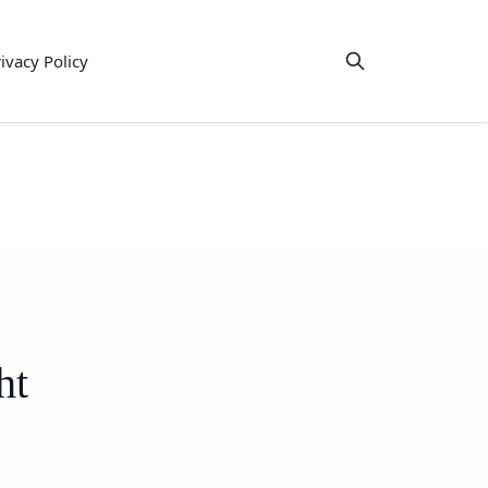
ivacy Policy
ht