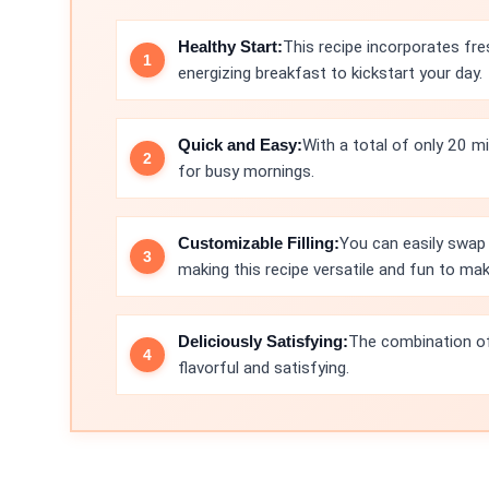
Healthy Start:
This recipe incorporates fre
energizing breakfast to kickstart your day.
Quick and Easy:
With a total of only 20 m
for busy mornings.
Customizable Filling:
You can easily swap 
making this recipe versatile and fun to mak
Deliciously Satisfying:
The combination of
flavorful and satisfying.