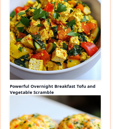
Powerful Overnight Breakfast Tofu and
Vegetable Scramble