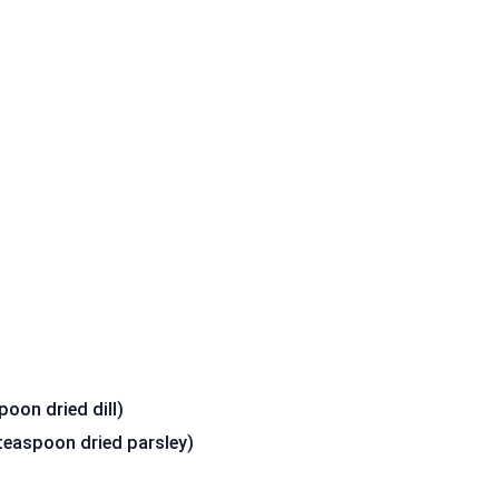
poon dried dill)
teaspoon dried parsley)