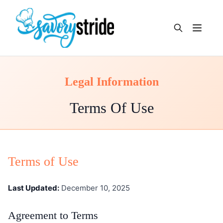
Open m
Legal Information
Terms Of Use
Terms of Use
Last Updated:
December 10, 2025
Agreement to Terms