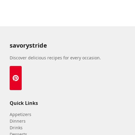
savorystride
Discover delicious recipes for every occasion.
Quick Links
Appetizers
Dinners
Drinks
Desserts