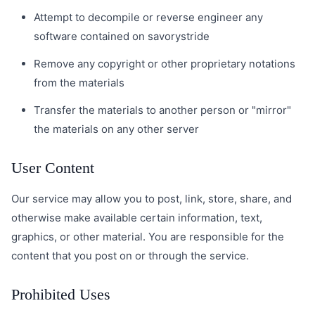
Attempt to decompile or reverse engineer any
software contained on savorystride
Remove any copyright or other proprietary notations
from the materials
Transfer the materials to another person or "mirror"
the materials on any other server
User Content
Our service may allow you to post, link, store, share, and
otherwise make available certain information, text,
graphics, or other material. You are responsible for the
content that you post on or through the service.
Prohibited Uses