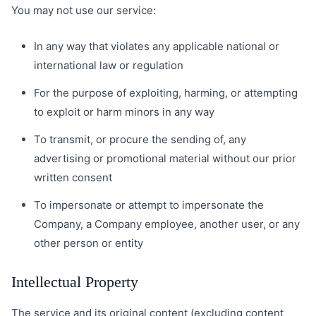
You may not use our service:
In any way that violates any applicable national or
international law or regulation
For the purpose of exploiting, harming, or attempting
to exploit or harm minors in any way
To transmit, or procure the sending of, any
advertising or promotional material without our prior
written consent
To impersonate or attempt to impersonate the
Company, a Company employee, another user, or any
other person or entity
Intellectual Property
The service and its original content (excluding content