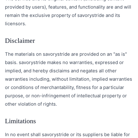
provided by users), features, and functionality are and will
remain the exclusive property of savorystride and its
licensors.
Disclaimer
The materials on savorystride are provided on an "as is"
basis. savorystride makes no warranties, expressed or
implied, and hereby disclaims and negates all other
warranties including, without limitation, implied warranties
or conditions of merchantability, fitness for a particular
purpose, or non-infringement of intellectual property or
other violation of rights.
Limitations
In no event shall savorystride or its suppliers be liable for