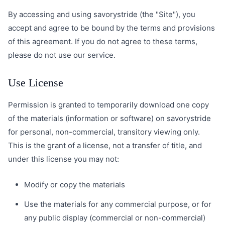
By accessing and using savorystride (the "Site"), you
accept and agree to be bound by the terms and provisions
of this agreement. If you do not agree to these terms,
please do not use our service.
Use License
Permission is granted to temporarily download one copy
of the materials (information or software) on savorystride
for personal, non-commercial, transitory viewing only.
This is the grant of a license, not a transfer of title, and
under this license you may not:
Modify or copy the materials
Use the materials for any commercial purpose, or for
any public display (commercial or non-commercial)