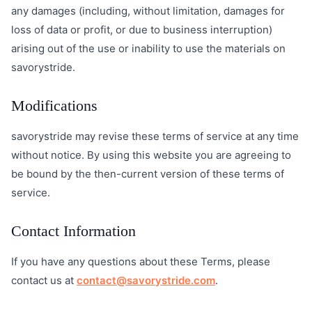
any damages (including, without limitation, damages for
loss of data or profit, or due to business interruption)
arising out of the use or inability to use the materials on
savorystride.
Modifications
savorystride may revise these terms of service at any time
without notice. By using this website you are agreeing to
be bound by the then-current version of these terms of
service.
Contact Information
If you have any questions about these Terms, please
contact us at
contact@savorystride.com
.