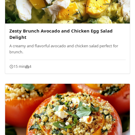
Zesty Brunch Avocado and Chicken Egg Salad
Delight
A creamy and flavorful avocado and chicken salad perfect for
brunch.
15 min
4