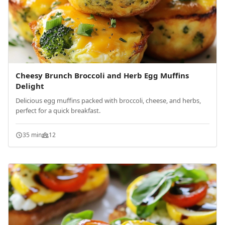
Cheesy Brunch Broccoli and Herb Egg Muffins
Delight
Delicious egg muffins packed with broccoli, cheese, and herbs,
perfect for a quick breakfast.
35 min
12