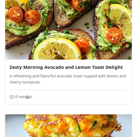
Zesty Morning Avocado and Lemon Toast Delight
A refreshing and flavorful avocado toast topped with lemon and
cherry tomatoes.
15 min
4