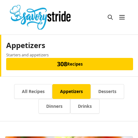
Open m
Appetizers
Starters and appetizers
308
Recipes
All Recipes
Appetizers
Desserts
Dinners
Drinks