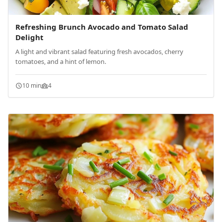
Refreshing Brunch Avocado and Tomato Salad
Delight
A light and vibrant salad featuring fresh avocados, cherry
tomatoes, and a hint of lemon.
10 min
4