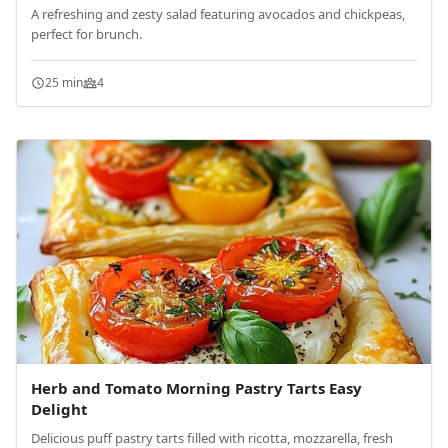
A refreshing and zesty salad featuring avocados and chickpeas,
perfect for brunch.
25 min
4
Herb and Tomato Morning Pastry Tarts Easy
Delight
Delicious puff pastry tarts filled with ricotta, mozzarella, fresh