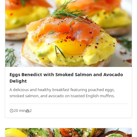
Eggs Benedict with Smoked Salmon and Avocado
Delight
A delicious and healthy breakfast featuring poached eggs,
smoked salmon, and avocado on toasted English muffins.
20 min
2