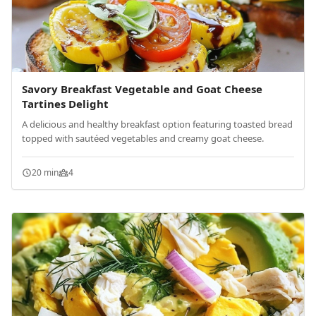
Savory Breakfast Vegetable and Goat Cheese
Tartines Delight
A delicious and healthy breakfast option featuring toasted bread
topped with sautéed vegetables and creamy goat cheese.
20 min
4