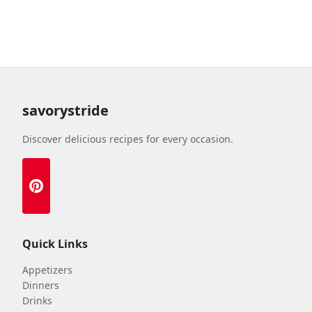
savorystride
Discover delicious recipes for every occasion.
Quick Links
Appetizers
Dinners
Drinks