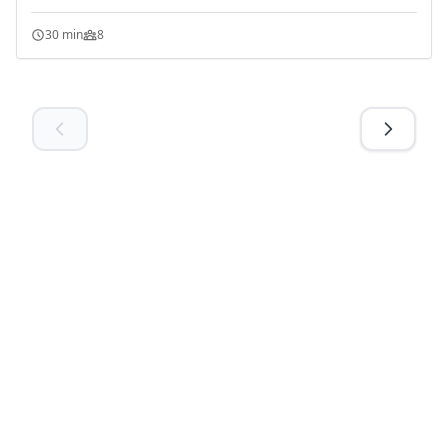
30 min
8