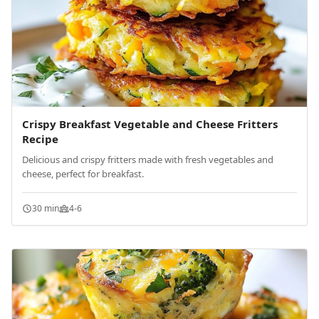
Crispy Breakfast Vegetable and Cheese Fritters
Recipe
Delicious and crispy fritters made with fresh vegetables and
cheese, perfect for breakfast.
30 min
4-6