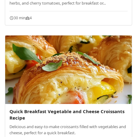
herbs, and cherry tomatoes, perfect for breakfast or...
30 min
4
Quick Breakfast Vegetable and Cheese Croissants
Recipe
Delicious and easy-to-make croissants filled with vegetables and
cheese, perfect for a quick breakfast.