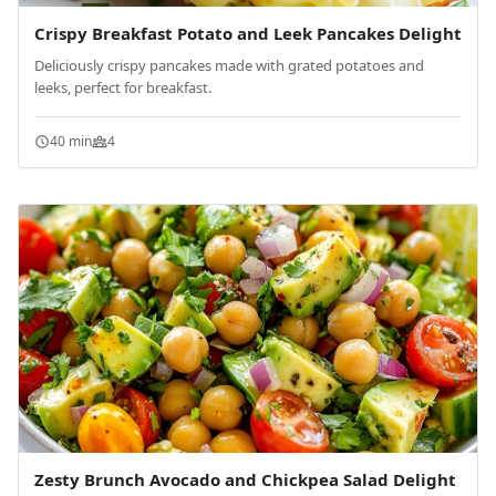
Crispy Breakfast Potato and Leek Pancakes Delight
Deliciously crispy pancakes made with grated potatoes and
leeks, perfect for breakfast.
40 min
4
Zesty Brunch Avocado and Chickpea Salad Delight