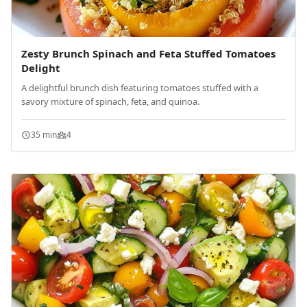
Zesty Brunch Spinach and Feta Stuffed Tomatoes
Delight
A delightful brunch dish featuring tomatoes stuffed with a
savory mixture of spinach, feta, and quinoa.
35 min
4