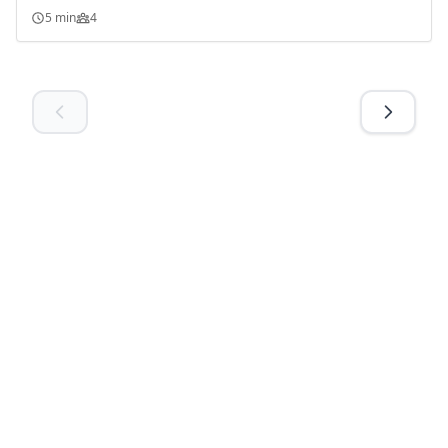
5 min
4