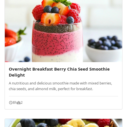
Overnight Breakfast Berry Chia Seed Smoothie
Delight
A nutritious and delicious smoothie made with mixed berries,
chia seeds, and almond milk, perfect for breakfast.
8h
2