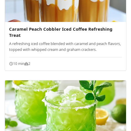
Caramel Peach Cobbler Iced Coffee Refreshing
Treat
A refreshing iced coffee blended with caramel and peach flavors,
topped with whipped cream and graham crackers.
10 min
2