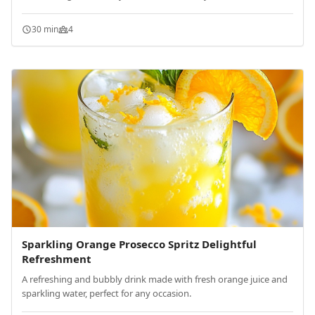
30 min
4
Sparkling Orange Prosecco Spritz Delightful
Refreshment
A refreshing and bubbly drink made with fresh orange juice and
sparkling water, perfect for any occasion.