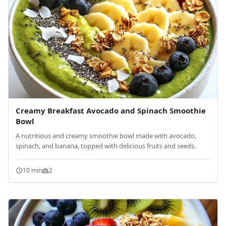
Creamy Breakfast Avocado and Spinach Smoothie
Bowl
A nutritious and creamy smoothie bowl made with avocado,
spinach, and banana, topped with delicious fruits and seeds.
10 min
2