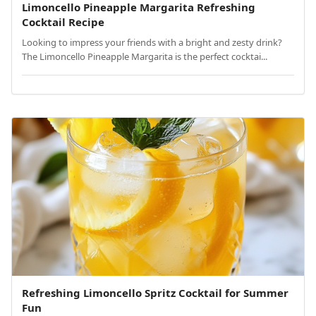
Limoncello Pineapple Margarita Refreshing
Cocktail Recipe
Looking to impress your friends with a bright and zesty drink?
The Limoncello Pineapple Margarita is the perfect cocktai...
Refreshing Limoncello Spritz Cocktail for Summer
Fun