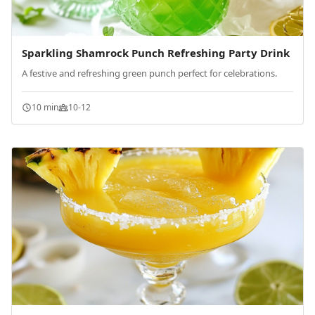
Sparkling Shamrock Punch Refreshing Party Drink
A festive and refreshing green punch perfect for celebrations.
10 min
10-12