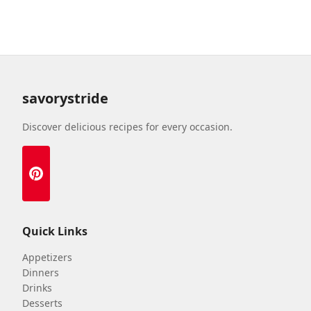
savorystride
Discover delicious recipes for every occasion.
Quick Links
Appetizers
Dinners
Drinks
Desserts