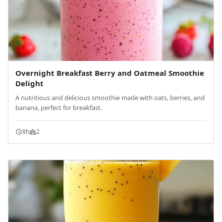
Overnight Breakfast Berry and Oatmeal Smoothie
Delight
A nutritious and delicious smoothie made with oats, berries, and
banana, perfect for breakfast.
8h
2