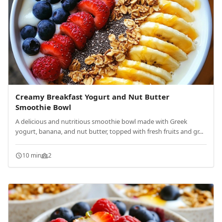
Creamy Breakfast Yogurt and Nut Butter
Smoothie Bowl
A delicious and nutritious smoothie bowl made with Greek
yogurt, banana, and nut butter, topped with fresh fruits and gr...
10 min
2