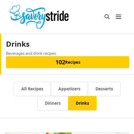
Open m
Drinks
Beverages and drink recipes
102
Recipes
All Recipes
Appetizers
Desserts
Dinners
Drinks