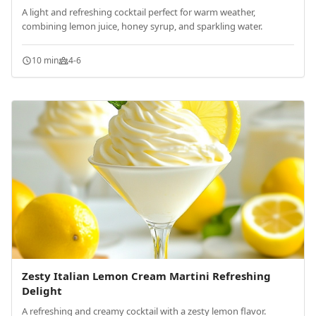
A light and refreshing cocktail perfect for warm weather,
combining lemon juice, honey syrup, and sparkling water.
10 min
4-6
Zesty Italian Lemon Cream Martini Refreshing
Delight
A refreshing and creamy cocktail with a zesty lemon flavor.