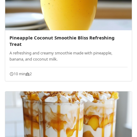
Pineapple Coconut Smoothie Bliss Refreshing
Treat
A refreshing and creamy smoothie made with pineapple,
banana, and coconut milk.
10 min
2