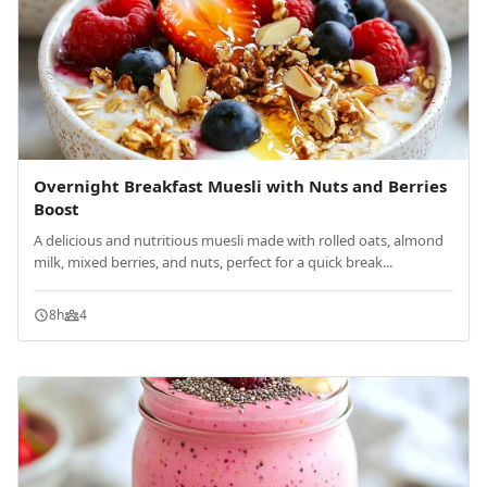
Overnight Breakfast Muesli with Nuts and Berries
Boost
A delicious and nutritious muesli made with rolled oats, almond
milk, mixed berries, and nuts, perfect for a quick break...
8h
4