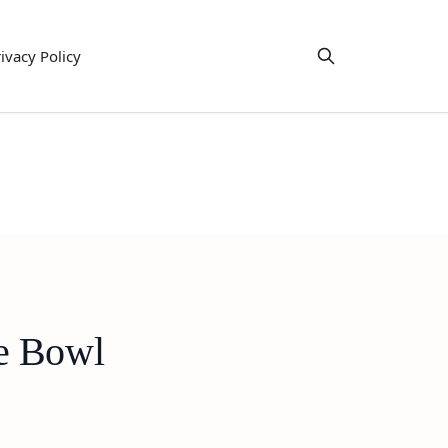
ivacy Policy
ie Bowl