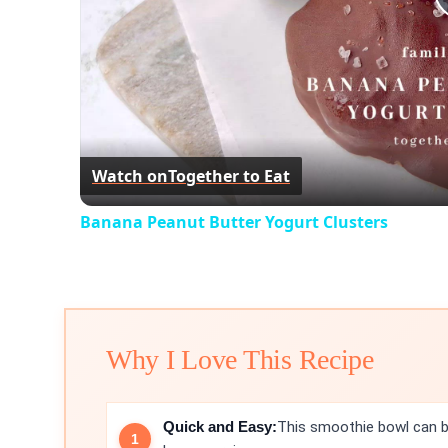
Watch on
Together to Eat
Banana Peanut Butter Yogurt Clusters
Why I Love This Recipe
Quick and Easy:
This smoothie bowl can be