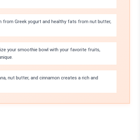
n from Greek yogurt and healthy fats from nut butter,
ze your smoothie bowl with your favorite fruits,
unique.
a, nut butter, and cinnamon creates a rich and