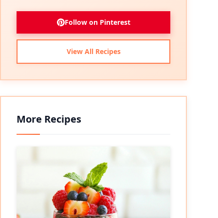
Follow on Pinterest
View All Recipes
More Recipes