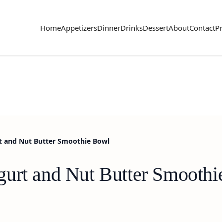
Home
Appetizers
Dinner
Drinks
Dessert
About
Contact
Pr
t and Nut Butter Smoothie Bowl
gurt and Nut Butter Smooth