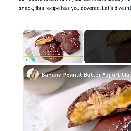
snack, this recipe has you covered. Let’s dive i
×
Play
Unmute
Fullscreen
Banana Peanut Butter Yogurt Clu