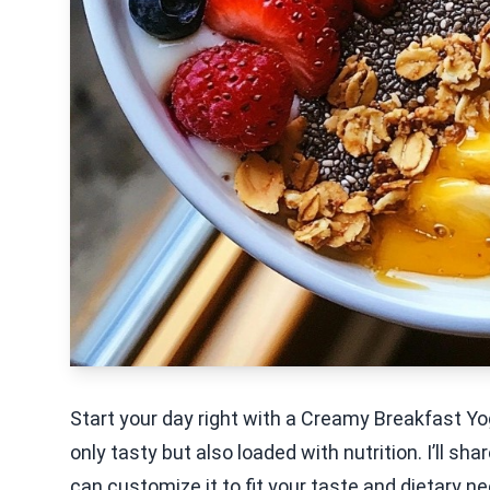
Start your day right with a Creamy Breakfast Yo
only tasty but also loaded with nutrition. I’ll sh
can customize it to fit your taste and dietary ne