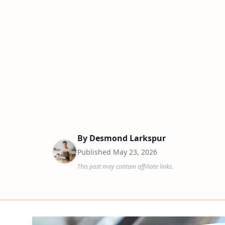
By
Desmond Larkspur
Published
May 23, 2026
This post may contain affiliate links.