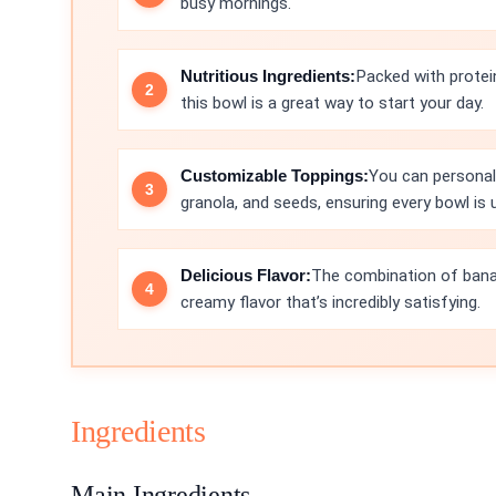
busy mornings.
Nutritious Ingredients:
Packed with protei
this bowl is a great way to start your day.
Customizable Toppings:
You can personali
granola, and seeds, ensuring every bowl is 
Delicious Flavor:
The combination of banan
creamy flavor that’s incredibly satisfying.
Ingredients
Main Ingredients