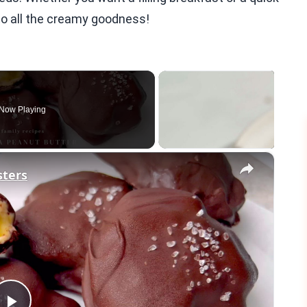
nto all the creamy goodness!
Now Playing
×
sters