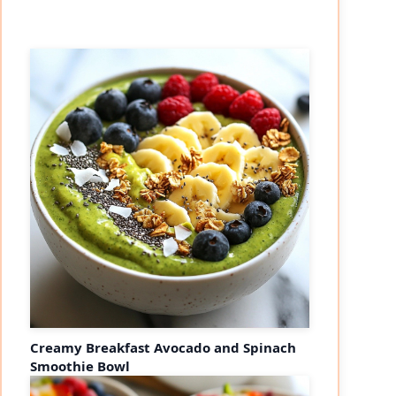
Creamy Breakfast Avocado and Spinach
Smoothie Bowl