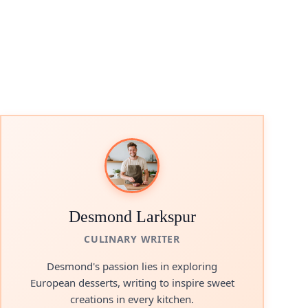
Desmond Larkspur
CULINARY WRITER
Desmond's passion lies in exploring
European desserts, writing to inspire sweet
creations in every kitchen.