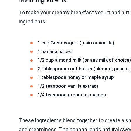
To make your creamy breakfast yogurt and nut 
ingredients:
1 cup Greek yogurt (plain or vanilla)
1 banana, sliced
1/2 cup almond milk (or any milk of choice)
2 tablespoons nut butter (almond, peanut,
1 tablespoon honey or maple syrup
1/2 teaspoon vanilla extract
1/4 teaspoon ground cinnamon
These ingredients blend together to create a s
and creaminess. The banana lends natural sweetn