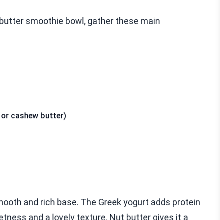
butter smoothie bowl, gather these main
 or cashew butter)
mooth and rich base. The Greek yogurt adds protein
ess and a lovely texture. Nut butter gives it a