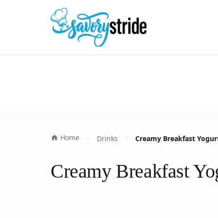
Home
Drinks
Creamy Breakfast Yogur
Creamy Breakfast Yo