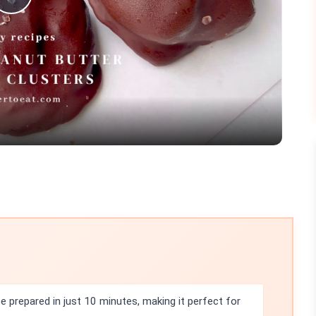
Play
Video
 prepared in just 10 minutes, making it perfect for