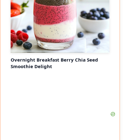
Overnight Breakfast Berry Chia Seed
Smoothie Delight