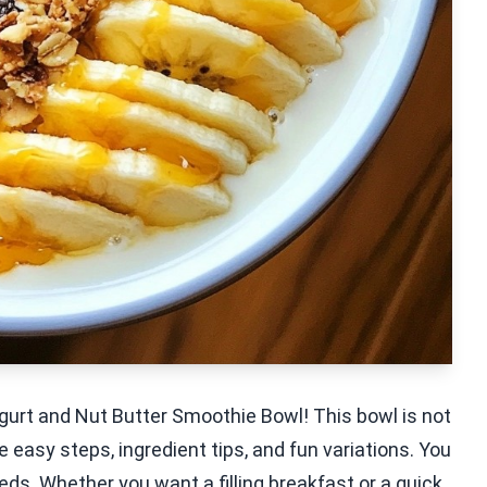
gurt and Nut Butter Smoothie Bowl! This bowl is not
are easy steps, ingredient tips, and fun variations. You
eds. Whether you want a filling breakfast or a quick