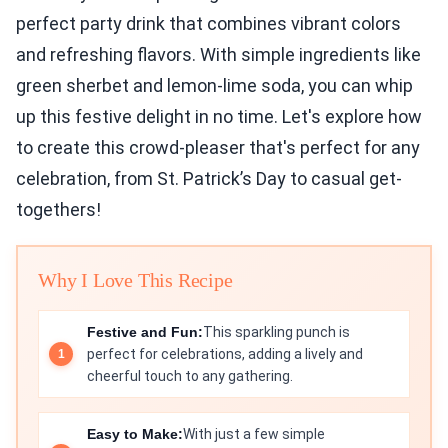
perfect party drink that combines vibrant colors
and refreshing flavors. With simple ingredients like
green sherbet and lemon-lime soda, you can whip
up this festive delight in no time. Let's explore how
to create this crowd-pleaser that's perfect for any
celebration, from St. Patrick’s Day to casual get-
togethers!
Why I Love This Recipe
Festive and Fun:
This sparkling punch is
perfect for celebrations, adding a lively and
cheerful touch to any gathering.
Easy to Make:
With just a few simple