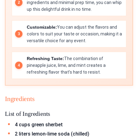
ingredients and minimal prep time, you can whip
up this delightful drink in no time.
Customizable:
You can adjust the flavors and
colors to suit your taste or occasion, making it a
versatile choice for any event.
Refreshing Taste:
The combination of
pineapple juice, lime, and mint creates a
refreshing flavor that’s hard to resist.
Ingredients
List of Ingredients
4 cups green sherbet
2 liters lemon-lime soda (chilled)