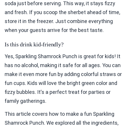
soda just before serving. This way, it stays fizzy
and fresh. If you scoop the sherbet ahead of time,
store it in the freezer. Just combine everything
when your guests arrive for the best taste.
Is this drink kid-friendly?
Yes, Sparkling Shamrock Punch is great for kids! It
has no alcohol, making it safe for all ages. You can
make it even more fun by adding colorful straws or
fun cups. Kids will love the bright green color and
fizzy bubbles. It's a perfect treat for parties or
family gatherings.
This article covers how to make a fun Sparkling
Shamrock Punch. We explored all the ingredients,