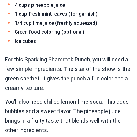
4 cups pineapple juice
1 cup fresh mint leaves (for garnish)
1/4 cup lime juice (freshly squeezed)
Green food coloring (optional)
Ice cubes
For this Sparkling Shamrock Punch, you will need a
few simple ingredients. The star of the show is the
green sherbet. It gives the punch a fun color and a
creamy texture.
You’ll also need chilled lemon-lime soda. This adds
bubbles and a sweet flavor. The pineapple juice
brings in a fruity taste that blends well with the
other ingredients.