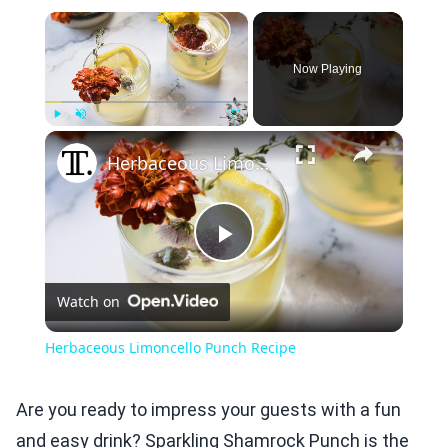
×
Now Playing
×
Play
Unmute
Fullscreen
Herbaceous Limoncello Punch Recipe
Play
Watch on
Video
Herbaceous Limoncello Punch Recipe
Are you ready to impress your guests with a fun
and easy drink? Sparkling Shamrock Punch is the