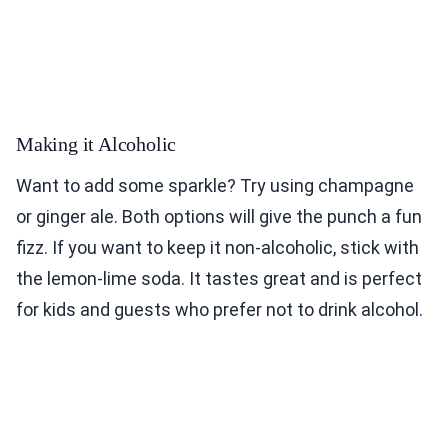
Making it Alcoholic
Want to add some sparkle? Try using champagne
or ginger ale. Both options will give the punch a fun
fizz. If you want to keep it non-alcoholic, stick with
the lemon-lime soda. It tastes great and is perfect
for kids and guests who prefer not to drink alcohol.