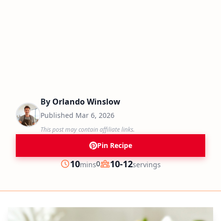
By
Orlando Winslow
Published
Mar 6, 2026
This post may contain affiliate links.
Pin Recipe
minutes
10
10-12
0
mins
servings
Prep
Servings