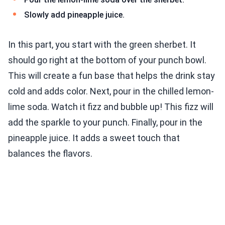
Slowly add pineapple juice.
In this part, you start with the green sherbet. It
should go right at the bottom of your punch bowl.
This will create a fun base that helps the drink stay
cold and adds color. Next, pour in the chilled lemon-
lime soda. Watch it fizz and bubble up! This fizz will
add the sparkle to your punch. Finally, pour in the
pineapple juice. It adds a sweet touch that
balances the flavors.