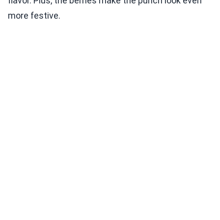
flavor. Plus, the berries make the punch look even
more festive.