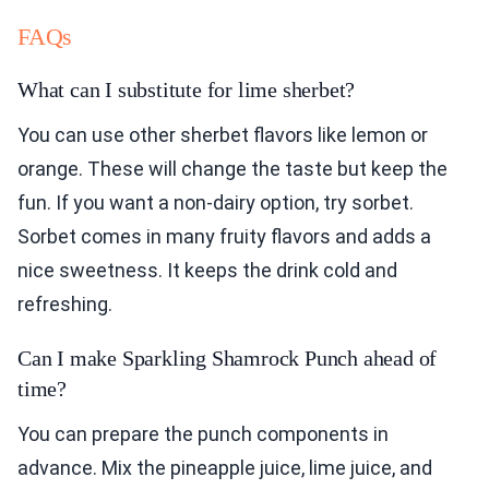
FAQs
What can I substitute for lime sherbet?
You can use other sherbet flavors like lemon or
orange. These will change the taste but keep the
fun. If you want a non-dairy option, try sorbet.
Sorbet comes in many fruity flavors and adds a
nice sweetness. It keeps the drink cold and
refreshing.
Can I make Sparkling Shamrock Punch ahead of
time?
You can prepare the punch components in
advance. Mix the pineapple juice, lime juice, and