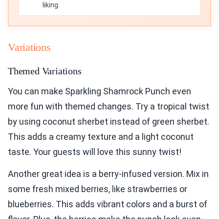
liking.
Variations
Themed Variations
You can make Sparkling Shamrock Punch even
more fun with themed changes. Try a tropical twist
by using coconut sherbet instead of green sherbet.
This adds a creamy texture and a light coconut
taste. Your guests will love this sunny twist!
Another great idea is a berry-infused version. Mix in
some fresh mixed berries, like strawberries or
blueberries. This adds vibrant colors and a burst of