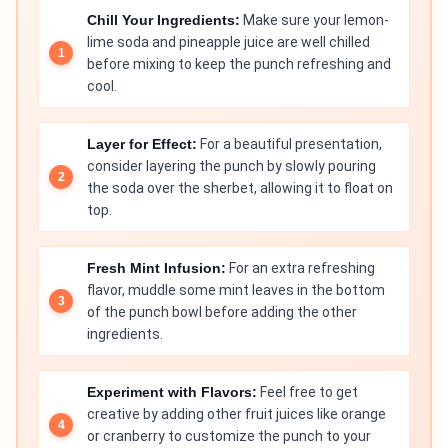
Chill Your Ingredients:
Make sure your lemon-
lime soda and pineapple juice are well chilled
before mixing to keep the punch refreshing and
cool.
Layer for Effect:
For a beautiful presentation,
consider layering the punch by slowly pouring
the soda over the sherbet, allowing it to float on
top.
Fresh Mint Infusion:
For an extra refreshing
flavor, muddle some mint leaves in the bottom
of the punch bowl before adding the other
ingredients.
Experiment with Flavors:
Feel free to get
creative by adding other fruit juices like orange
or cranberry to customize the punch to your