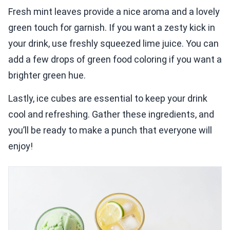
Fresh mint leaves provide a nice aroma and a lovely
green touch for garnish. If you want a zesty kick in
your drink, use freshly squeezed lime juice. You can
add a few drops of green food coloring if you want a
brighter green hue.
Lastly, ice cubes are essential to keep your drink
cool and refreshing. Gather these ingredients, and
you’ll be ready to make a punch that everyone will
enjoy!