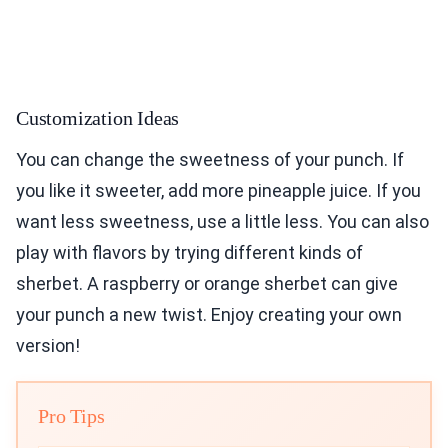
Customization Ideas
You can change the sweetness of your punch. If
you like it sweeter, add more pineapple juice. If you
want less sweetness, use a little less. You can also
play with flavors by trying different kinds of
sherbet. A raspberry or orange sherbet can give
your punch a new twist. Enjoy creating your own
version!
Pro Tips