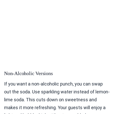
Non-Alcoholic Versions
If you want a non-alcoholic punch, you can swap
out the soda. Use sparkling water instead of lemon-
lime soda. This cuts down on sweetness and
makes it more refreshing. Your guests will enjoy a