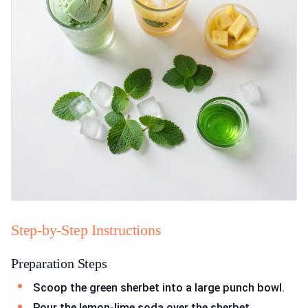
Step-by-Step Instructions
Preparation Steps
Scoop the green sherbet into a large punch bowl.
Pour the lemon-lime soda over the sherbet.