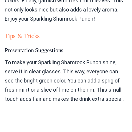
colors. Finally, garnish with fresh mint leaves. This
not only looks nice but also adds a lovely aroma.
Enjoy your Sparkling Shamrock Punch!
Tips & Tricks
Presentation Suggestions
To make your Sparkling Shamrock Punch shine,
serve it in clear glasses. This way, everyone can
see the bright green color. You can add a sprig of
fresh mint or a slice of lime on the rim. This small
touch adds flair and makes the drink extra special.