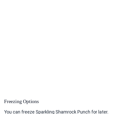
Freezing Options
You can freeze Sparkling Shamrock Punch for later.