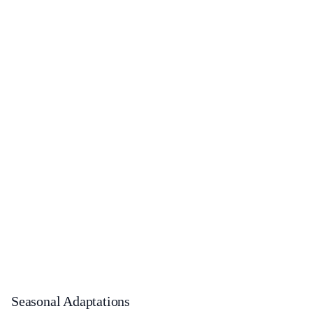
Seasonal Adaptations