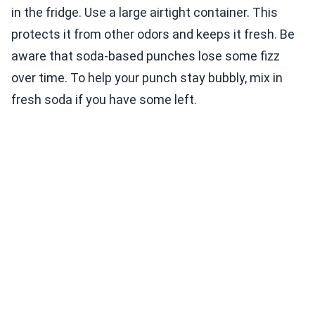
in the fridge. Use a large airtight container. This
protects it from other odors and keeps it fresh. Be
aware that soda-based punches lose some fizz
over time. To help your punch stay bubbly, mix in
fresh soda if you have some left.