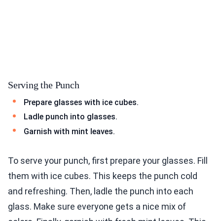
Serving the Punch
Prepare glasses with ice cubes.
Ladle punch into glasses.
Garnish with mint leaves.
To serve your punch, first prepare your glasses. Fill
them with ice cubes. This keeps the punch cold
and refreshing. Then, ladle the punch into each
glass. Make sure everyone gets a nice mix of