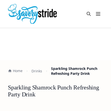
Open m
Sparkling Shamrock Punch
Home
Drinks
Refreshing Party Drink
Sparkling Shamrock Punch Refreshing
Party Drink