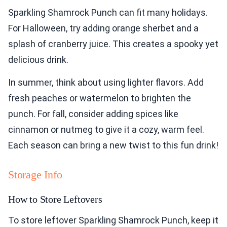
Sparkling Shamrock Punch can fit many holidays.
For Halloween, try adding orange sherbet and a
splash of cranberry juice. This creates a spooky yet
delicious drink.
In summer, think about using lighter flavors. Add
fresh peaches or watermelon to brighten the
punch. For fall, consider adding spices like
cinnamon or nutmeg to give it a cozy, warm feel.
Each season can bring a new twist to this fun drink!
Storage Info
How to Store Leftovers
To store leftover Sparkling Shamrock Punch, keep it