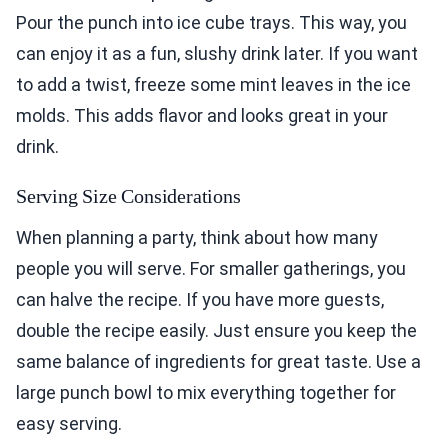
Pour the punch into ice cube trays. This way, you
can enjoy it as a fun, slushy drink later. If you want
to add a twist, freeze some mint leaves in the ice
molds. This adds flavor and looks great in your
drink.
Serving Size Considerations
When planning a party, think about how many
people you will serve. For smaller gatherings, you
can halve the recipe. If you have more guests,
double the recipe easily. Just ensure you keep the
same balance of ingredients for great taste. Use a
large punch bowl to mix everything together for
easy serving.