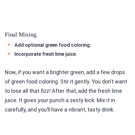
Final Mixing
Add optional green food coloring.
Incorporate fresh lime juice.
Now, if you want a brighter green, add a few drops
of green food coloring. Stir it gently. You don’t want
to lose all that fizz! After that, add the fresh lime
juice. It gives your punch a zesty kick. Mix it in
carefully, and you’ll have a vibrant, tasty drink.