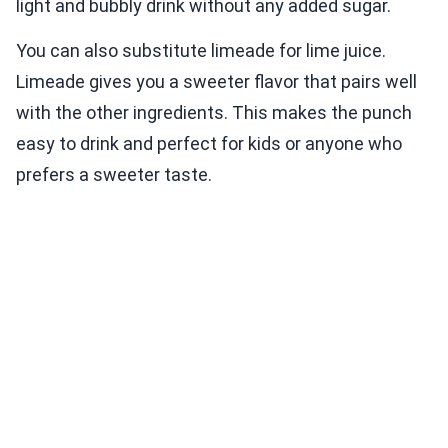
light and bubbly drink without any added sugar.
You can also substitute limeade for lime juice.
Limeade gives you a sweeter flavor that pairs well
with the other ingredients. This makes the punch
easy to drink and perfect for kids or anyone who
prefers a sweeter taste.