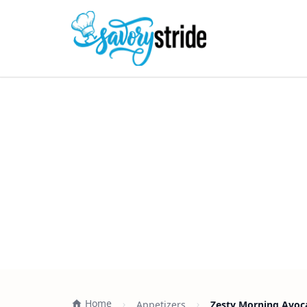
Home
Appetizers
Zesty Morning Avoc