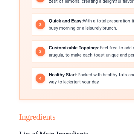
zest of lemons, creating a delightful flavor
Quick and Easy:
With a total preparation t
busy morning or a leisurely brunch.
Customizable Toppings:
Feel free to add 
arugula, to make each toast unique and pe
Healthy Start:
Packed with healthy fats and
way to kickstart your day.
Ingredients