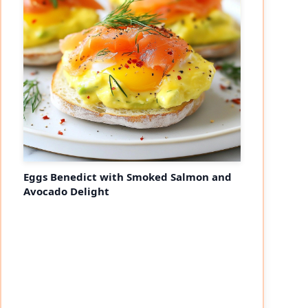
Eggs Benedict with Smoked Salmon and
Avocado Delight