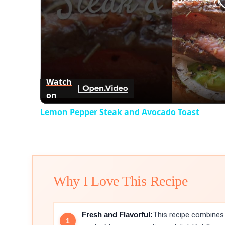
Watch
on
Lemon Pepper Steak and Avocado Toast
Why I Love This Recipe
Fresh and Flavorful:
This recipe combines 