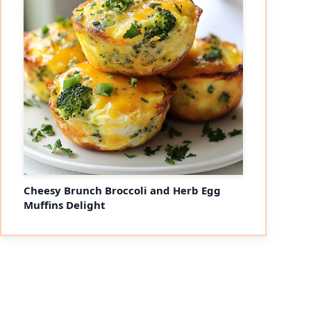
Cheesy Brunch Broccoli and Herb Egg
Muffins Delight