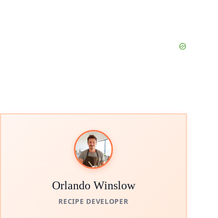
Orlando Winslow
RECIPE DEVELOPER