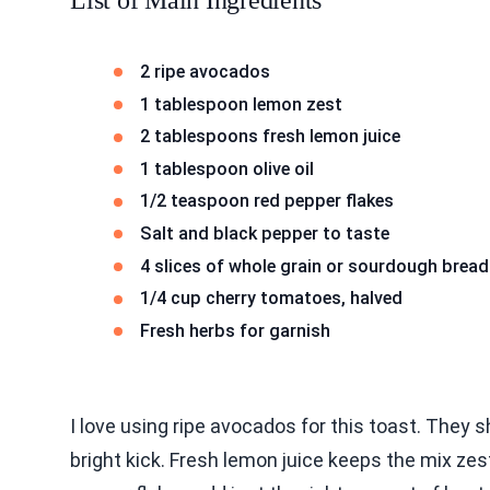
List of Main Ingredients
2 ripe avocados
1 tablespoon lemon zest
2 tablespoons fresh lemon juice
1 tablespoon olive oil
1/2 teaspoon red pepper flakes
Salt and black pepper to taste
4 slices of whole grain or sourdough bread
1/4 cup cherry tomatoes, halved
Fresh herbs for garnish
I love using ripe avocados for this toast. They
bright kick. Fresh lemon juice keeps the mix zest