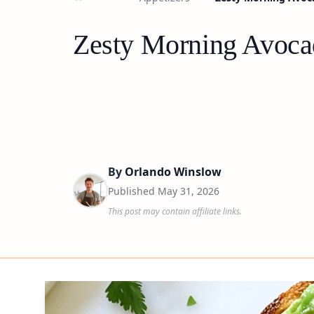
Zesty Morning Avoca
By
Orlando Winslow
Published
May 31, 2026
This post may contain affiliate links.