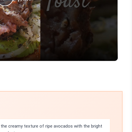
Play
Video
the creamy texture of ripe avocados with the bright