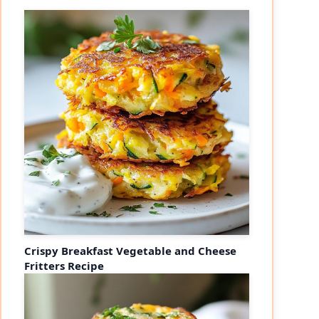
Crispy Breakfast Vegetable and Cheese
Fritters Recipe