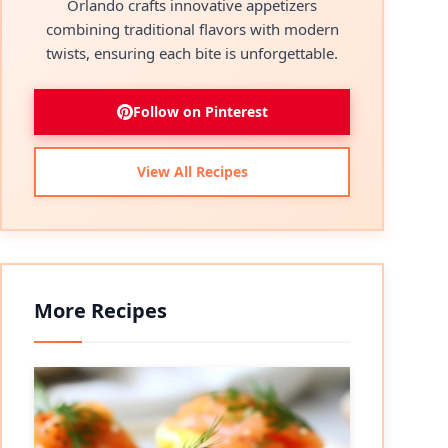
Orlando crafts innovative appetizers
combining traditional flavors with modern
twists, ensuring each bite is unforgettable.
Follow on Pinterest
View All Recipes
More Recipes