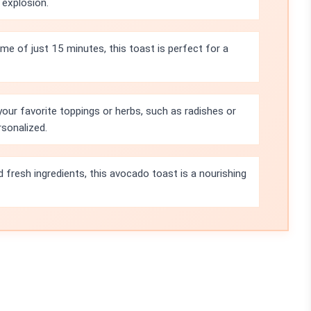
 explosion.
ime of just 15 minutes, this toast is perfect for a
your favorite toppings or herbs, such as radishes or
rsonalized.
 fresh ingredients, this avocado toast is a nourishing