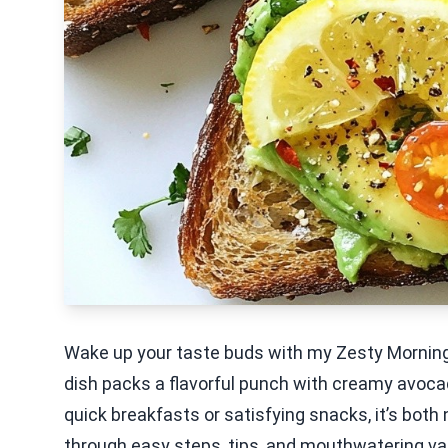
Wake up your taste buds with my Zesty Mornin
dish packs a flavorful punch with creamy avocad
quick breakfasts or satisfying snacks, it’s both 
through easy steps, tips, and mouthwatering var