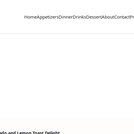
Home
Appetizers
Dinner
Drinks
Dessert
About
Contact
Pr
ado and Lemon Toast Delight