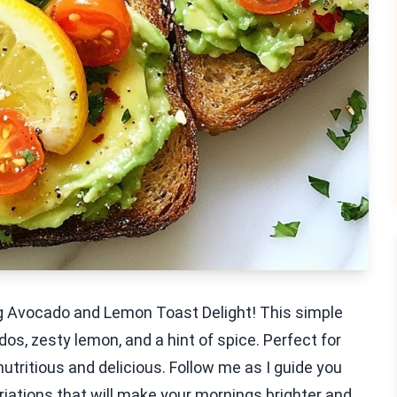
g Avocado and Lemon Toast Delight! This simple
os, zesty lemon, and a hint of spice. Perfect for
nutritious and delicious. Follow me as I guide you
iations that will make your mornings brighter and