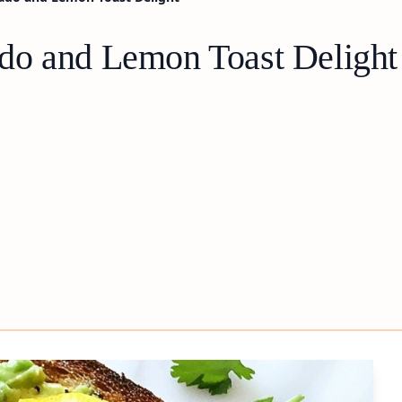
do and Lemon Toast Delight