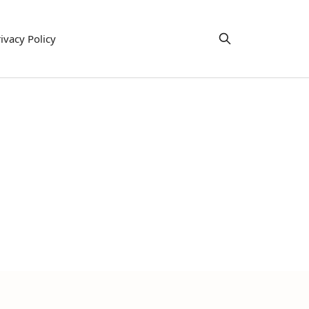
ivacy Policy