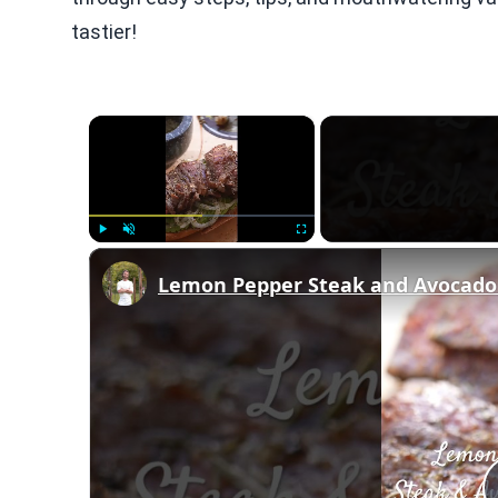
tastier!
×
Play
Unmute
Fullscreen
Lemon Pepper Steak and Avocado