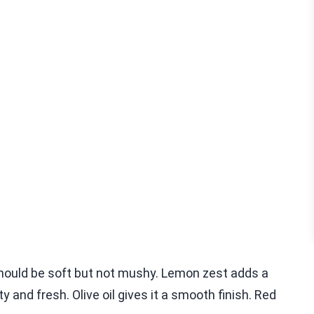
 should be soft but not mushy. Lemon zest adds a
y and fresh. Olive oil gives it a smooth finish. Red