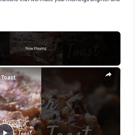
Now Playing
×
 Toast