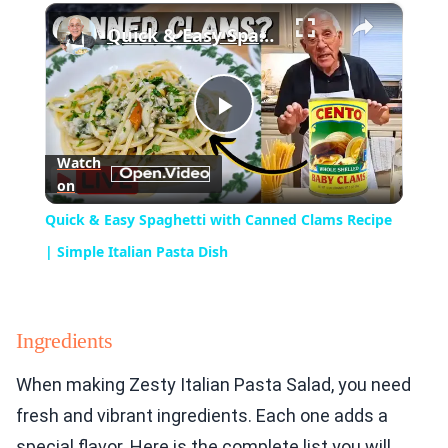
×
Play
Unmute
Fullscreen
Quick & Easy Spaghetti with Canned Clams Recipe | Simple Italian Pasta Dish
Play
Watch
on
Video
Quick & Easy Spaghetti with Canned Clams Recipe
| Simple Italian Pasta Dish
Ingredients
When making Zesty Italian Pasta Salad, you need
fresh and vibrant ingredients. Each one adds a
special flavor. Here is the complete list you will