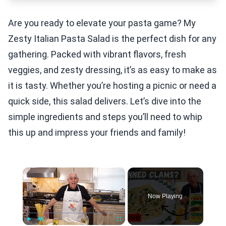
Are you ready to elevate your pasta game? My
Zesty Italian Pasta Salad is the perfect dish for any
gathering. Packed with vibrant flavors, fresh
veggies, and zesty dressing, it’s as easy to make as
it is tasty. Whether you’re hosting a picnic or need a
quick side, this salad delivers. Let’s dive into the
simple ingredients and steps you’ll need to whip
this up and impress your friends and family!
×
Now Playing