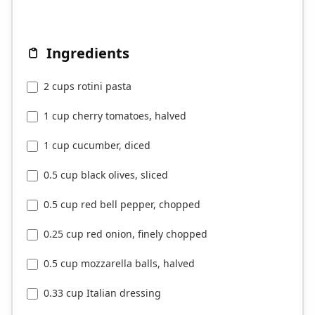
Ingredients
2 cups rotini pasta
1 cup cherry tomatoes, halved
1 cup cucumber, diced
0.5 cup black olives, sliced
0.5 cup red bell pepper, chopped
0.25 cup red onion, finely chopped
0.5 cup mozzarella balls, halved
0.33 cup Italian dressing