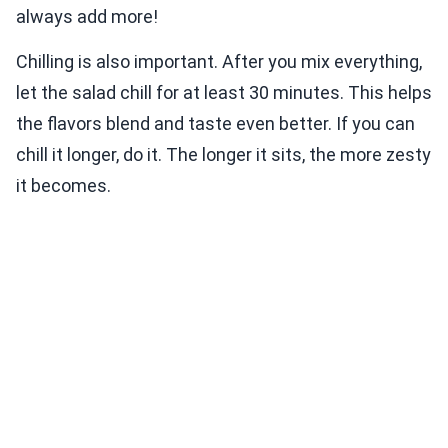
always add more!
Chilling is also important. After you mix everything,
let the salad chill for at least 30 minutes. This helps
the flavors blend and taste even better. If you can
chill it longer, do it. The longer it sits, the more zesty
it becomes.