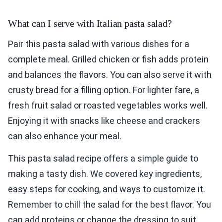
What can I serve with Italian pasta salad?
Pair this pasta salad with various dishes for a
complete meal. Grilled chicken or fish adds protein
and balances the flavors. You can also serve it with
crusty bread for a filling option. For lighter fare, a
fresh fruit salad or roasted vegetables works well.
Enjoying it with snacks like cheese and crackers
can also enhance your meal.
This pasta salad recipe offers a simple guide to
making a tasty dish. We covered key ingredients,
easy steps for cooking, and ways to customize it.
Remember to chill the salad for the best flavor. You
can add proteins or change the dressing to suit