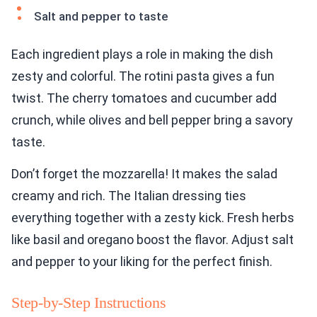
Salt and pepper to taste
Each ingredient plays a role in making the dish
zesty and colorful. The rotini pasta gives a fun
twist. The cherry tomatoes and cucumber add
crunch, while olives and bell pepper bring a savory
taste.
Don’t forget the mozzarella! It makes the salad
creamy and rich. The Italian dressing ties
everything together with a zesty kick. Fresh herbs
like basil and oregano boost the flavor. Adjust salt
and pepper to your liking for the perfect finish.
Step-by-Step Instructions