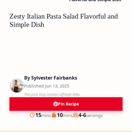
Zesty Italian Pasta Salad Flavorful and
Simple Dish
By
Sylvester Fairbanks
Published
Jun 13, 2025
This post may contain affiliate links.
Pin Recipe
minutes
minutes
15
10
4-6
mins
mins
servings
Prep
Cook
Servings