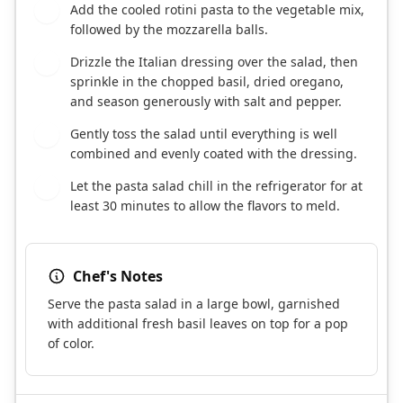
Add the cooled rotini pasta to the vegetable mix,
3
followed by the mozzarella balls.
Drizzle the Italian dressing over the salad, then
4
sprinkle in the chopped basil, dried oregano,
and season generously with salt and pepper.
Gently toss the salad until everything is well
5
combined and evenly coated with the dressing.
Let the pasta salad chill in the refrigerator for at
6
least 30 minutes to allow the flavors to meld.
Chef's Notes
Serve the pasta salad in a large bowl, garnished
with additional fresh basil leaves on top for a pop
of color.