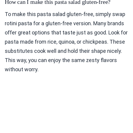
How can I make this pasta salad gluten-free?
To make this pasta salad gluten-free, simply swap
rotini pasta for a gluten-free version. Many brands
offer great options that taste just as good. Look for
pasta made from rice, quinoa, or chickpeas. These
substitutes cook well and hold their shape nicely.
This way, you can enjoy the same zesty flavors
without worry.