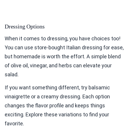
Dressing Options
When it comes to dressing, you have choices too!
You can use store-bought Italian dressing for ease,
but homemade is worth the effort. A simple blend
of olive oil, vinegar, and herbs can elevate your
salad.
If you want something different, try balsamic
vinaigrette or a creamy dressing. Each option
changes the flavor profile and keeps things
exciting. Explore these variations to find your
favorite.