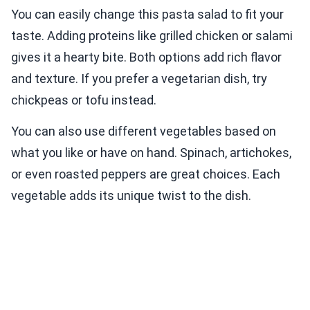
You can easily change this pasta salad to fit your
taste. Adding proteins like grilled chicken or salami
gives it a hearty bite. Both options add rich flavor
and texture. If you prefer a vegetarian dish, try
chickpeas or tofu instead.
You can also use different vegetables based on
what you like or have on hand. Spinach, artichokes,
or even roasted peppers are great choices. Each
vegetable adds its unique twist to the dish.