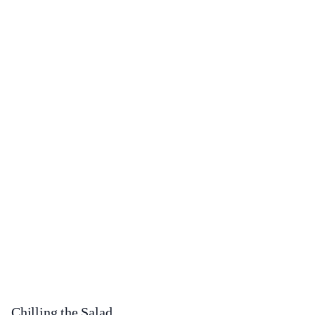
Chilling the Salad