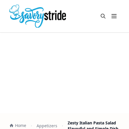
Open m
Zesty Italian Pasta Salad
Home
Appetizers
Flavorful and Simple Dish