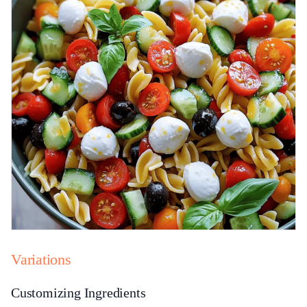
Variations
Customizing Ingredients