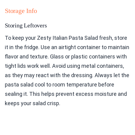
Storage Info
Storing Leftovers
To keep your Zesty Italian Pasta Salad fresh, store
it in the fridge. Use an airtight container to maintain
flavor and texture. Glass or plastic containers with
tight lids work well. Avoid using metal containers,
as they may react with the dressing. Always let the
pasta salad cool to room temperature before
sealing it. This helps prevent excess moisture and
keeps your salad crisp.