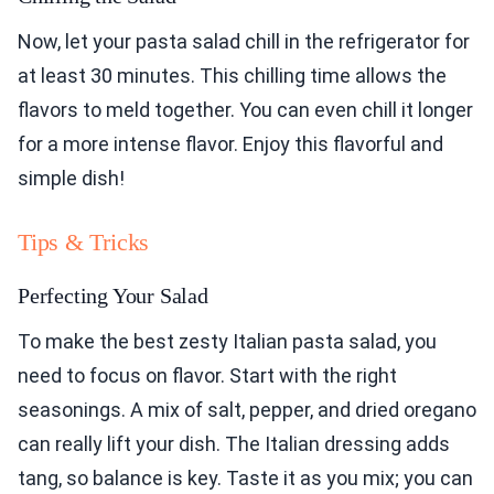
Now, let your pasta salad chill in the refrigerator for
at least 30 minutes. This chilling time allows the
flavors to meld together. You can even chill it longer
for a more intense flavor. Enjoy this flavorful and
simple dish!
Tips & Tricks
Perfecting Your Salad
To make the best zesty Italian pasta salad, you
need to focus on flavor. Start with the right
seasonings. A mix of salt, pepper, and dried oregano
can really lift your dish. The Italian dressing adds
tang, so balance is key. Taste it as you mix; you can