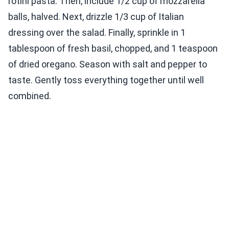
rotini pasta. Then, include 1/2 cup of mozzarella
balls, halved. Next, drizzle 1/3 cup of Italian
dressing over the salad. Finally, sprinkle in 1
tablespoon of fresh basil, chopped, and 1 teaspoon
of dried oregano. Season with salt and pepper to
taste. Gently toss everything together until well
combined.