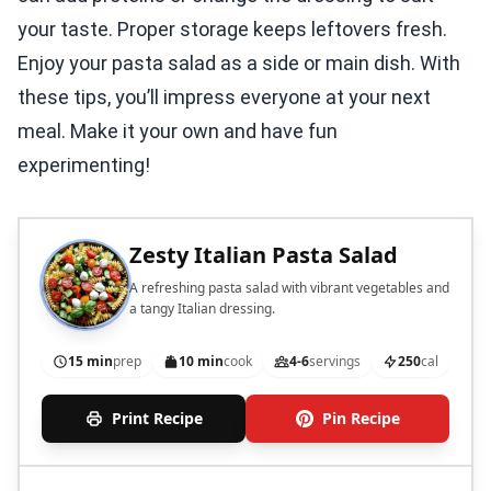
your taste. Proper storage keeps leftovers fresh.
Enjoy your pasta salad as a side or main dish. With
these tips, you’ll impress everyone at your next
meal. Make it your own and have fun
experimenting!
Zesty Italian Pasta Salad
A refreshing pasta salad with vibrant vegetables and
a tangy Italian dressing.
15 min
prep
10 min
cook
4-6
servings
250
cal
Print Recipe
Pin Recipe