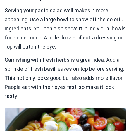
Serving your pasta salad well makes it more
appealing. Use a large bowl to show off the colorful
ingredients. You can also serve it in individual bowls
for a nice touch. A little drizzle of extra dressing on
top will catch the eye.
Garnishing with fresh herbs is a great idea. Add a
sprinkle of fresh basil leaves on top before serving.
This not only looks good but also adds more flavor.
People eat with their eyes first, so make it look
tasty!