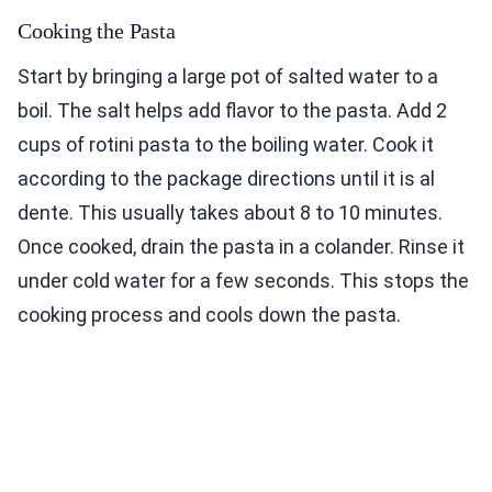
Cooking the Pasta
Start by bringing a large pot of salted water to a
boil. The salt helps add flavor to the pasta. Add 2
cups of rotini pasta to the boiling water. Cook it
according to the package directions until it is al
dente. This usually takes about 8 to 10 minutes.
Once cooked, drain the pasta in a colander. Rinse it
under cold water for a few seconds. This stops the
cooking process and cools down the pasta.