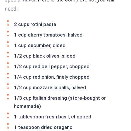
need:
2 cups rotini pasta
1 cup cherry tomatoes, halved
1 cup cucumber, diced
1/2 cup black olives, sliced
1/2 cup red bell pepper, chopped
1/4 cup red onion, finely chopped
1/2 cup mozzarella balls, halved
1/3 cup Italian dressing (store-bought or
homemade)
1 tablespoon fresh basil, chopped
1 teaspoon dried oregano