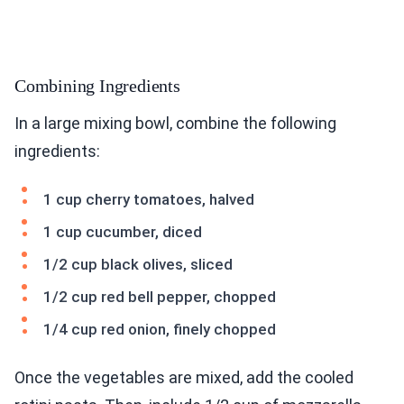
Combining Ingredients
In a large mixing bowl, combine the following
ingredients:
1 cup cherry tomatoes, halved
1 cup cucumber, diced
1/2 cup black olives, sliced
1/2 cup red bell pepper, chopped
1/4 cup red onion, finely chopped
Once the vegetables are mixed, add the cooled