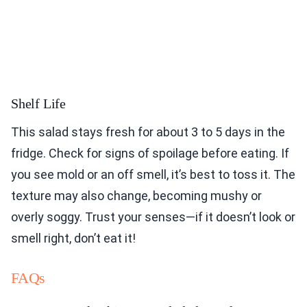
Shelf Life
This salad stays fresh for about 3 to 5 days in the
fridge. Check for signs of spoilage before eating. If
you see mold or an off smell, it’s best to toss it. The
texture may also change, becoming mushy or
overly soggy. Trust your senses—if it doesn’t look or
smell right, don’t eat it!
FAQs