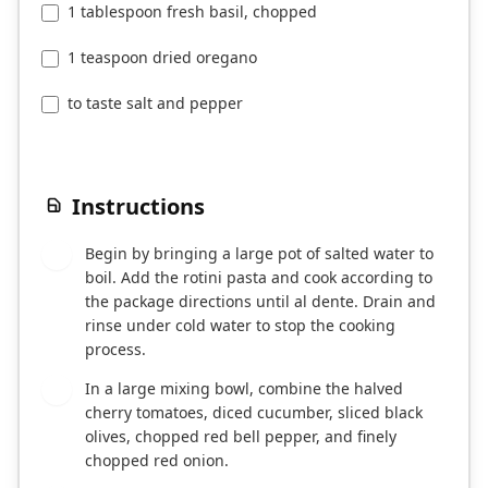
1 tablespoon fresh basil, chopped
1 teaspoon dried oregano
to taste salt and pepper
Instructions
Begin by bringing a large pot of salted water to
1
boil. Add the rotini pasta and cook according to
the package directions until al dente. Drain and
rinse under cold water to stop the cooking
process.
In a large mixing bowl, combine the halved
2
cherry tomatoes, diced cucumber, sliced black
olives, chopped red bell pepper, and finely
chopped red onion.