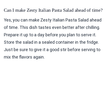
Can I make Zesty Italian Pasta Salad ahead of time?
Yes, you can make Zesty Italian Pasta Salad ahead
of time. This dish tastes even better after chilling.
Prepare it up to a day before you plan to serve it.
Store the salad in a sealed container in the fridge.
Just be sure to give it a good stir before serving to
mix the flavors again.