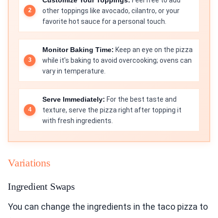
other toppings like avocado, cilantro, or your
favorite hot sauce for a personal touch.
Monitor Baking Time:
Keep an eye on the pizza
while it's baking to avoid overcooking; ovens can
vary in temperature.
Serve Immediately:
For the best taste and
texture, serve the pizza right after topping it
with fresh ingredients.
Variations
Ingredient Swaps
You can change the ingredients in the taco pizza to