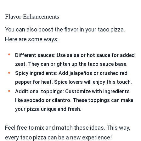
Flavor Enhancements
You can also boost the flavor in your taco pizza.
Here are some ways:
Different sauces: Use salsa or hot sauce for added
zest. They can brighten up the taco sauce base.
Spicy ingredients: Add jalapeños or crushed red
pepper for heat. Spice lovers will enjoy this touch.
Additional toppings: Customize with ingredients
like avocado or cilantro. These toppings can make
your pizza unique and fresh.
Feel free to mix and match these ideas. This way,
every taco pizza can be a new experience!