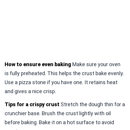
How to ensure even baking
Make sure your oven
is fully preheated. This helps the crust bake evenly.
Use a pizza stone if you have one. It retains heat
and gives a nice crisp.
Tips for a crispy crust
Stretch the dough thin for a
crunchier base. Brush the crust lightly with oil
before baking. Bake it on a hot surface to avoid