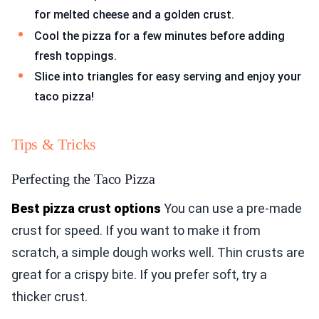
for melted cheese and a golden crust.
Cool the pizza for a few minutes before adding
fresh toppings.
Slice into triangles for easy serving and enjoy your
taco pizza!
Tips & Tricks
Perfecting the Taco Pizza
Best pizza crust options
You can use a pre-made
crust for speed. If you want to make it from
scratch, a simple dough works well. Thin crusts are
great for a crispy bite. If you prefer soft, try a
thicker crust.