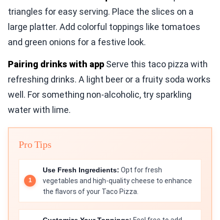
triangles for easy serving. Place the slices on a
large platter. Add colorful toppings like tomatoes
and green onions for a festive look.
Pairing drinks with app
Serve this taco pizza with
refreshing drinks. A light beer or a fruity soda works
well. For something non-alcoholic, try sparkling
water with lime.
Pro Tips
Use Fresh Ingredients:
Opt for fresh
vegetables and high-quality cheese to enhance
the flavors of your Taco Pizza.
Customize Your Toppings:
Feel free to add