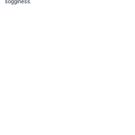
sogginess.