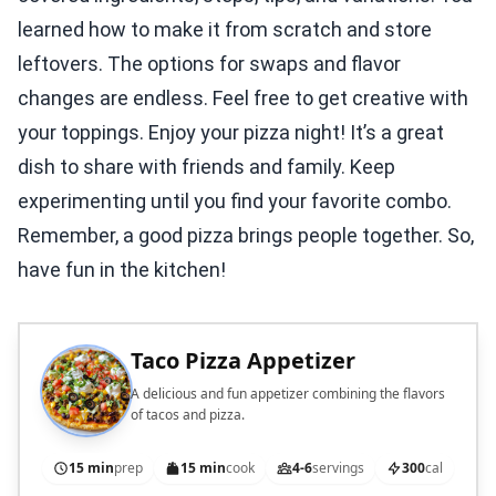
learned how to make it from scratch and store
leftovers. The options for swaps and flavor
changes are endless. Feel free to get creative with
your toppings. Enjoy your pizza night! It’s a great
dish to share with friends and family. Keep
experimenting until you find your favorite combo.
Remember, a good pizza brings people together. So,
have fun in the kitchen!
Taco Pizza Appetizer
A delicious and fun appetizer combining the flavors
of tacos and pizza.
15 min
prep
15 min
cook
4-6
servings
300
cal