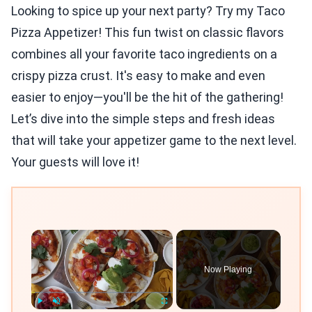
Looking to spice up your next party? Try my Taco
Pizza Appetizer! This fun twist on classic flavors
combines all your favorite taco ingredients on a
crispy pizza crust. It's easy to make and even
easier to enjoy—you'll be the hit of the gathering!
Let’s dive into the simple steps and fresh ideas
that will take your appetizer game to the next level.
Your guests will love it!
×
Now Playing