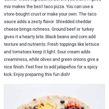
mix makes the best taco pizza. You can use a
store-bought crust or make your own. The taco
sauce adds a zesty flavor. Shredded cheddar
cheese brings richness. Ground beef or turkey
gives it a hearty bite. Black beans and corn add
texture and nutrients. Fresh toppings like lettuce
and tomatoes keep it light. Sour cream adds
creaminess, while olives and green onions give a
nice finish. Feel free to add jalapeños for a spicy
kick. Enjoy preparing this fun dish!