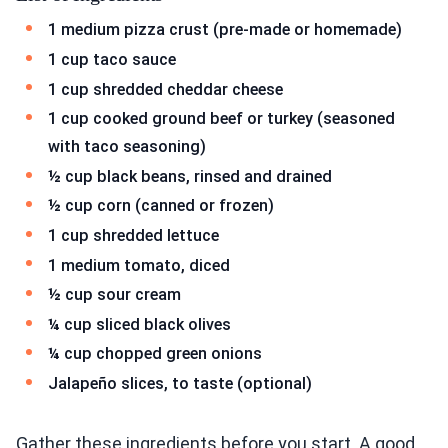
1 medium pizza crust (pre-made or homemade)
1 cup taco sauce
1 cup shredded cheddar cheese
1 cup cooked ground beef or turkey (seasoned
with taco seasoning)
½ cup black beans, rinsed and drained
½ cup corn (canned or frozen)
1 cup shredded lettuce
1 medium tomato, diced
½ cup sour cream
¼ cup sliced black olives
¼ cup chopped green onions
Jalapeño slices, to taste (optional)
Gather these ingredients before you start. A good