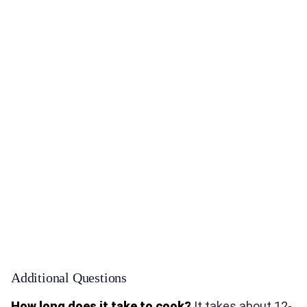
Additional Questions
How long does it take to cook?
It takes about 12-