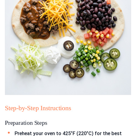
Step-by-Step Instructions
Preparation Steps
Preheat your oven to 425°F (220°C) for the best