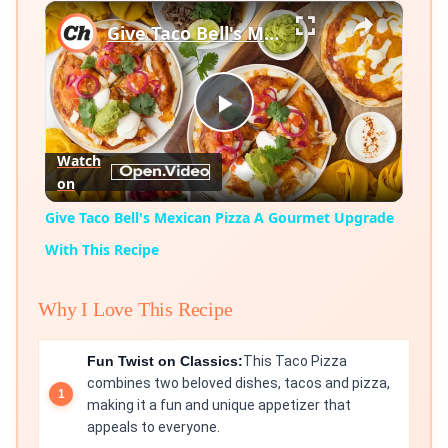
×
Play
Unmute
Fullscreen
Give Taco Bell's Mexican Pizza A Gourmet Upgrade With This Recipe
Play
Watch
on
Video
Give Taco Bell's Mexican Pizza A Gourmet Upgrade
With This Recipe
Why I Love This Recipe
Fun Twist on Classics:
This Taco Pizza
combines two beloved dishes, tacos and pizza,
making it a fun and unique appetizer that
appeals to everyone.