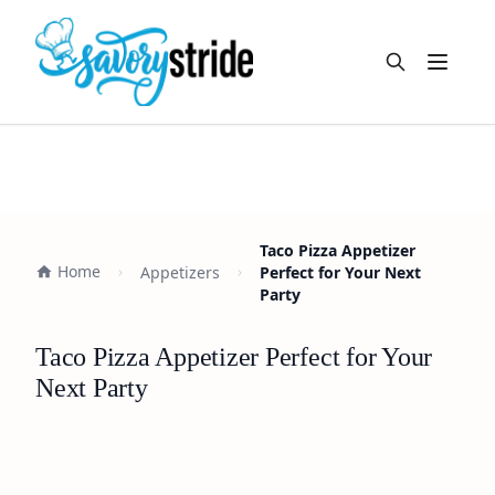
Open m
Taco Pizza Appetizer
Home
Appetizers
Perfect for Your Next
Party
Taco Pizza Appetizer Perfect for Your
Next Party