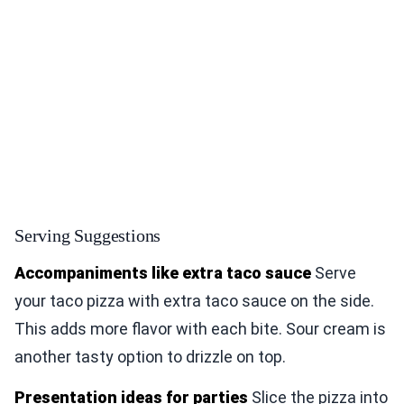
Serving Suggestions
Accompaniments like extra taco sauce
Serve
your taco pizza with extra taco sauce on the side.
This adds more flavor with each bite. Sour cream is
another tasty option to drizzle on top.
Presentation ideas for parties
Slice the pizza into