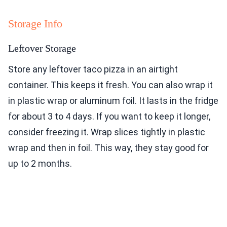
Storage Info
Leftover Storage
Store any leftover taco pizza in an airtight
container. This keeps it fresh. You can also wrap it
in plastic wrap or aluminum foil. It lasts in the fridge
for about 3 to 4 days. If you want to keep it longer,
consider freezing it. Wrap slices tightly in plastic
wrap and then in foil. This way, they stay good for
up to 2 months.