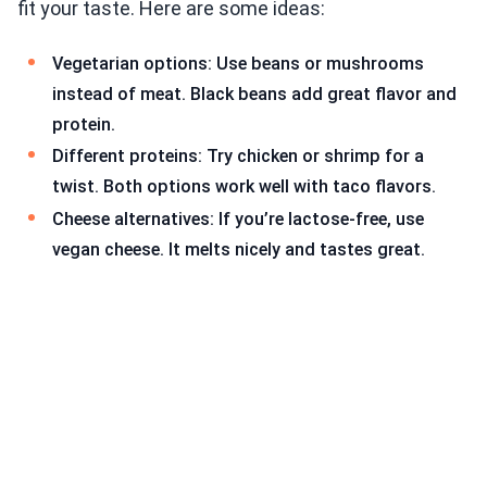
fit your taste. Here are some ideas:
Vegetarian options: Use beans or mushrooms
instead of meat. Black beans add great flavor and
protein.
Different proteins: Try chicken or shrimp for a
twist. Both options work well with taco flavors.
Cheese alternatives: If you’re lactose-free, use
vegan cheese. It melts nicely and tastes great.