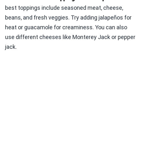
best toppings include seasoned meat, cheese,
beans, and fresh veggies. Try adding jalapeños for
heat or guacamole for creaminess. You can also
use different cheeses like Monterey Jack or pepper
jack.