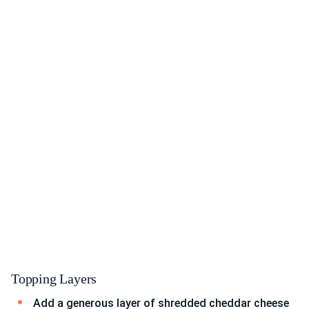
Topping Layers
Add a generous layer of shredded cheddar cheese