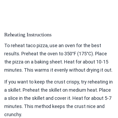
Reheating Instructions
To reheat taco pizza, use an oven for the best
results. Preheat the oven to 350°F (175°C). Place
the pizza on a baking sheet. Heat for about 10-15
minutes. This warms it evenly without drying it out.
If you want to keep the crust crispy, try reheating in
a skillet. Preheat the skillet on medium heat. Place
a slice in the skillet and cover it. Heat for about 5-7
minutes. This method keeps the crust nice and
crunchy.