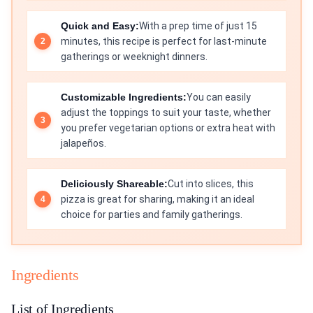
Quick and Easy:
With a prep time of just 15
minutes, this recipe is perfect for last-minute
gatherings or weeknight dinners.
Customizable Ingredients:
You can easily
adjust the toppings to suit your taste, whether
you prefer vegetarian options or extra heat with
jalapeños.
Deliciously Shareable:
Cut into slices, this
pizza is great for sharing, making it an ideal
choice for parties and family gatherings.
Ingredients
List of Ingredients