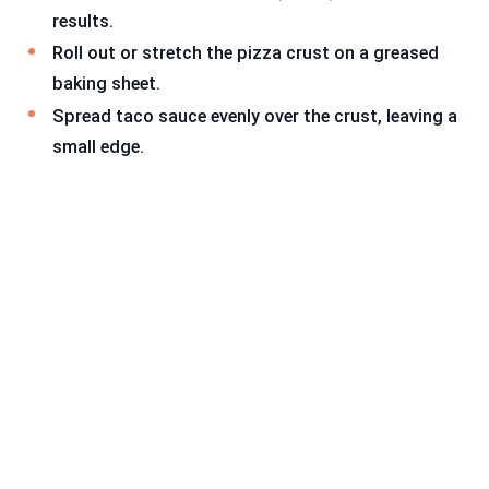
results.
Roll out or stretch the pizza crust on a greased
baking sheet.
Spread taco sauce evenly over the crust, leaving a
small edge.