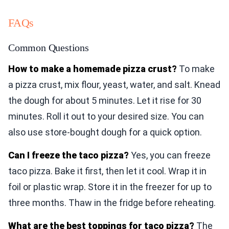
FAQs
Common Questions
How to make a homemade pizza crust?
To make
a pizza crust, mix flour, yeast, water, and salt. Knead
the dough for about 5 minutes. Let it rise for 30
minutes. Roll it out to your desired size. You can
also use store-bought dough for a quick option.
Can I freeze the taco pizza?
Yes, you can freeze
taco pizza. Bake it first, then let it cool. Wrap it in
foil or plastic wrap. Store it in the freezer for up to
three months. Thaw in the fridge before reheating.
What are the best toppings for taco pizza?
The