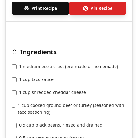
Print Recipe
Pin Recipe
Ingredients
1 medium pizza crust (pre-made or homemade)
1 cup taco sauce
1 cup shredded cheddar cheese
1 cup cooked ground beef or turkey (seasoned with
taco seasoning)
0.5 cup black beans, rinsed and drained
0.5 cup corn (canned or frozen)