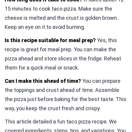
15 minutes to cook taco pizza. Make sure the
cheese is melted and the crust is golden brown.
Keep an eye on it to avoid burning.
Is this recipe suitable for meal prep?
Yes, this
recipe is great for meal prep. You can make the
pizza ahead and store slices in the fridge. Reheat
them for a quick meal or snack.
Can I make this ahead of time?
You can prepare
the toppings and crust ahead of time. Assemble
the pizza just before baking for the best taste. This
way, you keep the crust fresh and crispy.
This article detailed a fun taco pizza recipe. We
covered ingredients, steps, tips, and variations. You