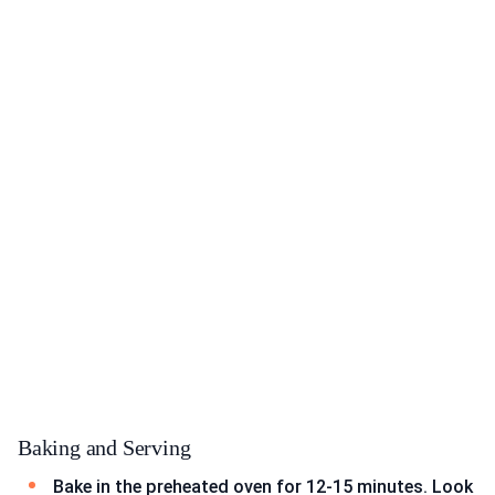
Baking and Serving
Bake in the preheated oven for 12-15 minutes. Look