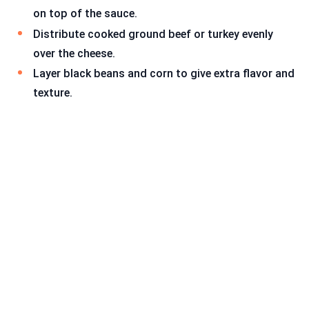
on top of the sauce.
Distribute cooked ground beef or turkey evenly
over the cheese.
Layer black beans and corn to give extra flavor and
texture.