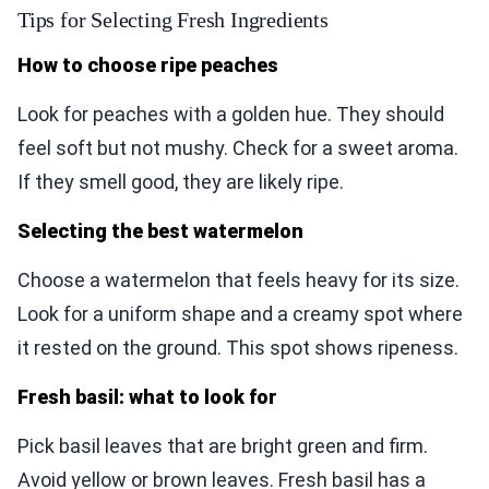
Tips for Selecting Fresh Ingredients
How to choose ripe peaches
Look for peaches with a golden hue. They should
feel soft but not mushy. Check for a sweet aroma.
If they smell good, they are likely ripe.
Selecting the best watermelon
Choose a watermelon that feels heavy for its size.
Look for a uniform shape and a creamy spot where
it rested on the ground. This spot shows ripeness.
Fresh basil: what to look for
Pick basil leaves that are bright green and firm.
Avoid yellow or brown leaves. Fresh basil has a