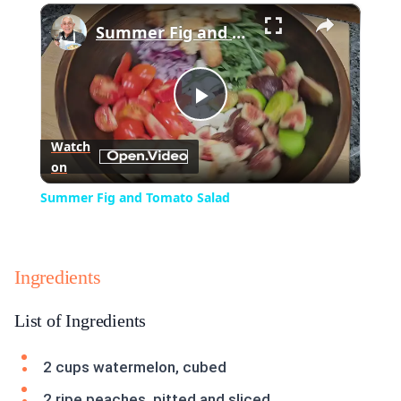
×
Summer Fig and Tomato Salad
Play
Watch
on
Video
Summer Fig and Tomato Salad
Ingredients
List of Ingredients
2 cups watermelon, cubed
2 ripe peaches, pitted and sliced