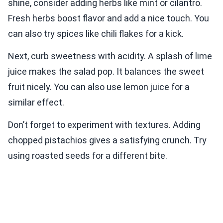
shine, consider adding herbs like mint or cilantro.
Fresh herbs boost flavor and add a nice touch. You
can also try spices like chili flakes for a kick.
Next, curb sweetness with acidity. A splash of lime
juice makes the salad pop. It balances the sweet
fruit nicely. You can also use lemon juice for a
similar effect.
Don’t forget to experiment with textures. Adding
chopped pistachios gives a satisfying crunch. Try
using roasted seeds for a different bite.