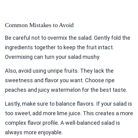
Common Mistakes to Avoid
Be careful not to overmix the salad. Gently fold the
ingredients together to keep the fruit intact.
Overmixing can turn your salad mushy.
Also, avoid using unripe fruits. They lack the
sweetness and flavor you want. Choose ripe
peaches and juicy watermelon for the best taste.
Lastly, make sure to balance flavors. If your salad is
too sweet, add more lime juice. This creates a more
complex flavor profile. A well-balanced salad is
always more enjoyable.