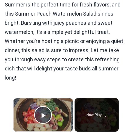
Summer is the perfect time for fresh flavors, and
this Summer Peach Watermelon Salad shines
bright. Bursting with juicy peaches and sweet
watermelon, it’s a simple yet delightful treat.
Whether you’re hosting a picnic or enjoying a quiet
dinner, this salad is sure to impress. Let me take
you through easy steps to create this refreshing
dish that will delight your taste buds all summer
long!
×
Now Playing
Play Video