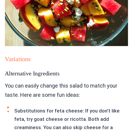
Variations
Alternative Ingredients
You can easily change this salad to match your
taste. Here are some fun ideas:
Substitutions for feta cheese: If you don’t like
feta, try goat cheese or ricotta. Both add
creaminess. You can also skip cheese for a