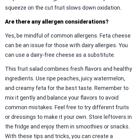
squeeze on the cut fruit slows down oxidation.
Are there any allergen considerations?
Yes, be mindful of common allergens. Feta cheese
can be an issue for those with dairy allergies. You
can use a dairy-free cheese as a substitute.
This fruit salad combines fresh flavors and healthy
ingredients. Use ripe peaches, juicy watermelon,
and creamy feta for the best taste. Remember to
mix it gently and balance your flavors to avoid
common mistakes. Feel free to try different fruits
or dressings to make it your own. Store leftovers in
the fridge and enjoy them in smoothies or snacks.
With these tips and tricks, you can create a