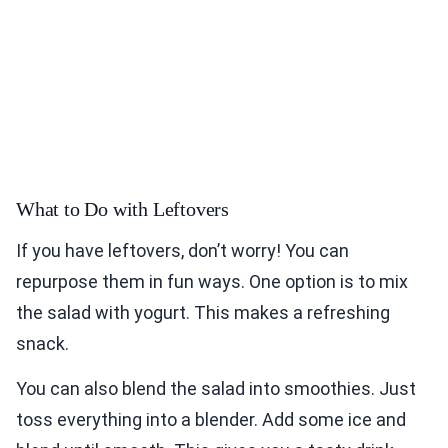
What to Do with Leftovers
If you have leftovers, don’t worry! You can
repurpose them in fun ways. One option is to mix
the salad with yogurt. This makes a refreshing
snack.
You can also blend the salad into smoothies. Just
toss everything into a blender. Add some ice and