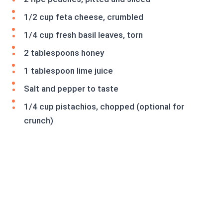
1/2 cup feta cheese, crumbled
1/4 cup fresh basil leaves, torn
2 tablespoons honey
1 tablespoon lime juice
Salt and pepper to taste
1/4 cup pistachios, chopped (optional for
crunch)