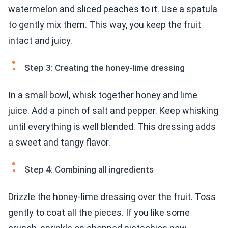
watermelon and sliced peaches to it. Use a spatula
to gently mix them. This way, you keep the fruit
intact and juicy.
Step 3: Creating the honey-lime dressing
In a small bowl, whisk together honey and lime
juice. Add a pinch of salt and pepper. Keep whisking
until everything is well blended. This dressing adds
a sweet and tangy flavor.
Step 4: Combining all ingredients
Drizzle the honey-lime dressing over the fruit. Toss
gently to coat all the pieces. If you like some