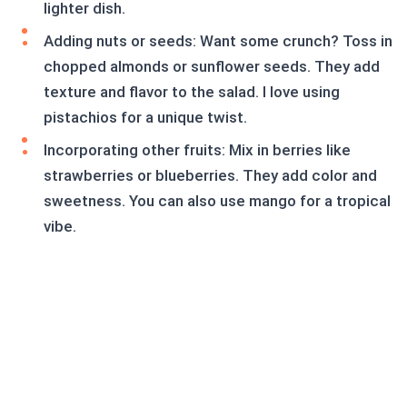
lighter dish.
Adding nuts or seeds: Want some crunch? Toss in
chopped almonds or sunflower seeds. They add
texture and flavor to the salad. I love using
pistachios for a unique twist.
Incorporating other fruits: Mix in berries like
strawberries or blueberries. They add color and
sweetness. You can also use mango for a tropical
vibe.