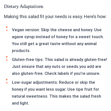
Dietary Adaptations
Making this salad fit your needs is easy. Here’s how:
Vegan version: Skip the cheese and honey. Use
agave syrup instead of honey for a sweet touch.
You still get a great taste without any animal
products.
Gluten-free tips: This salad is already gluten-free!
Just ensure that any nuts or seeds you add are
also gluten-free. Check labels if you’re unsure.
Low-sugar adjustments: Reduce or skip the
honey if you want less sugar. Use ripe fruit for
natural sweetness. This makes the salad fresh
and light.