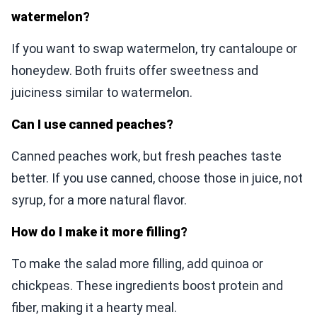
watermelon?
If you want to swap watermelon, try cantaloupe or
honeydew. Both fruits offer sweetness and
juiciness similar to watermelon.
Can I use canned peaches?
Canned peaches work, but fresh peaches taste
better. If you use canned, choose those in juice, not
syrup, for a more natural flavor.
How do I make it more filling?
To make the salad more filling, add quinoa or
chickpeas. These ingredients boost protein and
fiber, making it a hearty meal.