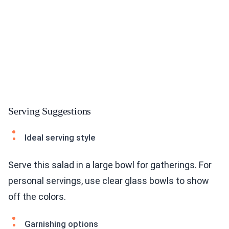
Serving Suggestions
Ideal serving style
Serve this salad in a large bowl for gatherings. For
personal servings, use clear glass bowls to show
off the colors.
Garnishing options