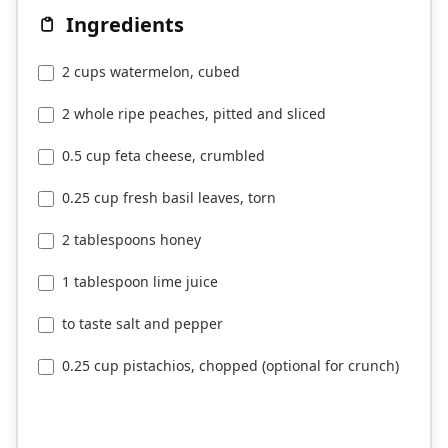
Ingredients
2 cups watermelon, cubed
2 whole ripe peaches, pitted and sliced
0.5 cup feta cheese, crumbled
0.25 cup fresh basil leaves, torn
2 tablespoons honey
1 tablespoon lime juice
to taste salt and pepper
0.25 cup pistachios, chopped (optional for crunch)