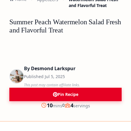
and Flavorful Treat
Summer Peach Watermelon Salad Fresh
and Flavorful Treat
By
Desmond Larkspur
Published
Jul 5, 2025
This post may contain affiliate links.
Pin Recipe
minutes
10
4
0
mins
servings
Prep
Servings