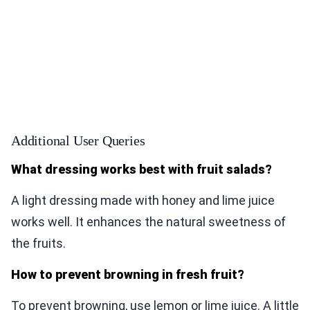
Additional User Queries
What dressing works best with fruit salads?
A light dressing made with honey and lime juice
works well. It enhances the natural sweetness of
the fruits.
How to prevent browning in fresh fruit?
To prevent browning, use lemon or lime juice. A little