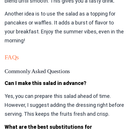
blend until smooth. This gives you a tasty drink.
Another idea is to use the salad as a topping for
pancakes or waffles. It adds a burst of flavor to
your breakfast. Enjoy the summer vibes, even in the
morning!
FAQs
Commonly Asked Questions
Can I make this salad in advance?
Yes, you can prepare this salad ahead of time.
However, I suggest adding the dressing right before
serving. This keeps the fruits fresh and crisp.
What are the best substitutions for