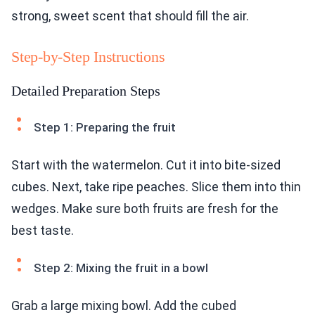
strong, sweet scent that should fill the air.
Step-by-Step Instructions
Detailed Preparation Steps
Step 1: Preparing the fruit
Start with the watermelon. Cut it into bite-sized
cubes. Next, take ripe peaches. Slice them into thin
wedges. Make sure both fruits are fresh for the
best taste.
Step 2: Mixing the fruit in a bowl
Grab a large mixing bowl. Add the cubed