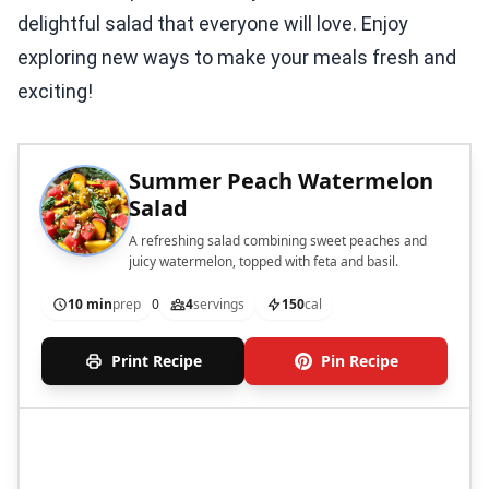
delightful salad that everyone will love. Enjoy
exploring new ways to make your meals fresh and
exciting!
Summer Peach Watermelon
Salad
A refreshing salad combining sweet peaches and
juicy watermelon, topped with feta and basil.
10 min
prep
0
4
servings
150
cal
Print Recipe
Pin Recipe