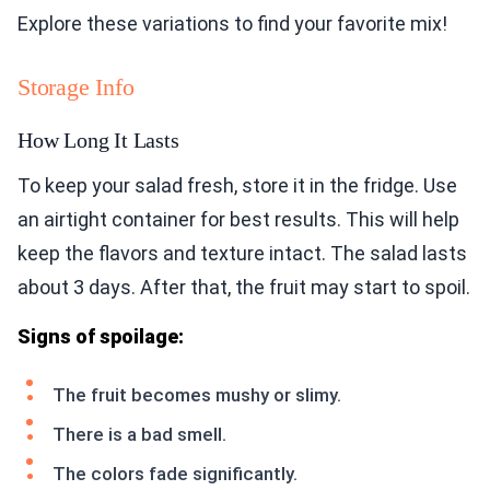
Explore these variations to find your favorite mix!
Storage Info
How Long It Lasts
To keep your salad fresh, store it in the fridge. Use
an airtight container for best results. This will help
keep the flavors and texture intact. The salad lasts
about 3 days. After that, the fruit may start to spoil.
Signs of spoilage:
The fruit becomes mushy or slimy.
There is a bad smell.
The colors fade significantly.