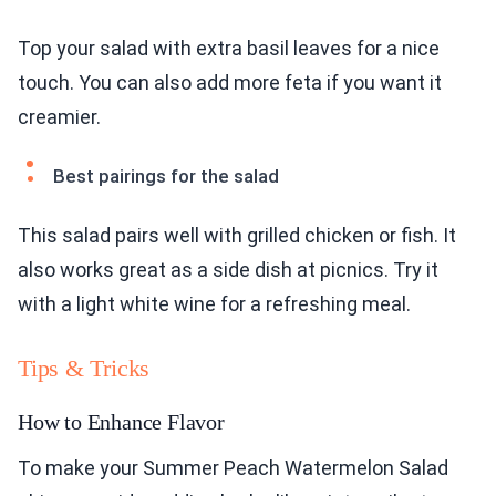
Top your salad with extra basil leaves for a nice
touch. You can also add more feta if you want it
creamier.
Best pairings for the salad
This salad pairs well with grilled chicken or fish. It
also works great as a side dish at picnics. Try it
with a light white wine for a refreshing meal.
Tips & Tricks
How to Enhance Flavor
To make your Summer Peach Watermelon Salad