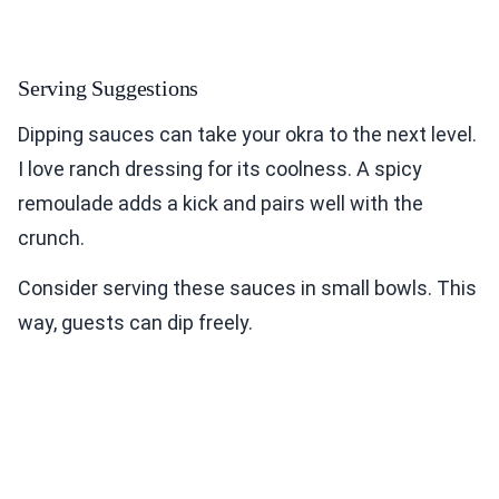
Serving Suggestions
Dipping sauces can take your okra to the next level.
I love ranch dressing for its coolness. A spicy
remoulade adds a kick and pairs well with the
crunch.
Consider serving these sauces in small bowls. This
way, guests can dip freely.