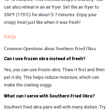
can also reheat in an air fryer. Set the air fryer to
350°F (175°C) for about 5-7 minutes. Enjoy your
crispy treat just like when it was fresh!
FAQs
Common Questions about Southern Fried Okra
Can I use frozen okra instead of fresh?
Yes, you can use frozen okra. Thaw it first and then
pat it dry. This helps reduce moisture, which can
make the coating soggy.
What can I serve with Southern Fried Okra?
Southern fried okra pairs well with many dishes. Try