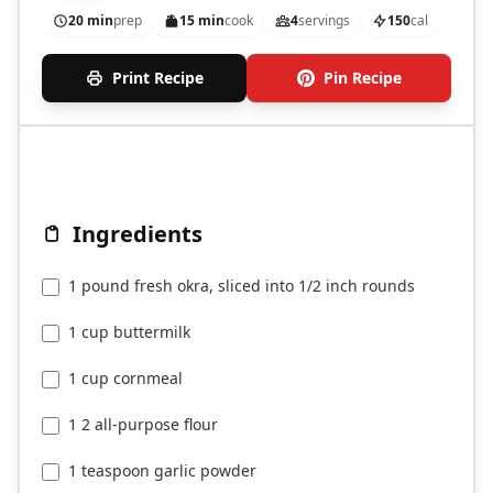
20 min
prep
15 min
cook
4
servings
150
cal
Print Recipe
Pin Recipe
Ingredients
1 pound fresh okra, sliced into 1/2 inch rounds
1 cup buttermilk
1 cup cornmeal
1 2 all-purpose flour
1 teaspoon garlic powder