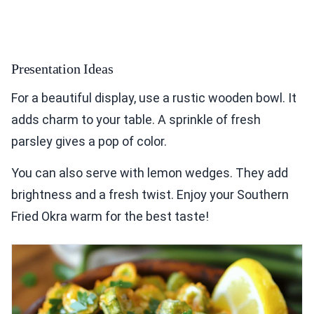
Presentation Ideas
For a beautiful display, use a rustic wooden bowl. It
adds charm to your table. A sprinkle of fresh
parsley gives a pop of color.
You can also serve with lemon wedges. They add
brightness and a fresh twist. Enjoy your Southern
Fried Okra warm for the best taste!