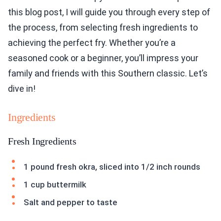
this blog post, I will guide you through every step of
the process, from selecting fresh ingredients to
achieving the perfect fry. Whether you’re a
seasoned cook or a beginner, you’ll impress your
family and friends with this Southern classic. Let’s
dive in!
Ingredients
Fresh Ingredients
1 pound fresh okra, sliced into 1/2 inch rounds
1 cup buttermilk
Salt and pepper to taste