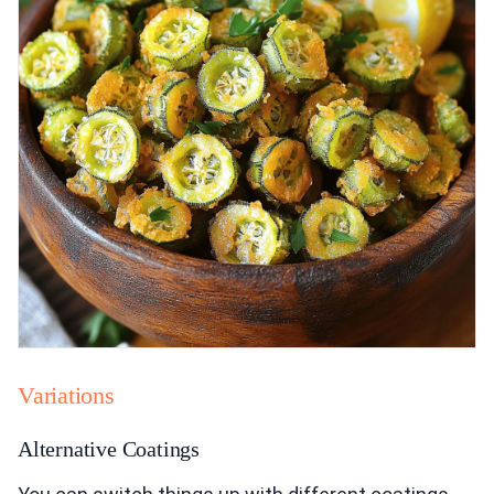
Variations
Alternative Coatings