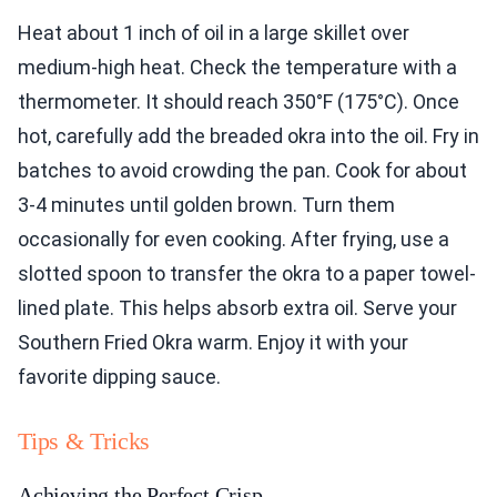
Heat about 1 inch of oil in a large skillet over
medium-high heat. Check the temperature with a
thermometer. It should reach 350°F (175°C). Once
hot, carefully add the breaded okra into the oil. Fry in
batches to avoid crowding the pan. Cook for about
3-4 minutes until golden brown. Turn them
occasionally for even cooking. After frying, use a
slotted spoon to transfer the okra to a paper towel-
lined plate. This helps absorb extra oil. Serve your
Southern Fried Okra warm. Enjoy it with your
favorite dipping sauce.
Tips & Tricks
Achieving the Perfect Crisp