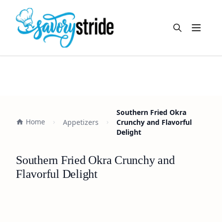
Open m
Southern Fried Okra
Home
Appetizers
Crunchy and Flavorful
Delight
Southern Fried Okra Crunchy and
Flavorful Delight