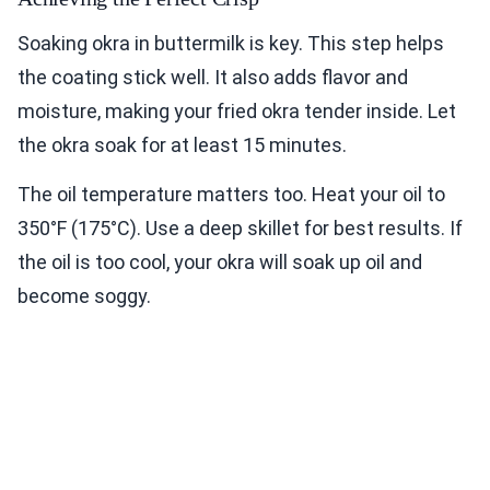
Soaking okra in buttermilk is key. This step helps
the coating stick well. It also adds flavor and
moisture, making your fried okra tender inside. Let
the okra soak for at least 15 minutes.
The oil temperature matters too. Heat your oil to
350°F (175°C). Use a deep skillet for best results. If
the oil is too cool, your okra will soak up oil and
become soggy.