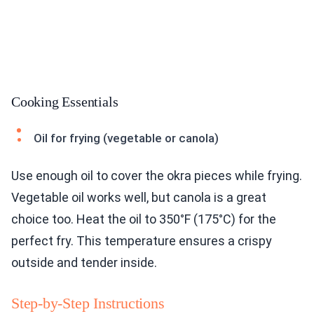
Cooking Essentials
Oil for frying (vegetable or canola)
Use enough oil to cover the okra pieces while frying.
Vegetable oil works well, but canola is a great
choice too. Heat the oil to 350°F (175°C) for the
perfect fry. This temperature ensures a crispy
outside and tender inside.
Step-by-Step Instructions