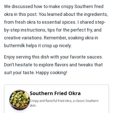
We discussed how to make crispy Southern fried
okra in this post. You learned about the ingredients,
from fresh okra to essential spices. I shared step-
by-step instructions, tips for the perfect fry, and
creative variations. Remember, soaking okra in
buttermilk helps it crisp up nicely.
Enjoy serving this dish with your favorite sauces.
Don’t hesitate to explore flavors and tweaks that
suit your taste. Happy cooking!
Southern Fried Okra
Crispy and flavorful fried okra, a classic Southern
dish.