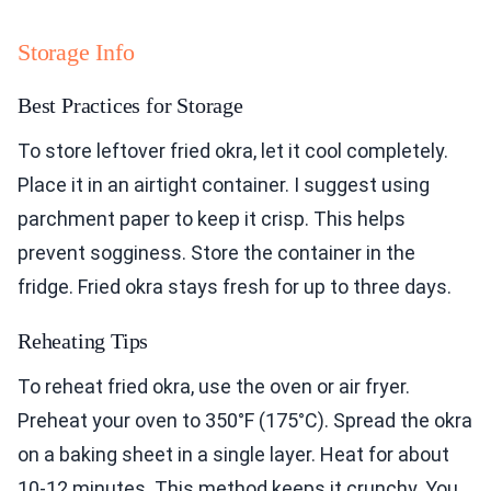
Storage Info
Best Practices for Storage
To store leftover fried okra, let it cool completely.
Place it in an airtight container. I suggest using
parchment paper to keep it crisp. This helps
prevent sogginess. Store the container in the
fridge. Fried okra stays fresh for up to three days.
Reheating Tips
To reheat fried okra, use the oven or air fryer.
Preheat your oven to 350°F (175°C). Spread the okra
on a baking sheet in a single layer. Heat for about
10-12 minutes. This method keeps it crunchy. You