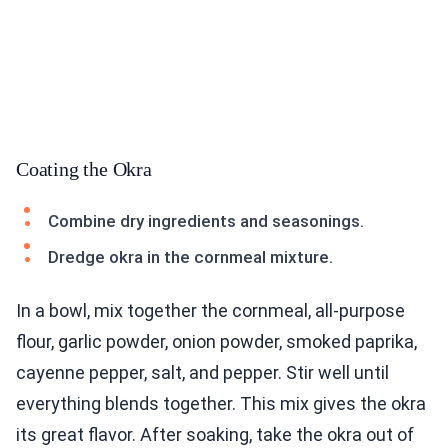
Coating the Okra
Combine dry ingredients and seasonings.
Dredge okra in the cornmeal mixture.
In a bowl, mix together the cornmeal, all-purpose
flour, garlic powder, onion powder, smoked paprika,
cayenne pepper, salt, and pepper. Stir well until
everything blends together. This mix gives the okra
its great flavor. After soaking, take the okra out of