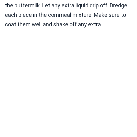
the buttermilk. Let any extra liquid drip off. Dredge
each piece in the cornmeal mixture. Make sure to
coat them well and shake off any extra.