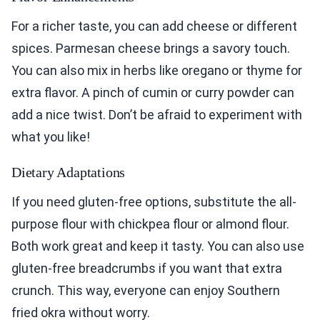
For a richer taste, you can add cheese or different
spices. Parmesan cheese brings a savory touch.
You can also mix in herbs like oregano or thyme for
extra flavor. A pinch of cumin or curry powder can
add a nice twist. Don’t be afraid to experiment with
what you like!
Dietary Adaptations
If you need gluten-free options, substitute the all-
purpose flour with chickpea flour or almond flour.
Both work great and keep it tasty. You can also use
gluten-free breadcrumbs if you want that extra
crunch. This way, everyone can enjoy Southern
fried okra without worry.