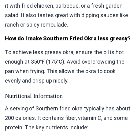
it with fried chicken, barbecue, or a fresh garden
salad. It also tastes great with dipping sauces like
ranch or spicy remoulade.
How do I make Southern Fried Okra less greasy?
To achieve less greasy okra, ensure the oil is hot
enough at 350°F (175°C). Avoid overcrowding the
pan when frying. This allows the okra to cook
evenly and crisp up nicely.
Nutritional Information
A serving of Southern fried okra typically has about
200 calories. It contains fiber, vitamin C, and some
protein. The key nutrients include: