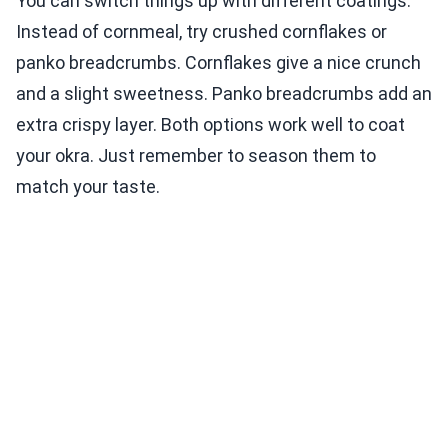
You can switch things up with different coatings.
Instead of cornmeal, try crushed cornflakes or
panko breadcrumbs. Cornflakes give a nice crunch
and a slight sweetness. Panko breadcrumbs add an
extra crispy layer. Both options work well to coat
your okra. Just remember to season them to
match your taste.