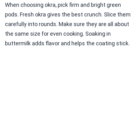
When choosing okra, pick firm and bright green
pods. Fresh okra gives the best crunch. Slice them
carefully into rounds. Make sure they are all about
the same size for even cooking. Soaking in
buttermilk adds flavor and helps the coating stick.