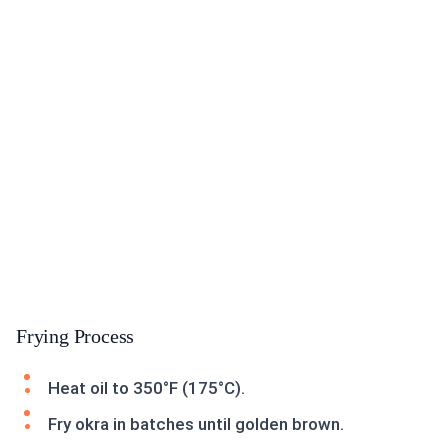
Frying Process
Heat oil to 350°F (175°C).
Fry okra in batches until golden brown.