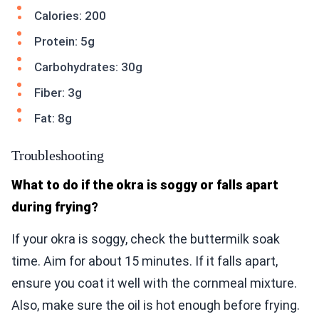
Calories: 200
Protein: 5g
Carbohydrates: 30g
Fiber: 3g
Fat: 8g
Troubleshooting
What to do if the okra is soggy or falls apart
during frying?
If your okra is soggy, check the buttermilk soak
time. Aim for about 15 minutes. If it falls apart,
ensure you coat it well with the cornmeal mixture.
Also, make sure the oil is hot enough before frying.