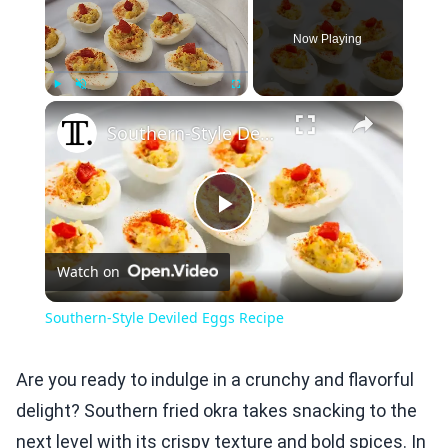
Now Playing
×
Play
Unmute
Fullscreen
Southern-Style Deviled Eggs Recipe
Play
Watch on
Video
Southern-Style Deviled Eggs Recipe
Are you ready to indulge in a crunchy and flavorful
delight? Southern fried okra takes snacking to the
next level with its crispy texture and bold spices. In