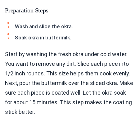
Preparation Steps
Wash and slice the okra.
Soak okra in buttermilk.
Start by washing the fresh okra under cold water.
You want to remove any dirt. Slice each piece into
1/2 inch rounds. This size helps them cook evenly.
Next, pour the buttermilk over the sliced okra. Make
sure each piece is coated well. Let the okra soak
for about 15 minutes. This step makes the coating
stick better.