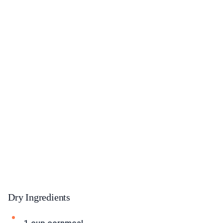
Dry Ingredients