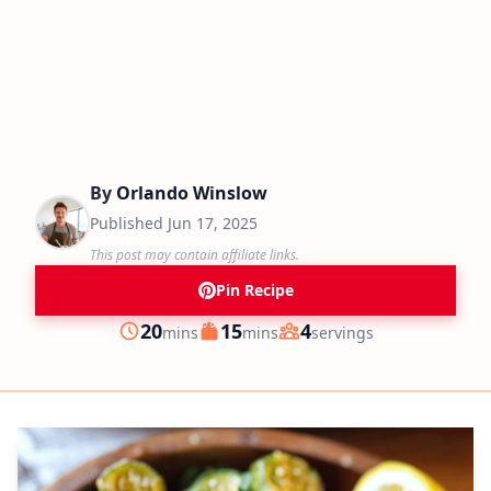
By
Orlando Winslow
Published
Jun 17, 2025
This post may contain affiliate links.
Pin Recipe
minutes
minutes
20
15
4
mins
mins
servings
Prep
Cook
Servings