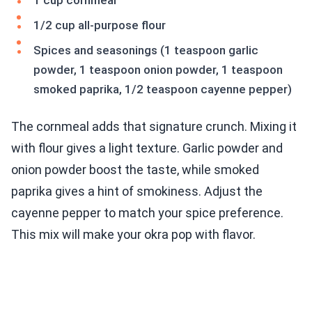
1 cup cornmeal
1/2 cup all-purpose flour
Spices and seasonings (1 teaspoon garlic
powder, 1 teaspoon onion powder, 1 teaspoon
smoked paprika, 1/2 teaspoon cayenne pepper)
The cornmeal adds that signature crunch. Mixing it
with flour gives a light texture. Garlic powder and
onion powder boost the taste, while smoked
paprika gives a hint of smokiness. Adjust the
cayenne pepper to match your spice preference.
This mix will make your okra pop with flavor.