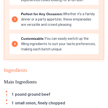
experienced cooks looking for a fun dish.
Perfect for Any Occasion:
Whether it’s a family
dinner or a party appetizer, these empanadas
are versatile and crowd-pleasing.
Customizable:
You can easily switch up the
filling ingredients to suit your taste preferences,
making each batch unique.
Ingredients
Main Ingredients
1 pound ground beef
1 small onion, finely chopped