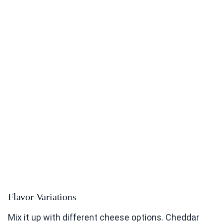
Flavor Variations
Mix it up with different cheese options. Cheddar