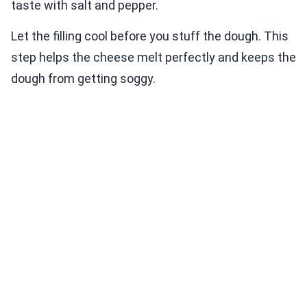
taste with salt and pepper.
Let the filling cool before you stuff the dough. This
step helps the cheese melt perfectly and keeps the
dough from getting soggy.