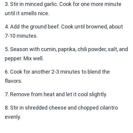
3. Stir in minced garlic. Cook for one more minute
until it smells nice.
4. Add the ground beef. Cook until browned, about
7-10 minutes.
5. Season with cumin, paprika, chili powder, salt, and
pepper. Mix well.
6. Cook for another 2-3 minutes to blend the
flavors.
7. Remove from heat and let it cool slightly.
8. Stir in shredded cheese and chopped cilantro
evenly.