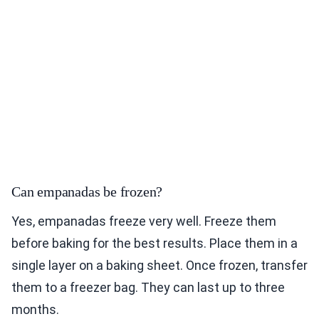
Can empanadas be frozen?
Yes, empanadas freeze very well. Freeze them
before baking for the best results. Place them in a
single layer on a baking sheet. Once frozen, transfer
them to a freezer bag. They can last up to three
months.