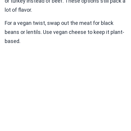
or turkey instead of beef. These options still pack a
lot of flavor.
For a vegan twist, swap out the meat for black
beans or lentils. Use vegan cheese to keep it plant-
based.