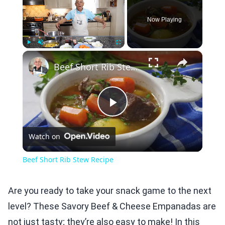
Now Playing
×
Play
Unmute
Fullscreen
Beef Short Rib Stew Recipe
Play
Watch on
Video
Beef Short Rib Stew Recipe
Are you ready to take your snack game to the next
level? These Savory Beef & Cheese Empanadas are
not just tasty; they’re also easy to make! In this