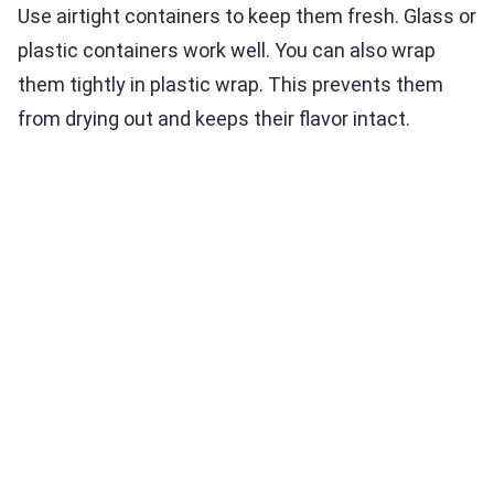
Use airtight containers to keep them fresh. Glass or
plastic containers work well. You can also wrap
them tightly in plastic wrap. This prevents them
from drying out and keeps their flavor intact.