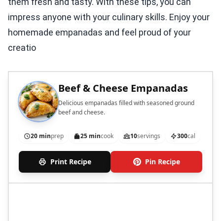
them fresh and tasty. With these tips, you can
impress anyone with your culinary skills. Enjoy your
homemade empanadas and feel proud of your
creatio
Beef & Cheese Empanadas
Delicious empanadas filled with seasoned ground
beef and cheese.
20 min
prep
25 min
cook
10
servings
300
cal
Print Recipe
Pin Recipe