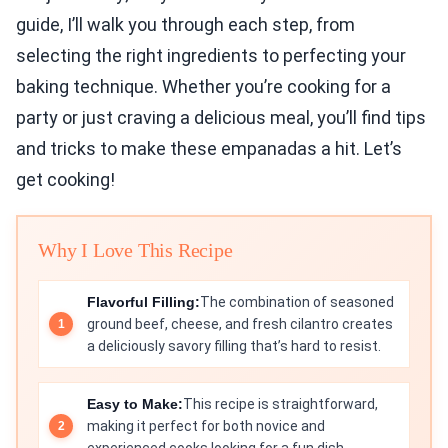
guide, I’ll walk you through each step, from
selecting the right ingredients to perfecting your
baking technique. Whether you’re cooking for a
party or just craving a delicious meal, you’ll find tips
and tricks to make these empanadas a hit. Let’s
get cooking!
Why I Love This Recipe
Flavorful Filling:
The combination of seasoned
ground beef, cheese, and fresh cilantro creates
a deliciously savory filling that’s hard to resist.
Easy to Make:
This recipe is straightforward,
making it perfect for both novice and