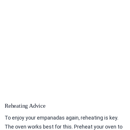
Reheating Advice
To enjoy your empanadas again, reheating is key.
The oven works best for this. Preheat your oven to