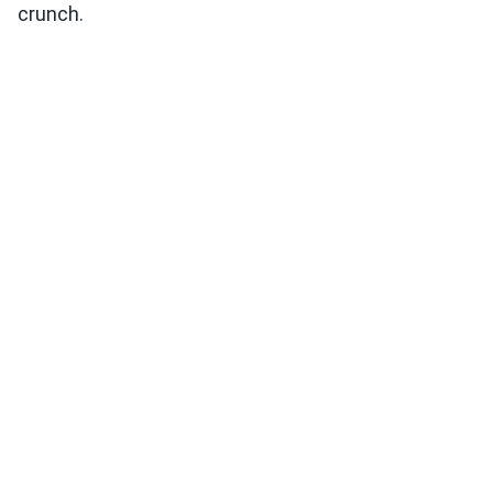
crunch.