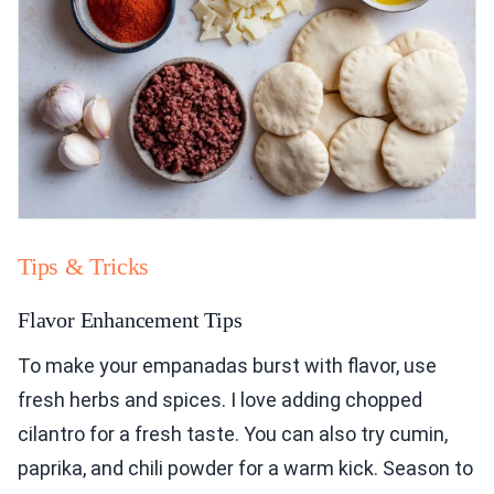
Tips & Tricks
Flavor Enhancement Tips
To make your empanadas burst with flavor, use
fresh herbs and spices. I love adding chopped
cilantro for a fresh taste. You can also try cumin,
paprika, and chili powder for a warm kick. Season to