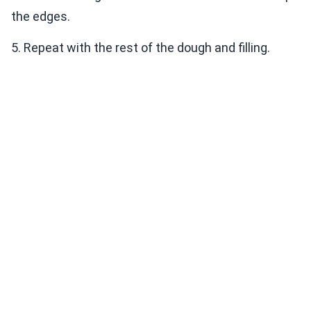
the edges.
5. Repeat with the rest of the dough and filling.