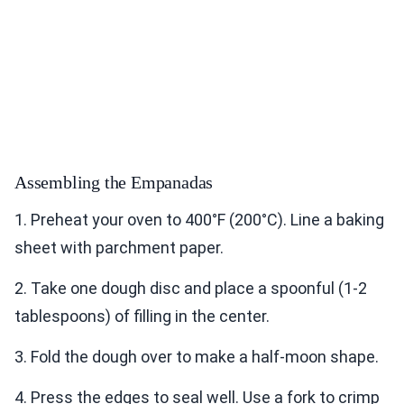
Assembling the Empanadas
1. Preheat your oven to 400°F (200°C). Line a baking
sheet with parchment paper.
2. Take one dough disc and place a spoonful (1-2
tablespoons) of filling in the center.
3. Fold the dough over to make a half-moon shape.
4. Press the edges to seal well. Use a fork to crimp