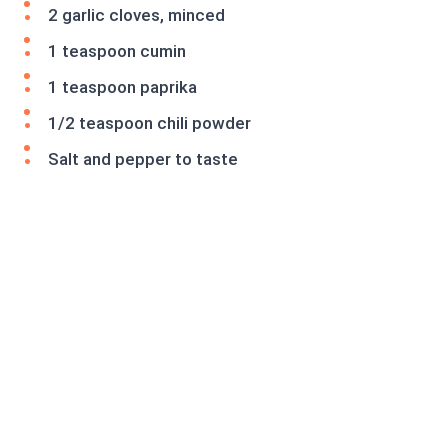
2 garlic cloves, minced
1 teaspoon cumin
1 teaspoon paprika
1/2 teaspoon chili powder
Salt and pepper to taste