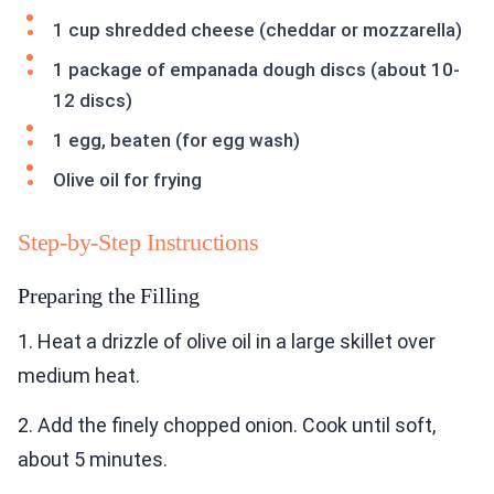
1 cup shredded cheese (cheddar or mozzarella)
1 package of empanada dough discs (about 10-
12 discs)
1 egg, beaten (for egg wash)
Olive oil for frying
Step-by-Step Instructions
Preparing the Filling
1. Heat a drizzle of olive oil in a large skillet over
medium heat.
2. Add the finely chopped onion. Cook until soft,
about 5 minutes.