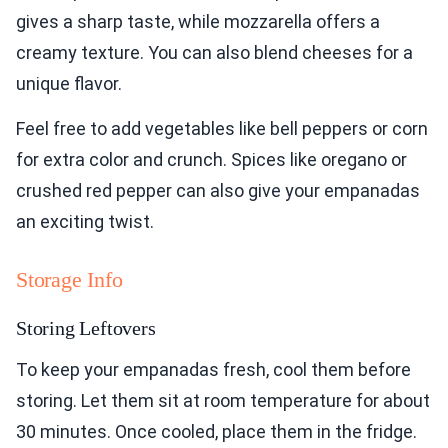
gives a sharp taste, while mozzarella offers a
creamy texture. You can also blend cheeses for a
unique flavor.
Feel free to add vegetables like bell peppers or corn
for extra color and crunch. Spices like oregano or
crushed red pepper can also give your empanadas
an exciting twist.
Storage Info
Storing Leftovers
To keep your empanadas fresh, cool them before
storing. Let them sit at room temperature for about
30 minutes. Once cooled, place them in the fridge.