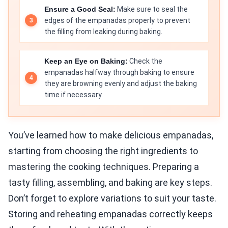
Ensure a Good Seal:
Make sure to seal the
edges of the empanadas properly to prevent
the filling from leaking during baking.
Keep an Eye on Baking:
Check the
empanadas halfway through baking to ensure
they are browning evenly and adjust the baking
time if necessary.
You’ve learned how to make delicious empanadas,
starting from choosing the right ingredients to
mastering the cooking techniques. Preparing a
tasty filling, assembling, and baking are key steps.
Don’t forget to explore variations to suit your taste.
Storing and reheating empanadas correctly keeps