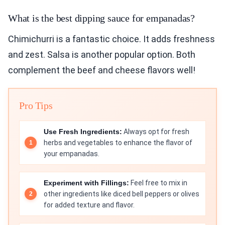
What is the best dipping sauce for empanadas?
Chimichurri is a fantastic choice. It adds freshness
and zest. Salsa is another popular option. Both
complement the beef and cheese flavors well!
Pro Tips
Use Fresh Ingredients:
Always opt for fresh
herbs and vegetables to enhance the flavor of
your empanadas.
Experiment with Fillings:
Feel free to mix in
other ingredients like diced bell peppers or olives
for added texture and flavor.