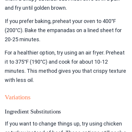
and fry until golden brown.
If you prefer baking, preheat your oven to 400°F
(200°C). Bake the empanadas on a lined sheet for
20-25 minutes.
For a healthier option, try using an air fryer. Preheat
it to 375°F (190°C) and cook for about 10-12
minutes. This method gives you that crispy texture
with less oil.
Variations
Ingredient Substitutions
If you want to change things up, try using chicken