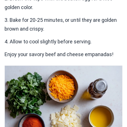
golden color.
3. Bake for 20-25 minutes, or until they are golden
brown and crispy.
4. Allow to cool slightly before serving.
Enjoy your savory beef and cheese empanadas!