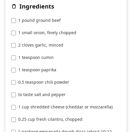
Ingredients
1 pound ground beef
1 small onion, finely chopped
2 cloves garlic, minced
1 teaspoon cumin
1 teaspoon paprika
0.5 teaspoon chili powder
to taste salt and pepper
1 cup shredded cheese (cheddar or mozzarella)
0.25 cup fresh cilantro, chopped
1 package empanada dough discs (about 10-12