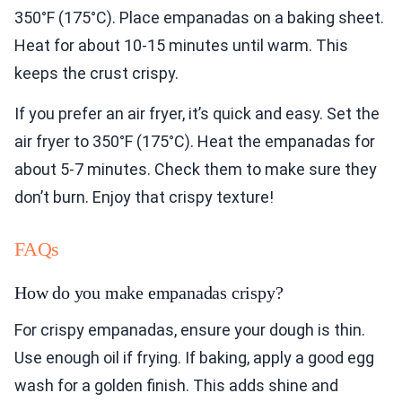
350°F (175°C). Place empanadas on a baking sheet.
Heat for about 10-15 minutes until warm. This
keeps the crust crispy.
If you prefer an air fryer, it’s quick and easy. Set the
air fryer to 350°F (175°C). Heat the empanadas for
about 5-7 minutes. Check them to make sure they
don’t burn. Enjoy that crispy texture!
FAQs
How do you make empanadas crispy?
For crispy empanadas, ensure your dough is thin.
Use enough oil if frying. If baking, apply a good egg
wash for a golden finish. This adds shine and