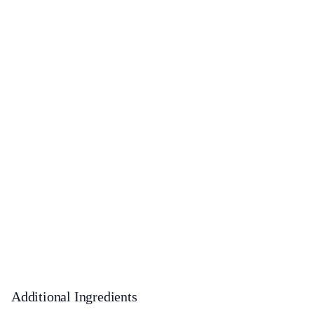
Additional Ingredients