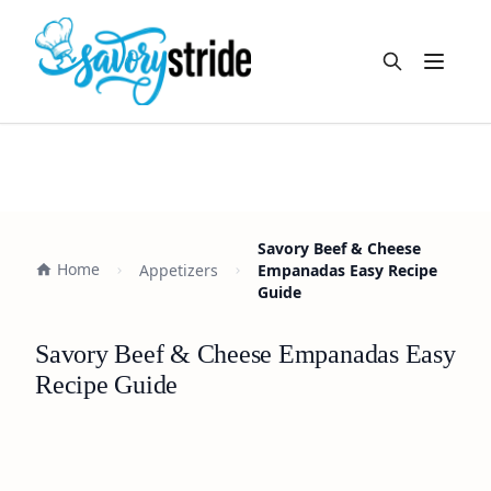
Open m
Savory Beef & Cheese
Home
Appetizers
Empanadas Easy Recipe
Guide
Savory Beef & Cheese Empanadas Easy
Recipe Guide