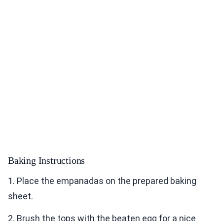
Baking Instructions
1. Place the empanadas on the prepared baking
sheet.
2. Brush the tops with the beaten egg for a nice