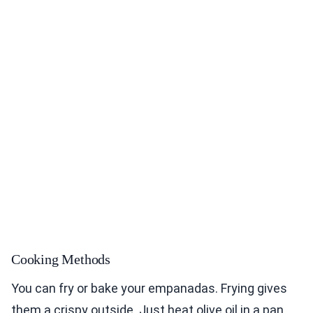
Cooking Methods
You can fry or bake your empanadas. Frying gives
them a crispy outside. Just heat olive oil in a pan