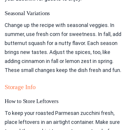
Seasonal Variations
Change up the recipe with seasonal veggies. In
summer, use fresh corn for sweetness. In fall, add
butternut squash for a nutty flavor. Each season
brings new tastes. Adjust the spices, too, like
adding cinnamon in fall or lemon zest in spring.
These small changes keep the dish fresh and fun.
Storage Info
How to Store Leftovers
To keep your roasted Parmesan zucchini fresh,
place leftovers in an airtight container. Make sure