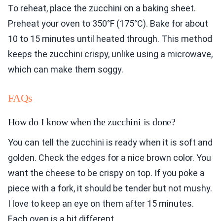
To reheat, place the zucchini on a baking sheet.
Preheat your oven to 350°F (175°C). Bake for about
10 to 15 minutes until heated through. This method
keeps the zucchini crispy, unlike using a microwave,
which can make them soggy.
FAQs
How do I know when the zucchini is done?
You can tell the zucchini is ready when it is soft and
golden. Check the edges for a nice brown color. You
want the cheese to be crispy on top. If you poke a
piece with a fork, it should be tender but not mushy.
I love to keep an eye on them after 15 minutes.
Each oven is a bit different.