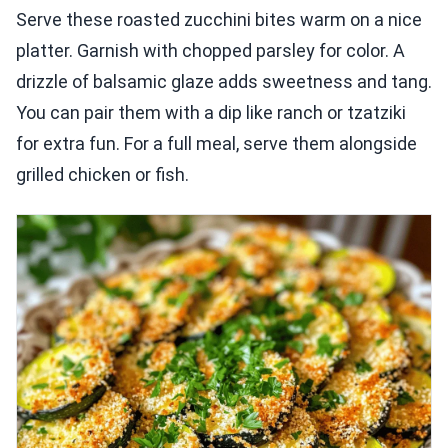
Serve these roasted zucchini bites warm on a nice
platter. Garnish with chopped parsley for color. A
drizzle of balsamic glaze adds sweetness and tang.
You can pair them with a dip like ranch or tzatziki
for extra fun. For a full meal, serve them alongside
grilled chicken or fish.