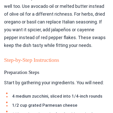
well too. Use avocado oil or melted butter instead
of olive oil for a different richness. For herbs, dried
oregano or basil can replace Italian seasoning. If
you want it spicier, add jalapeños or cayenne
pepper instead of red pepper flakes. These swaps
keep the dish tasty while fitting your needs.
Step-by-Step Instructions
Preparation Steps
Start by gathering your ingredients. You will need:
4 medium zucchini, sliced into 1/4-inch rounds
1/2 cup grated Parmesan cheese