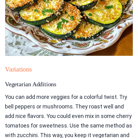
Variations
Vegetarian Additions
You can add more veggies for a colorful twist. Try
bell peppers or mushrooms. They roast well and
add nice flavors. You could even mix in some cherry
tomatoes for sweetness. Use the same method as
with zucchini. This way, you keep it vegetarian and