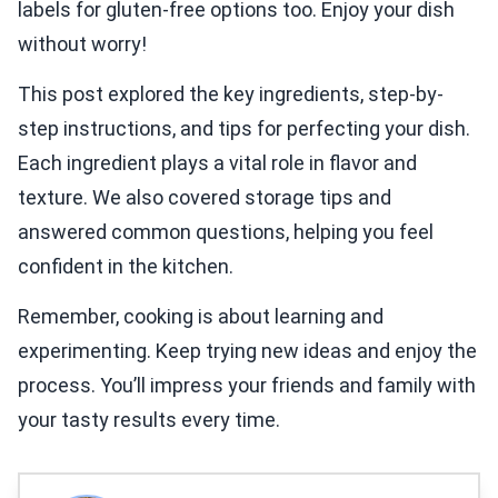
labels for gluten-free options too. Enjoy your dish
without worry!
This post explored the key ingredients, step-by-
step instructions, and tips for perfecting your dish.
Each ingredient plays a vital role in flavor and
texture. We also covered storage tips and
answered common questions, helping you feel
confident in the kitchen.
Remember, cooking is about learning and
experimenting. Keep trying new ideas and enjoy the
process. You’ll impress your friends and family with
your tasty results every time.