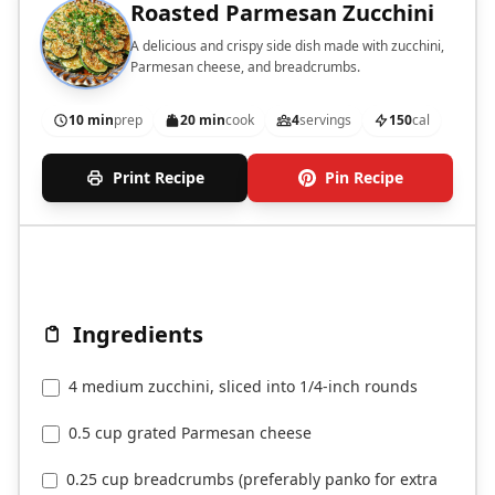
Roasted Parmesan Zucchini
A delicious and crispy side dish made with zucchini,
Parmesan cheese, and breadcrumbs.
10 min
prep
20 min
cook
4
servings
150
cal
Print Recipe
Pin Recipe
Ingredients
4 medium zucchini, sliced into 1/4-inch rounds
0.5 cup grated Parmesan cheese
0.25 cup breadcrumbs (preferably panko for extra