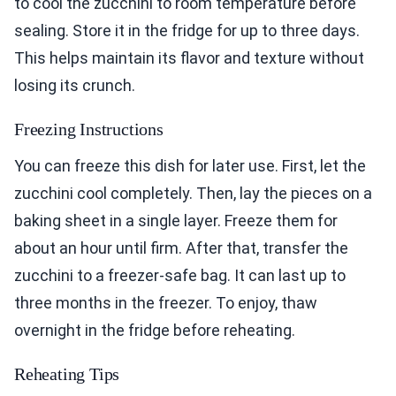
to cool the zucchini to room temperature before
sealing. Store it in the fridge for up to three days.
This helps maintain its flavor and texture without
losing its crunch.
Freezing Instructions
You can freeze this dish for later use. First, let the
zucchini cool completely. Then, lay the pieces on a
baking sheet in a single layer. Freeze them for
about an hour until firm. After that, transfer the
zucchini to a freezer-safe bag. It can last up to
three months in the freezer. To enjoy, thaw
overnight in the fridge before reheating.
Reheating Tips