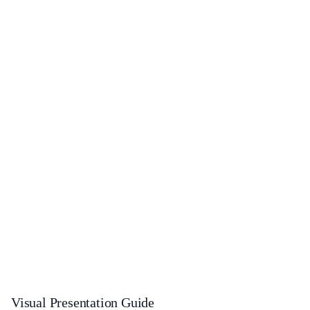
Visual Presentation Guide