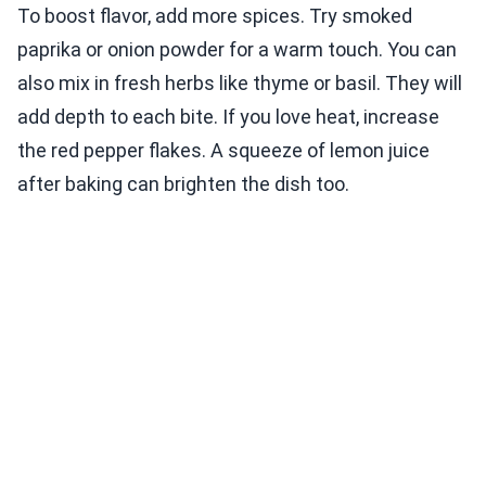
To boost flavor, add more spices. Try smoked
paprika or onion powder for a warm touch. You can
also mix in fresh herbs like thyme or basil. They will
add depth to each bite. If you love heat, increase
the red pepper flakes. A squeeze of lemon juice
after baking can brighten the dish too.