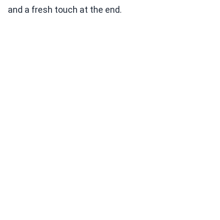
and a fresh touch at the end.