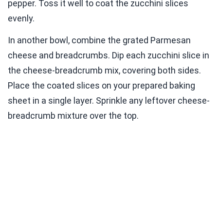
pepper. Toss it well to coat the zucchini slices
evenly.
In another bowl, combine the grated Parmesan
cheese and breadcrumbs. Dip each zucchini slice in
the cheese-breadcrumb mix, covering both sides.
Place the coated slices on your prepared baking
sheet in a single layer. Sprinkle any leftover cheese-
breadcrumb mixture over the top.