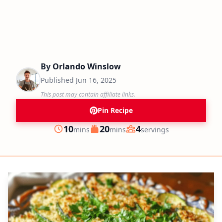
By
Orlando Winslow
Published
Jun 16, 2025
This post may contain affiliate links.
Pin Recipe
minutes
minutes
10
20
4
mins
mins
servings
Prep
Cook
Servings