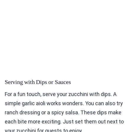
Serving with Dips or Sauces
For a fun touch, serve your zucchini with dips. A
simple garlic aioli works wonders. You can also try
ranch dressing or a spicy salsa. These dips make
each bite more exciting. Just set them out next to
your zucchini for guests to enjoy.