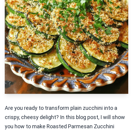
Are you ready to transform plain zucchini into a
crispy, cheesy delight? In this blog post, I will show
you how to make Roasted Parmesan Zucchini