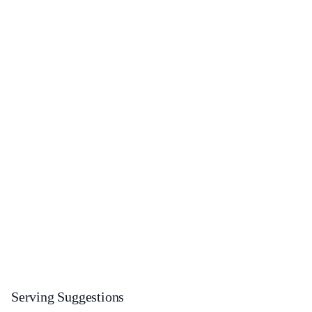
Serving Suggestions