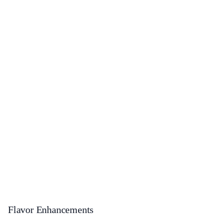
Flavor Enhancements