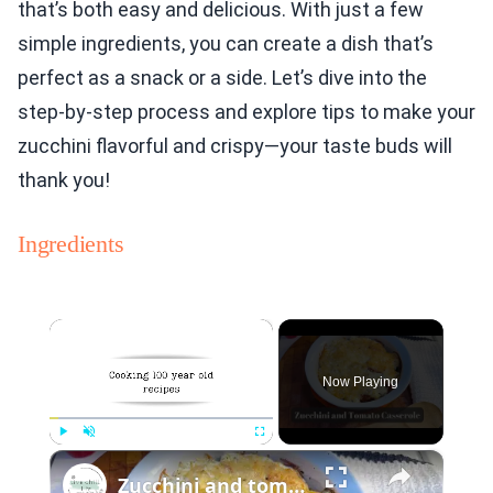
that’s both easy and delicious. With just a few
simple ingredients, you can create a dish that’s
perfect as a snack or a side. Let’s dive into the
step-by-step process and explore tips to make your
zucchini flavorful and crispy—your taste buds will
thank you!
Ingredients
×
Now Playing
×
Play
Unmute
Fullscreen
Zucchini and tomato casserole with Parmesan topping