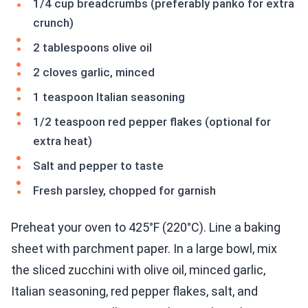
1/4 cup breadcrumbs (preferably panko for extra
crunch)
2 tablespoons olive oil
2 cloves garlic, minced
1 teaspoon Italian seasoning
1/2 teaspoon red pepper flakes (optional for
extra heat)
Salt and pepper to taste
Fresh parsley, chopped for garnish
Preheat your oven to 425°F (220°C). Line a baking
sheet with parchment paper. In a large bowl, mix
the sliced zucchini with olive oil, minced garlic,
Italian seasoning, red pepper flakes, salt, and