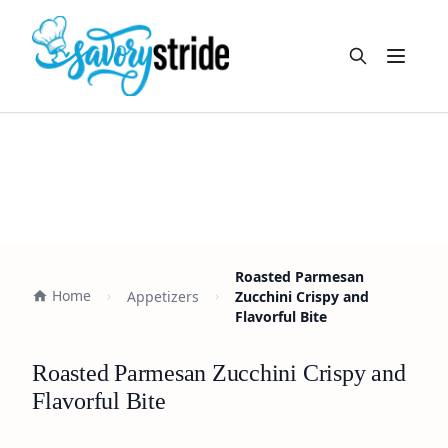
Open m
Roasted Parmesan
Home
Appetizers
Zucchini Crispy and
Flavorful Bite
Roasted Parmesan Zucchini Crispy and
Flavorful Bite