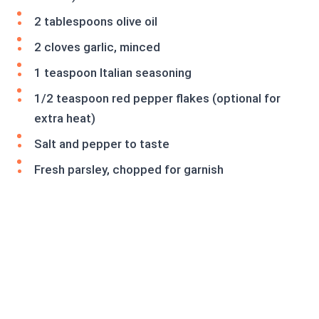
2 tablespoons olive oil
2 cloves garlic, minced
1 teaspoon Italian seasoning
1/2 teaspoon red pepper flakes (optional for
extra heat)
Salt and pepper to taste
Fresh parsley, chopped for garnish