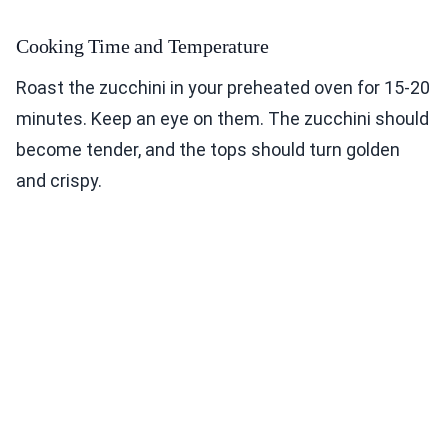
Cooking Time and Temperature
Roast the zucchini in your preheated oven for 15-20
minutes. Keep an eye on them. The zucchini should
become tender, and the tops should turn golden
and crispy.