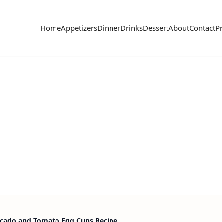
Home
Appetizers
Dinner
Drinks
Dessert
About
Contact
Pr
ocado and Tomato Egg Cups Recipe