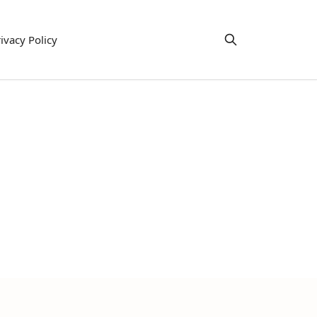
ivacy Policy