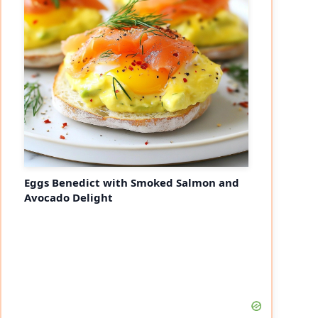
Eggs Benedict with Smoked Salmon and
Avocado Delight