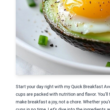
Start your day right with my Quick Breakfast 
cups are packed with nutrition and flavor. You'll 
make breakfast a joy, not a chore. Whether you'
cups in no time. Let’s dive into the ingredients 