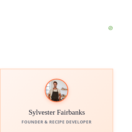
Sylvester Fairbanks
FOUNDER & RECIPE DEVELOPER