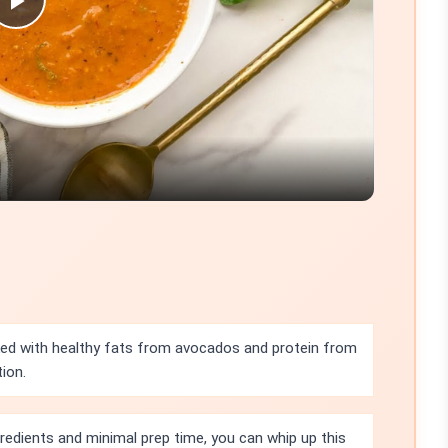
Play
Video
cked with healthy fats from avocados and protein from
ion.
gredients and minimal prep time, you can whip up this