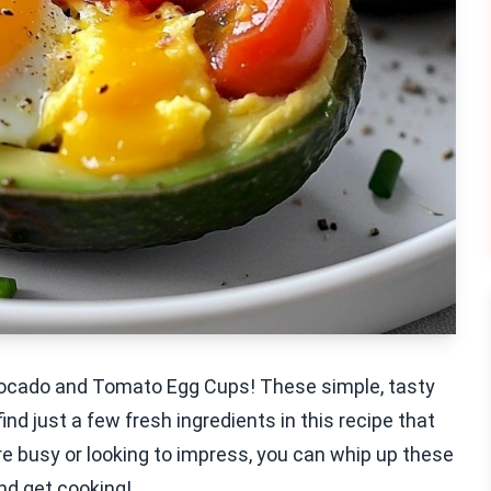
Avocado and Tomato Egg Cups! These simple, tasty
find just a few fresh ingredients in this recipe that
re busy or looking to impress, you can whip up these
and get cooking!