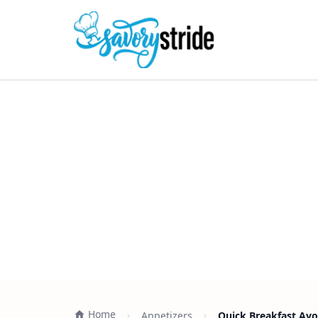
Home
Appetizers
Quick Breakfast Av