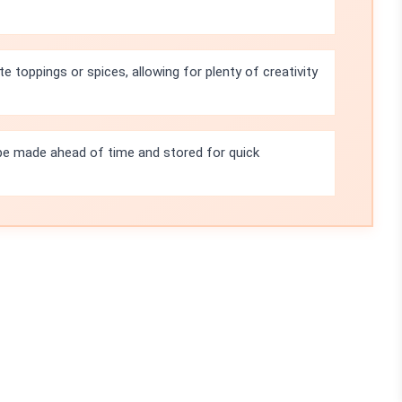
te toppings or spices, allowing for plenty of creativity
e made ahead of time and stored for quick