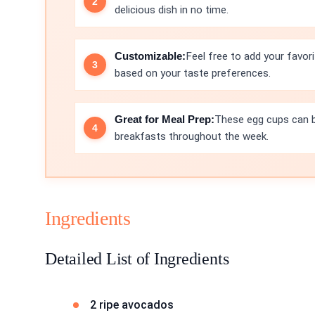
delicious dish in no time.
Customizable:
Feel free to add your favori
based on your taste preferences.
Great for Meal Prep:
These egg cups can b
breakfasts throughout the week.
Ingredients
Detailed List of Ingredients
2 ripe avocados