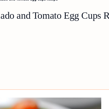
cado and Tomato Egg Cups R