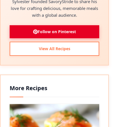
Sylvester founded SavoryStride to share his
love for crafting delicious, memorable meals
with a global audience.
Follow on Pinterest
View All Recipes
More Recipes