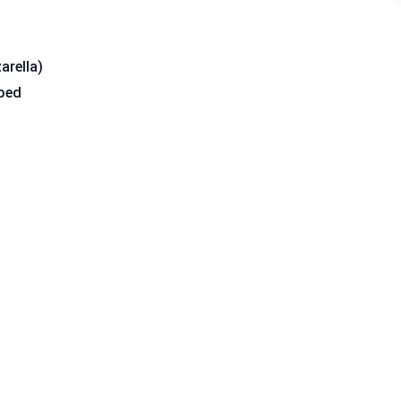
arella)
pped