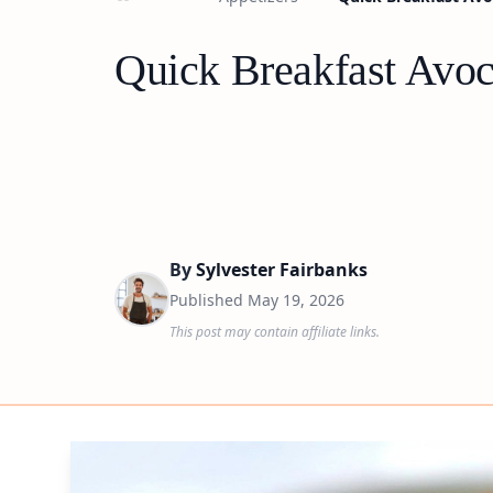
Quick Breakfast Avo
By
Sylvester Fairbanks
Published
May 19, 2026
This post may contain affiliate links.