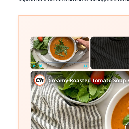
×
Play
Unmute
Fullscreen
Creamy Roasted Tomato Soup 