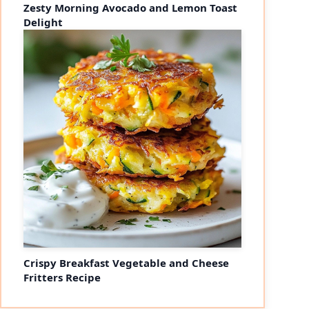
Zesty Morning Avocado and Lemon Toast
Delight
Crispy Breakfast Vegetable and Cheese
Fritters Recipe