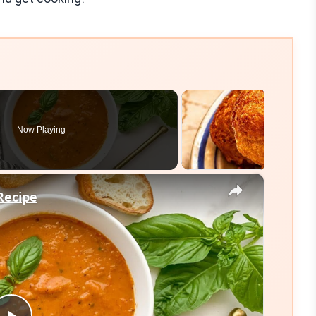
Now Playing
×
Recipe