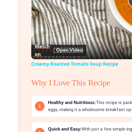
Watch
on
Creamy Roasted Tomato Soup Recipe
Why I Love This Recipe
Healthy and Nutritious:
This recipe is pa
eggs, making it a wholesome breakfast opt
Quick and Easy:
With just a few simple in