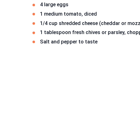
4 large eggs
1 medium tomato, diced
1/4 cup shredded cheese (cheddar or mozz
1 tablespoon fresh chives or parsley, cho
Salt and pepper to taste