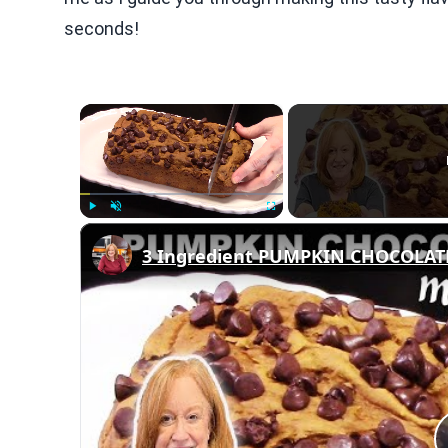
seconds!
×
Play
Unmute
Fullscreen