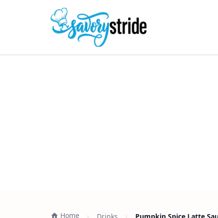
Home
Drinks
Pumpkin Spice Latte Sauc