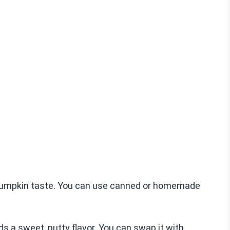
 pumpkin taste. You can use canned or homemade
s a sweet, nutty flavor. You can swap it with