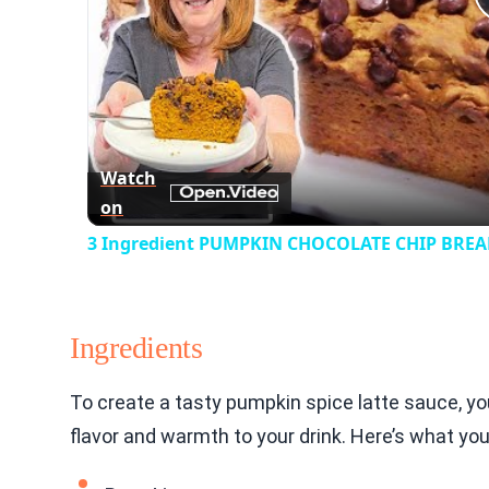
Watch
on
3 Ingredient PUMPKIN CHOCOLATE CHIP BREAD
Ingredients
To create a tasty pumpkin spice latte sauce, y
flavor and warmth to your drink. Here’s what you