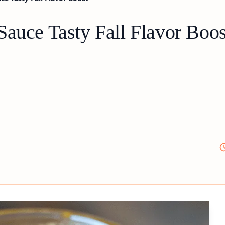
Sauce Tasty Fall Flavor Boos