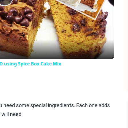
Play
Video
 using Spice Box Cake Mix
ou need some special ingredients. Each one adds
 will need: