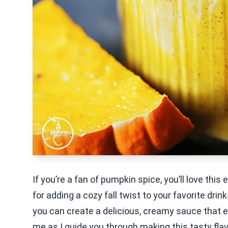
If you’re a fan of pumpkin spice, you’ll love thi
for adding a cozy fall twist to your favorite dri
you can create a delicious, creamy sauce that e
me as I guide you through making this tasty flav