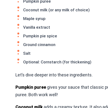
Pumpkin puree
Coconut milk (or any milk of choice)
Maple syrup
Vanilla extract
Pumpkin pie spice
Ground cinnamon
Salt
Optional: Cornstarch (for thickening)
Let’s dive deeper into these ingredients.
Pumpkin puree
gives your sauce that classic
puree. Both work well!
Coconut milk
adds a creamy texture. It also add