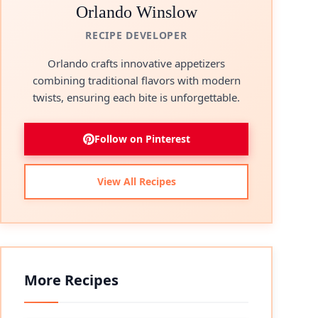
Orlando Winslow
RECIPE DEVELOPER
Orlando crafts innovative appetizers
combining traditional flavors with modern
twists, ensuring each bite is unforgettable.
Follow on Pinterest
View All Recipes
More Recipes