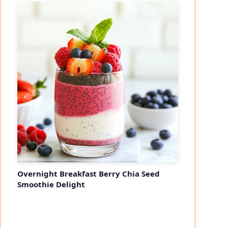
Overnight Breakfast Berry Chia Seed
Smoothie Delight