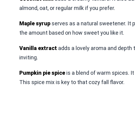
almond, oat, or regular milk if you prefer.
Maple syrup
serves as a natural sweetener. It 
the amount based on how sweet you like it.
Vanilla extract
adds a lovely aroma and depth t
inviting.
Pumpkin pie spice
is a blend of warm spices. I
This spice mix is key to that cozy fall flavor.