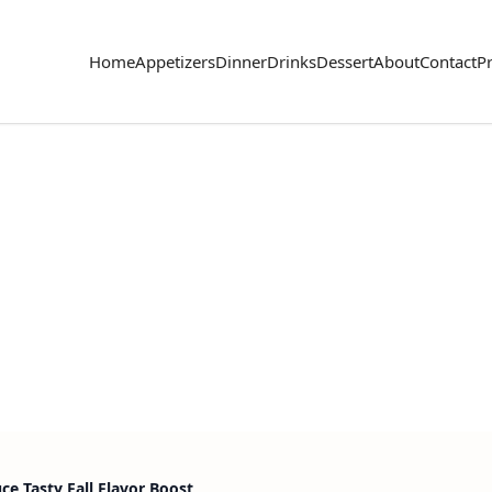
Home
Appetizers
Dinner
Drinks
Dessert
About
Contact
Pr
e Tasty Fall Flavor Boost