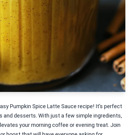
s easy Pumpkin Spice Latte Sauce recipe! It’s perfect
nks and desserts. With just a few simple ingredients,
levates your morning coffee or evening treat. Join
or boost that will have everyone asking for