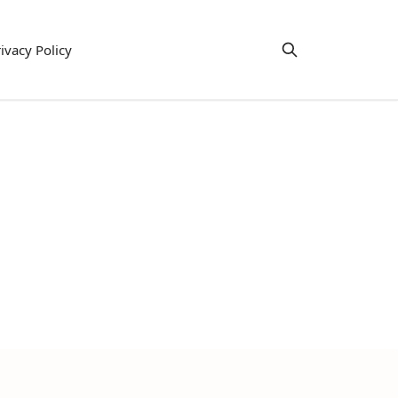
ivacy Policy