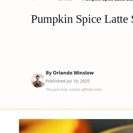
Pumpkin Spice Latte 
By
Orlando Winslow
Published
Jul 19, 2025
This post may contain affiliate links.