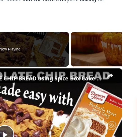
Now Playing
×
3 Ingredient PUMPKIN CHOCOLATE CHIP BREAD using Spice Box Cake Mix