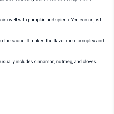
pairs well with pumpkin and spices. You can adjust
o the sauce. It makes the flavor more complex and
t usually includes cinnamon, nutmeg, and cloves.