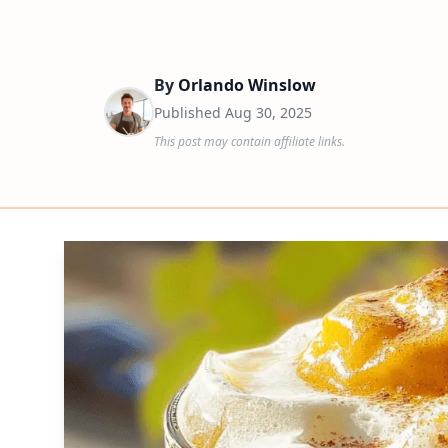
By
Orlando Winslow
Published
Aug 30, 2025
This post may contain affiliate links.