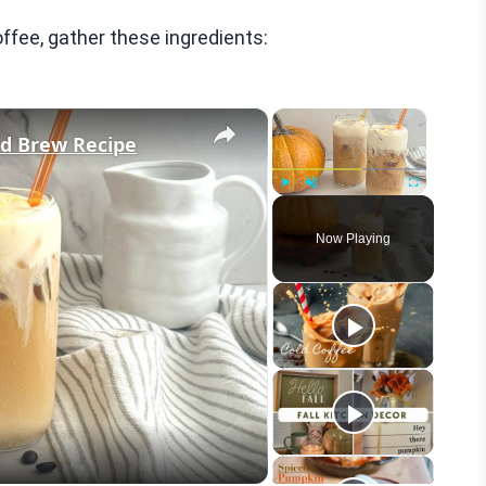
ee, gather these ingredients:
×
×
d Brew Recipe
Play
Unmute
Fullscreen
Now Playing
eo