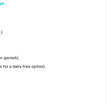
pe
.)
r garnish)
for a dairy-free option)