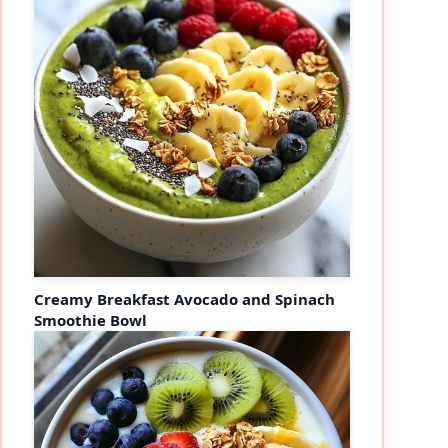
Creamy Breakfast Avocado and Spinach
Smoothie Bowl