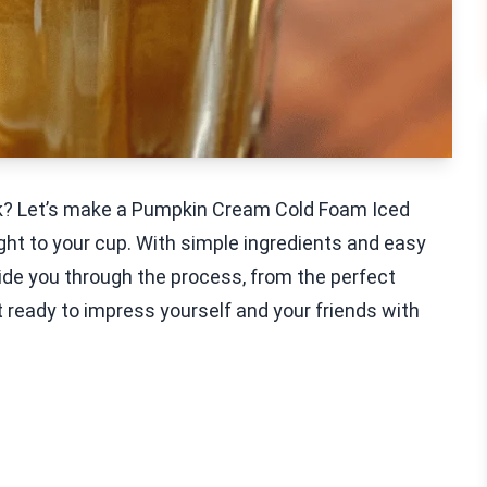
ak? Let’s make a Pumpkin Cream Cold Foam Iced
 right to your cup. With simple ingredients and easy
guide you through the process, from the perfect
 ready to impress yourself and your friends with