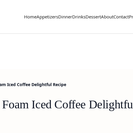
Home
Appetizers
Dinner
Drinks
Dessert
About
Contact
Pr
m Iced Coffee Delightful Recipe
Foam Iced Coffee Delightfu