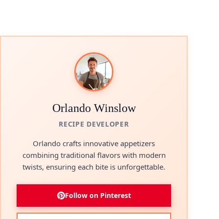
Orlando Winslow
RECIPE DEVELOPER
Orlando crafts innovative appetizers
combining traditional flavors with modern
twists, ensuring each bite is unforgettable.
Follow on Pinterest