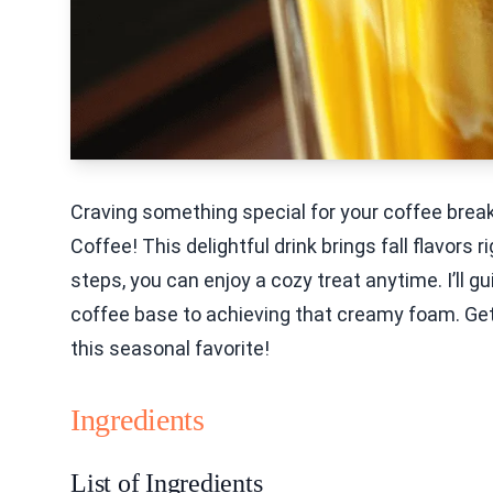
Craving something special for your coffee bre
Coffee! This delightful drink brings fall flavors
steps, you can enjoy a cozy treat anytime. I’ll 
coffee base to achieving that creamy foam. Get
this seasonal favorite!
Ingredients
List of Ingredients