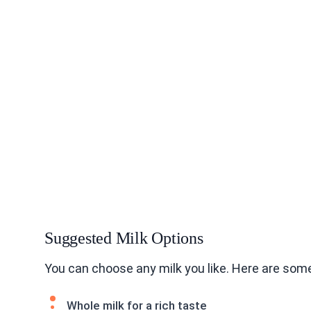
Suggested Milk Options
You can choose any milk you like. Here are some
Whole milk for a rich taste