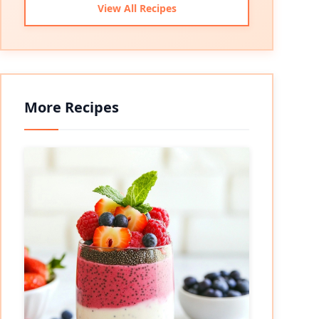
View All Recipes
More Recipes