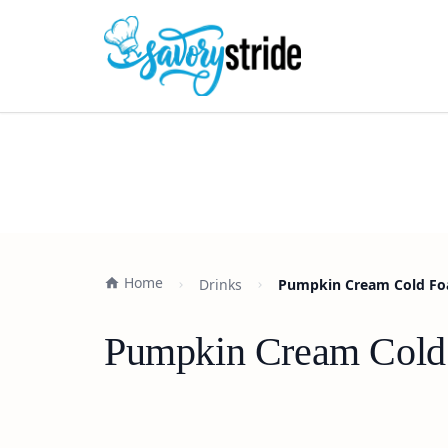
Home
Drinks
Pumpkin Cream Cold Foa
Pumpkin Cream Cold 