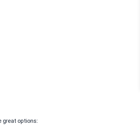
 great options: