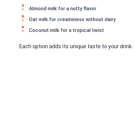
Almond milk for a nutty flavor
Oat milk for creaminess without dairy
Coconut milk for a tropical twist
Each option adds its unique taste to your drink.