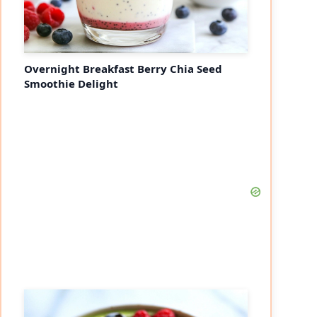
Overnight Breakfast Berry Chia Seed
Smoothie Delight