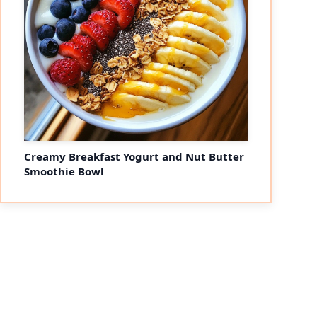
Creamy Breakfast Yogurt and Nut Butter
Smoothie Bowl