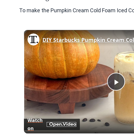
To make the Pumpkin Cream Cold Foam Iced Coff
DIY Starbucks Pumpkin Cream Col
Play
Vid
Watch
on