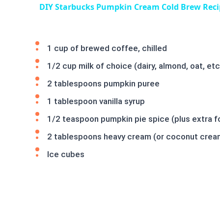
DIY Starbucks Pumpkin Cream Cold Brew Reci
1 cup of brewed coffee, chilled
1/2 cup milk of choice (dairy, almond, oat, etc
2 tablespoons pumpkin puree
1 tablespoon vanilla syrup
1/2 teaspoon pumpkin pie spice (plus extra fo
2 tablespoons heavy cream (or coconut cream 
Ice cubes