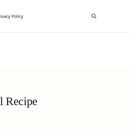
ivacy Policy
l Recipe