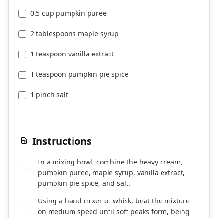
0.5 cup pumpkin puree
2 tablespoons maple syrup
1 teaspoon vanilla extract
1 teaspoon pumpkin pie spice
1 pinch salt
Instructions
In a mixing bowl, combine the heavy cream,
1
pumpkin puree, maple syrup, vanilla extract,
pumpkin pie spice, and salt.
Using a hand mixer or whisk, beat the mixture
2
on medium speed until soft peaks form, being