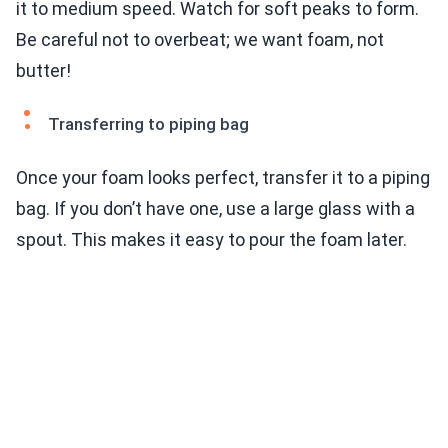
it to medium speed. Watch for soft peaks to form.
Be careful not to overbeat; we want foam, not
butter!
Transferring to piping bag
Once your foam looks perfect, transfer it to a piping
bag. If you don’t have one, use a large glass with a
spout. This makes it easy to pour the foam later.