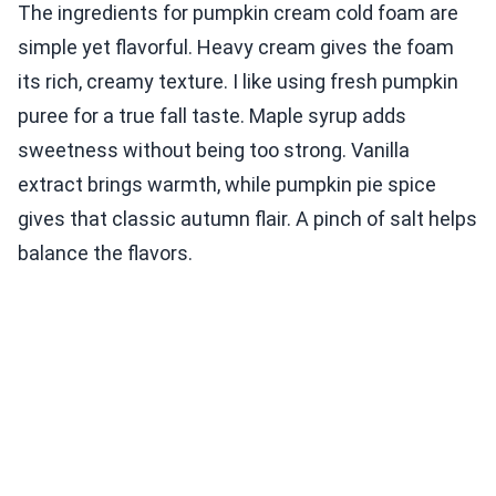
The ingredients for pumpkin cream cold foam are
simple yet flavorful. Heavy cream gives the foam
its rich, creamy texture. I like using fresh pumpkin
puree for a true fall taste. Maple syrup adds
sweetness without being too strong. Vanilla
extract brings warmth, while pumpkin pie spice
gives that classic autumn flair. A pinch of salt helps
balance the flavors.