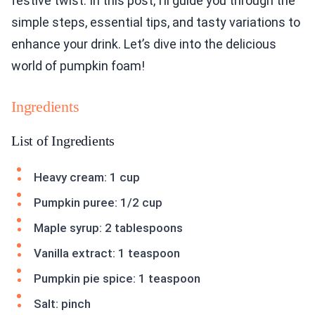
festive twist. In this post, I’ll guide you through the
simple steps, essential tips, and tasty variations to
enhance your drink. Let’s dive into the delicious
world of pumpkin foam!
Ingredients
List of Ingredients
Heavy cream: 1 cup
Pumpkin puree: 1/2 cup
Maple syrup: 2 tablespoons
Vanilla extract: 1 teaspoon
Pumpkin pie spice: 1 teaspoon
Salt: pinch