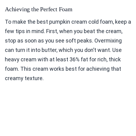
Achieving the Perfect Foam
To make the best pumpkin cream cold foam, keep a
few tips in mind. First, when you beat the cream,
stop as soon as you see soft peaks. Overmixing
can turn it into butter, which you don’t want. Use
heavy cream with at least 36% fat for rich, thick
foam. This cream works best for achieving that
creamy texture.