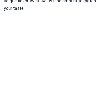
unique flavor twist. Adjust the amount to match
your taste.