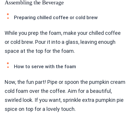
Assembling the Beverage
Preparing chilled coffee or cold brew
While you prep the foam, make your chilled coffee
or cold brew. Pour it into a glass, leaving enough
space at the top for the foam.
How to serve with the foam
Now, the fun part! Pipe or spoon the pumpkin cream
cold foam over the coffee. Aim for a beautiful,
swirled look. If you want, sprinkle extra pumpkin pie
spice on top for a lovely touch.