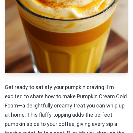
Get ready to satisfy your pumpkin craving! I’m
excited to share how to make Pumpkin Cream Cold
Foam—a delightfully creamy treat you can whip up
at home. This fluffy topping adds the perfect
pumpkin spice to your coffee, giving every sip a