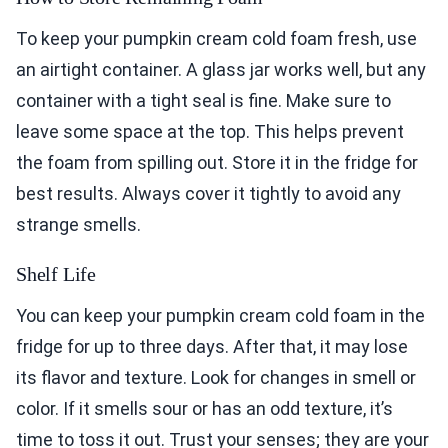
To keep your pumpkin cream cold foam fresh, use
an airtight container. A glass jar works well, but any
container with a tight seal is fine. Make sure to
leave some space at the top. This helps prevent
the foam from spilling out. Store it in the fridge for
best results. Always cover it tightly to avoid any
strange smells.
Shelf Life
You can keep your pumpkin cream cold foam in the
fridge for up to three days. After that, it may lose
its flavor and texture. Look for changes in smell or
color. If it smells sour or has an odd texture, it’s
time to toss it out. Trust your senses; they are your