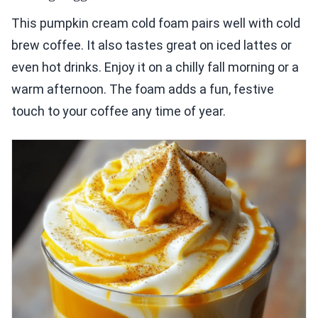
This pumpkin cream cold foam pairs well with cold
brew coffee. It also tastes great on iced lattes or
even hot drinks. Enjoy it on a chilly fall morning or a
warm afternoon. The foam adds a fun, festive
touch to your coffee any time of year.