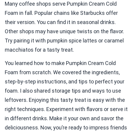
Many coffee shops serve Pumpkin Cream Cold
Foam in fall. Popular chains like Starbucks offer
their version. You can find it in seasonal drinks.
Other shops may have unique twists on the flavor.
Try pairing it with pumpkin spice lattes or caramel
macchiatos for a tasty treat.
You learned how to make Pumpkin Cream Cold
Foam from scratch. We covered the ingredients,
step-by-step instructions, and tips to perfect your
foam. I also shared storage tips and ways to use
leftovers. Enjoying this tasty treat is easy with the
right techniques. Experiment with flavors or serve it
in different drinks. Make it your own and savor the
deliciousness. Now, you’re ready to impress friends