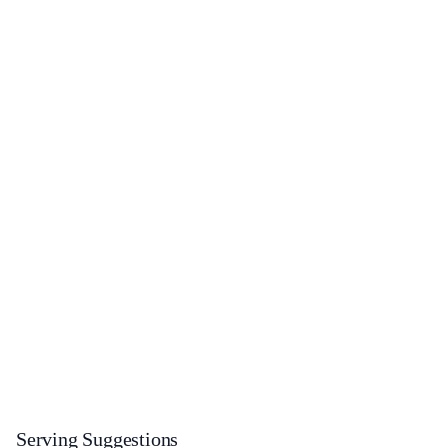
Serving Suggestions