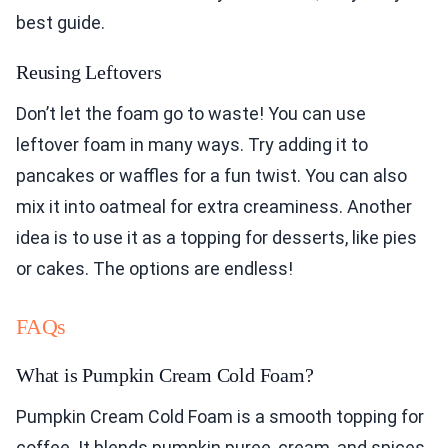
best guide.
Reusing Leftovers
Don’t let the foam go to waste! You can use
leftover foam in many ways. Try adding it to
pancakes or waffles for a fun twist. You can also
mix it into oatmeal for extra creaminess. Another
idea is to use it as a topping for desserts, like pies
or cakes. The options are endless!
FAQs
What is Pumpkin Cream Cold Foam?
Pumpkin Cream Cold Foam is a smooth topping for
coffee. It blends pumpkin puree, cream, and spices.