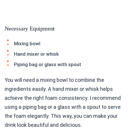
Necessary Equipment
Mixing bowl
Hand mixer or whisk
Piping bag or glass with spout
You will need a mixing bowl to combine the
ingredients easily. A hand mixer or whisk helps
achieve the right foam consistency. I recommend
using a piping bag or a glass with a spout to serve
the foam elegantly. This way, you can make your
drink look beautiful and delicious.