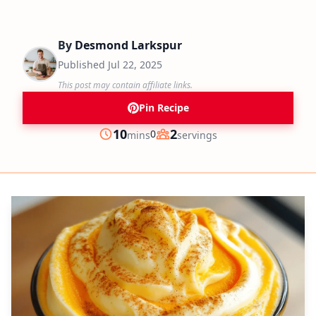
By
Desmond Larkspur
Published
Jul 22, 2025
This post may contain affiliate links.
Pin Recipe
minutes
10
2
0
mins
servings
Prep
Servings