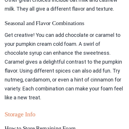
milk. They all give a different flavor and texture.
Seasonal and Flavor Combinations
Get creative! You can add chocolate or caramel to
your pumpkin cream cold foam. A swirl of
chocolate syrup can enhance the sweetness.
Caramel gives a delightful contrast to the pumpkin
flavor. Using different spices can also add fun. Try
nutmeg, cardamom, or even a hint of cinnamon for
variety. Each combination can make your foam feel
like a new treat.
Storage Info
How to Store Remaining Foam