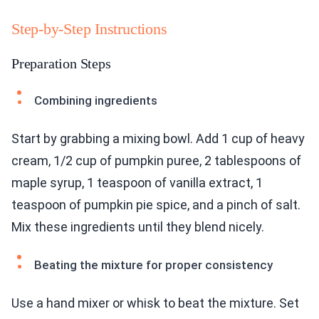
Step-by-Step Instructions
Preparation Steps
Combining ingredients
Start by grabbing a mixing bowl. Add 1 cup of heavy
cream, 1/2 cup of pumpkin puree, 2 tablespoons of
maple syrup, 1 teaspoon of vanilla extract, 1
teaspoon of pumpkin pie spice, and a pinch of salt.
Mix these ingredients until they blend nicely.
Beating the mixture for proper consistency
Use a hand mixer or whisk to beat the mixture. Set