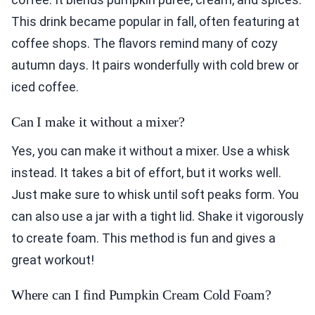
This drink became popular in fall, often featuring at
coffee shops. The flavors remind many of cozy
autumn days. It pairs wonderfully with cold brew or
iced coffee.
Can I make it without a mixer?
Yes, you can make it without a mixer. Use a whisk
instead. It takes a bit of effort, but it works well.
Just make sure to whisk until soft peaks form. You
can also use a jar with a tight lid. Shake it vigorously
to create foam. This method is fun and gives a
great workout!
Where can I find Pumpkin Cream Cold Foam?