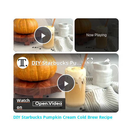
×
Now Playing
Play Video
×
DIY Starbucks Pumpkin Cream Cold Brew Recipe
Play
Watch
on
Video
DIY Starbucks Pumpkin Cream Cold Brew Recipe