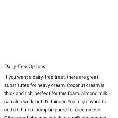
Dairy-Free Options
If you want a dairy-free treat, there are great
substitutes for heavy cream. Coconut cream is
thick and rich, perfect for this foam. Almond milk
can also work, but it’s thinner. You might want to
add a bit more pumpkin puree for creaminess.
Other great choices include oat milk and cashew