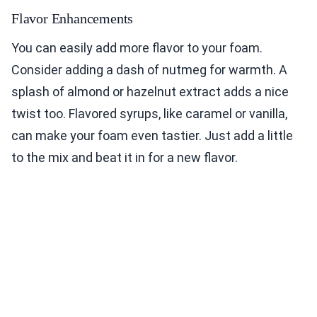
Flavor Enhancements
You can easily add more flavor to your foam.
Consider adding a dash of nutmeg for warmth. A
splash of almond or hazelnut extract adds a nice
twist too. Flavored syrups, like caramel or vanilla,
can make your foam even tastier. Just add a little
to the mix and beat it in for a new flavor.