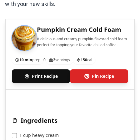
with your new skills.
Pumpkin Cream Cold Foam
A delicious and creamy pumpkin-flavored cold foam
perfect for topping your favorite chilled coffee.
10 min
prep
0
2
servings
150
cal
Print Recipe
Pin Recipe
Ingredients
1 cup heavy cream