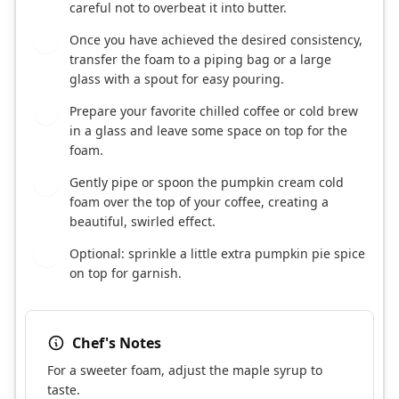
careful not to overbeat it into butter.
Once you have achieved the desired consistency,
3
transfer the foam to a piping bag or a large
glass with a spout for easy pouring.
Prepare your favorite chilled coffee or cold brew
4
in a glass and leave some space on top for the
foam.
Gently pipe or spoon the pumpkin cream cold
5
foam over the top of your coffee, creating a
beautiful, swirled effect.
Optional: sprinkle a little extra pumpkin pie spice
6
on top for garnish.
Chef's Notes
For a sweeter foam, adjust the maple syrup to
taste.