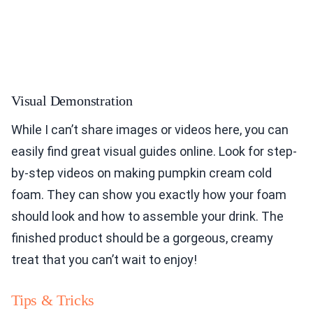
Visual Demonstration
While I can’t share images or videos here, you can
easily find great visual guides online. Look for step-
by-step videos on making pumpkin cream cold
foam. They can show you exactly how your foam
should look and how to assemble your drink. The
finished product should be a gorgeous, creamy
treat that you can’t wait to enjoy!
Tips & Tricks