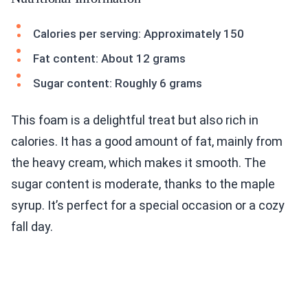
Calories per serving: Approximately 150
Fat content: About 12 grams
Sugar content: Roughly 6 grams
This foam is a delightful treat but also rich in
calories. It has a good amount of fat, mainly from
the heavy cream, which makes it smooth. The
sugar content is moderate, thanks to the maple
syrup. It’s perfect for a special occasion or a cozy
fall day.