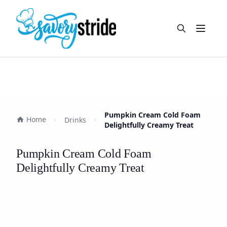
Open m
Pumpkin Cream Cold Foam
Home
Drinks
Delightfully Creamy Treat
Pumpkin Cream Cold Foam
Delightfully Creamy Treat