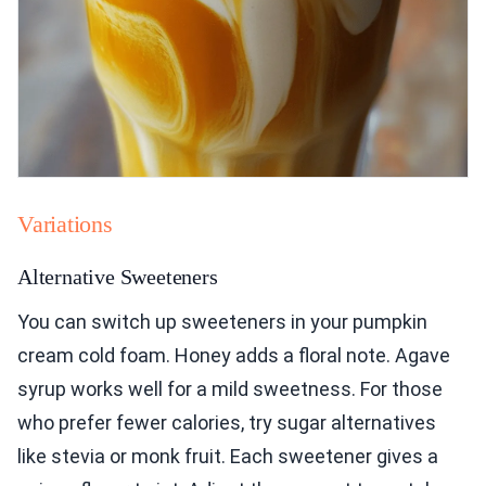
Variations
Alternative Sweeteners
You can switch up sweeteners in your pumpkin
cream cold foam. Honey adds a floral note. Agave
syrup works well for a mild sweetness. For those
who prefer fewer calories, try sugar alternatives
like stevia or monk fruit. Each sweetener gives a