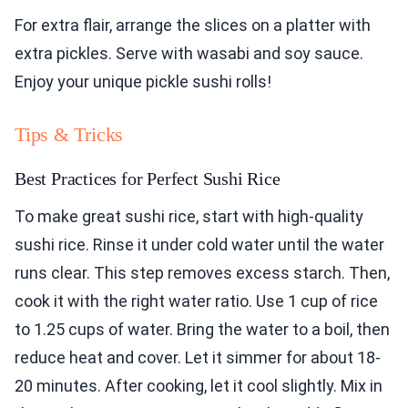
For extra flair, arrange the slices on a platter with
extra pickles. Serve with wasabi and soy sauce.
Enjoy your unique pickle sushi rolls!
Tips & Tricks
Best Practices for Perfect Sushi Rice
To make great sushi rice, start with high-quality
sushi rice. Rinse it under cold water until the water
runs clear. This step removes excess starch. Then,
cook it with the right water ratio. Use 1 cup of rice
to 1.25 cups of water. Bring the water to a boil, then
reduce heat and cover. Let it simmer for about 18-
20 minutes. After cooking, let it cool slightly. Mix in