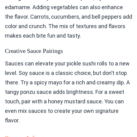
edamame. Adding vegetables can also enhance
the flavor. Carrots, cucumbers, and bell peppers add
color and crunch. The mix of textures and flavors
makes each bite fun and tasty.
Creative Sauce Pairings
Sauces can elevate your pickle sushi rolls to a new
level. Soy sauce is a classic choice, but don’t stop
there. Try a spicy mayo for a rich and creamy dip. A
tangy ponzu sauce adds brightness. For a sweet
touch, pair with a honey mustard sauce. You can
even mix sauces to create your own signature
flavor.