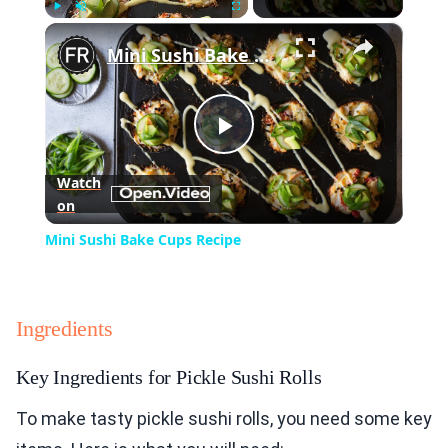
×
Play
Unmute
Fullscreen
Mini Sushi Bake Cups Recipe
Play
Watch
on
Video
Mini Sushi Bake Cups Recipe
Ingredients
Key Ingredients for Pickle Sushi Rolls
To make tasty pickle sushi rolls, you need some key