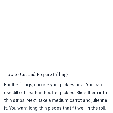
How to Cut and Prepare Fillings
For the fillings, choose your pickles first. You can
use dill or bread-and-butter pickles. Slice them into
thin strips. Next, take a medium carrot and julienne
it. You want long, thin pieces that fit well in the roll.