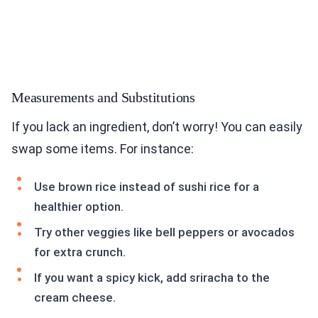
Measurements and Substitutions
If you lack an ingredient, don’t worry! You can easily
swap some items. For instance:
Use brown rice instead of sushi rice for a
healthier option.
Try other veggies like bell peppers or avocados
for extra crunch.
If you want a spicy kick, add sriracha to the
cream cheese.