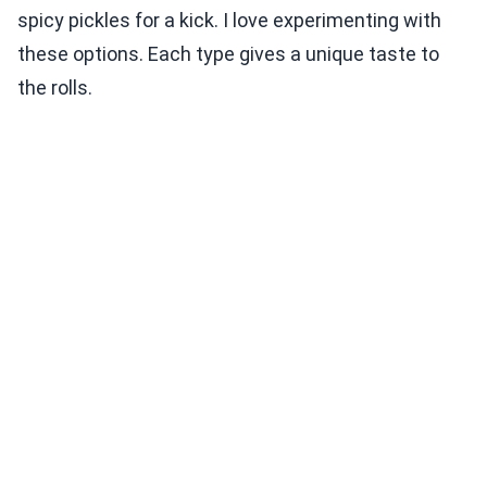
spicy pickles for a kick. I love experimenting with
these options. Each type gives a unique taste to
the rolls.