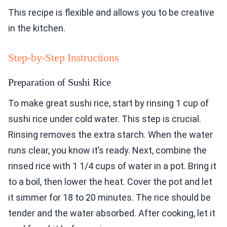
This recipe is flexible and allows you to be creative
in the kitchen.
Step-by-Step Instructions
Preparation of Sushi Rice
To make great sushi rice, start by rinsing 1 cup of
sushi rice under cold water. This step is crucial.
Rinsing removes the extra starch. When the water
runs clear, you know it’s ready. Next, combine the
rinsed rice with 1 1/4 cups of water in a pot. Bring it
to a boil, then lower the heat. Cover the pot and let
it simmer for 18 to 20 minutes. The rice should be
tender and the water absorbed. After cooking, let it