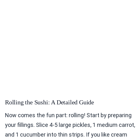
Rolling the Sushi: A Detailed Guide
Now comes the fun part: rolling! Start by preparing
your fillings. Slice 4-5 large pickles, 1 medium carrot,
and 1 cucumber into thin strips. If you like cream