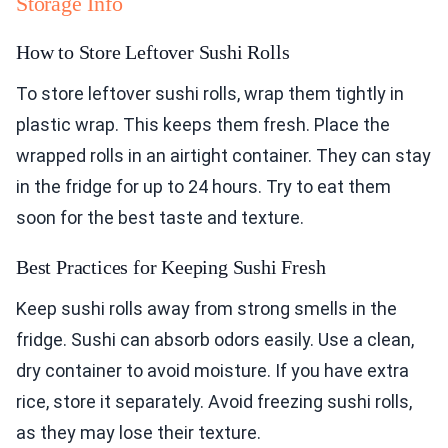
Storage Info
How to Store Leftover Sushi Rolls
To store leftover sushi rolls, wrap them tightly in
plastic wrap. This keeps them fresh. Place the
wrapped rolls in an airtight container. They can stay
in the fridge for up to 24 hours. Try to eat them
soon for the best taste and texture.
Best Practices for Keeping Sushi Fresh
Keep sushi rolls away from strong smells in the
fridge. Sushi can absorb odors easily. Use a clean,
dry container to avoid moisture. If you have extra
rice, store it separately. Avoid freezing sushi rolls,
as they may lose their texture.