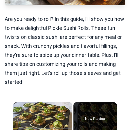
Are you ready to roll? In this guide, I’ll show you how
to make delightful Pickle Sushi Rolls. These fun
twists on classic sushi are perfect for any meal or
snack. With crunchy pickles and flavorful fillings,
they’re sure to spice up your dinner table. Plus, I’ll
share tips on customizing your rolls and making
them just right. Let’s roll up those sleeves and get
started!
×
Now Playing