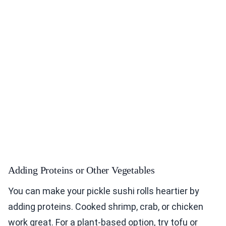
Adding Proteins or Other Vegetables
You can make your pickle sushi rolls heartier by
adding proteins. Cooked shrimp, crab, or chicken
work great. For a plant-based option, try tofu or