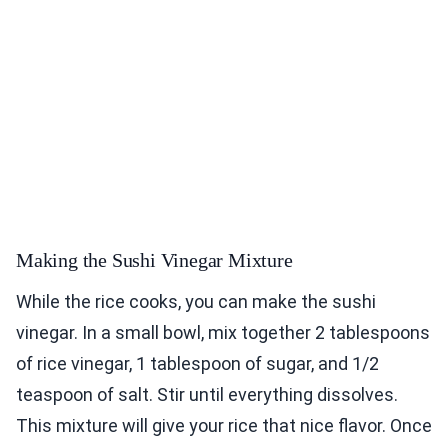
Making the Sushi Vinegar Mixture
While the rice cooks, you can make the sushi
vinegar. In a small bowl, mix together 2 tablespoons
of rice vinegar, 1 tablespoon of sugar, and 1/2
teaspoon of salt. Stir until everything dissolves.
This mixture will give your rice that nice flavor. Once