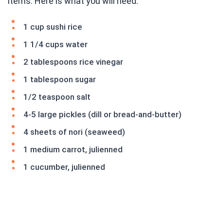
items. Here is what you will need:
1 cup sushi rice
1 1/4 cups water
2 tablespoons rice vinegar
1 tablespoon sugar
1/2 teaspoon salt
4-5 large pickles (dill or bread-and-butter)
4 sheets of nori (seaweed)
1 medium carrot, julienned
1 cucumber, julienned