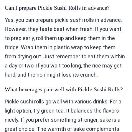
Can I prepare Pickle Sushi Rolls in advance?
Yes, you can prepare pickle sushi rolls in advance.
However, they taste best when fresh. If you want
to prep early, roll them up and keep them in the
fridge. Wrap them in plastic wrap to keep them
from drying out. Just remember to eat them within
a day or two. If you wait too long, the rice may get
hard, and the nori might lose its crunch.
What beverages pair well with Pickle Sushi Rolls?
Pickle sushi rolls go well with various drinks. For a
light option, try green tea. It balances the flavors
nicely. If you prefer something stronger, sake is a
great choice. The warmth of sake complements