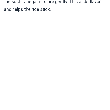
the sushi vinegar mixture gently. This adds flavor
and helps the rice stick.