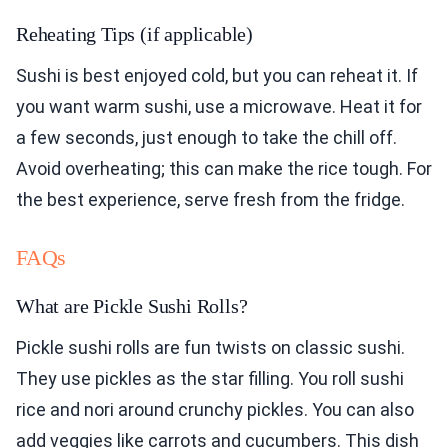
Reheating Tips (if applicable)
Sushi is best enjoyed cold, but you can reheat it. If
you want warm sushi, use a microwave. Heat it for
a few seconds, just enough to take the chill off.
Avoid overheating; this can make the rice tough. For
the best experience, serve fresh from the fridge.
FAQs
What are Pickle Sushi Rolls?
Pickle sushi rolls are fun twists on classic sushi.
They use pickles as the star filling. You roll sushi
rice and nori around crunchy pickles. You can also
add veggies like carrots and cucumbers. This dish