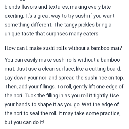
blends flavors and textures, making every bite
exciting. It’s a great way to try sushi if you want
something different. The tangy pickles bring a
unique taste that surprises many eaters.
How can I make sushi rolls without a bamboo mat?
You can easily make sushi rolls without a bamboo
mat. Just use a clean surface, like a cutting board.
Lay down your nori and spread the sushi rice on top.
Then, add your fillings. To roll, gently lift one edge of
the nori. Tuck the filling in as you roll it tightly. Use
your hands to shape it as you go. Wet the edge of
the nori to seal the roll. It may take some practice,
but you can do it!