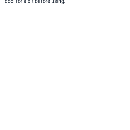
cool for a bit before using.