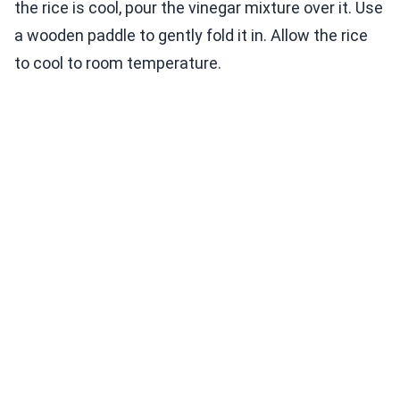
the rice is cool, pour the vinegar mixture over it. Use
a wooden paddle to gently fold it in. Allow the rice
to cool to room temperature.