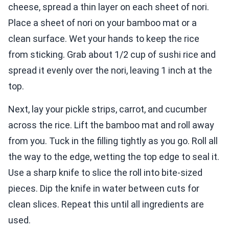
cheese, spread a thin layer on each sheet of nori.
Place a sheet of nori on your bamboo mat or a
clean surface. Wet your hands to keep the rice
from sticking. Grab about 1/2 cup of sushi rice and
spread it evenly over the nori, leaving 1 inch at the
top.
Next, lay your pickle strips, carrot, and cucumber
across the rice. Lift the bamboo mat and roll away
from you. Tuck in the filling tightly as you go. Roll all
the way to the edge, wetting the top edge to seal it.
Use a sharp knife to slice the roll into bite-sized
pieces. Dip the knife in water between cuts for
clean slices. Repeat this until all ingredients are
used.