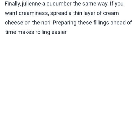
Finally, julienne a cucumber the same way. If you
want creaminess, spread a thin layer of cream
cheese on the nori. Preparing these fillings ahead of
time makes rolling easier.