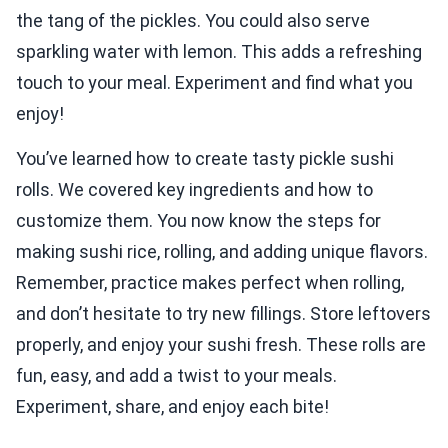
the tang of the pickles. You could also serve
sparkling water with lemon. This adds a refreshing
touch to your meal. Experiment and find what you
enjoy!
You’ve learned how to create tasty pickle sushi
rolls. We covered key ingredients and how to
customize them. You now know the steps for
making sushi rice, rolling, and adding unique flavors.
Remember, practice makes perfect when rolling,
and don’t hesitate to try new fillings. Store leftovers
properly, and enjoy your sushi fresh. These rolls are
fun, easy, and add a twist to your meals.
Experiment, share, and enjoy each bite!