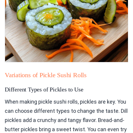
Variations of Pickle Sushi Rolls
Different Types of Pickles to Use
When making pickle sushi rolls, pickles are key. You
can choose different types to change the taste. Dill
pickles add a crunchy and tangy flavor. Bread-and-
butter pickles bring a sweet twist. You can even try