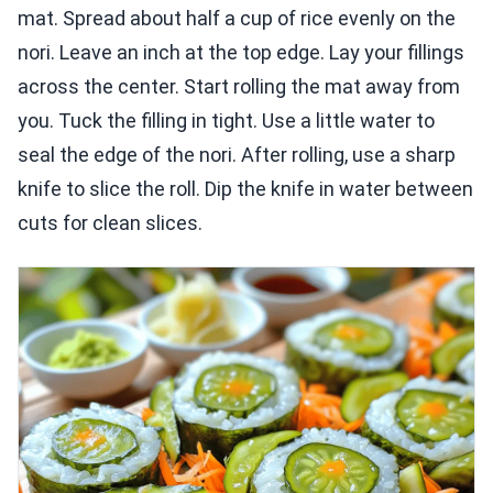
mat. Spread about half a cup of rice evenly on the
nori. Leave an inch at the top edge. Lay your fillings
across the center. Start rolling the mat away from
you. Tuck the filling in tight. Use a little water to
seal the edge of the nori. After rolling, use a sharp
knife to slice the roll. Dip the knife in water between
cuts for clean slices.