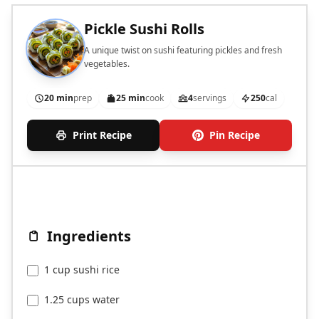
Pickle Sushi Rolls
A unique twist on sushi featuring pickles and fresh
vegetables.
20 min
prep
25 min
cook
4
servings
250
cal
Print Recipe
Pin Recipe
Ingredients
1 cup sushi rice
1.25 cups water