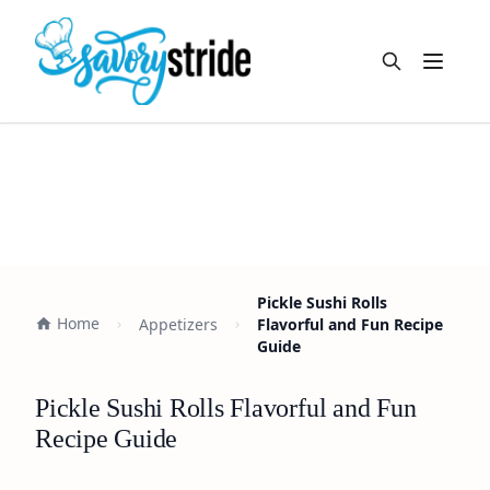
Open m
Pickle Sushi Rolls
Home
Appetizers
Flavorful and Fun Recipe
Guide
Pickle Sushi Rolls Flavorful and Fun
Recipe Guide