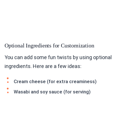
Optional Ingredients for Customization
You can add some fun twists by using optional
ingredients. Here are a few ideas:
Cream cheese (for extra creaminess)
Wasabi and soy sauce (for serving)