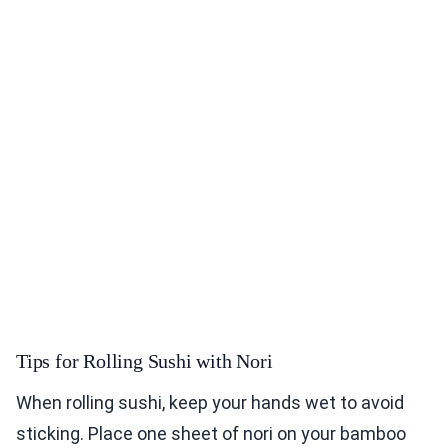
Tips for Rolling Sushi with Nori
When rolling sushi, keep your hands wet to avoid
sticking. Place one sheet of nori on your bamboo