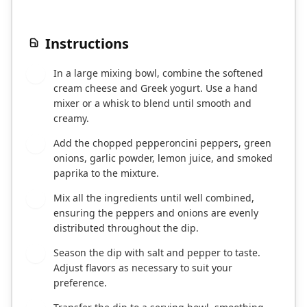
Instructions
In a large mixing bowl, combine the softened
1
cream cheese and Greek yogurt. Use a hand
mixer or a whisk to blend until smooth and
creamy.
Add the chopped pepperoncini peppers, green
2
onions, garlic powder, lemon juice, and smoked
paprika to the mixture.
Mix all the ingredients until well combined,
3
ensuring the peppers and onions are evenly
distributed throughout the dip.
Season the dip with salt and pepper to taste.
4
Adjust flavors as necessary to suit your
preference.