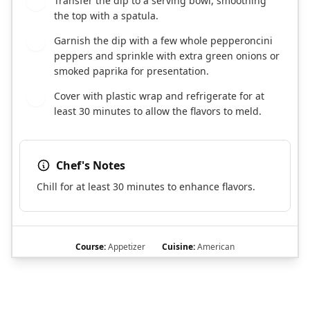
Transfer the dip to a serving bowl, smoothing
5
the top with a spatula.
Garnish the dip with a few whole pepperoncini
6
peppers and sprinkle with extra green onions or
smoked paprika for presentation.
Cover with plastic wrap and refrigerate for at
7
least 30 minutes to allow the flavors to meld.
Chef's Notes
Chill for at least 30 minutes to enhance flavors.
Course:
Appetizer
Cuisine:
American