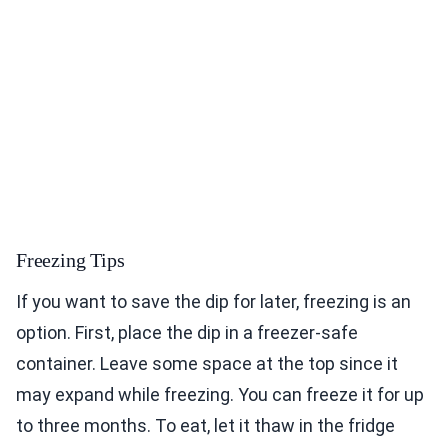
Freezing Tips
If you want to save the dip for later, freezing is an
option. First, place the dip in a freezer-safe
container. Leave some space at the top since it
may expand while freezing. You can freeze it for up
to three months. To eat, let it thaw in the fridge