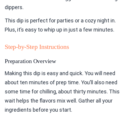
dippers.
This dip is perfect for parties or a cozy night in.
Plus, it’s easy to whip up in just a few minutes.
Step-by-Step Instructions
Preparation Overview
Making this dip is easy and quick. You will need
about ten minutes of prep time. You’ll also need
some time for chilling, about thirty minutes. This
wait helps the flavors mix well. Gather all your
ingredients before you start.