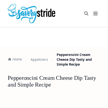
Open m
Pepperoncini Cream
Home
Appetizers
Cheese Dip Tasty and
Simple Recipe
Pepperoncini Cream Cheese Dip Tasty
and Simple Recipe