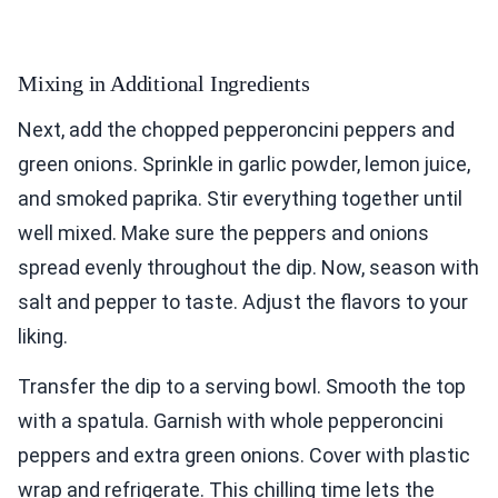
Mixing in Additional Ingredients
Next, add the chopped pepperoncini peppers and
green onions. Sprinkle in garlic powder, lemon juice,
and smoked paprika. Stir everything together until
well mixed. Make sure the peppers and onions
spread evenly throughout the dip. Now, season with
salt and pepper to taste. Adjust the flavors to your
liking.
Transfer the dip to a serving bowl. Smooth the top
with a spatula. Garnish with whole pepperoncini
peppers and extra green onions. Cover with plastic
wrap and refrigerate. This chilling time lets the