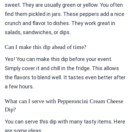
sweet. They are usually green or yellow. You often
find them pickled in jars. These peppers add a nice
crunch and flavor to dishes. They work great in
salads, sandwiches, or dips.
Can I make this dip ahead of time?
Yes! You can make this dip before your event.
Simply cover it and chill in the fridge. This allows
the flavors to blend well. It tastes even better after
a few hours.
What can I serve with Pepperoncini Cream Cheese
Dip?
You can serve this dip with many tasty items. Here
are some ideas: