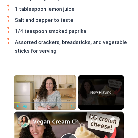
1 tablespoon lemon juice
Salt and pepper to taste
1/4 teaspoon smoked paprika
Assorted crackers, breadsticks, and vegetable
sticks for serving
×
Now Playing
×
Play
Unmute
Fullscreen
Vegan Cream Cheese Frosting Recipe - For Piping or Spreading