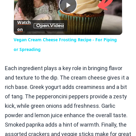
Play
Watch
on
Video
Vegan Cream Cheese Frosting Recipe - For Piping
or Spreading
Each ingredient plays a key role in bringing flavor
and texture to the dip. The cream cheese gives it a
rich base. Greek yogurt adds creaminess and a bit
of tang. The pepperoncini peppers provide a zesty
kick, while green onions add freshness. Garlic
powder and lemon juice enhance the overall taste.
Smoked paprika adds a hint of warmth. Finally, the
assorted crackers and veggie sticks make for great