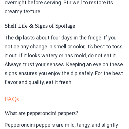
overnight before serving. Stir well to restore its
creamy texture.
Shelf Life & Signs of Spoilage
The dip lasts about four days in the fridge. If you
notice any change in smell or color, it’s best to toss
it out. If it looks watery or has mold, do not eat it.
Always trust your senses. Keeping an eye on these
signs ensures you enjoy the dip safely. For the best
flavor and quality, eat it fresh.
FAQs
What are pepperoncini peppers?
Pepperoncini peppers are mild, tangy, and slightly