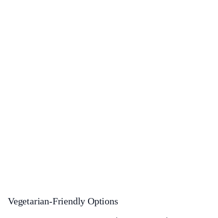
Vegetarian-Friendly Options