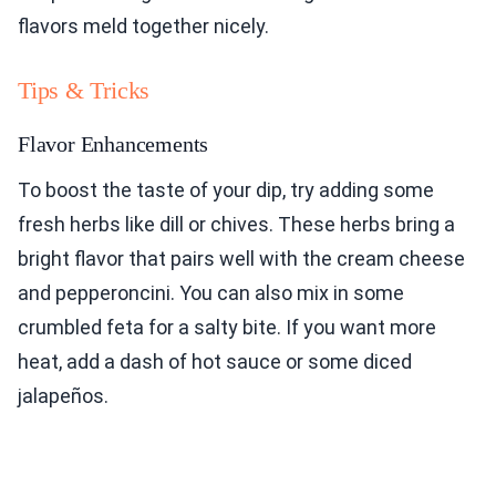
flavors meld together nicely.
Tips & Tricks
Flavor Enhancements
To boost the taste of your dip, try adding some
fresh herbs like dill or chives. These herbs bring a
bright flavor that pairs well with the cream cheese
and pepperoncini. You can also mix in some
crumbled feta for a salty bite. If you want more
heat, add a dash of hot sauce or some diced
jalapeños.