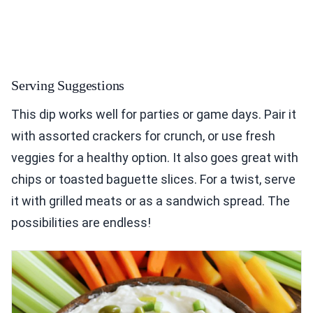
Serving Suggestions
This dip works well for parties or game days. Pair it
with assorted crackers for crunch, or use fresh
veggies for a healthy option. It also goes great with
chips or toasted baguette slices. For a twist, serve
it with grilled meats or as a sandwich spread. The
possibilities are endless!