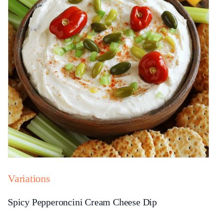
Variations
Spicy Pepperoncini Cream Cheese Dip