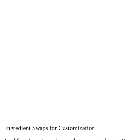
Ingredient Swaps for Customization