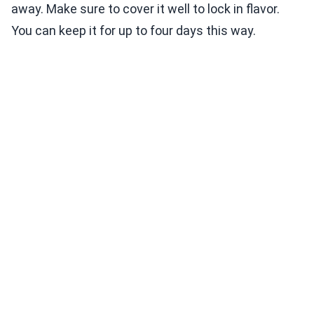
away. Make sure to cover it well to lock in flavor.
You can keep it for up to four days this way.