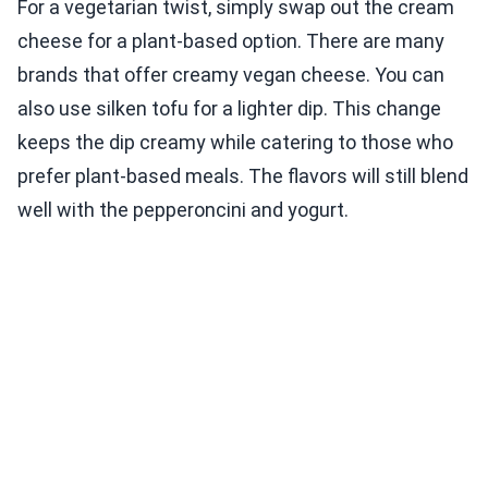
For a vegetarian twist, simply swap out the cream
cheese for a plant-based option. There are many
brands that offer creamy vegan cheese. You can
also use silken tofu for a lighter dip. This change
keeps the dip creamy while catering to those who
prefer plant-based meals. The flavors will still blend
well with the pepperoncini and yogurt.