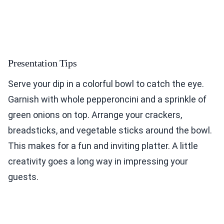
Presentation Tips
Serve your dip in a colorful bowl to catch the eye.
Garnish with whole pepperoncini and a sprinkle of
green onions on top. Arrange your crackers,
breadsticks, and vegetable sticks around the bowl.
This makes for a fun and inviting platter. A little
creativity goes a long way in impressing your
guests.