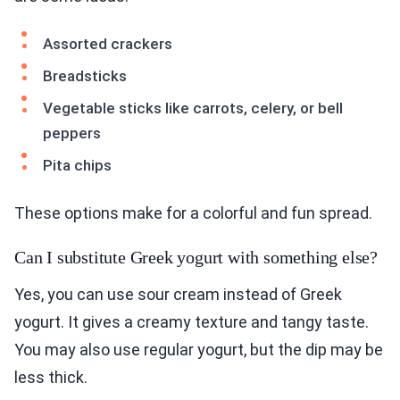
Assorted crackers
Breadsticks
Vegetable sticks like carrots, celery, or bell
peppers
Pita chips
These options make for a colorful and fun spread.
Can I substitute Greek yogurt with something else?
Yes, you can use sour cream instead of Greek
yogurt. It gives a creamy texture and tangy taste.
You may also use regular yogurt, but the dip may be
less thick.