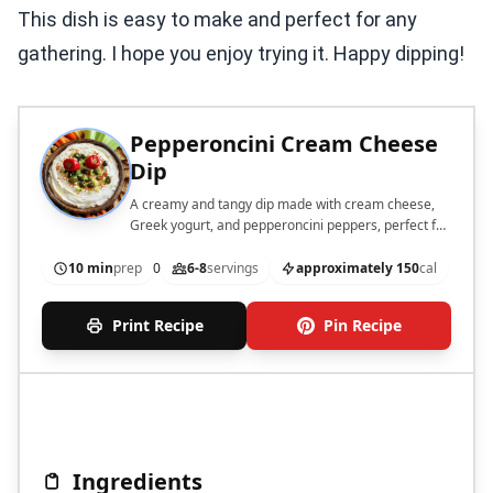
This dish is easy to make and perfect for any
gathering. I hope you enjoy trying it. Happy dipping!
Pepperoncini Cream Cheese
Dip
A creamy and tangy dip made with cream cheese,
Greek yogurt, and pepperoncini peppers, perfect for
serving with crackers and vegetables.
10 min
prep
0
6-8
servings
approximately 150
cal
Print Recipe
Pin Recipe
Ingredients