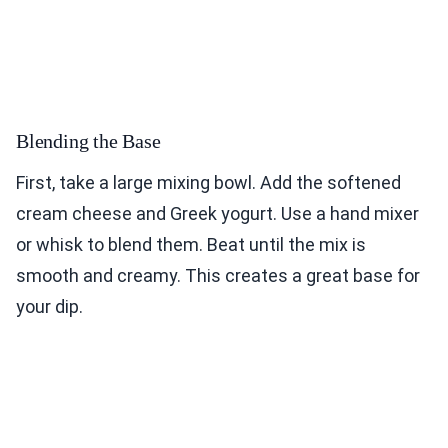
Blending the Base
First, take a large mixing bowl. Add the softened
cream cheese and Greek yogurt. Use a hand mixer
or whisk to blend them. Beat until the mix is
smooth and creamy. This creates a great base for
your dip.