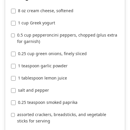
8 oz cream cheese, softened
1 cup Greek yogurt
0.5 cup pepperoncini peppers, chopped (plus extra
for garnish)
0.25 cup green onions, finely sliced
1 teaspoon garlic powder
1 tablespoon lemon juice
salt and pepper
0.25 teaspoon smoked paprika
assorted crackers, breadsticks, and vegetable
sticks for serving