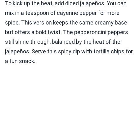
To kick up the heat, add diced jalapeños. You can
mix in a teaspoon of cayenne pepper for more
spice. This version keeps the same creamy base
but offers a bold twist. The pepperoncini peppers
still shine through, balanced by the heat of the
jalapeños. Serve this spicy dip with tortilla chips for
a fun snack.