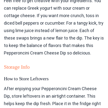
Feel free to get creative with your ingredients. You
can replace Greek yogurt with sour cream or
cottage cheese. If you want more crunch, toss in
diced bell peppers or cucumber. For a tangy kick, try
using lime juice instead of lemon juice. Each of
these swaps brings a new flair to the dip. The key is
to keep the balance of flavors that makes this
Pepperoncini Cream Cheese Dip so delicious.
Storage Info
How to Store Leftovers
After enjoying your Pepperoncini Cream Cheese
Dip, store leftovers in an airtight container. This
helps keep the dip fresh. Place it in the fridge right