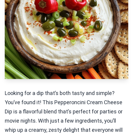
Looking for a dip that’s both tasty and simple?
You’ve found it! This Pepperoncini Cream Cheese
Dip is a flavorful blend that’s perfect for parties or
movie nights. With just a few ingredients, you’ll
whip up a creamy, zesty delight that everyone will