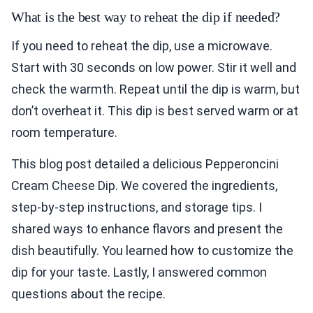
What is the best way to reheat the dip if needed?
If you need to reheat the dip, use a microwave.
Start with 30 seconds on low power. Stir it well and
check the warmth. Repeat until the dip is warm, but
don’t overheat it. This dip is best served warm or at
room temperature.
This blog post detailed a delicious Pepperoncini
Cream Cheese Dip. We covered the ingredients,
step-by-step instructions, and storage tips. I
shared ways to enhance flavors and present the
dish beautifully. You learned how to customize the
dip for your taste. Lastly, I answered common
questions about the recipe.