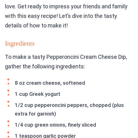
love. Get ready to impress your friends and family
with this easy recipe! Let’s dive into the tasty
details of how to make it!
Ingredients
To make a tasty Pepperoncini Cream Cheese Dip,
gather the following ingredients:
8 oz cream cheese, softened
1 cup Greek yogurt
1/2 cup pepperoncini peppers, chopped (plus
extra for garnish)
1/4 cup green onions, finely sliced
1 teaspoon garlic powder