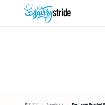
Home
Appetizers
Parmesan Roasted Br