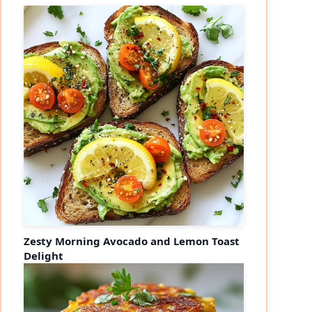
Zesty Morning Avocado and Lemon Toast
Delight