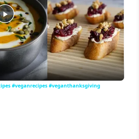
Play
Video
cipes #veganrecipes #veganthanksgiving