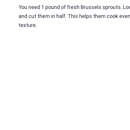
You need 1 pound of fresh Brussels sprouts. Look
and cut them in half. This helps them cook evenl
texture.