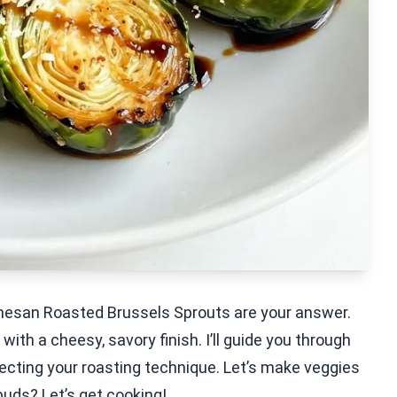
rmesan Roasted Brussels Sprouts are your answer.
with a cheesy, savory finish. I’ll guide you through
fecting your roasting technique. Let’s make veggies
buds? Let’s get cooking!