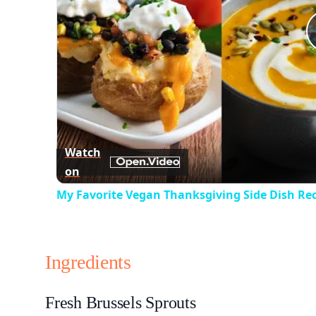
Watch
on
My Favorite Vegan Thanksgiving Side Dish Re
Ingredients
Fresh Brussels Sprouts