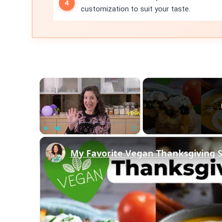
customization to suit your taste.
×
Play
Unmute
Fullscreen