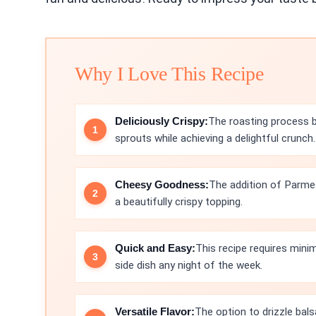
Why I Love This Recipe
Deliciously Crispy:
The roasting process b
sprouts while achieving a delightful crunch.
Cheesy Goodness:
The addition of Parme
a beautifully crispy topping.
Quick and Easy:
This recipe requires minim
side dish any night of the week.
Versatile Flavor:
The option to drizzle bals