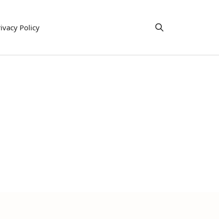
ivacy Policy