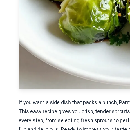
If you want a side dish that packs a punch, Pa
This easy recipe gives you crisp, tender sprouts 
every step, from selecting fresh sprouts to per
fun and delicious! Ready to impress your taste 