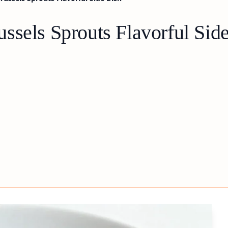
ssels Sprouts Flavorful Sid