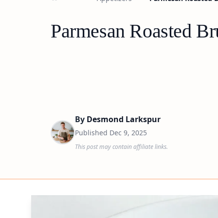
Parmesan Roasted Bru
By
Desmond Larkspur
Published
Dec 9, 2025
This post may contain affiliate links.