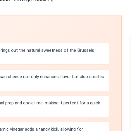
rings out the natural sweetness of the Brussels
san cheese not only enhances flavor but also creates
al prep and cook time, making it perfect for a quick
amic vinegar adds a tangy kick, allowing for