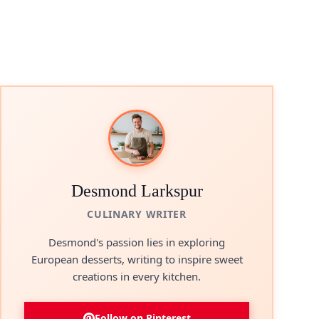
Desmond Larkspur
CULINARY WRITER
Desmond's passion lies in exploring
European desserts, writing to inspire sweet
creations in every kitchen.
Follow on Pinterest