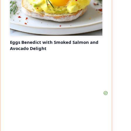
Eggs Benedict with Smoked Salmon and
Avocado Delight