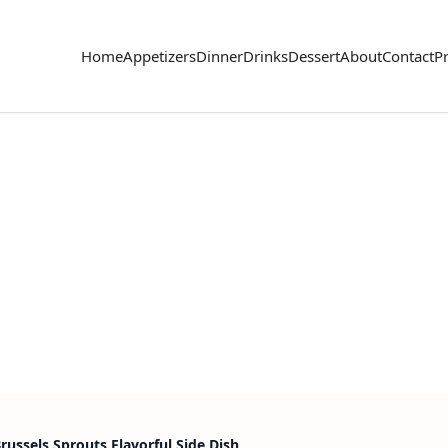
Home
Appetizers
Dinner
Drinks
Dessert
About
Contact
Pr
ussels Sprouts Flavorful Side Dish