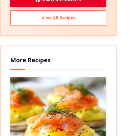
View All Recipes
More Recipes