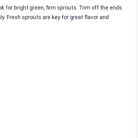
 for bright green, firm sprouts. Trim off the ends
y. Fresh sprouts are key for great flavor and