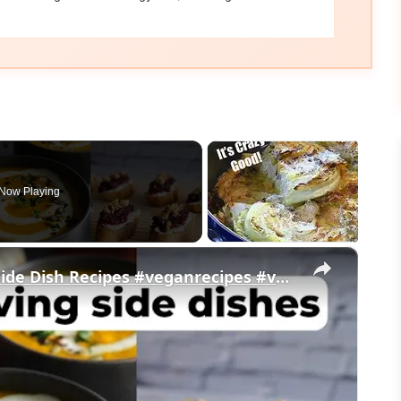
Now Playing
×
My Favorite Vegan Thanksgiving Side Dish Recipes #veganrecipes #veganthanksgiving