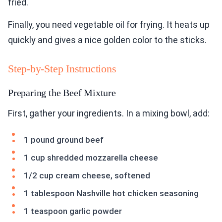
fried.
Finally, you need vegetable oil for frying. It heats up
quickly and gives a nice golden color to the sticks.
Step-by-Step Instructions
Preparing the Beef Mixture
First, gather your ingredients. In a mixing bowl, add:
1 pound ground beef
1 cup shredded mozzarella cheese
1/2 cup cream cheese, softened
1 tablespoon Nashville hot chicken seasoning
1 teaspoon garlic powder