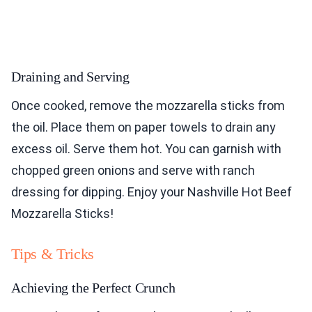
Draining and Serving
Once cooked, remove the mozzarella sticks from
the oil. Place them on paper towels to drain any
excess oil. Serve them hot. You can garnish with
chopped green onions and serve with ranch
dressing for dipping. Enjoy your Nashville Hot Beef
Mozzarella Sticks!
Tips & Tricks
Achieving the Perfect Crunch