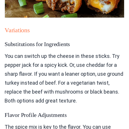
Variations
Substitutions for Ingredients
You can switch up the cheese in these sticks. Try
pepper jack for a spicy kick. Or, use cheddar for a
sharp flavor. If you want a leaner option, use ground
turkey instead of beef. For a vegetarian twist,
replace the beef with mushrooms or black beans.
Both options add great texture.
Flavor Profile Adjustments
The spice mix is key to the flavor. You can use