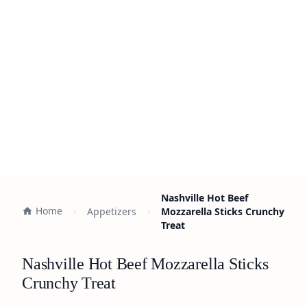
Nashville Hot Beef
Home
Appetizers
Mozzarella Sticks Crunchy
Treat
Nashville Hot Beef Mozzarella Sticks
Crunchy Treat