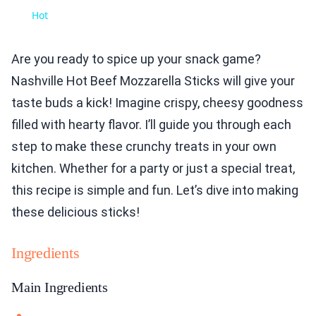
Hot
Are you ready to spice up your snack game?
Nashville Hot Beef Mozzarella Sticks will give your
taste buds a kick! Imagine crispy, cheesy goodness
filled with hearty flavor. I’ll guide you through each
step to make these crunchy treats in your own
kitchen. Whether for a party or just a special treat,
this recipe is simple and fun. Let’s dive into making
these delicious sticks!
Ingredients
Main Ingredients