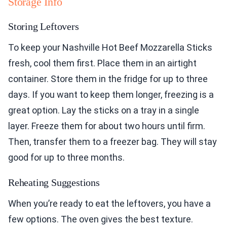
Storage Info
Storing Leftovers
To keep your Nashville Hot Beef Mozzarella Sticks
fresh, cool them first. Place them in an airtight
container. Store them in the fridge for up to three
days. If you want to keep them longer, freezing is a
great option. Lay the sticks on a tray in a single
layer. Freeze them for about two hours until firm.
Then, transfer them to a freezer bag. They will stay
good for up to three months.
Reheating Suggestions
When you’re ready to eat the leftovers, you have a
few options. The oven gives the best texture.