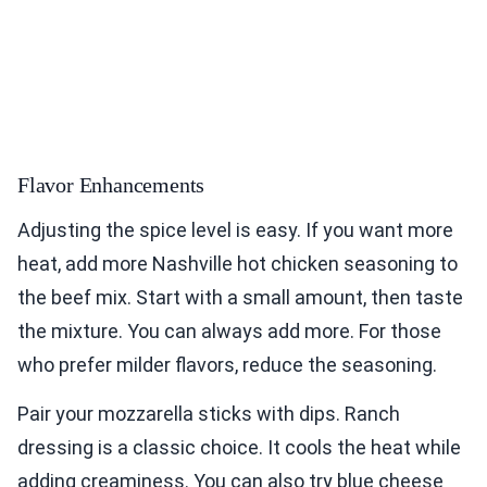
Flavor Enhancements
Adjusting the spice level is easy. If you want more
heat, add more Nashville hot chicken seasoning to
the beef mix. Start with a small amount, then taste
the mixture. You can always add more. For those
who prefer milder flavors, reduce the seasoning.
Pair your mozzarella sticks with dips. Ranch
dressing is a classic choice. It cools the heat while
adding creaminess. You can also try blue cheese