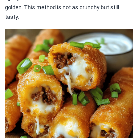
golden. This method is not as crunchy but still
tasty.