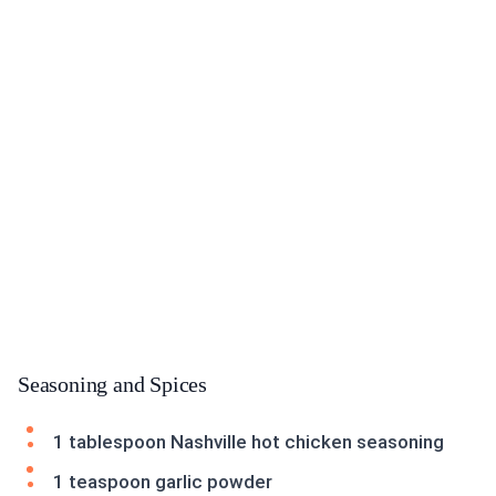
Seasoning and Spices
1 tablespoon Nashville hot chicken seasoning
1 teaspoon garlic powder