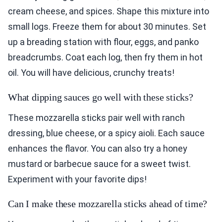
cream cheese, and spices. Shape this mixture into
small logs. Freeze them for about 30 minutes. Set
up a breading station with flour, eggs, and panko
breadcrumbs. Coat each log, then fry them in hot
oil. You will have delicious, crunchy treats!
What dipping sauces go well with these sticks?
These mozzarella sticks pair well with ranch
dressing, blue cheese, or a spicy aioli. Each sauce
enhances the flavor. You can also try a honey
mustard or barbecue sauce for a sweet twist.
Experiment with your favorite dips!
Can I make these mozzarella sticks ahead of time?