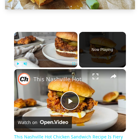
×
Now Playing
×
Play
Unmute
Fullscreen
This Nashville Hot Chicken Sandwich Recipe Is Fiery Hot
Play
Watch on
Video
This Nashville Hot Chicken Sandwich Recipe Is Fiery