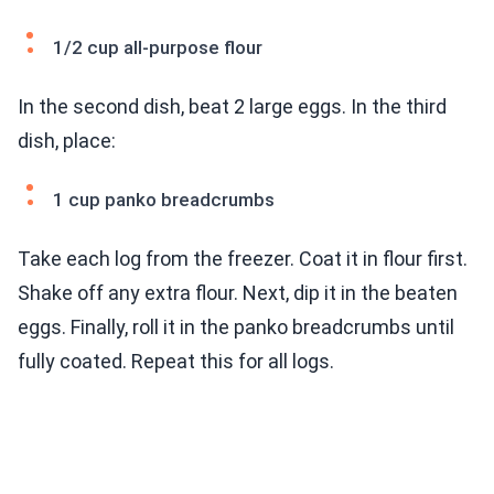
1/2 cup all-purpose flour
In the second dish, beat 2 large eggs. In the third
dish, place:
1 cup panko breadcrumbs
Take each log from the freezer. Coat it in flour first.
Shake off any extra flour. Next, dip it in the beaten
eggs. Finally, roll it in the panko breadcrumbs until
fully coated. Repeat this for all logs.