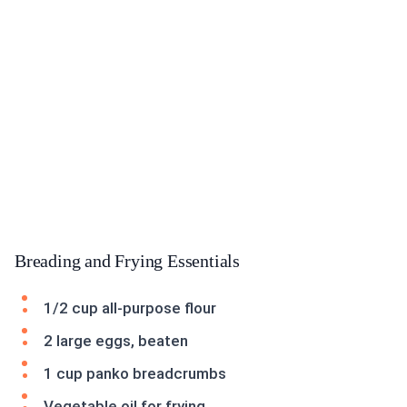
Breading and Frying Essentials
1/2 cup all-purpose flour
2 large eggs, beaten
1 cup panko breadcrumbs
Vegetable oil for frying