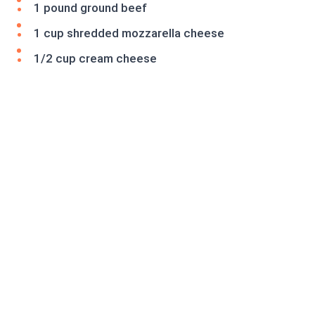
1 pound ground beef
1 cup shredded mozzarella cheese
1/2 cup cream cheese