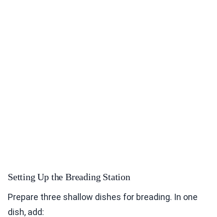
Setting Up the Breading Station
Prepare three shallow dishes for breading. In one
dish, add: