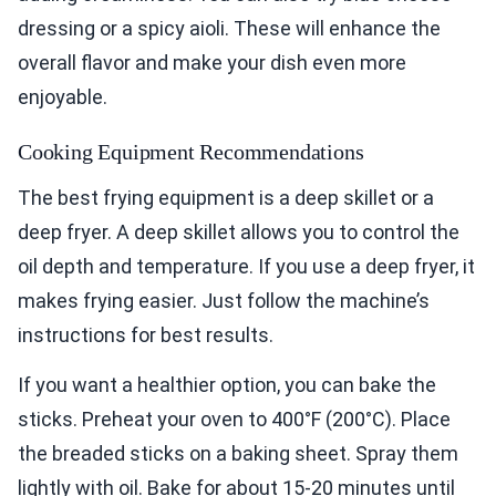
dressing or a spicy aioli. These will enhance the
overall flavor and make your dish even more
enjoyable.
Cooking Equipment Recommendations
The best frying equipment is a deep skillet or a
deep fryer. A deep skillet allows you to control the
oil depth and temperature. If you use a deep fryer, it
makes frying easier. Just follow the machine’s
instructions for best results.
If you want a healthier option, you can bake the
sticks. Preheat your oven to 400°F (200°C). Place
the breaded sticks on a baking sheet. Spray them
lightly with oil. Bake for about 15-20 minutes until