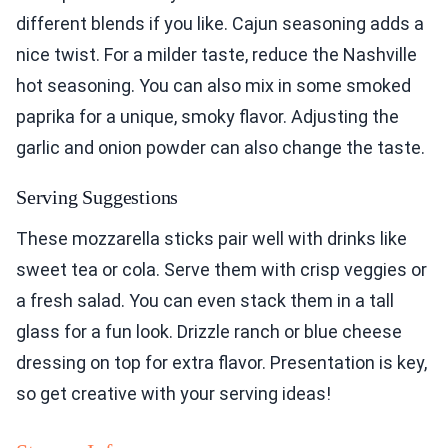
different blends if you like. Cajun seasoning adds a
nice twist. For a milder taste, reduce the Nashville
hot seasoning. You can also mix in some smoked
paprika for a unique, smoky flavor. Adjusting the
garlic and onion powder can also change the taste.
Serving Suggestions
These mozzarella sticks pair well with drinks like
sweet tea or cola. Serve them with crisp veggies or
a fresh salad. You can even stack them in a tall
glass for a fun look. Drizzle ranch or blue cheese
dressing on top for extra flavor. Presentation is key,
so get creative with your serving ideas!