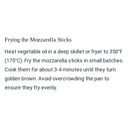
Frying the Mozzarella Sticks
Heat vegetable oil in a deep skillet or fryer to 350°F
(175°C). Fry the mozzarella sticks in small batches.
Cook them for about 3-4 minutes until they turn
golden brown. Avoid overcrowding the pan to
ensure they fry evenly.