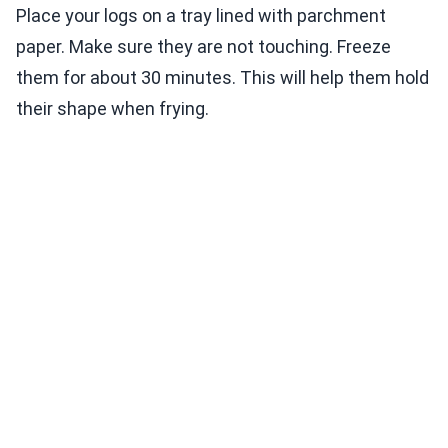
Place your logs on a tray lined with parchment
paper. Make sure they are not touching. Freeze
them for about 30 minutes. This will help them hold
their shape when frying.