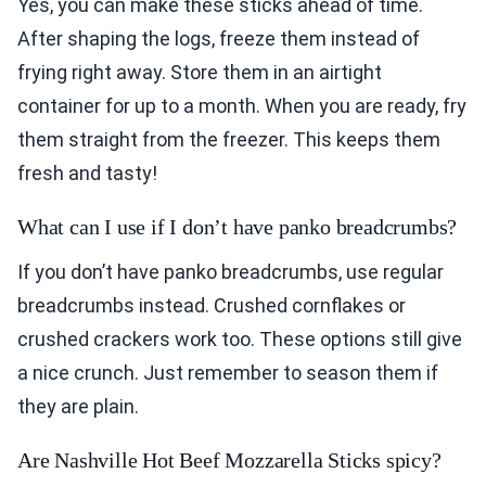
Yes, you can make these sticks ahead of time.
After shaping the logs, freeze them instead of
frying right away. Store them in an airtight
container for up to a month. When you are ready, fry
them straight from the freezer. This keeps them
fresh and tasty!
What can I use if I don’t have panko breadcrumbs?
If you don’t have panko breadcrumbs, use regular
breadcrumbs instead. Crushed cornflakes or
crushed crackers work too. These options still give
a nice crunch. Just remember to season them if
they are plain.
Are Nashville Hot Beef Mozzarella Sticks spicy?