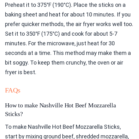
Preheat it to 375°F (190°C). Place the sticks on a
baking sheet and heat for about 10 minutes. If you
prefer quicker methods, the air fryer works well too.
Set it to 350°F (175°C) and cook for about 5-7
minutes. For the microwave, just heat for 30
seconds at a time. This method may make them a
bit soggy. To keep them crunchy, the oven or air
fryer is best.
FAQs
How to make Nashville Hot Beef Mozzarella
Sticks?
To make Nashville Hot Beef Mozzarella Sticks,
start by mixing ground beef, shredded mozzarella,