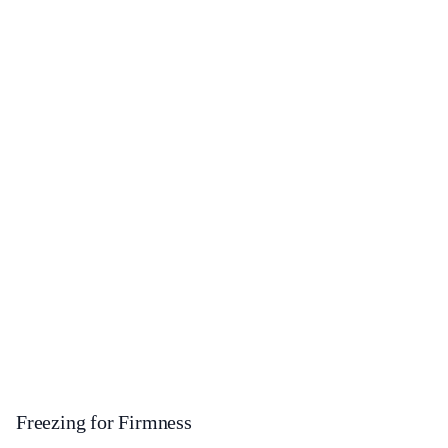
Freezing for Firmness