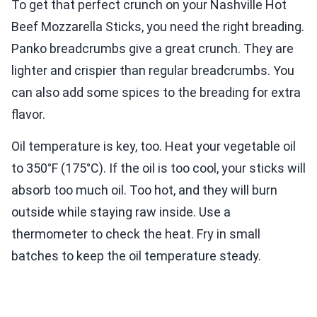
To get that perfect crunch on your Nashville Hot
Beef Mozzarella Sticks, you need the right breading.
Panko breadcrumbs give a great crunch. They are
lighter and crispier than regular breadcrumbs. You
can also add some spices to the breading for extra
flavor.
Oil temperature is key, too. Heat your vegetable oil
to 350°F (175°C). If the oil is too cool, your sticks will
absorb too much oil. Too hot, and they will burn
outside while staying raw inside. Use a
thermometer to check the heat. Fry in small
batches to keep the oil temperature steady.