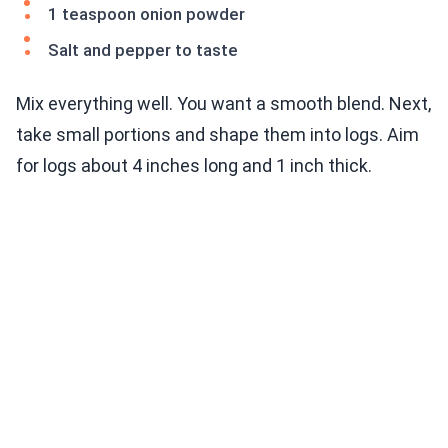
1 teaspoon onion powder
Salt and pepper to taste
Mix everything well. You want a smooth blend. Next,
take small portions and shape them into logs. Aim
for logs about 4 inches long and 1 inch thick.