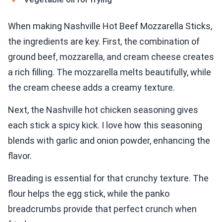
When making Nashville Hot Beef Mozzarella Sticks,
the ingredients are key. First, the combination of
ground beef, mozzarella, and cream cheese creates
a rich filling. The mozzarella melts beautifully, while
the cream cheese adds a creamy texture.
Next, the Nashville hot chicken seasoning gives
each stick a spicy kick. I love how this seasoning
blends with garlic and onion powder, enhancing the
flavor.
Breading is essential for that crunchy texture. The
flour helps the egg stick, while the panko
breadcrumbs provide that perfect crunch when