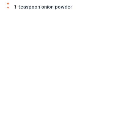
1 teaspoon onion powder