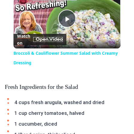
Play
Watch
on
Video
Broccoli & Cauliflower Summer Salad with Creamy
Dressing
Fresh Ingredients for the Salad
4 cups fresh arugula, washed and dried
1 cup cherry tomatoes, halved
1 cucumber, diced