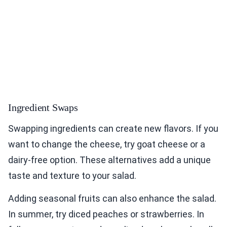
Ingredient Swaps
Swapping ingredients can create new flavors. If you
want to change the cheese, try goat cheese or a
dairy-free option. These alternatives add a unique
taste and texture to your salad.
Adding seasonal fruits can also enhance the salad.
In summer, try diced peaches or strawberries. In