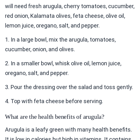
will need fresh arugula, cherry tomatoes, cucumber,
red onion, Kalamata olives, feta cheese, olive oil,
lemon juice, oregano, salt, and pepper.
1. In a large bowl, mix the arugula, tomatoes,
cucumber, onion, and olives.
2. In a smaller bowl, whisk olive oil, lemon juice,
oregano, salt, and pepper.
3. Pour the dressing over the salad and toss gently.
4. Top with feta cheese before serving.
What are the health benefits of arugula?
Arugula is a leafy green with many health benefits.
It is low in calories but high in vitamins. It contains