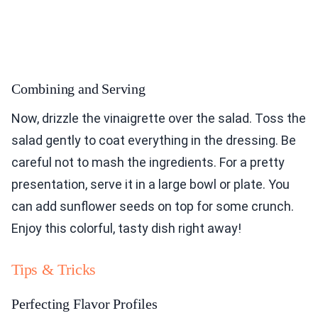
Combining and Serving
Now, drizzle the vinaigrette over the salad. Toss the
salad gently to coat everything in the dressing. Be
careful not to mash the ingredients. For a pretty
presentation, serve it in a large bowl or plate. You
can add sunflower seeds on top for some crunch.
Enjoy this colorful, tasty dish right away!
Tips & Tricks
Perfecting Flavor Profiles