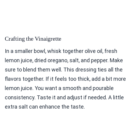
Crafting the Vinaigrette
In a smaller bowl, whisk together olive oil, fresh
lemon juice, dried oregano, salt, and pepper. Make
sure to blend them well. This dressing ties all the
flavors together. If it feels too thick, add a bit more
lemon juice. You want a smooth and pourable
consistency. Taste it and adjust if needed. A little
extra salt can enhance the taste.