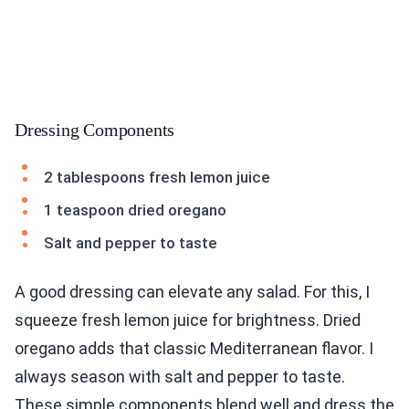
Dressing Components
2 tablespoons fresh lemon juice
1 teaspoon dried oregano
Salt and pepper to taste
A good dressing can elevate any salad. For this, I
squeeze fresh lemon juice for brightness. Dried
oregano adds that classic Mediterranean flavor. I
always season with salt and pepper to taste.
These simple components blend well and dress the