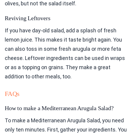
olives, but not the salad itself.
Reviving Leftovers
If you have day-old salad, add a splash of fresh
lemon juice. This makes it taste bright again. You
can also toss in some fresh arugula or more feta
cheese. Leftover ingredients can be used in wraps
or as a topping on grains. They make a great
addition to other meals, too.
FAQs
How to make a Mediterranean Arugula Salad?
To make a Mediterranean Arugula Salad, you need
only ten minutes. First, gather your ingredients. You