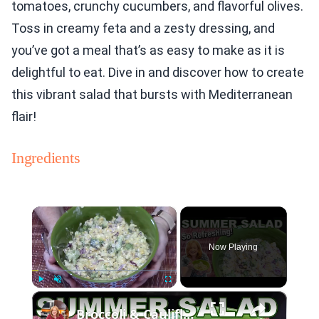
tomatoes, crunchy cucumbers, and flavorful olives.
Toss in creamy feta and a zesty dressing, and
you’ve got a meal that’s as easy to make as it is
delightful to eat. Dive in and discover how to create
this vibrant salad that bursts with Mediterranean
flair!
Ingredients
×
Now Playing
×
Play
Unmute
Fullscreen
Broccoli & Cauliflower Summer Salad with Creamy Dressing