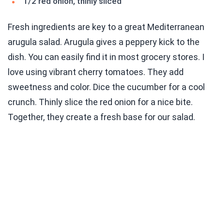
1/2 red onion, thinly sliced
Fresh ingredients are key to a great Mediterranean
arugula salad. Arugula gives a peppery kick to the
dish. You can easily find it in most grocery stores. I
love using vibrant cherry tomatoes. They add
sweetness and color. Dice the cucumber for a cool
crunch. Thinly slice the red onion for a nice bite.
Together, they create a fresh base for our salad.