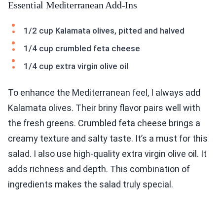
Essential Mediterranean Add-Ins
1/2 cup Kalamata olives, pitted and halved
1/4 cup crumbled feta cheese
1/4 cup extra virgin olive oil
To enhance the Mediterranean feel, I always add
Kalamata olives. Their briny flavor pairs well with
the fresh greens. Crumbled feta cheese brings a
creamy texture and salty taste. It’s a must for this
salad. I also use high-quality extra virgin olive oil. It
adds richness and depth. This combination of
ingredients makes the salad truly special.