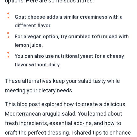
options. Here are some substitutes:
Goat cheese adds a similar creaminess with a
different flavor.
For a vegan option, try crumbled tofu mixed with
lemon juice.
You can also use nutritional yeast for a cheesy
flavor without dairy.
These alternatives keep your salad tasty while
meeting your dietary needs.
This blog post explored how to create a delicious
Mediterranean arugula salad. You learned about
fresh ingredients, essential add-ins, and how to
craft the perfect dressing. I shared tips to enhance