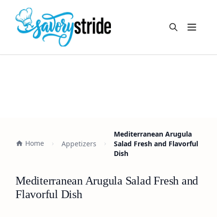
Open m
Mediterranean Arugula
Home
Appetizers
Salad Fresh and Flavorful
Dish
Mediterranean Arugula Salad Fresh and
Flavorful Dish