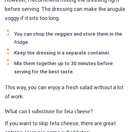
before serving. The dressing can make the arugula
soggy if it sits too long.
You can chop the veggies and store them in the
fridge.
Keep the dressing in a separate container.
Mix them together up to 30 minutes before
serving for the best taste.
This way, you can enjoy a fresh salad without a lot
of work.
What can I substitute for feta cheese?
If you want to skip feta cheese, there are great