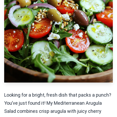
Looking for a bright, fresh dish that packs a punch?
You’ve just found it! My Mediterranean Arugula
Salad combines crisp arugula with juicy cherry