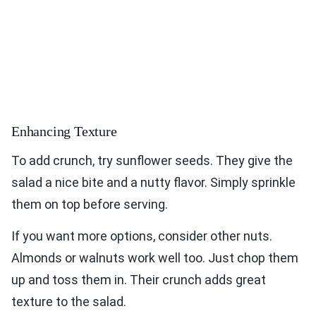
Enhancing Texture
To add crunch, try sunflower seeds. They give the
salad a nice bite and a nutty flavor. Simply sprinkle
them on top before serving.
If you want more options, consider other nuts.
Almonds or walnuts work well too. Just chop them
up and toss them in. Their crunch adds great
texture to the salad.