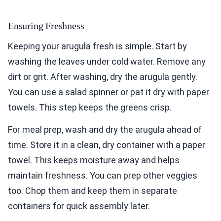
Ensuring Freshness
Keeping your arugula fresh is simple. Start by
washing the leaves under cold water. Remove any
dirt or grit. After washing, dry the arugula gently.
You can use a salad spinner or pat it dry with paper
towels. This step keeps the greens crisp.
For meal prep, wash and dry the arugula ahead of
time. Store it in a clean, dry container with a paper
towel. This keeps moisture away and helps
maintain freshness. You can prep other veggies
too. Chop them and keep them in separate
containers for quick assembly later.