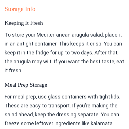
Storage Info
Keeping It Fresh
To store your Mediterranean arugula salad, place it
in an airtight container. This keeps it crisp. You can
keep it in the fridge for up to two days. After that,
the arugula may wilt. If you want the best taste, eat
it fresh.
Meal Prep Storage
For meal prep, use glass containers with tight lids.
These are easy to transport. If you’re making the
salad ahead, keep the dressing separate. You can
freeze some leftover ingredients like kalamata