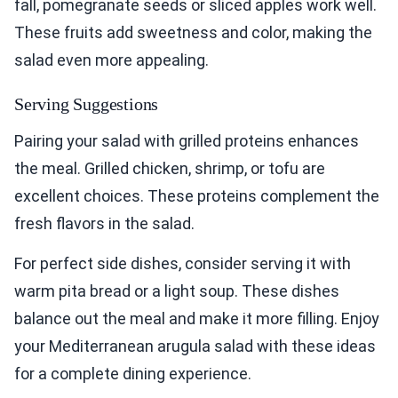
fall, pomegranate seeds or sliced apples work well.
These fruits add sweetness and color, making the
salad even more appealing.
Serving Suggestions
Pairing your salad with grilled proteins enhances
the meal. Grilled chicken, shrimp, or tofu are
excellent choices. These proteins complement the
fresh flavors in the salad.
For perfect side dishes, consider serving it with
warm pita bread or a light soup. These dishes
balance out the meal and make it more filling. Enjoy
your Mediterranean arugula salad with these ideas
for a complete dining experience.