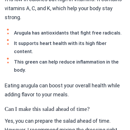
vitamins A, C, and K, which help your body stay
strong.
Arugula has antioxidants that fight free radicals.
It supports heart health with its high fiber
content.
This green can help reduce inflammation in the
body.
Eating arugula can boost your overall health while
adding flavor to your meals.
Can I make this salad ahead of time?
Yes, you can prepare the salad ahead of time.
However, I recommend mixing the dressing right