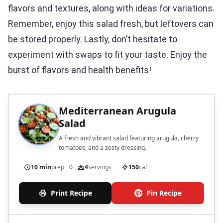
flavors and textures, along with ideas for variations.
Remember, enjoy this salad fresh, but leftovers can
be stored properly. Lastly, don’t hesitate to
experiment with swaps to fit your taste. Enjoy the
burst of flavors and health benefits!
Mediterranean Arugula
Salad
A fresh and vibrant salad featuring arugula, cherry
tomatoes, and a zesty dressing.
10 min
prep
0
4
servings
150
cal
Print Recipe
Pin Recipe