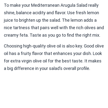
To make your Mediterranean Arugula Salad really
shine, balance acidity and flavor. Use fresh lemon
juice to brighten up the salad. The lemon adds a
nice tartness that pairs well with the rich olives and
creamy feta. Taste as you go to find the right mix.
Choosing high-quality olive oil is also key. Good olive
oil has a fruity flavor that enhances your dish. Look
for extra virgin olive oil for the best taste. It makes
a big difference in your salad’s overall profile.