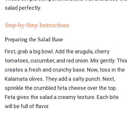
salad perfectly.
Step-by-Step Instructions
Preparing the Salad Base
First, grab a big bowl. Add the arugula, cherry
tomatoes, cucumber, and red onion. Mix gently. This
creates a fresh and crunchy base. Now, toss in the
Kalamata olives. They add a salty punch. Next,
sprinkle the crumbled feta cheese over the top.
Feta gives the salad a creamy texture. Each bite
will be full of flavor.