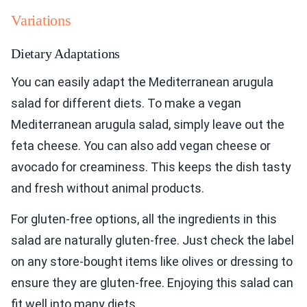
Variations
Dietary Adaptations
You can easily adapt the Mediterranean arugula
salad for different diets. To make a vegan
Mediterranean arugula salad, simply leave out the
feta cheese. You can also add vegan cheese or
avocado for creaminess. This keeps the dish tasty
and fresh without animal products.
For gluten-free options, all the ingredients in this
salad are naturally gluten-free. Just check the label
on any store-bought items like olives or dressing to
ensure they are gluten-free. Enjoying this salad can
fit well into many diets.