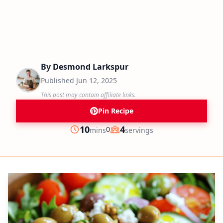
By
Desmond Larkspur
Published
Jun 12, 2025
This post may contain affiliate links.
Pin Recipe
minutes
10
4
0
mins
servings
Prep
Servings