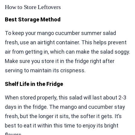
How to Store Leftovers
Best Storage Method
To keep your mango cucumber summer salad
fresh, use an airtight container. This helps prevent
air from getting in, which can make the salad soggy.
Make sure you store it in the fridge right after
serving to maintain its crispness.
Shelf Life in the Fridge
When stored properly, this salad will last about 2-3
days in the fridge. The mango and cucumber stay
fresh, but the longer it sits, the softer it gets. It’s
best to eat it within this time to enjoy its bright
flavors.