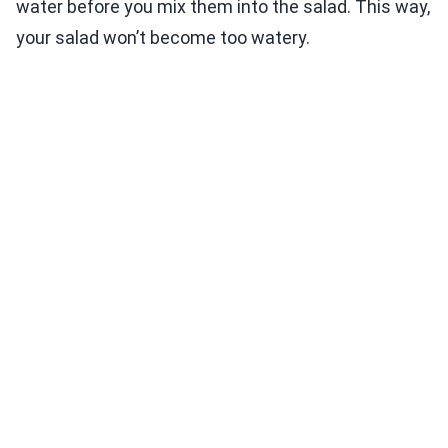
water before you mix them into the salad. This way,
your salad won’t become too watery.