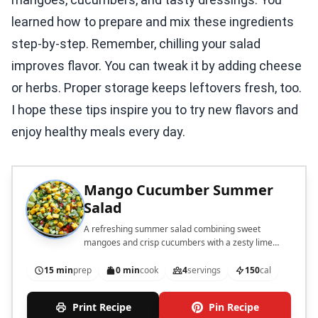
learned how to prepare and mix these ingredients
step-by-step. Remember, chilling your salad
improves flavor. You can tweak it by adding cheese
or herbs. Proper storage keeps leftovers fresh, too.
I hope these tips inspire you to try new flavors and
enjoy healthy meals every day.
Mango Cucumber Summer
Salad
A refreshing summer salad combining sweet
mangoes and crisp cucumbers with a zesty lime
dressing.
15 min
prep
0 min
cook
4
servings
150
cal
Print Recipe
Pin Recipe