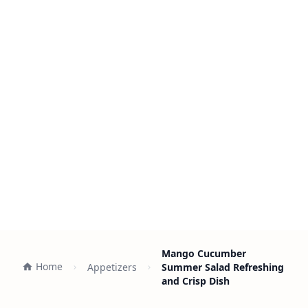
Mango Cucumber
Home
Appetizers
Summer Salad Refreshing
and Crisp Dish