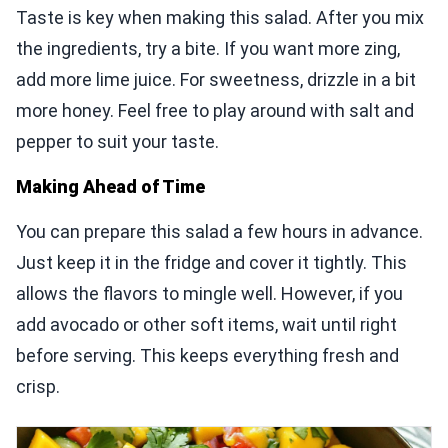
Taste is key when making this salad. After you mix
the ingredients, try a bite. If you want more zing,
add more lime juice. For sweetness, drizzle in a bit
more honey. Feel free to play around with salt and
pepper to suit your taste.
Making Ahead of Time
You can prepare this salad a few hours in advance.
Just keep it in the fridge and cover it tightly. This
allows the flavors to mingle well. However, if you
add avocado or other soft items, wait until right
before serving. This keeps everything fresh and
crisp.