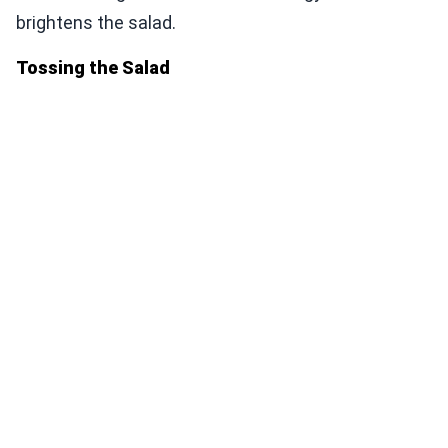
brightens the salad.
Tossing the Salad