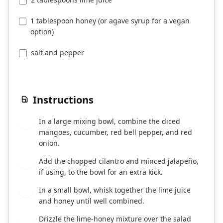
1 tablespoon honey (or agave syrup for a vegan
option)
salt and pepper
Instructions
In a large mixing bowl, combine the diced
1
mangoes, cucumber, red bell pepper, and red
onion.
Add the chopped cilantro and minced jalapeño,
2
if using, to the bowl for an extra kick.
In a small bowl, whisk together the lime juice
3
and honey until well combined.
Drizzle the lime-honey mixture over the salad
4