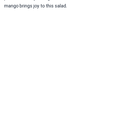
mango brings joy to this salad.