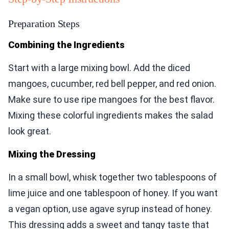
Preparation Steps
Combining the Ingredients
Start with a large mixing bowl. Add the diced
mangoes, cucumber, red bell pepper, and red onion.
Make sure to use ripe mangoes for the best flavor.
Mixing these colorful ingredients makes the salad
look great.
Mixing the Dressing
In a small bowl, whisk together two tablespoons of
lime juice and one tablespoon of honey. If you want
a vegan option, use agave syrup instead of honey.
This dressing adds a sweet and tangy taste that