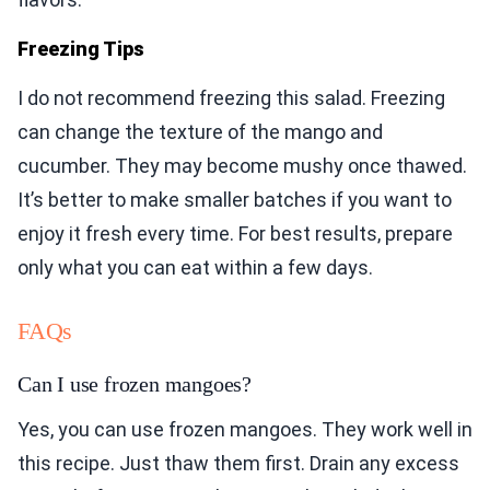
Freezing Tips
I do not recommend freezing this salad. Freezing
can change the texture of the mango and
cucumber. They may become mushy once thawed.
It’s better to make smaller batches if you want to
enjoy it fresh every time. For best results, prepare
only what you can eat within a few days.
FAQs
Can I use frozen mangoes?
Yes, you can use frozen mangoes. They work well in
this recipe. Just thaw them first. Drain any excess