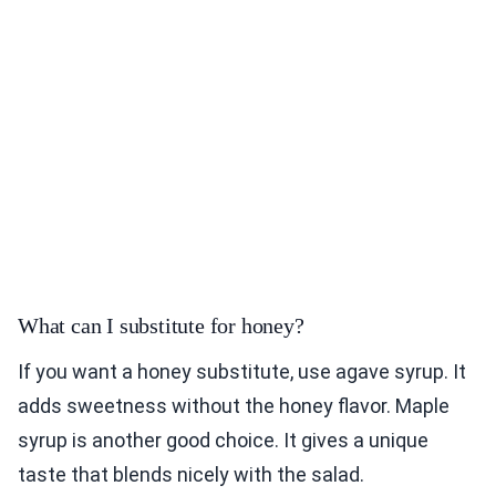
What can I substitute for honey?
If you want a honey substitute, use agave syrup. It
adds sweetness without the honey flavor. Maple
syrup is another good choice. It gives a unique
taste that blends nicely with the salad.