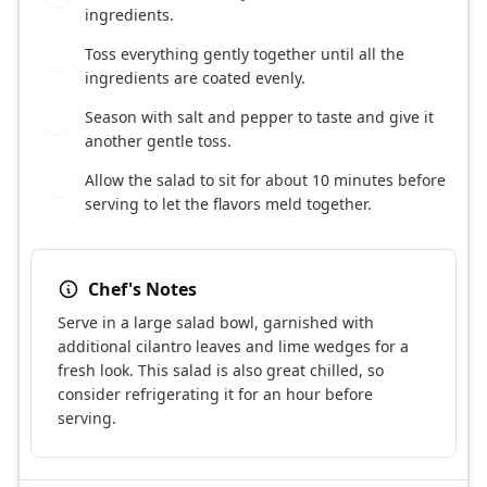
ingredients.
Toss everything gently together until all the
5
ingredients are coated evenly.
Season with salt and pepper to taste and give it
6
another gentle toss.
Allow the salad to sit for about 10 minutes before
7
serving to let the flavors meld together.
Chef's Notes
Serve in a large salad bowl, garnished with
additional cilantro leaves and lime wedges for a
fresh look. This salad is also great chilled, so
consider refrigerating it for an hour before
serving.