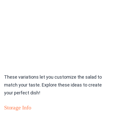
These variations let you customize the salad to
match your taste. Explore these ideas to create
your perfect dish!
Storage Info