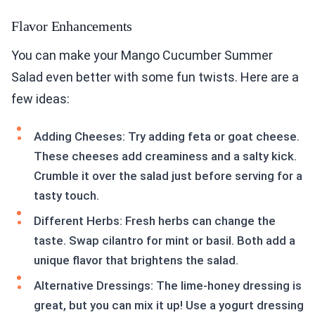
Flavor Enhancements
You can make your Mango Cucumber Summer
Salad even better with some fun twists. Here are a
few ideas:
Adding Cheeses: Try adding feta or goat cheese.
These cheeses add creaminess and a salty kick.
Crumble it over the salad just before serving for a
tasty touch.
Different Herbs: Fresh herbs can change the
taste. Swap cilantro for mint or basil. Both add a
unique flavor that brightens the salad.
Alternative Dressings: The lime-honey dressing is
great, but you can mix it up! Use a yogurt dressing