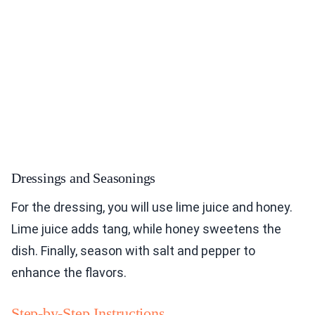
Dressings and Seasonings
For the dressing, you will use lime juice and honey.
Lime juice adds tang, while honey sweetens the
dish. Finally, season with salt and pepper to
enhance the flavors.
Step-by-Step Instructions