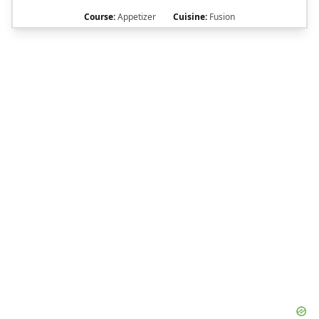
Course:
Appetizer
Cuisine:
Fusion