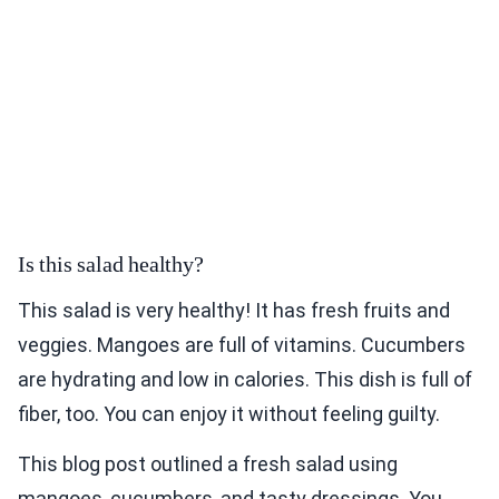
Is this salad healthy?
This salad is very healthy! It has fresh fruits and
veggies. Mangoes are full of vitamins. Cucumbers
are hydrating and low in calories. This dish is full of
fiber, too. You can enjoy it without feeling guilty.
This blog post outlined a fresh salad using
mangoes, cucumbers, and tasty dressings. You