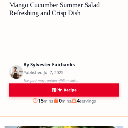
Mango Cucumber Summer Salad
Refreshing and Crisp Dish
By
Sylvester Fairbanks
Published
Jul 7, 2025
This post may contain affiliate links.
Pin Recipe
minutes
minutes
15
0
4
mins
mins
servings
Prep
Cook
Servings