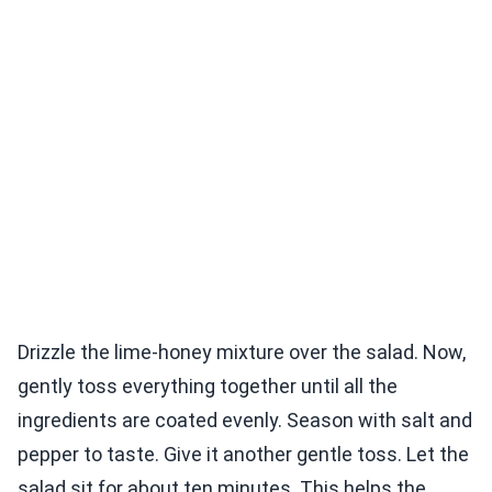
Drizzle the lime-honey mixture over the salad. Now,
gently toss everything together until all the
ingredients are coated evenly. Season with salt and
pepper to taste. Give it another gentle toss. Let the
salad sit for about ten minutes. This helps the