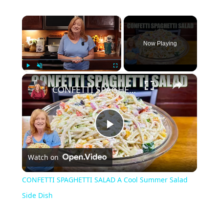
×
Now Playing
×
Play
Unmute
Fullscreen
CONFETTI SPAGHETTI SALAD A Cool Summer Salad Side Dish
Play
Watch on
Video
CONFETTI SPAGHETTI SALAD A Cool Summer Salad
Side Dish