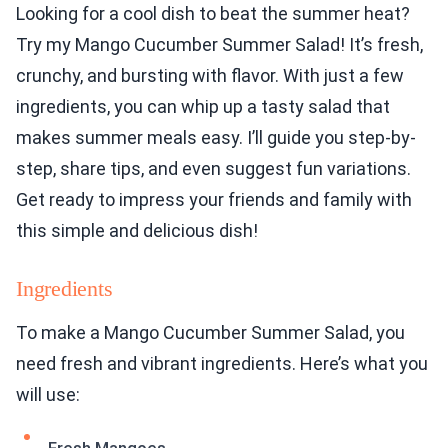
Looking for a cool dish to beat the summer heat?
Try my Mango Cucumber Summer Salad! It’s fresh,
crunchy, and bursting with flavor. With just a few
ingredients, you can whip up a tasty salad that
makes summer meals easy. I’ll guide you step-by-
step, share tips, and even suggest fun variations.
Get ready to impress your friends and family with
this simple and delicious dish!
Ingredients
To make a Mango Cucumber Summer Salad, you
need fresh and vibrant ingredients. Here’s what you
will use: