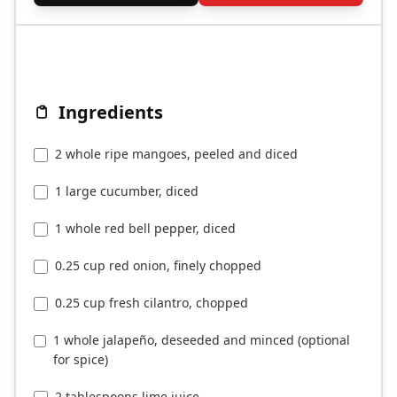
Ingredients
2 whole ripe mangoes, peeled and diced
1 large cucumber, diced
1 whole red bell pepper, diced
0.25 cup red onion, finely chopped
0.25 cup fresh cilantro, chopped
1 whole jalapeño, deseeded and minced (optional
for spice)
2 tablespoons lime juice