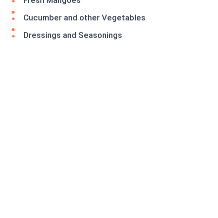
Fresh Mangoes
Cucumber and other Vegetables
Dressings and Seasonings