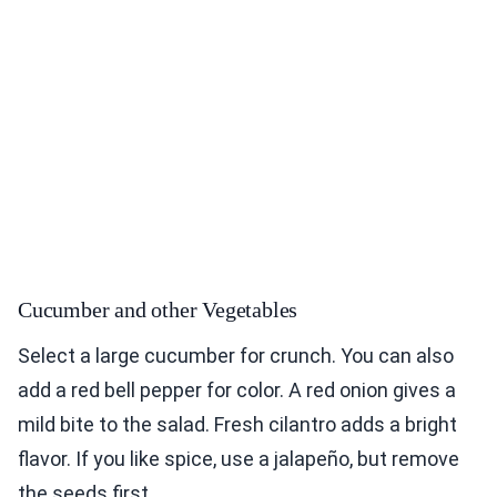
Cucumber and other Vegetables
Select a large cucumber for crunch. You can also
add a red bell pepper for color. A red onion gives a
mild bite to the salad. Fresh cilantro adds a bright
flavor. If you like spice, use a jalapeño, but remove
the seeds first.