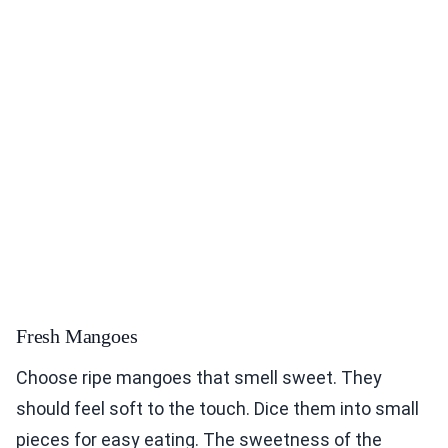
Fresh Mangoes
Choose ripe mangoes that smell sweet. They
should feel soft to the touch. Dice them into small
pieces for easy eating. The sweetness of the