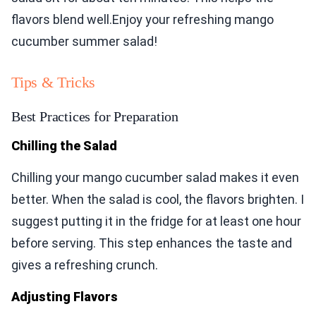
flavors blend well.Enjoy your refreshing mango
cucumber summer salad!
Tips & Tricks
Best Practices for Preparation
Chilling the Salad
Chilling your mango cucumber salad makes it even
better. When the salad is cool, the flavors brighten. I
suggest putting it in the fridge for at least one hour
before serving. This step enhances the taste and
gives a refreshing crunch.
Adjusting Flavors