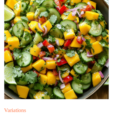
Variations