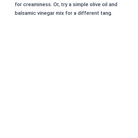
for creaminess. Or, try a simple olive oil and
balsamic vinegar mix for a different tang.