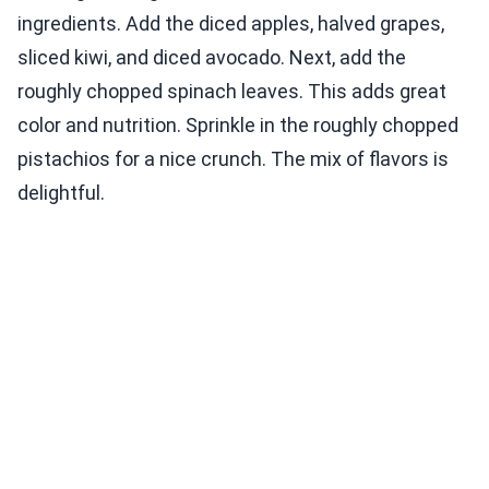
ingredients. Add the diced apples, halved grapes,
sliced kiwi, and diced avocado. Next, add the
roughly chopped spinach leaves. This adds great
color and nutrition. Sprinkle in the roughly chopped
pistachios for a nice crunch. The mix of flavors is
delightful.