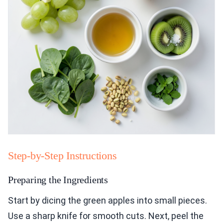
Step-by-Step Instructions
Preparing the Ingredients
Start by dicing the green apples into small pieces.
Use a sharp knife for smooth cuts. Next, peel the