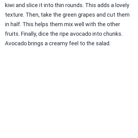
kiwi and slice it into thin rounds. This adds a lovely
texture. Then, take the green grapes and cut them
in half. This helps them mix well with the other
fruits. Finally, dice the ripe avocado into chunks.
Avocado brings a creamy feel to the salad.