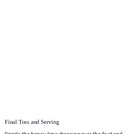
Final Toss and Serving