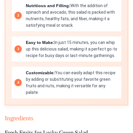
Nutritious and Filling:
With the addition of
spinach and avocado, this salad is packed with
nutrients, healthy fats, and fiber, making it a
satisfying meal or snack.
Easy to Make:
In just 15 minutes, you can whip
up this delicious salad, making it a perfect go-to
recipe for busy days or last-minute gatherings.
Customizable:
You can easily adapt this recipe
by adding or substituting your favorite green
fruits and nuts, making it versatile for any
palate.
Ingredients
Fresh Fruits for Lucky Green Salad