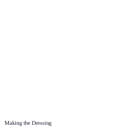
Making the Dressing