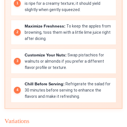
is ripe for a creamy texture; it should yield
slightly when gently squeezed.
Maximize Freshness:
To keep the apples from
browning, toss them with a little lime juice right
after dicing.
Customize Your Nuts:
Swap pistachios for
walnuts or almonds if you prefer a different
flavor profile or texture.
Chill Before Serving:
Refrigerate the salad for
30 minutes before serving to enhance the
flavors and make it refreshing.
Variations