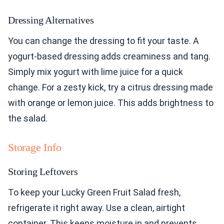
Dressing Alternatives
You can change the dressing to fit your taste. A
yogurt-based dressing adds creaminess and tang.
Simply mix yogurt with lime juice for a quick
change. For a zesty kick, try a citrus dressing made
with orange or lemon juice. This adds brightness to
the salad.
Storage Info
Storing Leftovers
To keep your Lucky Green Fruit Salad fresh,
refrigerate it right away. Use a clean, airtight
container. This keeps moisture in and prevents