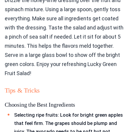
Drizzle the honey-lime dressing over the fruit and
spinach mixture. Using a large spoon, gently toss
everything. Make sure all ingredients get coated
with the dressing. Taste the salad and adjust with
a pinch of sea salt if needed. Let it sit for about 5
minutes. This helps the flavors meld together.
Serve in a large glass bowl to show off the bright
green colors. Enjoy your refreshing Lucky Green
Fruit Salad!
Tips & Tricks
Choosing the Best Ingredients
Selecting ripe fruits: Look for bright green apples
that feel firm. The grapes should be plump and
juicy. The avocado needs to be soft but not