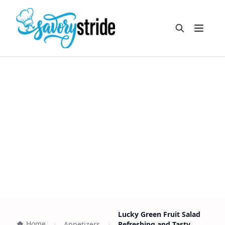
Open m
Lucky Green Fruit Salad
Home
Appetizers
Refreshing and Tasty