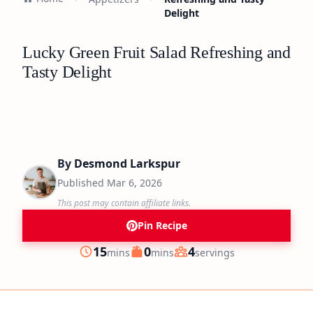
Delight
Lucky Green Fruit Salad Refreshing and
Tasty Delight
By
Desmond Larkspur
Published
Mar 6, 2026
This post may contain affiliate links.
Pin Recipe
minutes
minutes
15
0
4
mins
mins
servings
Prep
Cook
Servings