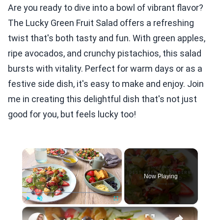
Are you ready to dive into a bowl of vibrant flavor?
The Lucky Green Fruit Salad offers a refreshing
twist that's both tasty and fun. With green apples,
ripe avocados, and crunchy pistachios, this salad
bursts with vitality. Perfect for warm days or as a
festive side dish, it's easy to make and enjoy. Join
me in creating this delightful dish that's not just
good for you, but feels lucky too!
×
Now Playing
×
Play
Unmute
Fullscreen