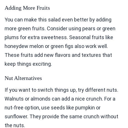
Adding More Fruits
You can make this salad even better by adding
more green fruits. Consider using pears or green
plums for extra sweetness. Seasonal fruits like
honeydew melon or green figs also work well.
These fruits add new flavors and textures that
keep things exciting.
Nut Alternatives
If you want to switch things up, try different nuts.
Walnuts or almonds can add a nice crunch. For a
nut-free option, use seeds like pumpkin or
sunflower. They provide the same crunch without
the nuts.