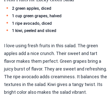
2 green apples, diced
1 cup green grapes, halved
1 ripe avocado, diced
1 kiwi, peeled and sliced
I love using fresh fruits in this salad. The green
apples add a nice crunch. Their sweet and tart
flavor makes them perfect. Green grapes bring a
juicy burst of flavor. They are sweet and refreshing.
The ripe avocado adds creaminess. It balances the
textures in the salad. Kiwi gives a tangy twist. Its
bright color also makes the salad vibrant.