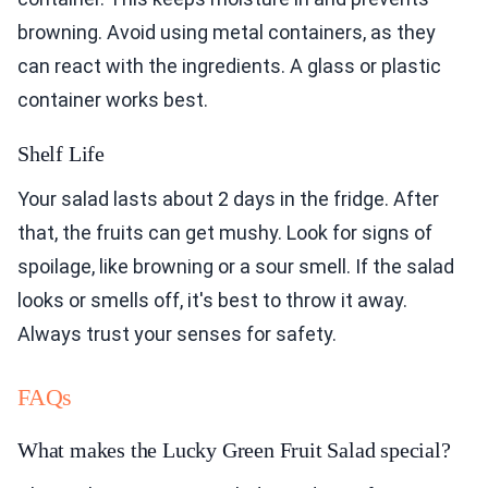
browning. Avoid using metal containers, as they
can react with the ingredients. A glass or plastic
container works best.
Shelf Life
Your salad lasts about 2 days in the fridge. After
that, the fruits can get mushy. Look for signs of
spoilage, like browning or a sour smell. If the salad
looks or smells off, it's best to throw it away.
Always trust your senses for safety.
FAQs
What makes the Lucky Green Fruit Salad special?