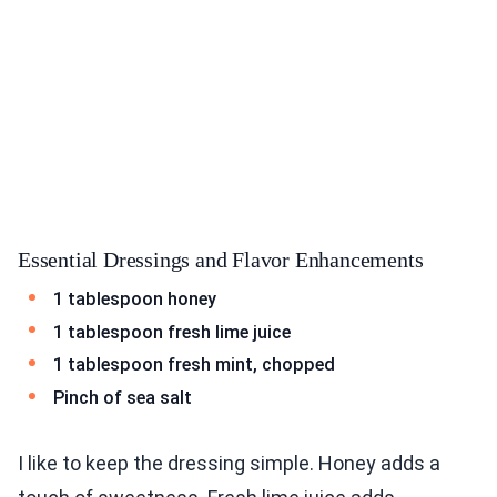
Essential Dressings and Flavor Enhancements
1 tablespoon honey
1 tablespoon fresh lime juice
1 tablespoon fresh mint, chopped
Pinch of sea salt
I like to keep the dressing simple. Honey adds a