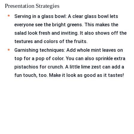
Presentation Strategies
Serving in a glass bowl: A clear glass bowl lets
everyone see the bright greens. This makes the
salad look fresh and inviting. It also shows off the
textures and colors of the fruits.
Garnishing techniques: Add whole mint leaves on
top for a pop of color. You can also sprinkle extra
pistachios for crunch. A little lime zest can add a
fun touch, too. Make it look as good as it tastes!