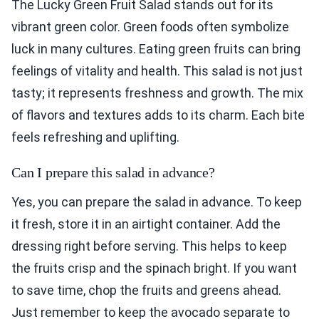
The Lucky Green Fruit Salad stands out for its
vibrant green color. Green foods often symbolize
luck in many cultures. Eating green fruits can bring
feelings of vitality and health. This salad is not just
tasty; it represents freshness and growth. The mix
of flavors and textures adds to its charm. Each bite
feels refreshing and uplifting.
Can I prepare this salad in advance?
Yes, you can prepare the salad in advance. To keep
it fresh, store it in an airtight container. Add the
dressing right before serving. This helps to keep
the fruits crisp and the spinach bright. If you want
to save time, chop the fruits and greens ahead.
Just remember to keep the avocado separate to