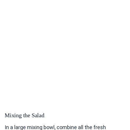
Mixing the Salad
In a large mixing bowl, combine all the fresh