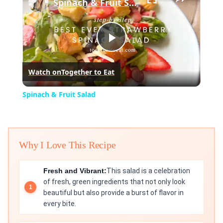
Spinach & Fruit Salad
Play
Watch on
Together to Eat
Video
Spinach & Fruit Salad
Why I Love This Recipe
Fresh and Vibrant:
This salad is a celebration
of fresh, green ingredients that not only look
beautiful but also provide a burst of flavor in
every bite.