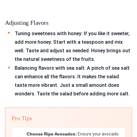
Adjusting Flavors
Tuning sweetness with honey: If you like it sweeter,
add more honey. Start with a teaspoon and mix
well. Taste and adjust as needed. Honey brings out
the natural sweetness of the fruits.
Balancing flavors with sea salt: A pinch of sea salt
can enhance all the flavors. It makes the salad
taste more vibrant. Just a small amount does
wonders. Taste the salad before adding more salt.
Pro Tips
Choose Ripe Avocados:
Ensure your avocado