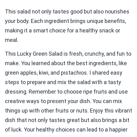
This salad not only tastes good but also nourishes
your body. Each ingredient brings unique benefits,
making it a smart choice for a healthy snack or
meal.
This Lucky Green Salad is fresh, crunchy, and fun to
make. You learned about the best ingredients, like
green apples, kiwi, and pistachios. I shared easy
steps to prepare and mix the salad with a tasty
dressing. Remember to choose ripe fruits and use
creative ways to present your dish. You can mix
things up with other fruits or nuts. Enjoy this vibrant
dish that not only tastes great but also brings a bit
of luck. Your healthy choices can lead to a happier