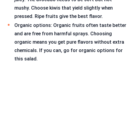
mushy. Choose kiwis that yield slightly when
pressed. Ripe fruits give the best flavor.
Organic options: Organic fruits often taste better
and are free from harmful sprays. Choosing
organic means you get pure flavors without extra
chemicals. If you can, go for organic options for
this salad.