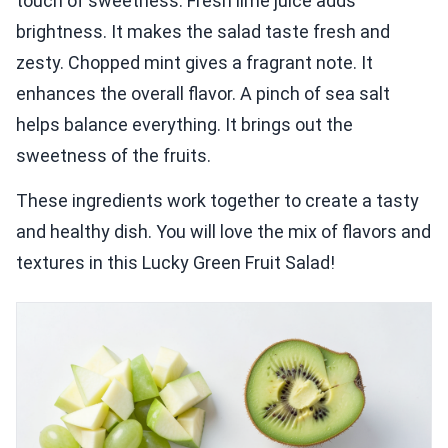
touch of sweetness. Fresh lime juice adds
brightness. It makes the salad taste fresh and
zesty. Chopped mint gives a fragrant note. It
enhances the overall flavor. A pinch of sea salt
helps balance everything. It brings out the
sweetness of the fruits.
These ingredients work together to create a tasty
and healthy dish. You will love the mix of flavors and
textures in this Lucky Green Fruit Salad!