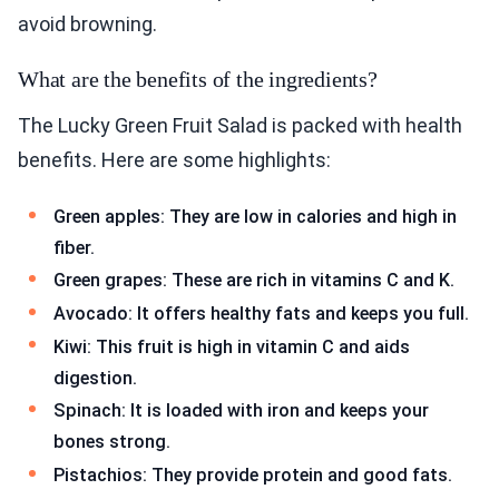
avoid browning.
What are the benefits of the ingredients?
The Lucky Green Fruit Salad is packed with health
benefits. Here are some highlights:
Green apples: They are low in calories and high in
fiber.
Green grapes: These are rich in vitamins C and K.
Avocado: It offers healthy fats and keeps you full.
Kiwi: This fruit is high in vitamin C and aids
digestion.
Spinach: It is loaded with iron and keeps your
bones strong.
Pistachios: They provide protein and good fats.