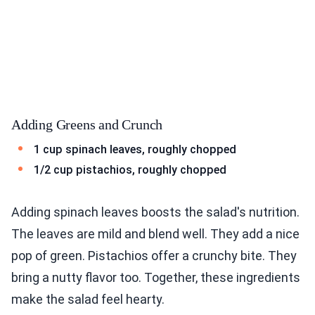
Adding Greens and Crunch
1 cup spinach leaves, roughly chopped
1/2 cup pistachios, roughly chopped
Adding spinach leaves boosts the salad's nutrition.
The leaves are mild and blend well. They add a nice
pop of green. Pistachios offer a crunchy bite. They
bring a nutty flavor too. Together, these ingredients
make the salad feel hearty.