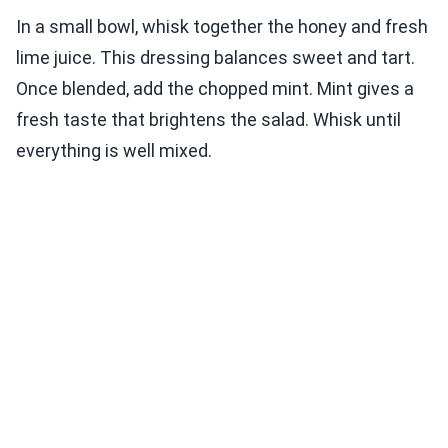
In a small bowl, whisk together the honey and fresh
lime juice. This dressing balances sweet and tart.
Once blended, add the chopped mint. Mint gives a
fresh taste that brightens the salad. Whisk until
everything is well mixed.