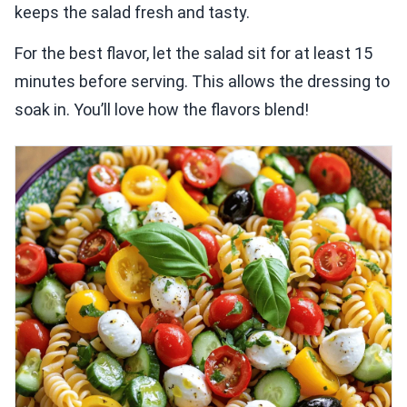
keeps the salad fresh and tasty.
For the best flavor, let the salad sit for at least 15
minutes before serving. This allows the dressing to
soak in. You’ll love how the flavors blend!