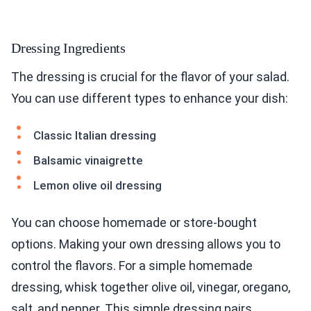
Dressing Ingredients
The dressing is crucial for the flavor of your salad.
You can use different types to enhance your dish:
Classic Italian dressing
Balsamic vinaigrette
Lemon olive oil dressing
You can choose homemade or store-bought
options. Making your own dressing allows you to
control the flavors. For a simple homemade
dressing, whisk together olive oil, vinegar, oregano,
salt, and pepper. This simple dressing pairs