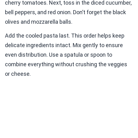
cherry tomatoes. Next, toss in the diced cucumber,
bell peppers, and red onion. Don’t forget the black
olives and mozzarella balls.
Add the cooled pasta last. This order helps keep
delicate ingredients intact. Mix gently to ensure
even distribution. Use a spatula or spoon to
combine everything without crushing the veggies
or cheese.