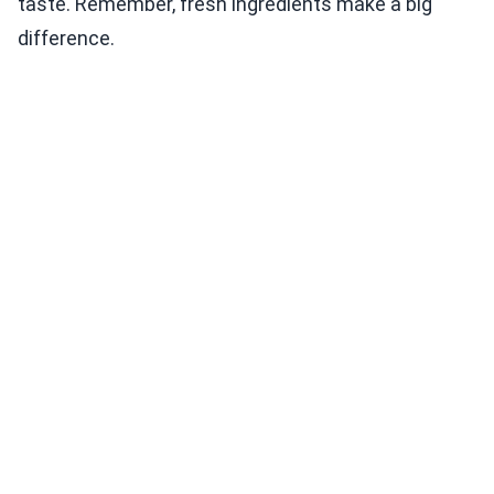
taste. Remember, fresh ingredients make a big
difference.