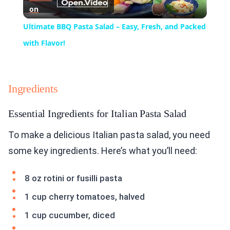
on
Video
Ultimate BBQ Pasta Salad – Easy, Fresh, and Packed
with Flavor!
Ingredients
Essential Ingredients for Italian Pasta Salad
To make a delicious Italian pasta salad, you need
some key ingredients. Here’s what you’ll need:
8 oz rotini or fusilli pasta
1 cup cherry tomatoes, halved
1 cup cucumber, diced