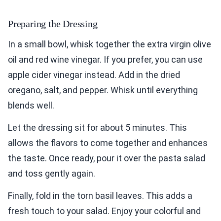
Preparing the Dressing
In a small bowl, whisk together the extra virgin olive
oil and red wine vinegar. If you prefer, you can use
apple cider vinegar instead. Add in the dried
oregano, salt, and pepper. Whisk until everything
blends well.
Let the dressing sit for about 5 minutes. This
allows the flavors to come together and enhances
the taste. Once ready, pour it over the pasta salad
and toss gently again.
Finally, fold in the torn basil leaves. This adds a
fresh touch to your salad. Enjoy your colorful and