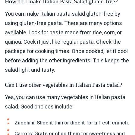
How do I make Italian Pasta Salad gluten-free?
You can make Italian pasta salad gluten-free by
using gluten-free pasta. There are many options
available. Look for pasta made from rice, corn, or
quinoa. Cook it just like regular pasta. Check the
package for cooking times. Once cooked, let it cool
before adding the other ingredients. This keeps the
salad light and tasty.
Can I use other vegetables in Italian Pasta Salad?
Yes, you can use many vegetables in Italian pasta
salad. Good choices include:
Zucchini: Slice it thin or dice it for a fresh crunch.
Carrots: Grate or chop them for sweetness and