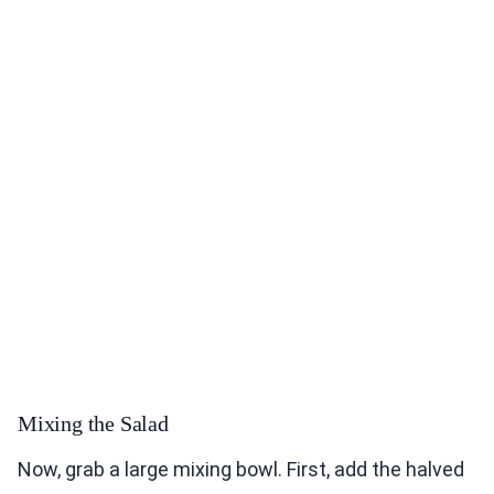
Mixing the Salad
Now, grab a large mixing bowl. First, add the halved