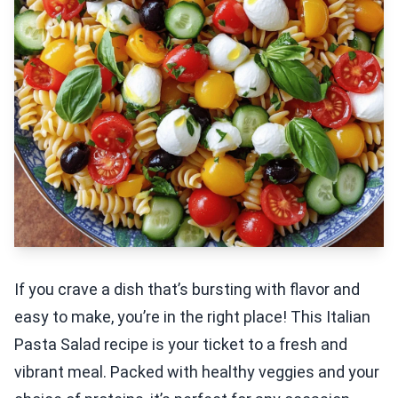
If you crave a dish that’s bursting with flavor and
easy to make, you’re in the right place! This Italian
Pasta Salad recipe is your ticket to a fresh and
vibrant meal. Packed with healthy veggies and your