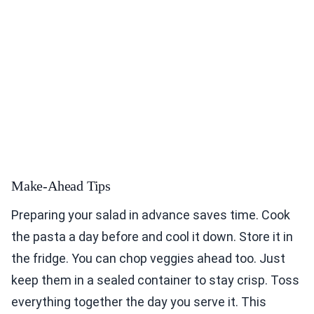
Make-Ahead Tips
Preparing your salad in advance saves time. Cook
the pasta a day before and cool it down. Store it in
the fridge. You can chop veggies ahead too. Just
keep them in a sealed container to stay crisp. Toss
everything together the day you serve it. This