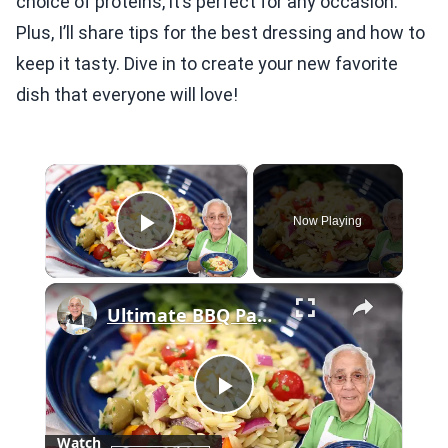
choice of proteins, it’s perfect for any occasion.
Plus, I’ll share tips for the best dressing and how to
keep it tasty. Dive in to create your new favorite
dish that everyone will love!
×
Now Playing
Play Video
×
Ultimate BBQ Pasta Salad – Easy, Fresh, and Packed with Flavor!
Play
Watch