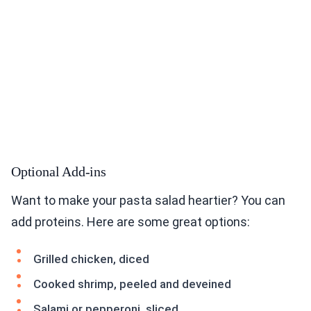
Optional Add-ins
Want to make your pasta salad heartier? You can
add proteins. Here are some great options:
Grilled chicken, diced
Cooked shrimp, peeled and deveined
Salami or pepperoni, sliced