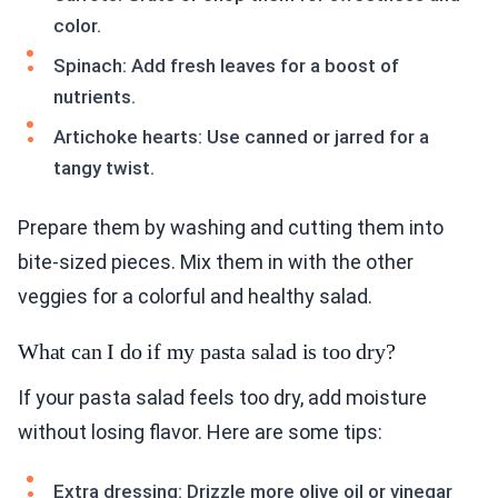
color.
Spinach: Add fresh leaves for a boost of
nutrients.
Artichoke hearts: Use canned or jarred for a
tangy twist.
Prepare them by washing and cutting them into
bite-sized pieces. Mix them in with the other
veggies for a colorful and healthy salad.
What can I do if my pasta salad is too dry?
If your pasta salad feels too dry, add moisture
without losing flavor. Here are some tips:
Extra dressing: Drizzle more olive oil or vinegar