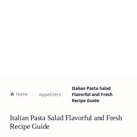
Italian Pasta Salad
Home
Appetizers
Flavorful and Fresh
Recipe Guide
Italian Pasta Salad Flavorful and Fresh
Recipe Guide