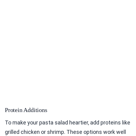
Protein Additions
To make your pasta salad heartier, add proteins like
grilled chicken or shrimp. These options work well