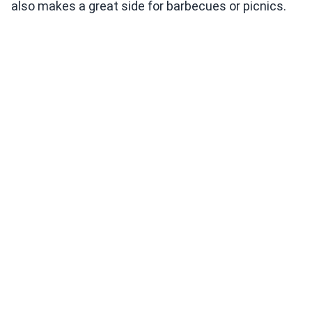
also makes a great side for barbecues or picnics.