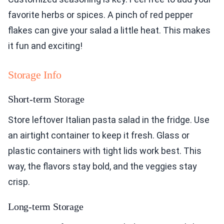
favorite herbs or spices. A pinch of red pepper
flakes can give your salad a little heat. This makes
it fun and exciting!
Storage Info
Short-term Storage
Store leftover Italian pasta salad in the fridge. Use
an airtight container to keep it fresh. Glass or
plastic containers with tight lids work best. This
way, the flavors stay bold, and the veggies stay
crisp.
Long-term Storage