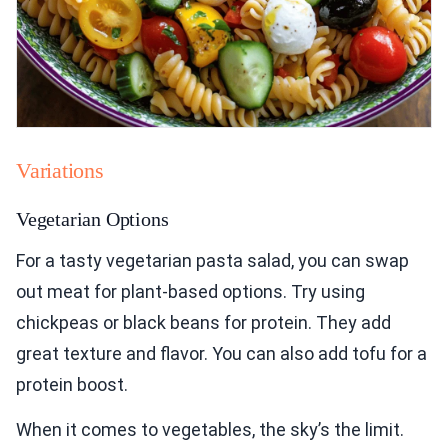
Variations
Vegetarian Options
For a tasty vegetarian pasta salad, you can swap
out meat for plant-based options. Try using
chickpeas or black beans for protein. They add
great texture and flavor. You can also add tofu for a
protein boost.
When it comes to vegetables, the sky’s the limit.