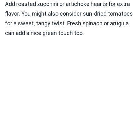
Add roasted zucchini or artichoke hearts for extra
flavor. You might also consider sun-dried tomatoes
for a sweet, tangy twist. Fresh spinach or arugula
can add a nice green touch too.