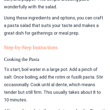
wonderfully with the salad.
Using these ingredients and options, you can craft
a pasta salad that suits your taste and makes a
great dish for gatherings or meal prep.
Step-by-Step Instructions
Cooking the Pasta
To start, boil water in a large pot. Add a pinch of
salt. Once boiling, add the rotini or fusilli pasta. Stir
occasionally. Cook until al dente, which means
tender but still firm. This usually takes about 8 to
10 minutes.