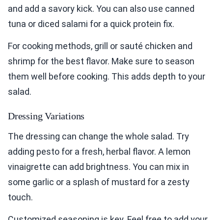
and add a savory kick. You can also use canned
tuna or diced salami for a quick protein fix.
For cooking methods, grill or sauté chicken and
shrimp for the best flavor. Make sure to season
them well before cooking. This adds depth to your
salad.
Dressing Variations
The dressing can change the whole salad. Try
adding pesto for a fresh, herbal flavor. A lemon
vinaigrette can add brightness. You can mix in
some garlic or a splash of mustard for a zesty
touch.
Customized seasoning is key. Feel free to add your