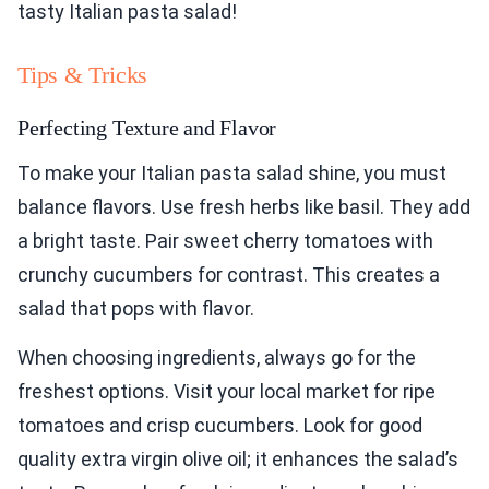
tasty Italian pasta salad!
Tips & Tricks
Perfecting Texture and Flavor
To make your Italian pasta salad shine, you must
balance flavors. Use fresh herbs like basil. They add
a bright taste. Pair sweet cherry tomatoes with
crunchy cucumbers for contrast. This creates a
salad that pops with flavor.
When choosing ingredients, always go for the
freshest options. Visit your local market for ripe
tomatoes and crisp cucumbers. Look for good
quality extra virgin olive oil; it enhances the salad’s