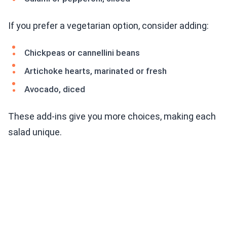
If you prefer a vegetarian option, consider adding:
Chickpeas or cannellini beans
Artichoke hearts, marinated or fresh
Avocado, diced
These add-ins give you more choices, making each
salad unique.