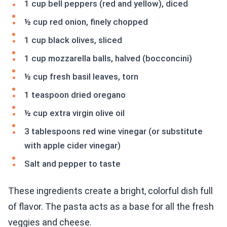
1 cup bell peppers (red and yellow), diced
½ cup red onion, finely chopped
1 cup black olives, sliced
1 cup mozzarella balls, halved (bocconcini)
½ cup fresh basil leaves, torn
1 teaspoon dried oregano
½ cup extra virgin olive oil
3 tablespoons red wine vinegar (or substitute
with apple cider vinegar)
Salt and pepper to taste
These ingredients create a bright, colorful dish full
of flavor. The pasta acts as a base for all the fresh
veggies and cheese.