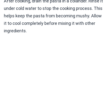
After cooking, drain the pasta in a colander. Rinse it
under cold water to stop the cooking process. This
helps keep the pasta from becoming mushy. Allow
it to cool completely before mixing it with other
ingredients.