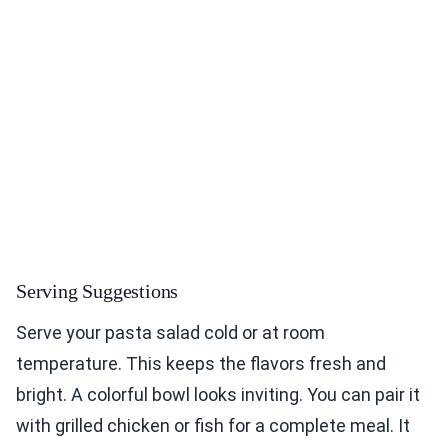
Serving Suggestions
Serve your pasta salad cold or at room
temperature. This keeps the flavors fresh and
bright. A colorful bowl looks inviting. You can pair it
with grilled chicken or fish for a complete meal. It