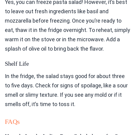
Yes, you can freeze pasta salad! However, it’s best
to leave out fresh ingredients like basil and
mozzarella before freezing. Once you’re ready to
eat, thaw it in the fridge overnight. To reheat, simply
warm it on the stove or in the microwave. Add a
splash of olive oil to bring back the flavor.
Shelf Life
In the fridge, the salad stays good for about three
to five days. Check for signs of spoilage, like a sour
smell or slimy texture. If you see any mold or if it
smells off, it’s time to toss it.
FAQs