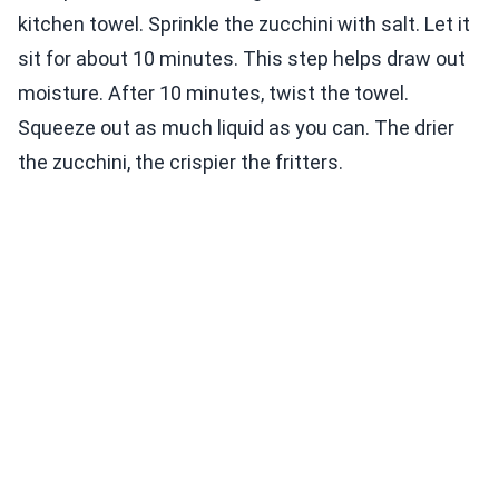
kitchen towel. Sprinkle the zucchini with salt. Let it
sit for about 10 minutes. This step helps draw out
moisture. After 10 minutes, twist the towel.
Squeeze out as much liquid as you can. The drier
the zucchini, the crispier the fritters.