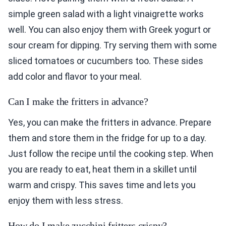
simple green salad with a light vinaigrette works
well. You can also enjoy them with Greek yogurt or
sour cream for dipping. Try serving them with some
sliced tomatoes or cucumbers too. These sides
add color and flavor to your meal.
Can I make the fritters in advance?
Yes, you can make the fritters in advance. Prepare
them and store them in the fridge for up to a day.
Just follow the recipe until the cooking step. When
you are ready to eat, heat them in a skillet until
warm and crispy. This saves time and lets you
enjoy them with less stress.
How do I make zucchini fritters crispy?