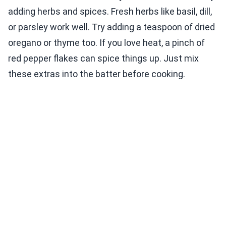
adding herbs and spices. Fresh herbs like basil, dill,
or parsley work well. Try adding a teaspoon of dried
oregano or thyme too. If you love heat, a pinch of
red pepper flakes can spice things up. Just mix
these extras into the batter before cooking.