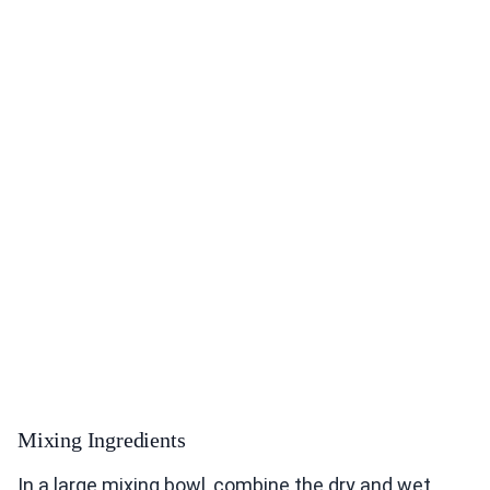
Mixing Ingredients
In a large mixing bowl, combine the dry and wet