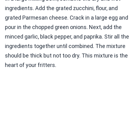
ingredients. Add the grated zucchini, flour, and
grated Parmesan cheese. Crack in a large egg and
pour in the chopped green onions. Next, add the
minced garlic, black pepper, and paprika. Stir all the
ingredients together until combined. The mixture
should be thick but not too dry. This mixture is the
heart of your fritters.