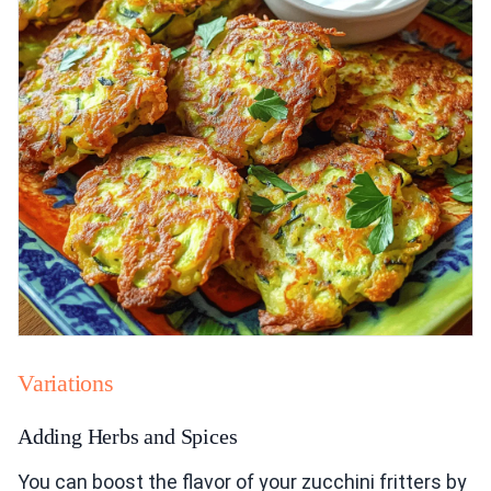
Variations
Adding Herbs and Spices
You can boost the flavor of your zucchini fritters by