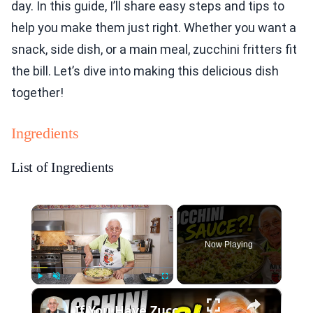
day. In this guide, I’ll share easy steps and tips to
help you make them just right. Whether you want a
snack, side dish, or a main meal, zucchini fritters fit
the bill. Let’s dive into making this delicious dish
together!
Ingredients
List of Ingredients
×
Now Playing
×
Play
Unmute
Fullscreen
If You Have Zucchini, Make This Creamy Pasta Sauce Today!