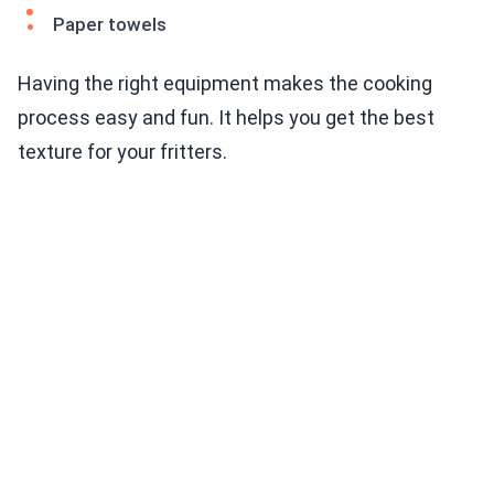
Paper towels
Having the right equipment makes the cooking
process easy and fun. It helps you get the best
texture for your fritters.