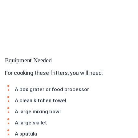
Equipment Needed
For cooking these fritters, you will need:
A box grater or food processor
A clean kitchen towel
A large mixing bowl
A large skillet
A spatula