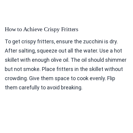
How to Achieve Crispy Fritters
To get crispy fritters, ensure the zucchini is dry.
After salting, squeeze out all the water. Use a hot
skillet with enough olive oil. The oil should shimmer
but not smoke. Place fritters in the skillet without
crowding. Give them space to cook evenly. Flip
them carefully to avoid breaking.