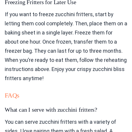
Freezing Fritters for Later Use
If you want to freeze zucchini fritters, start by
letting them cool completely. Then, place them on a
baking sheet in a single layer. Freeze them for
about one hour. Once frozen, transfer them to a
freezer bag. They can last for up to three months.
When you’re ready to eat them, follow the reheating
instructions above. Enjoy your crispy zucchini bliss
fritters anytime!
FAQs
What can I serve with zucchini fritters?
You can serve zucchini fritters with a variety of
sides. I love pairing them with a fresh salad. A