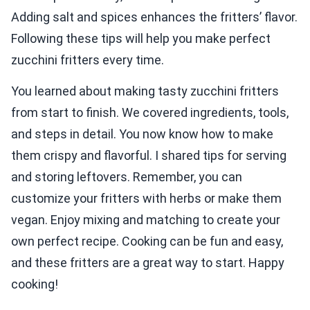
Adding salt and spices enhances the fritters’ flavor.
Following these tips will help you make perfect
zucchini fritters every time.
You learned about making tasty zucchini fritters
from start to finish. We covered ingredients, tools,
and steps in detail. You now know how to make
them crispy and flavorful. I shared tips for serving
and storing leftovers. Remember, you can
customize your fritters with herbs or make them
vegan. Enjoy mixing and matching to create your
own perfect recipe. Cooking can be fun and easy,
and these fritters are a great way to start. Happy
cooking!