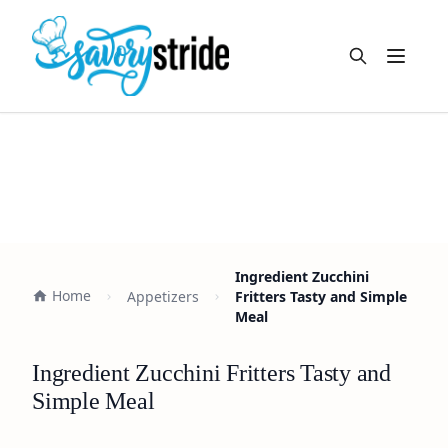
Open m
Ingredient Zucchini
Home
Appetizers
Fritters Tasty and Simple
Meal
Ingredient Zucchini Fritters Tasty and
Simple Meal