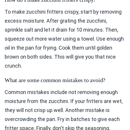
To make zucchini fritters crispy, start by removing
excess moisture. After grating the zucchini,
sprinkle salt and let it drain for 10 minutes. Then,
squeeze out more water using a towel. Use enough
oil in the pan for frying. Cook them until golden
brown on both sides. This will give you that nice
crunch.
What are some common mistakes to avoid?
Common mistakes include not removing enough
moisture from the zucchini. If your fritters are wet,
they will not crisp up well. Another mistake is
overcrowding the pan. Fry in batches to give each
fritter space. Finally, don’t skip the seasoning.