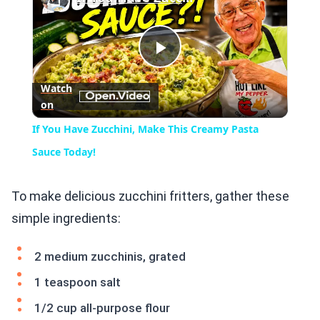
Play
Watch
on
Video
If You Have Zucchini, Make This Creamy Pasta
Sauce Today!
To make delicious zucchini fritters, gather these
simple ingredients:
2 medium zucchinis, grated
1 teaspoon salt
1/2 cup all-purpose flour