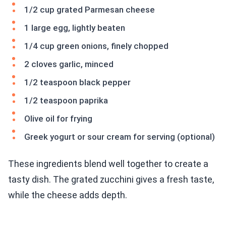
1/2 cup grated Parmesan cheese
1 large egg, lightly beaten
1/4 cup green onions, finely chopped
2 cloves garlic, minced
1/2 teaspoon black pepper
1/2 teaspoon paprika
Olive oil for frying
Greek yogurt or sour cream for serving (optional)
These ingredients blend well together to create a
tasty dish. The grated zucchini gives a fresh taste,
while the cheese adds depth.