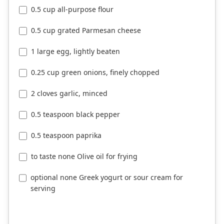
0.5 cup all-purpose flour
0.5 cup grated Parmesan cheese
1 large egg, lightly beaten
0.25 cup green onions, finely chopped
2 cloves garlic, minced
0.5 teaspoon black pepper
0.5 teaspoon paprika
to taste none Olive oil for frying
optional none Greek yogurt or sour cream for
serving