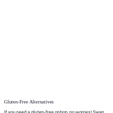
Gluten-Free Alternatives
If you need a gluten-free option, no worries! Swap