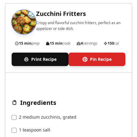
Zucchini Fritters
Crispy and flavorful zucchini fritters, perfect as an
appetizer or side dish.
15 min
prep
15 min
cook
4
servings
150
cal
Print Recipe
Pin Recipe
Ingredients
2 medium zucchinis, grated
1 teaspoon salt