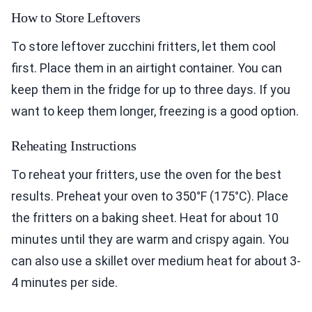
How to Store Leftovers
To store leftover zucchini fritters, let them cool
first. Place them in an airtight container. You can
keep them in the fridge for up to three days. If you
want to keep them longer, freezing is a good option.
Reheating Instructions
To reheat your fritters, use the oven for the best
results. Preheat your oven to 350°F (175°C). Place
the fritters on a baking sheet. Heat for about 10
minutes until they are warm and crispy again. You
can also use a skillet over medium heat for about 3-
4 minutes per side.