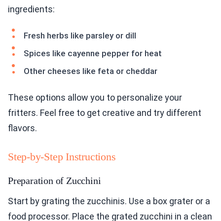
ingredients:
Fresh herbs like parsley or dill
Spices like cayenne pepper for heat
Other cheeses like feta or cheddar
These options allow you to personalize your
fritters. Feel free to get creative and try different
flavors.
Step-by-Step Instructions
Preparation of Zucchini
Start by grating the zucchinis. Use a box grater or a
food processor. Place the grated zucchini in a clean