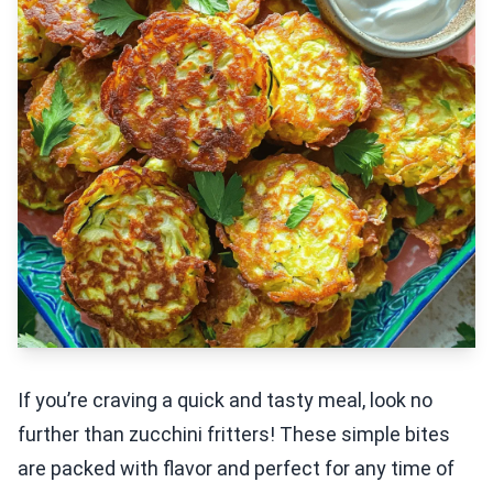
If you’re craving a quick and tasty meal, look no
further than zucchini fritters! These simple bites
are packed with flavor and perfect for any time of