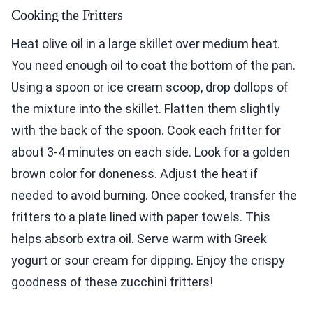
Cooking the Fritters
Heat olive oil in a large skillet over medium heat.
You need enough oil to coat the bottom of the pan.
Using a spoon or ice cream scoop, drop dollops of
the mixture into the skillet. Flatten them slightly
with the back of the spoon. Cook each fritter for
about 3-4 minutes on each side. Look for a golden
brown color for doneness. Adjust the heat if
needed to avoid burning. Once cooked, transfer the
fritters to a plate lined with paper towels. This
helps absorb extra oil. Serve warm with Greek
yogurt or sour cream for dipping. Enjoy the crispy
goodness of these zucchini fritters!