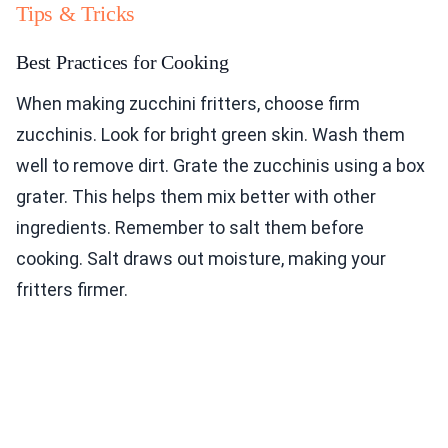
Tips & Tricks
Best Practices for Cooking
When making zucchini fritters, choose firm
zucchinis. Look for bright green skin. Wash them
well to remove dirt. Grate the zucchinis using a box
grater. This helps them mix better with other
ingredients. Remember to salt them before
cooking. Salt draws out moisture, making your
fritters firmer.