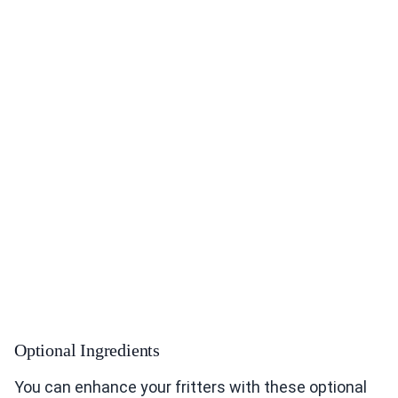
Optional Ingredients
You can enhance your fritters with these optional