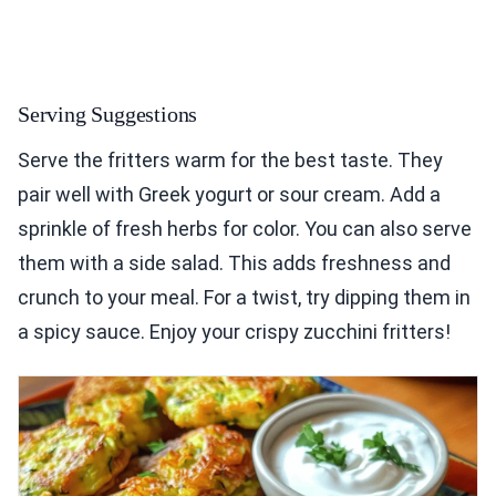
Serving Suggestions
Serve the fritters warm for the best taste. They
pair well with Greek yogurt or sour cream. Add a
sprinkle of fresh herbs for color. You can also serve
them with a side salad. This adds freshness and
crunch to your meal. For a twist, try dipping them in
a spicy sauce. Enjoy your crispy zucchini fritters!