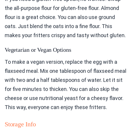
the all-purpose flour for gluten-free flour. Almond
flour is a great choice. You can also use ground
oats. Just blend the oats into a fine flour. This
makes your fritters crispy and tasty without gluten.
Vegetarian or Vegan Options
To make a vegan version, replace the egg with a
flaxseed meal. Mix one tablespoon of flaxseed meal
with two and a half tablespoons of water. Let it sit
for five minutes to thicken. You can also skip the
cheese or use nutritional yeast for a cheesy flavor.
This way, everyone can enjoy these fritters.
Storage Info