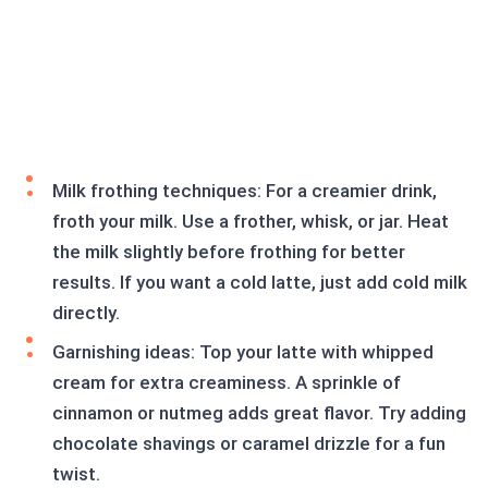
Milk frothing techniques: For a creamier drink,
froth your milk. Use a frother, whisk, or jar. Heat
the milk slightly before frothing for better
results. If you want a cold latte, just add cold milk
directly.
Garnishing ideas: Top your latte with whipped
cream for extra creaminess. A sprinkle of
cinnamon or nutmeg adds great flavor. Try adding
chocolate shavings or caramel drizzle for a fun
twist.