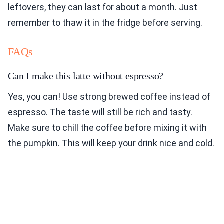
leftovers, they can last for about a month. Just
remember to thaw it in the fridge before serving.
FAQs
Can I make this latte without espresso?
Yes, you can! Use strong brewed coffee instead of
espresso. The taste will still be rich and tasty.
Make sure to chill the coffee before mixing it with
the pumpkin. This will keep your drink nice and cold.