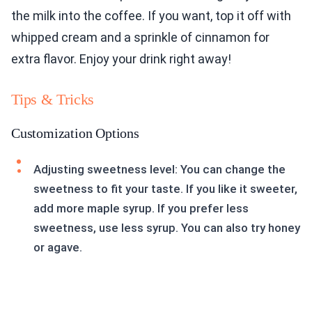
the milk into the coffee. If you want, top it off with
whipped cream and a sprinkle of cinnamon for
extra flavor. Enjoy your drink right away!
Tips & Tricks
Customization Options
Adjusting sweetness level: You can change the
sweetness to fit your taste. If you like it sweeter,
add more maple syrup. If you prefer less
sweetness, use less syrup. You can also try honey
or agave.