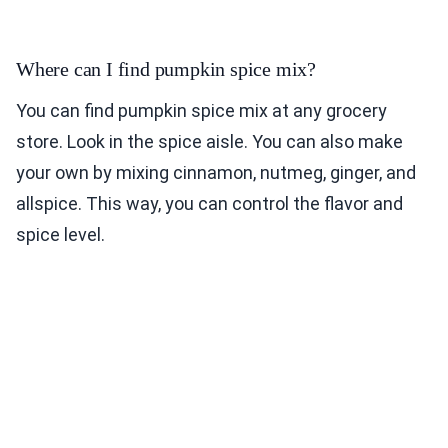
Where can I find pumpkin spice mix?
You can find pumpkin spice mix at any grocery
store. Look in the spice aisle. You can also make
your own by mixing cinnamon, nutmeg, ginger, and
allspice. This way, you can control the flavor and
spice level.