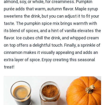
almond, soy, or whole, for creaminess. Pumpkin
purée adds that warm, autumn flavor. Maple syrup
sweetens the drink, but you can adjust it to fit your
taste. The pumpkin spice mix brings warmth with
its blend of spices, and a hint of vanilla elevates the
flavor. Ice cubes chill the drink, and whipped cream
on top offers a delightful touch. Finally, a sprinkle of
cinnamon makes it visually appealing and adds an
extra layer of spice. Enjoy creating this seasonal
treat!