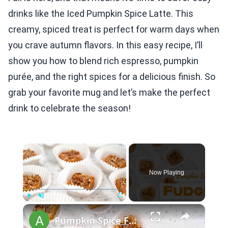
drinks like the Iced Pumpkin Spice Latte. This
creamy, spiced treat is perfect for warm days when
you crave autumn flavors. In this easy recipe, I’ll
show you how to blend rich espresso, pumpkin
purée, and the right spices for a delicious finish. So
grab your favorite mug and let’s make the perfect
drink to celebrate the season!
×
Now Playing
×
Play
Unmute
Fullscreen
Pumpkin Spice Fudge