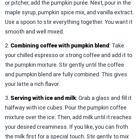
or pitcher, add the pumpkin purée. Next, pour in the
maple syrup, pumpkin spice mix, and vanilla extract.
Use a spoon to stir everything together. You want it
smooth and well mixed.
2.
Combining coffee with pumpkin blend
: Take
your chilled espresso or strong coffee and add it to
the pumpkin mixture. Stir gently until the coffee
and pumpkin blend are fully combined. This gives
your latte a rich flavor.
3.
Serving with ice and milk
: Grab a glass and fill it
halfway with ice cubes. Pour the pumpkin coffee
mixture over the ice. Then, add milk until it reaches
your desired creaminess. If you like, you can froth
the milk first for a special touch. Stir gently to mix