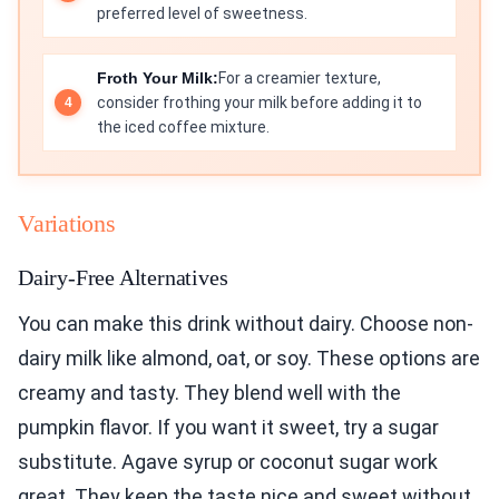
preferred level of sweetness.
Froth Your Milk:
For a creamier texture,
consider frothing your milk before adding it to
the iced coffee mixture.
Variations
Dairy-Free Alternatives
You can make this drink without dairy. Choose non-
dairy milk like almond, oat, or soy. These options are
creamy and tasty. They blend well with the
pumpkin flavor. If you want it sweet, try a sugar
substitute. Agave syrup or coconut sugar work
great. They keep the taste nice and sweet without