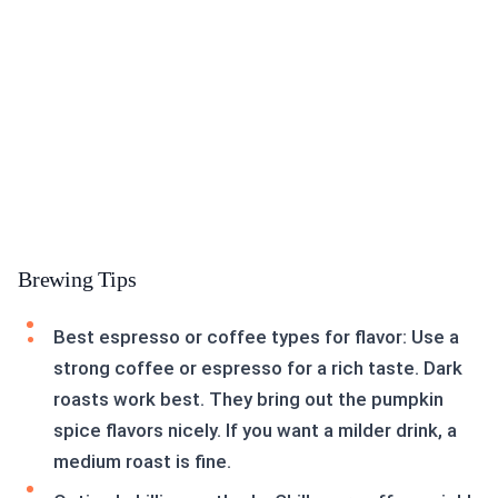
Brewing Tips
Best espresso or coffee types for flavor: Use a
strong coffee or espresso for a rich taste. Dark
roasts work best. They bring out the pumpkin
spice flavors nicely. If you want a milder drink, a
medium roast is fine.