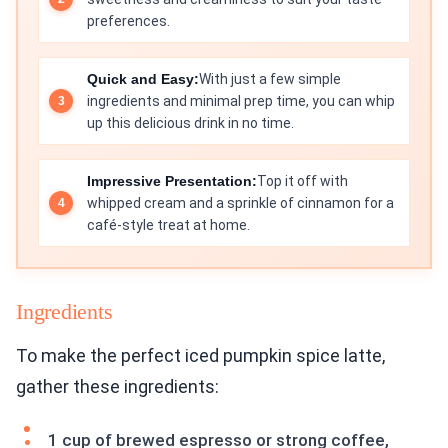
preferences.
Quick and Easy:
With just a few simple
ingredients and minimal prep time, you can whip
up this delicious drink in no time.
Impressive Presentation:
Top it off with
whipped cream and a sprinkle of cinnamon for a
café-style treat at home.
Ingredients
To make the perfect iced pumpkin spice latte,
gather these ingredients:
1 cup of brewed espresso or strong coffee,