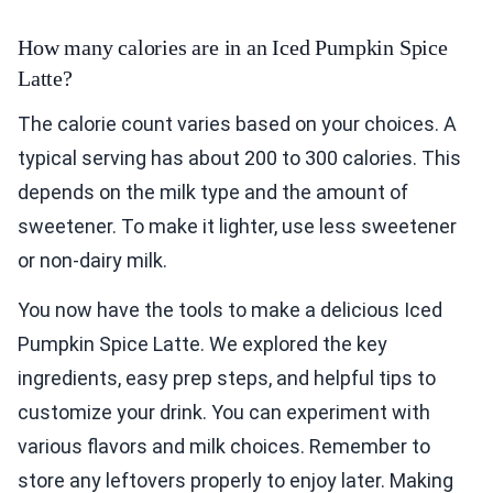
How many calories are in an Iced Pumpkin Spice
Latte?
The calorie count varies based on your choices. A
typical serving has about 200 to 300 calories. This
depends on the milk type and the amount of
sweetener. To make it lighter, use less sweetener
or non-dairy milk.
You now have the tools to make a delicious Iced
Pumpkin Spice Latte. We explored the key
ingredients, easy prep steps, and helpful tips to
customize your drink. You can experiment with
various flavors and milk choices. Remember to
store any leftovers properly to enjoy later. Making