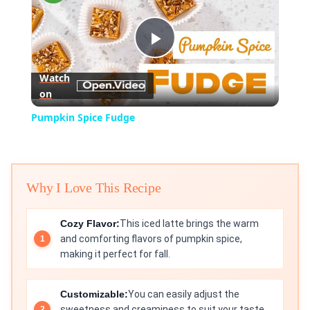
Play
Watch
on
Video
Pumpkin Spice Fudge
Why I Love This Recipe
Cozy Flavor:
This iced latte brings the warm
and comforting flavors of pumpkin spice,
making it perfect for fall.
Customizable:
You can easily adjust the
sweetness and creaminess to suit your taste