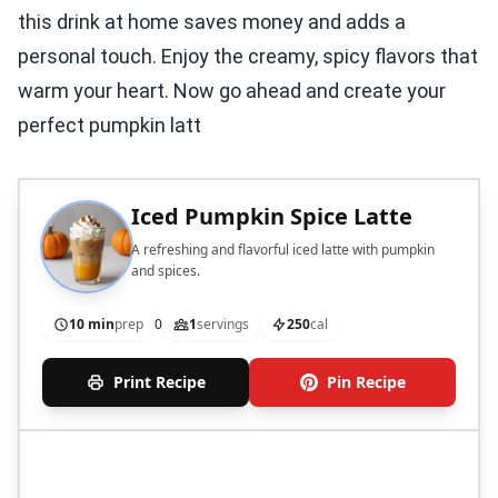
this drink at home saves money and adds a
personal touch. Enjoy the creamy, spicy flavors that
warm your heart. Now go ahead and create your
perfect pumpkin latt
Iced Pumpkin Spice Latte
A refreshing and flavorful iced latte with pumpkin
and spices.
10 min
prep
0
1
servings
250
cal
Print Recipe
Pin Recipe