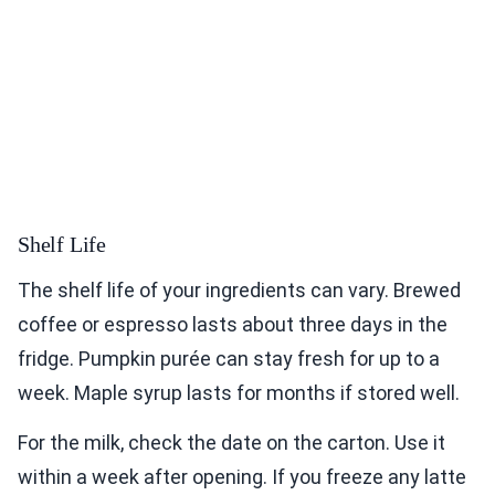
Shelf Life
The shelf life of your ingredients can vary. Brewed
coffee or espresso lasts about three days in the
fridge. Pumpkin purée can stay fresh for up to a
week. Maple syrup lasts for months if stored well.
For the milk, check the date on the carton. Use it
within a week after opening. If you freeze any latte