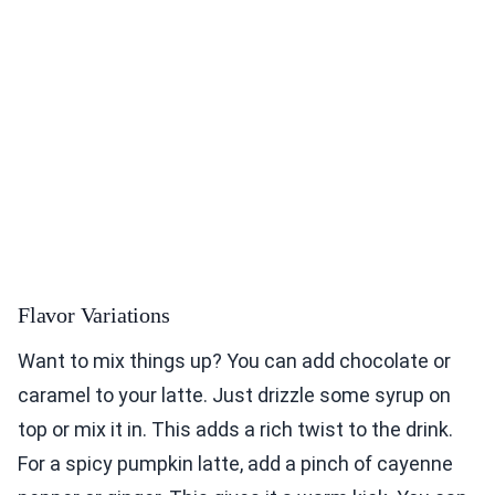
Flavor Variations
Want to mix things up? You can add chocolate or
caramel to your latte. Just drizzle some syrup on
top or mix it in. This adds a rich twist to the drink.
For a spicy pumpkin latte, add a pinch of cayenne