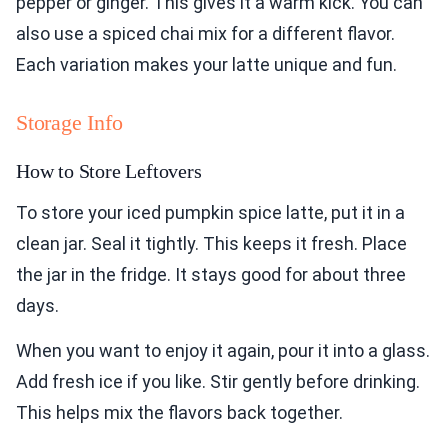
pepper or ginger. This gives it a warm kick. You can
also use a spiced chai mix for a different flavor.
Each variation makes your latte unique and fun.
Storage Info
How to Store Leftovers
To store your iced pumpkin spice latte, put it in a
clean jar. Seal it tightly. This keeps it fresh. Place
the jar in the fridge. It stays good for about three
days.
When you want to enjoy it again, pour it into a glass.
Add fresh ice if you like. Stir gently before drinking.
This helps mix the flavors back together.