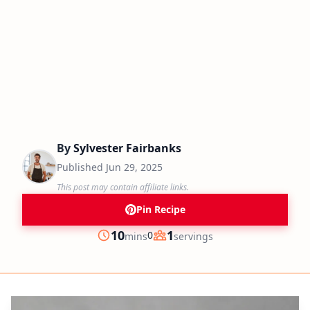
By
Sylvester Fairbanks
Published
Jun 29, 2025
This post may contain affiliate links.
Pin Recipe
minutes
10
1
0
mins
servings
Prep
Servings