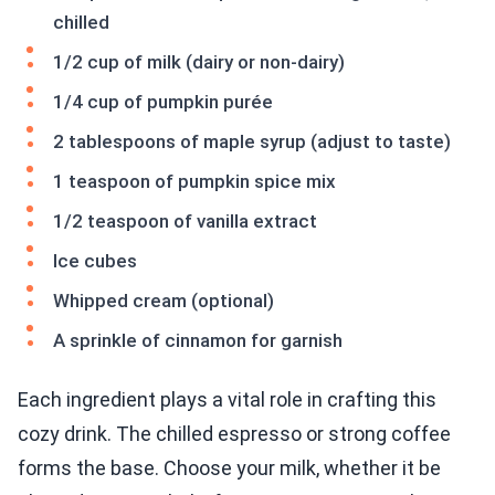
chilled
1/2 cup of milk (dairy or non-dairy)
1/4 cup of pumpkin purée
2 tablespoons of maple syrup (adjust to taste)
1 teaspoon of pumpkin spice mix
1/2 teaspoon of vanilla extract
Ice cubes
Whipped cream (optional)
A sprinkle of cinnamon for garnish
Each ingredient plays a vital role in crafting this
cozy drink. The chilled espresso or strong coffee
forms the base. Choose your milk, whether it be