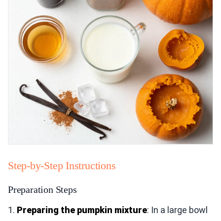
Step-by-Step Instructions
Preparation Steps
1.
Preparing the pumpkin mixture
: In a large bowl