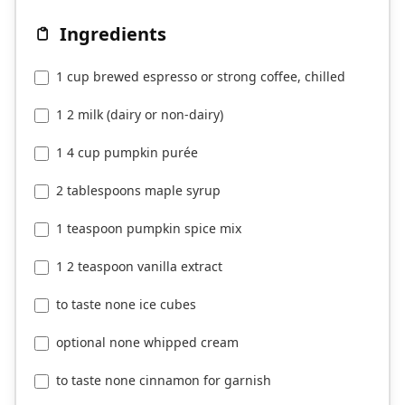
Ingredients
1 cup brewed espresso or strong coffee, chilled
1 2 milk (dairy or non-dairy)
1 4 cup pumpkin purée
2 tablespoons maple syrup
1 teaspoon pumpkin spice mix
1 2 teaspoon vanilla extract
to taste none ice cubes
optional none whipped cream
to taste none cinnamon for garnish