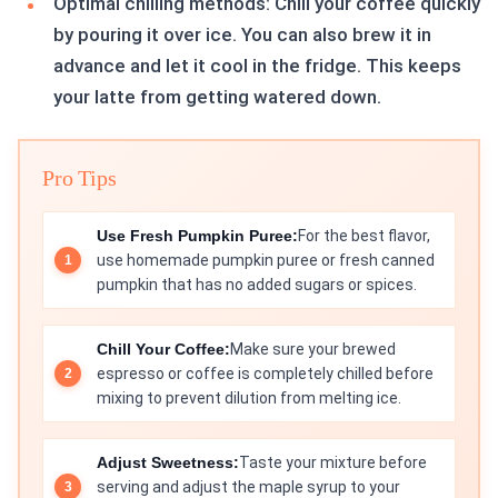
Optimal chilling methods: Chill your coffee quickly
by pouring it over ice. You can also brew it in
advance and let it cool in the fridge. This keeps
your latte from getting watered down.
Pro Tips
Use Fresh Pumpkin Puree:
For the best flavor,
use homemade pumpkin puree or fresh canned
pumpkin that has no added sugars or spices.
Chill Your Coffee:
Make sure your brewed
espresso or coffee is completely chilled before
mixing to prevent dilution from melting ice.
Adjust Sweetness:
Taste your mixture before
serving and adjust the maple syrup to your