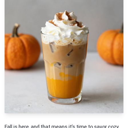
Fall is here, and that means it’s time to savor cozy