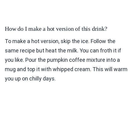
How do I make a hot version of this drink?
To make a hot version, skip the ice. Follow the
same recipe but heat the milk. You can froth it if
you like. Pour the pumpkin coffee mixture into a
mug and top it with whipped cream. This will warm
you up on chilly days.