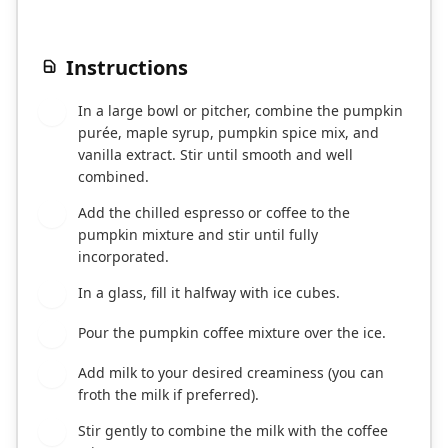
Instructions
In a large bowl or pitcher, combine the pumpkin
1
purée, maple syrup, pumpkin spice mix, and
vanilla extract. Stir until smooth and well
combined.
Add the chilled espresso or coffee to the
2
pumpkin mixture and stir until fully
incorporated.
In a glass, fill it halfway with ice cubes.
3
Pour the pumpkin coffee mixture over the ice.
4
Add milk to your desired creaminess (you can
5
froth the milk if preferred).
Stir gently to combine the milk with the coffee
6