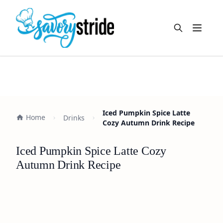
Open m
Iced Pumpkin Spice Latte
Home
Drinks
Cozy Autumn Drink Recipe
Iced Pumpkin Spice Latte Cozy
Autumn Drink Recipe