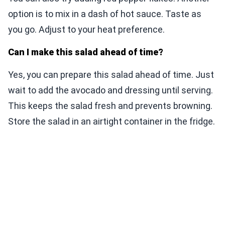
option is to mix in a dash of hot sauce. Taste as
you go. Adjust to your heat preference.
Can I make this salad ahead of time?
Yes, you can prepare this salad ahead of time. Just
wait to add the avocado and dressing until serving.
This keeps the salad fresh and prevents browning.
Store the salad in an airtight container in the fridge.