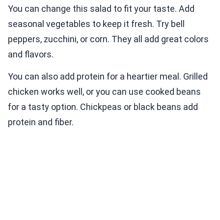
You can change this salad to fit your taste. Add
seasonal vegetables to keep it fresh. Try bell
peppers, zucchini, or corn. They all add great colors
and flavors.
You can also add protein for a heartier meal. Grilled
chicken works well, or you can use cooked beans
for a tasty option. Chickpeas or black beans add
protein and fiber.