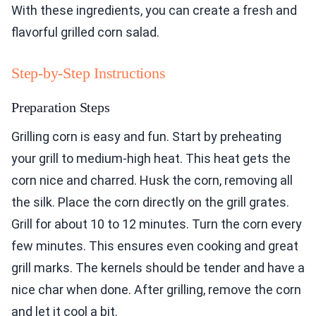
With these ingredients, you can create a fresh and
flavorful grilled corn salad.
Step-by-Step Instructions
Preparation Steps
Grilling corn is easy and fun. Start by preheating
your grill to medium-high heat. This heat gets the
corn nice and charred. Husk the corn, removing all
the silk. Place the corn directly on the grill grates.
Grill for about 10 to 12 minutes. Turn the corn every
few minutes. This ensures even cooking and great
grill marks. The kernels should be tender and have a
nice char when done. After grilling, remove the corn
and let it cool a bit.