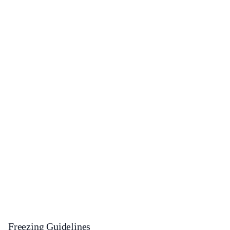
Freezing Guidelines