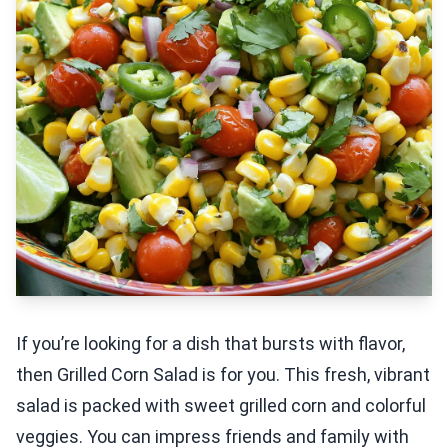
If you’re looking for a dish that bursts with flavor,
then Grilled Corn Salad is for you. This fresh, vibrant
salad is packed with sweet grilled corn and colorful
veggies. You can impress friends and family with