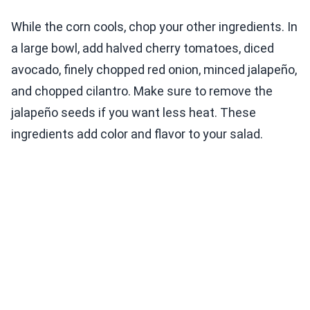
While the corn cools, chop your other ingredients. In
a large bowl, add halved cherry tomatoes, diced
avocado, finely chopped red onion, minced jalapeño,
and chopped cilantro. Make sure to remove the
jalapeño seeds if you want less heat. These
ingredients add color and flavor to your salad.