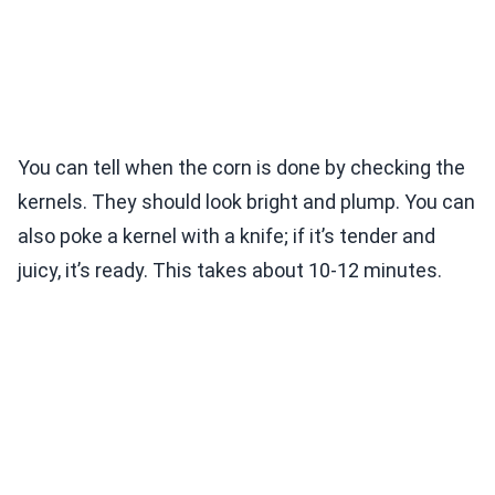
You can tell when the corn is done by checking the
kernels. They should look bright and plump. You can
also poke a kernel with a knife; if it’s tender and
juicy, it’s ready. This takes about 10-12 minutes.