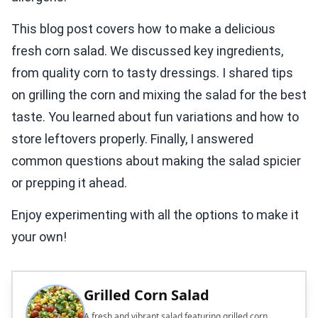
This blog post covers how to make a delicious
fresh corn salad. We discussed key ingredients,
from quality corn to tasty dressings. I shared tips
on grilling the corn and mixing the salad for the best
taste. You learned about fun variations and how to
store leftovers properly. Finally, I answered
common questions about making the salad spicier
or prepping it ahead.
Enjoy experimenting with all the options to make it
your own!
Grilled Corn Salad
A fresh and vibrant salad featuring grilled corn,