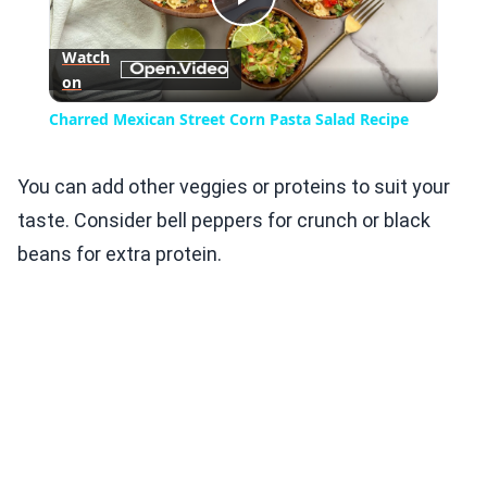
Play
Watch
on
Video
Charred Mexican Street Corn Pasta Salad Recipe
You can add other veggies or proteins to suit your
taste. Consider bell peppers for crunch or black
beans for extra protein.