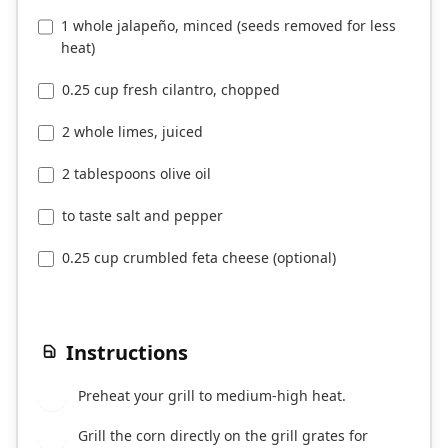
1 whole jalapeño, minced (seeds removed for less
heat)
0.25 cup fresh cilantro, chopped
2 whole limes, juiced
2 tablespoons olive oil
to taste salt and pepper
0.25 cup crumbled feta cheese (optional)
Instructions
Preheat your grill to medium-high heat.
1
Grill the corn directly on the grill grates for
2