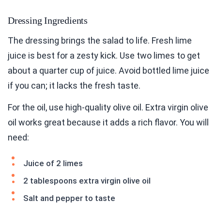
Dressing Ingredients
The dressing brings the salad to life. Fresh lime
juice is best for a zesty kick. Use two limes to get
about a quarter cup of juice. Avoid bottled lime juice
if you can; it lacks the fresh taste.
For the oil, use high-quality olive oil. Extra virgin olive
oil works great because it adds a rich flavor. You will
need:
Juice of 2 limes
2 tablespoons extra virgin olive oil
Salt and pepper to taste