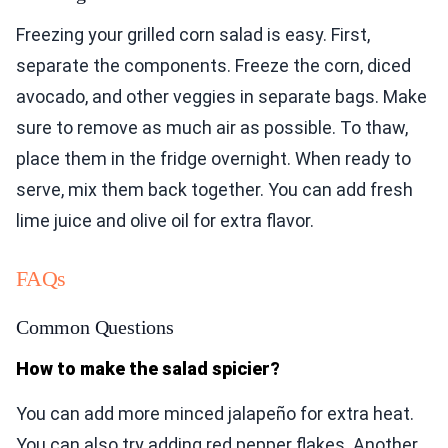
Freezing your grilled corn salad is easy. First,
separate the components. Freeze the corn, diced
avocado, and other veggies in separate bags. Make
sure to remove as much air as possible. To thaw,
place them in the fridge overnight. When ready to
serve, mix them back together. You can add fresh
lime juice and olive oil for extra flavor.
FAQs
Common Questions
How to make the salad spicier?
You can add more minced jalapeño for extra heat.
You can also try adding red pepper flakes. Another