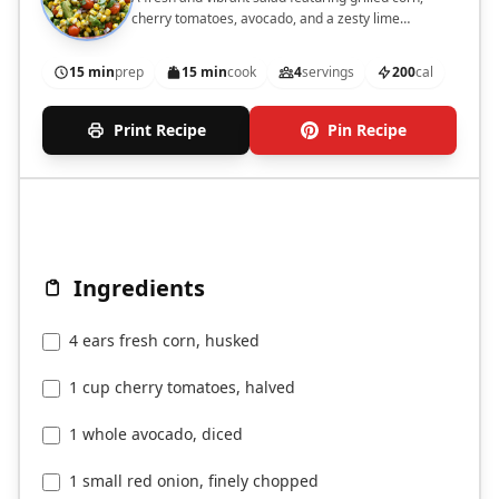
cherry tomatoes, avocado, and a zesty lime
dressing.
15 min
prep
15 min
cook
4
servings
200
cal
Print Recipe
Pin Recipe
Ingredients
4 ears fresh corn, husked
1 cup cherry tomatoes, halved
1 whole avocado, diced
1 small red onion, finely chopped