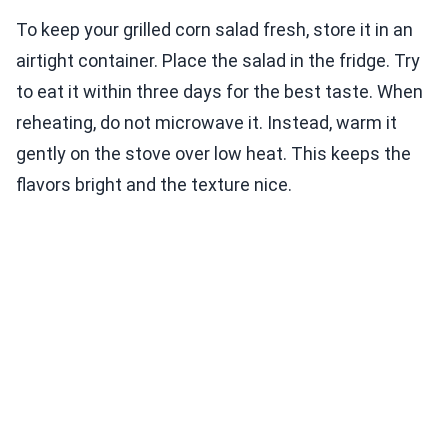
To keep your grilled corn salad fresh, store it in an
airtight container. Place the salad in the fridge. Try
to eat it within three days for the best taste. When
reheating, do not microwave it. Instead, warm it
gently on the stove over low heat. This keeps the
flavors bright and the texture nice.