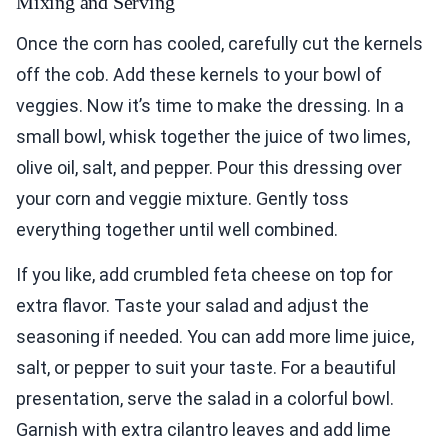
Mixing and Serving
Once the corn has cooled, carefully cut the kernels
off the cob. Add these kernels to your bowl of
veggies. Now it’s time to make the dressing. In a
small bowl, whisk together the juice of two limes,
olive oil, salt, and pepper. Pour this dressing over
your corn and veggie mixture. Gently toss
everything together until well combined.
If you like, add crumbled feta cheese on top for
extra flavor. Taste your salad and adjust the
seasoning if needed. You can add more lime juice,
salt, or pepper to suit your taste. For a beautiful
presentation, serve the salad in a colorful bowl.
Garnish with extra cilantro leaves and add lime