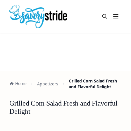
Open m
Grilled Corn Salad Fresh
Home
Appetizers
and Flavorful Delight
Grilled Corn Salad Fresh and Flavorful
Delight