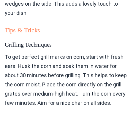
wedges on the side. This adds a lovely touch to
your dish.
Tips & Tricks
Grilling Techniques
To get perfect grill marks on corn, start with fresh
ears. Husk the corn and soak them in water for
about 30 minutes before grilling. This helps to keep
the corn moist. Place the corn directly on the grill
grates over medium-high heat. Turn the corn every
few minutes. Aim for a nice char on all sides.