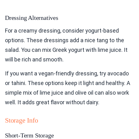
Dressing Alternatives
For a creamy dressing, consider yogurt-based
options. These dressings add a nice tang to the
salad. You can mix Greek yogurt with lime juice. It
will be rich and smooth.
If you want a vegan-friendly dressing, try avocado
or tahini. These options keep it light and healthy. A
simple mix of lime juice and olive oil can also work
well. It adds great flavor without dairy.
Storage Info
Short-Term Storage