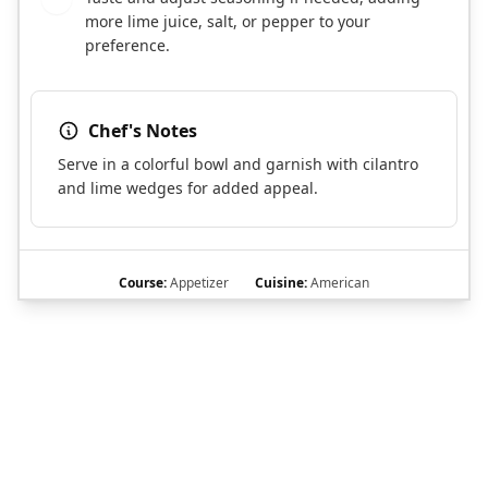
more lime juice, salt, or pepper to your
preference.
Chef's Notes
Serve in a colorful bowl and garnish with cilantro
and lime wedges for added appeal.
Course:
Appetizer
Cuisine:
American