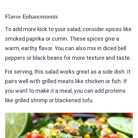
Flavor Enhancements
To add more kick to your salad, consider spices like
smoked paprika or cumin. These spices give a
warm, earthy flavor. You can also mix in diced bell
peppers or black beans for more texture and taste.
For serving, this salad works great as a side dish. It
pairs well with grilled meats like chicken or fish. If
you want to make it a meal, you can add proteins
like grilled shrimp or blackened tofu.