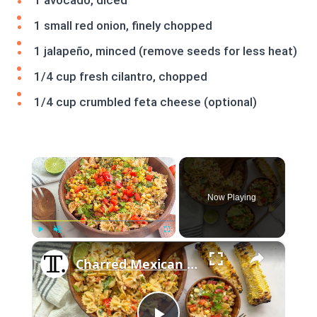
1 avocado, diced
1 small red onion, finely chopped
1 jalapeño, minced (remove seeds for less heat)
1/4 cup fresh cilantro, chopped
1/4 cup crumbled feta cheese (optional)
×
Now Playing
×
Play
Unmute
Fullscreen
Charred Mexican Street Corn Pasta Salad Recipe