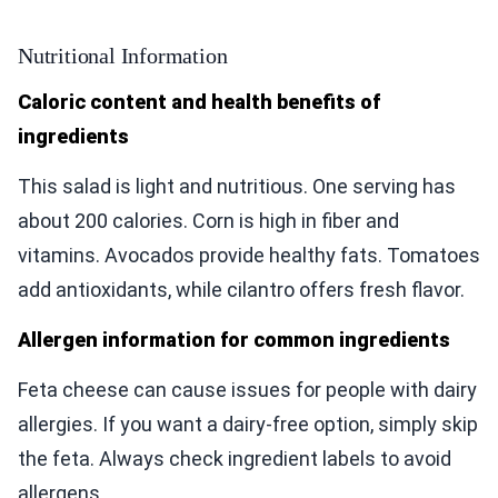
Nutritional Information
Caloric content and health benefits of
ingredients
This salad is light and nutritious. One serving has
about 200 calories. Corn is high in fiber and
vitamins. Avocados provide healthy fats. Tomatoes
add antioxidants, while cilantro offers fresh flavor.
Allergen information for common ingredients
Feta cheese can cause issues for people with dairy
allergies. If you want a dairy-free option, simply skip
the feta. Always check ingredient labels to avoid
allergens.