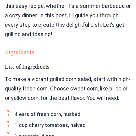
this easy recipe, whether it’s a summer barbecue or
a cozy dinner. In this post, I’ll guide you through
every step to create this delightful dish. Let’s get
grilling and tossing!
Ingredients
List of Ingredients
To make a vibrant grilled corn salad, start with high-
quality fresh corn. Choose sweet corn, like bi-color
or yellow corn, for the best flavor. You will need:
4 ears of fresh corn, husked
1 cup cherry tomatoes, halved