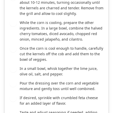
about 10-12 minutes, turning occasionally until
the kernels are charred and tender. Remove from
the grill and allow to cool slightly.
While the corn is cooling, prepare the other
3
ingredients. In a large bowl, combine the halved
cherry tomatoes, diced avocado, chopped red
onion, minced jalapeño, and cilantro.
Once the corn is cool enough to handle, carefully
4
cut the kernels off the cob and add them to the
bowl of veggies.
In a small bowl, whisk together the lime juice,
5
olive oil, salt, and pepper.
Pour the dressing over the corn and vegetable
6
mixture and gently toss until well combined.
If desired, sprinkle with crumbled feta cheese
7
for an added layer of flavor.
Taste and adjust seasoning if needed, adding
8