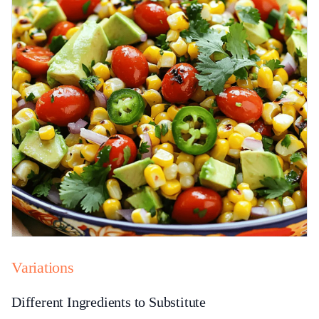
Variations
Different Ingredients to Substitute