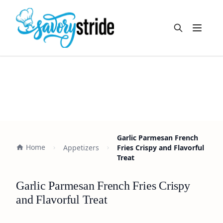
Open m
Garlic Parmesan French
Home
Appetizers
Fries Crispy and Flavorful
Treat
Garlic Parmesan French Fries Crispy
and Flavorful Treat