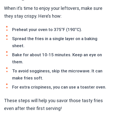
When it’s time to enjoy your leftovers, make sure
they stay crispy. Here’s how:
Preheat your oven to 375°F (190°C).
Spread the fries in a single layer on a baking
sheet.
Bake for about 10-15 minutes. Keep an eye on
them.
To avoid sogginess, skip the microwave. It can
make fries soft.
For extra crispiness, you can use a toaster oven.
These steps will help you savor those tasty fries
even after their first serving!