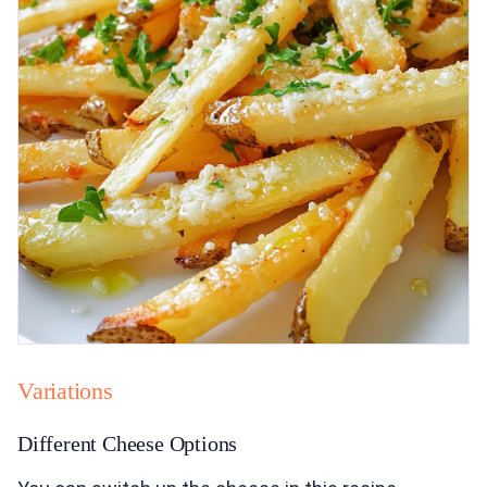
Variations
Different Cheese Options