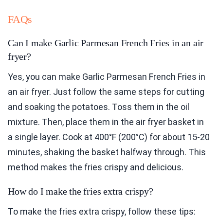
FAQs
Can I make Garlic Parmesan French Fries in an air
fryer?
Yes, you can make Garlic Parmesan French Fries in
an air fryer. Just follow the same steps for cutting
and soaking the potatoes. Toss them in the oil
mixture. Then, place them in the air fryer basket in
a single layer. Cook at 400°F (200°C) for about 15-20
minutes, shaking the basket halfway through. This
method makes the fries crispy and delicious.
How do I make the fries extra crispy?
To make the fries extra crispy, follow these tips: