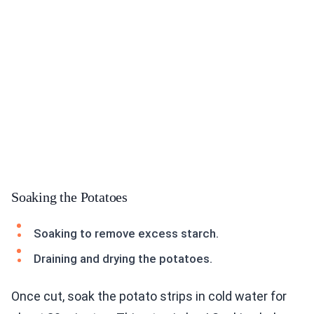
Soaking the Potatoes
Soaking to remove excess starch.
Draining and drying the potatoes.
Once cut, soak the potato strips in cold water for