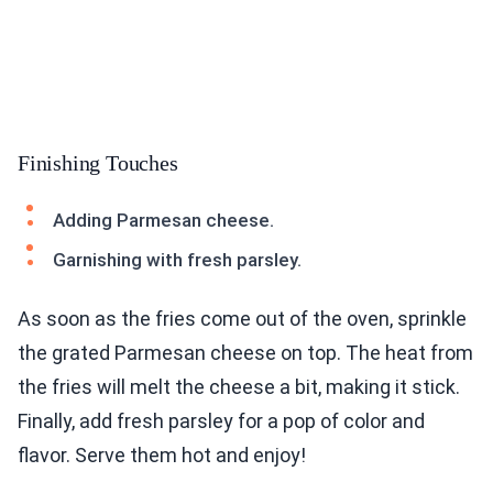
Finishing Touches
Adding Parmesan cheese.
Garnishing with fresh parsley.
As soon as the fries come out of the oven, sprinkle
the grated Parmesan cheese on top. The heat from
the fries will melt the cheese a bit, making it stick.
Finally, add fresh parsley for a pop of color and
flavor. Serve them hot and enjoy!