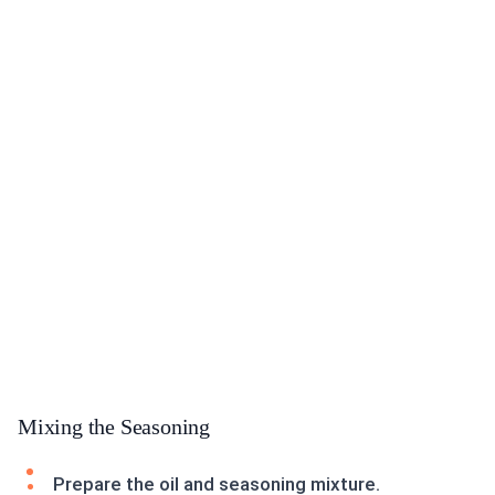
Mixing the Seasoning
Prepare the oil and seasoning mixture.