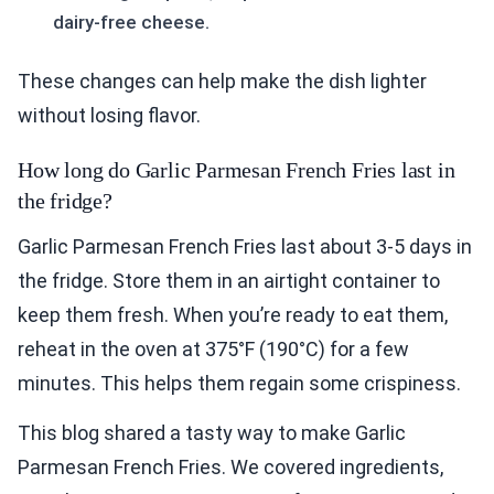
dairy-free cheese.
These changes can help make the dish lighter
without losing flavor.
How long do Garlic Parmesan French Fries last in
the fridge?
Garlic Parmesan French Fries last about 3-5 days in
the fridge. Store them in an airtight container to
keep them fresh. When you’re ready to eat them,
reheat in the oven at 375°F (190°C) for a few
minutes. This helps them regain some crispiness.
This blog shared a tasty way to make Garlic
Parmesan French Fries. We covered ingredients,