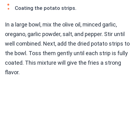
Coating the potato strips.
In a large bowl, mix the olive oil, minced garlic,
oregano, garlic powder, salt, and pepper. Stir until
well combined. Next, add the dried potato strips to
the bowl. Toss them gently until each strip is fully
coated. This mixture will give the fries a strong
flavor.