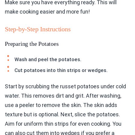
Make sure you have everything ready. This will
make cooking easier and more fun!
Step-by-Step Instructions
Preparing the Potatoes
Wash and peel the potatoes.
Cut potatoes into thin strips or wedges.
Start by scrubbing the russet potatoes under cold
water. This removes dirt and grit. After washing,
use a peeler to remove the skin. The skin adds
texture but is optional. Next, slice the potatoes.
Aim for uniform thin strips for even cooking. You
can also cut them into wedges if you prefer a