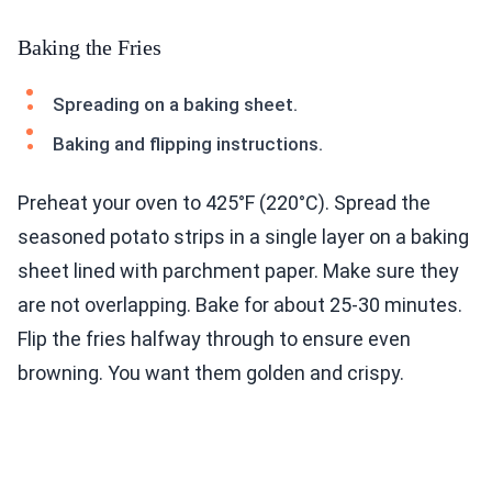
Baking the Fries
Spreading on a baking sheet.
Baking and flipping instructions.
Preheat your oven to 425°F (220°C). Spread the
seasoned potato strips in a single layer on a baking
sheet lined with parchment paper. Make sure they
are not overlapping. Bake for about 25-30 minutes.
Flip the fries halfway through to ensure even
browning. You want them golden and crispy.