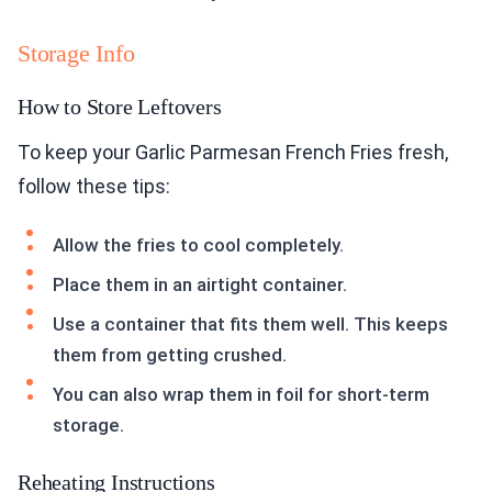
Storage Info
How to Store Leftovers
To keep your Garlic Parmesan French Fries fresh,
follow these tips:
Allow the fries to cool completely.
Place them in an airtight container.
Use a container that fits them well. This keeps
them from getting crushed.
You can also wrap them in foil for short-term
storage.
Reheating Instructions