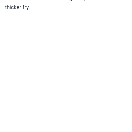
thicker fry.