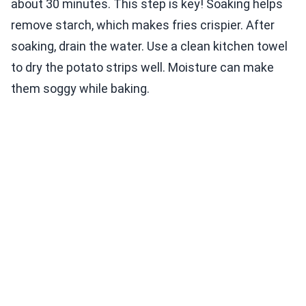
about 30 minutes. This step is key! Soaking helps
remove starch, which makes fries crispier. After
soaking, drain the water. Use a clean kitchen towel
to dry the potato strips well. Moisture can make
them soggy while baking.