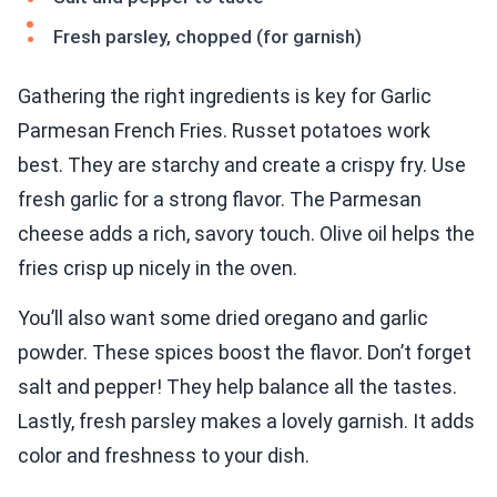
Fresh parsley, chopped (for garnish)
Gathering the right ingredients is key for Garlic
Parmesan French Fries. Russet potatoes work
best. They are starchy and create a crispy fry. Use
fresh garlic for a strong flavor. The Parmesan
cheese adds a rich, savory touch. Olive oil helps the
fries crisp up nicely in the oven.
You’ll also want some dried oregano and garlic
powder. These spices boost the flavor. Don’t forget
salt and pepper! They help balance all the tastes.
Lastly, fresh parsley makes a lovely garnish. It adds
color and freshness to your dish.