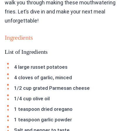
walk you through making these mouthwatering
fries. Let’s dive in and make your next meal
unforgettable!
Ingredients
List of Ingredients
4 large russet potatoes
4 cloves of garlic, minced
1/2 cup grated Parmesan cheese
1/4 cup olive oil
1 teaspoon dried oregano
1 teaspoon garlic powder
Salt and pepper to taste