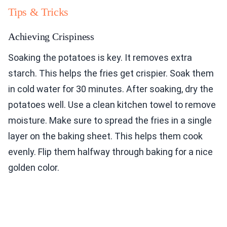
Tips & Tricks
Achieving Crispiness
Soaking the potatoes is key. It removes extra
starch. This helps the fries get crispier. Soak them
in cold water for 30 minutes. After soaking, dry the
potatoes well. Use a clean kitchen towel to remove
moisture. Make sure to spread the fries in a single
layer on the baking sheet. This helps them cook
evenly. Flip them halfway through baking for a nice
golden color.