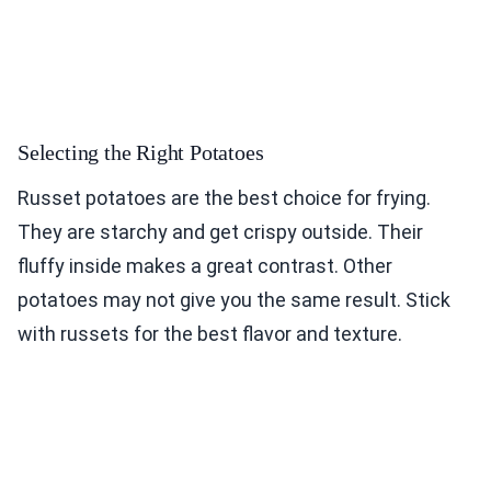
Selecting the Right Potatoes
Russet potatoes are the best choice for frying.
They are starchy and get crispy outside. Their
fluffy inside makes a great contrast. Other
potatoes may not give you the same result. Stick
with russets for the best flavor and texture.