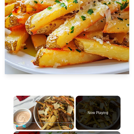
×
Now Playing
×
Play
Unmute
Fullscreen