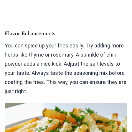
Flavor Enhancements
You can spice up your fries easily. Try adding more
herbs like thyme or rosemary. A sprinkle of chili
powder adds a nice kick. Adjust the salt levels to
your taste. Always taste the seasoning mix before
coating the fries. This way, you can ensure they are
just right.