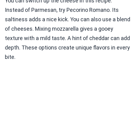
You can switch up the cheese in this recipe.
Instead of Parmesan, try Pecorino Romano. Its
saltiness adds a nice kick. You can also use a blend
of cheeses. Mixing mozzarella gives a gooey
texture with a mild taste. A hint of cheddar can add
depth. These options create unique flavors in every
bite.