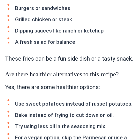
Burgers or sandwiches
Grilled chicken or steak
Dipping sauces like ranch or ketchup
A fresh salad for balance
These fries can be a fun side dish or a tasty snack.
Are there healthier alternatives to this recipe?
Yes, there are some healthier options:
Use sweet potatoes instead of russet potatoes.
Bake instead of frying to cut down on oil.
Try using less oil in the seasoning mix.
For a vegan option, skip the Parmesan or use a