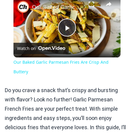
Our Baked Garlic Parmesan Fries Are Crisp And Buttery
Play
Watch on
Video
Our Baked Garlic Parmesan Fries Are Crisp And
Buttery
Do you crave a snack that’s crispy and bursting
with flavor? Look no further! Garlic Parmesan
French Fries are your perfect treat. With simple
ingredients and easy steps, you’ll soon enjoy
delicious fries that everyone loves. In this guide, I’ll