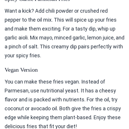
Want a kick? Add chili powder or crushed red
pepper to the oil mix. This will spice up your fries
and make them exciting. For a tasty dip, whip up
garlic aioli. Mix mayo, minced garlic, lemon juice, and
a pinch of salt. This creamy dip pairs perfectly with
your spicy fries.
Vegan Version
You can make these fries vegan. Instead of
Parmesan, use nutritional yeast. It has a cheesy
flavor and is packed with nutrients. For the oil, try
coconut or avocado oil. Both give the fries a crispy
edge while keeping them plant-based. Enjoy these
delicious fries that fit your diet!