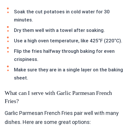
Soak the cut potatoes in cold water for 30
minutes.
Dry them well with a towel after soaking.
Use a high oven temperature, like 425°F (220°C).
Flip the fries halfway through baking for even
crispiness.
Make sure they are in a single layer on the baking
sheet.
What can I serve with Garlic Parmesan French
Fries?
Garlic Parmesan French Fries pair well with many
dishes. Here are some great options: