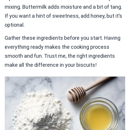
mixing. Buttermilk adds moisture and a bit of tang.
If you want a hint of sweetness, add honey, but it’s
optional.
Gather these ingredients before you start. Having
everything ready makes the cooking process
smooth and fun. Trust me, the right ingredients
make all the difference in your biscuits!