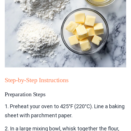
Step-by-Step Instructions
Preparation Steps
1. Preheat your oven to 425°F (220°C). Line a baking
sheet with parchment paper.
2. In a large mixing bowl, whisk together the flour,