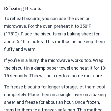
Reheating Biscuits
To reheat biscuits, you can use the oven or
microwave. For the oven, preheat it to 350°F
(175°C). Place the biscuits on a baking sheet for
about 5-10 minutes. This method helps keep them
fluffy and warm.
If you’re in a hurry, the microwave works too. Wrap
the biscuit in a damp paper towel and heat it for 10-
15 seconds. This will help restore some moisture.
To freeze biscuits for longer storage, let them cool
completely. Place them in a single layer on a baking
sheet and freeze for about an hour. Once frozen,
transfer them to a freezer-safe bag. This method