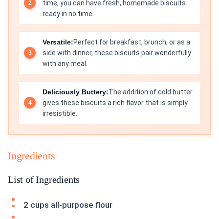
time, you can have fresh, homemade biscuits
ready in no time.
Versatile:
Perfect for breakfast, brunch, or as a
side with dinner, these biscuits pair wonderfully
with any meal.
Deliciously Buttery:
The addition of cold butter
gives these biscuits a rich flavor that is simply
irresistible.
Ingredients
List of Ingredients
2 cups all-purpose flour