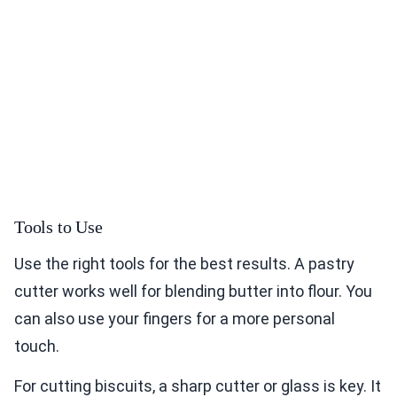
Tools to Use
Use the right tools for the best results. A pastry
cutter works well for blending butter into flour. You
can also use your fingers for a more personal
touch.
For cutting biscuits, a sharp cutter or glass is key. It