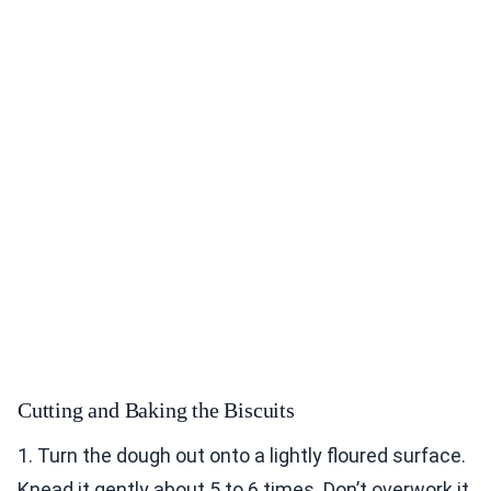
Cutting and Baking the Biscuits
1. Turn the dough out onto a lightly floured surface.
Knead it gently about 5 to 6 times. Don’t overwork it