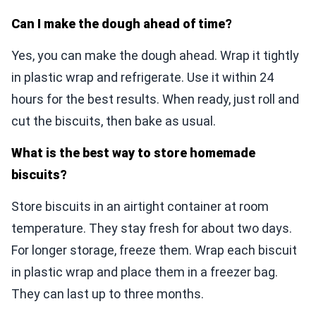
Can I make the dough ahead of time?
Yes, you can make the dough ahead. Wrap it tightly
in plastic wrap and refrigerate. Use it within 24
hours for the best results. When ready, just roll and
cut the biscuits, then bake as usual.
What is the best way to store homemade
biscuits?
Store biscuits in an airtight container at room
temperature. They stay fresh for about two days.
For longer storage, freeze them. Wrap each biscuit
in plastic wrap and place them in a freezer bag.
They can last up to three months.