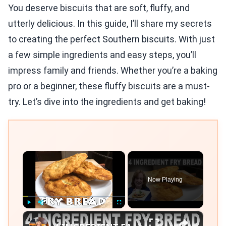
You deserve biscuits that are soft, fluffy, and
utterly delicious. In this guide, I’ll share my secrets
to creating the perfect Southern biscuits. With just
a few simple ingredients and easy steps, you’ll
impress family and friends. Whether you’re a baking
pro or a beginner, these fluffy biscuits are a must-
try. Let’s dive into the ingredients and get baking!
×
Now Playing
×
Play
Unmute
Fullscreen