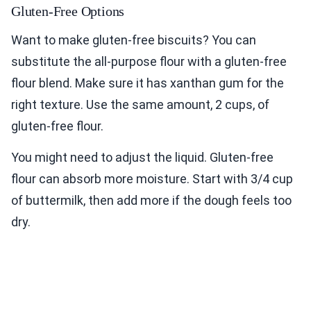
Gluten-Free Options
Want to make gluten-free biscuits? You can
substitute the all-purpose flour with a gluten-free
flour blend. Make sure it has xanthan gum for the
right texture. Use the same amount, 2 cups, of
gluten-free flour.
You might need to adjust the liquid. Gluten-free
flour can absorb more moisture. Start with 3/4 cup
of buttermilk, then add more if the dough feels too
dry.