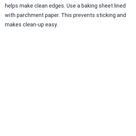
helps make clean edges. Use a baking sheet lined
with parchment paper. This prevents sticking and
makes clean-up easy.