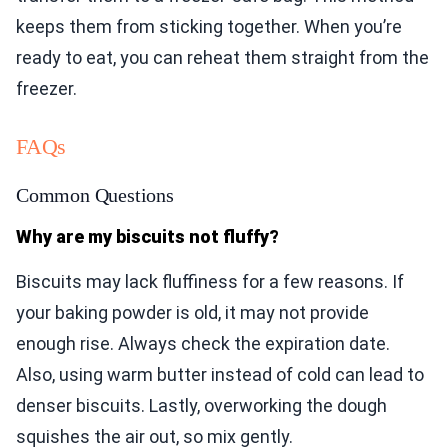
keeps them from sticking together. When you’re
ready to eat, you can reheat them straight from the
freezer.
FAQs
Common Questions
Why are my biscuits not fluffy?
Biscuits may lack fluffiness for a few reasons. If
your baking powder is old, it may not provide
enough rise. Always check the expiration date.
Also, using warm butter instead of cold can lead to
denser biscuits. Lastly, overworking the dough
squishes the air out, so mix gently.