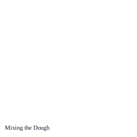
Mixing the Dough