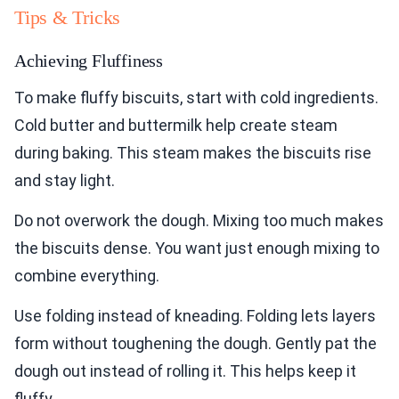
Tips & Tricks
Achieving Fluffiness
To make fluffy biscuits, start with cold ingredients.
Cold butter and buttermilk help create steam
during baking. This steam makes the biscuits rise
and stay light.
Do not overwork the dough. Mixing too much makes
the biscuits dense. You want just enough mixing to
combine everything.
Use folding instead of kneading. Folding lets layers
form without toughening the dough. Gently pat the
dough out instead of rolling it. This helps keep it
fluffy.