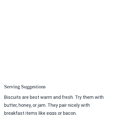
Serving Suggestions
Biscuits are best warm and fresh. Try them with
butter, honey, or jam. They pair nicely with
breakfast items like eggs or bacon.