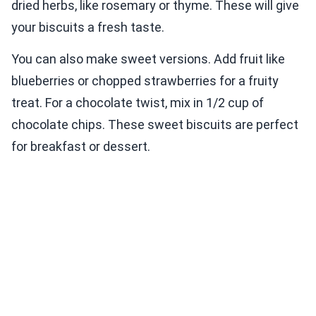
dried herbs, like rosemary or thyme. These will give
your biscuits a fresh taste.
You can also make sweet versions. Add fruit like
blueberries or chopped strawberries for a fruity
treat. For a chocolate twist, mix in 1/2 cup of
chocolate chips. These sweet biscuits are perfect
for breakfast or dessert.