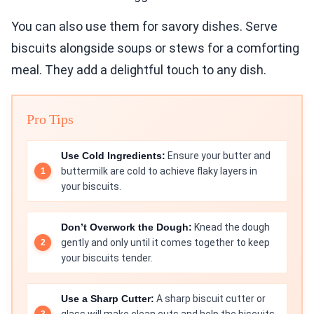
You can also use them for savory dishes. Serve
biscuits alongside soups or stews for a comforting
meal. They add a delightful touch to any dish.
Pro Tips
Use Cold Ingredients:
Ensure your butter and
buttermilk are cold to achieve flaky layers in
your biscuits.
Don’t Overwork the Dough:
Knead the dough
gently and only until it comes together to keep
your biscuits tender.
Use a Sharp Cutter:
A sharp biscuit cutter or