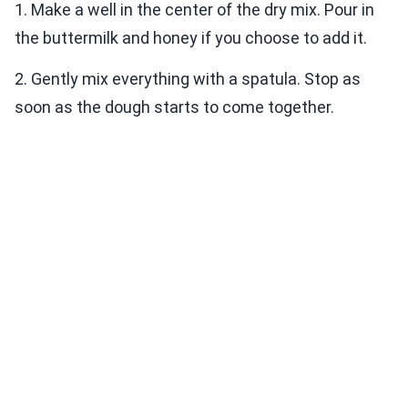
1. Make a well in the center of the dry mix. Pour in
the buttermilk and honey if you choose to add it.
2. Gently mix everything with a spatula. Stop as
soon as the dough starts to come together.