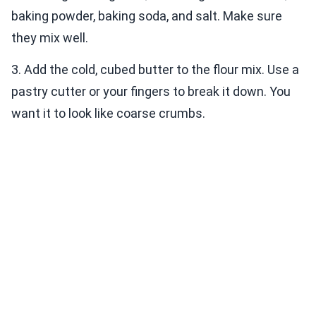
baking powder, baking soda, and salt. Make sure
they mix well.
3. Add the cold, cubed butter to the flour mix. Use a
pastry cutter or your fingers to break it down. You
want it to look like coarse crumbs.