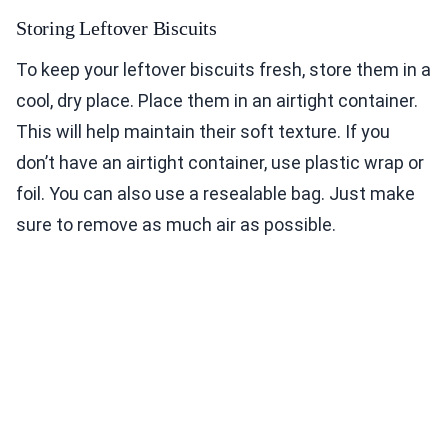
Storing Leftover Biscuits
To keep your leftover biscuits fresh, store them in a
cool, dry place. Place them in an airtight container.
This will help maintain their soft texture. If you
don’t have an airtight container, use plastic wrap or
foil. You can also use a resealable bag. Just make
sure to remove as much air as possible.