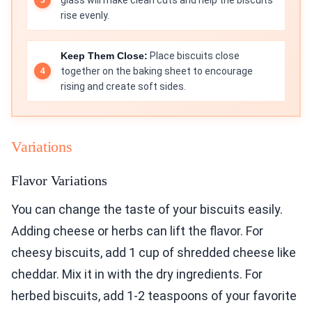
glass will make clean cuts and help the biscuits
rise evenly.
Keep Them Close:
Place biscuits close
together on the baking sheet to encourage
rising and create soft sides.
Variations
Flavor Variations
You can change the taste of your biscuits easily.
Adding cheese or herbs can lift the flavor. For
cheesy biscuits, add 1 cup of shredded cheese like
cheddar. Mix it in with the dry ingredients. For
herbed biscuits, add 1-2 teaspoons of your favorite