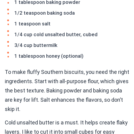
1 tablespoon baking powder
1/2 teaspoon baking soda
1 teaspoon salt
1/4 cup cold unsalted butter, cubed
3/4 cup buttermilk
1 tablespoon honey (optional)
To make fluffy Southern biscuits, you need the right
ingredients. Start with all-purpose flour, which gives
the best texture. Baking powder and baking soda
are key for lift. Salt enhances the flavors, so don’t
skip it.
Cold unsalted butter is a must. It helps create flaky
layers. I like to cut it into small cubes for easy