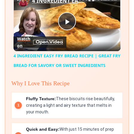
4 INGREDIENT EASY FRY BREAD RECIPE | GREAT FRY BREAD FOR SAVORY OR SWEET INGREDIENTS
Play
Watch
on
Video
4 INGREDIENT EASY FRY BREAD RECIPE | GREAT FRY
BREAD FOR SAVORY OR SWEET INGREDIENTS
Why I Love This Recipe
Fluffy Texture:
These biscuits rise beautifully,
creating a light and airy texture that melts in
your mouth.
Quick and Easy:
With just 15 minutes of prep