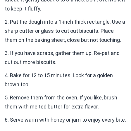
to keep it fluffy.
2. Pat the dough into a 1-inch thick rectangle. Use a
sharp cutter or glass to cut out biscuits. Place
them on the baking sheet, close but not touching.
3. If you have scraps, gather them up. Re-pat and
cut out more biscuits.
4. Bake for 12 to 15 minutes. Look for a golden
brown top.
5. Remove them from the oven. If you like, brush
them with melted butter for extra flavor.
6. Serve warm with honey or jam to enjoy every bite.