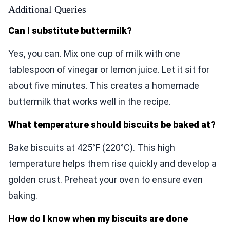
Additional Queries
Can I substitute buttermilk?
Yes, you can. Mix one cup of milk with one
tablespoon of vinegar or lemon juice. Let it sit for
about five minutes. This creates a homemade
buttermilk that works well in the recipe.
What temperature should biscuits be baked at?
Bake biscuits at 425°F (220°C). This high
temperature helps them rise quickly and develop a
golden crust. Preheat your oven to ensure even
baking.
How do I know when my biscuits are done