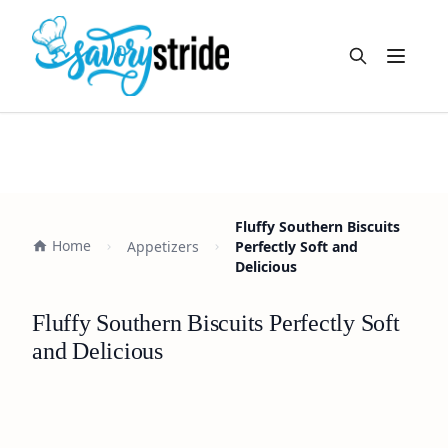
Open m
Fluffy Southern Biscuits
Home
Appetizers
Perfectly Soft and
Delicious
Fluffy Southern Biscuits Perfectly Soft
and Delicious