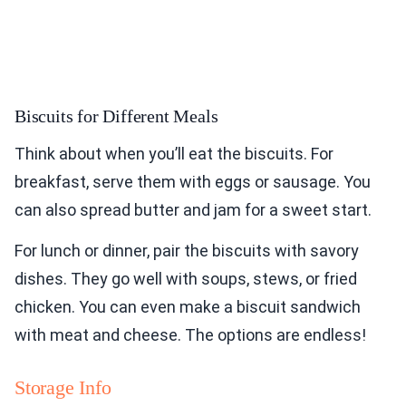
Biscuits for Different Meals
Think about when you’ll eat the biscuits. For
breakfast, serve them with eggs or sausage. You
can also spread butter and jam for a sweet start.
For lunch or dinner, pair the biscuits with savory
dishes. They go well with soups, stews, or fried
chicken. You can even make a biscuit sandwich
with meat and cheese. The options are endless!
Storage Info