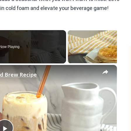
in cold foam and elevate your beverage game!
Now Playing
×
d Brew Recipe