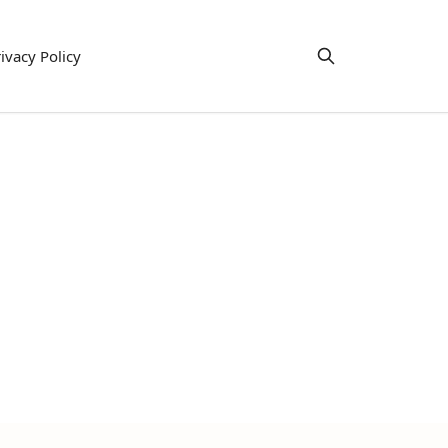
ivacy Policy