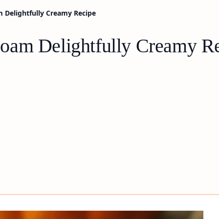
 Delightfully Creamy Recipe
oam Delightfully Creamy R