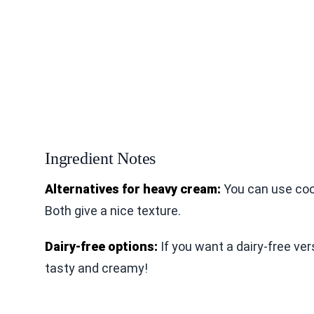
Ingredient Notes
Alternatives for heavy cream:
You can use coc
Both give a nice texture.
Dairy-free options:
If you want a dairy-free ver
tasty and creamy!