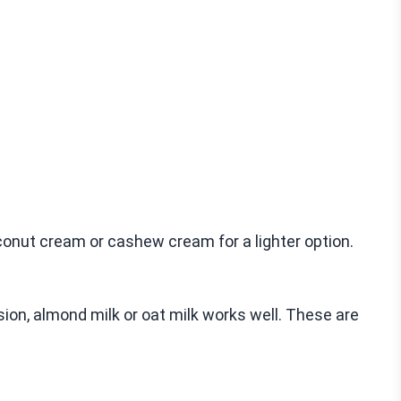
onut cream or cashew cream for a lighter option.
sion, almond milk or oat milk works well. These are