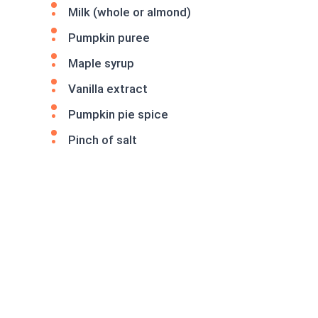
Milk (whole or almond)
Pumpkin puree
Maple syrup
Vanilla extract
Pumpkin pie spice
Pinch of salt