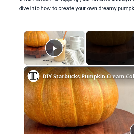
dive into how to create your own dreamy pumpk
×
Play Video
DIY Starbucks Pumpkin Cream Col