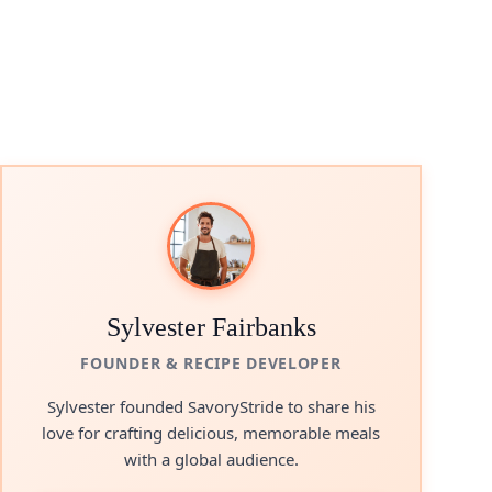
Sylvester Fairbanks
FOUNDER & RECIPE DEVELOPER
Sylvester founded SavoryStride to share his
love for crafting delicious, memorable meals
with a global audience.