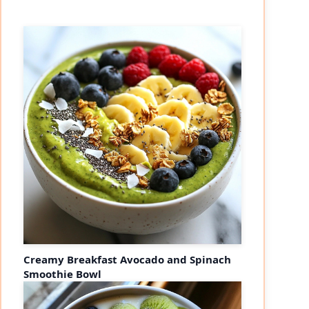
Creamy Breakfast Avocado and Spinach
Smoothie Bowl