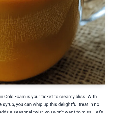
n Cold Foam is your ticket to creamy bliss! With
syrup, you can whip up this delightful treat in no
t adds a seasonal twist you won’t want to miss. Let’s