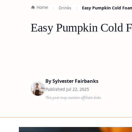
Home
Drinks
Easy Pumpkin Cold Foam
Easy Pumpkin Cold F
By
Sylvester Fairbanks
Published
Jul 22, 2025
This post may contain affiliate links.