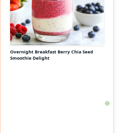
Overnight Breakfast Berry Chia Seed
Smoothie Delight