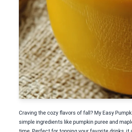
Craving the cozy flavors of fall? My Easy Pumpki
simple ingredients like pumpkin puree and maple 
time. Perfect for topping your favorite drinks, i