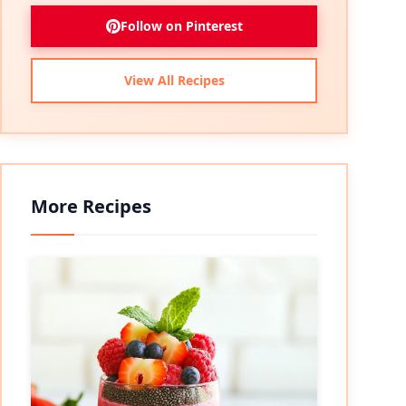
Follow on Pinterest
View All Recipes
More Recipes