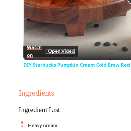
Watch
on
DIY Starbucks Pumpkin Cream Cold Brew Reci
Ingredients
Ingredient List
Heavy cream