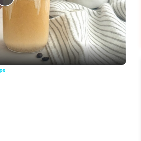
Play
Video
pe