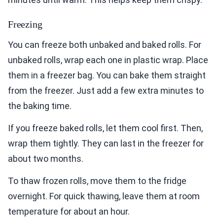
Freezing
You can freeze both unbaked and baked rolls. For
unbaked rolls, wrap each one in plastic wrap. Place
them in a freezer bag. You can bake them straight
from the freezer. Just add a few extra minutes to
the baking time.
If you freeze baked rolls, let them cool first. Then,
wrap them tightly. They can last in the freezer for
about two months.
To thaw frozen rolls, move them to the fridge
overnight. For quick thawing, leave them at room
temperature for about an hour.