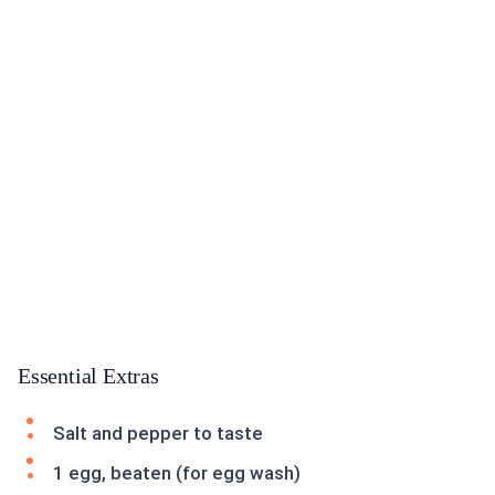
Essential Extras
Salt and pepper to taste
1 egg, beaten (for egg wash)