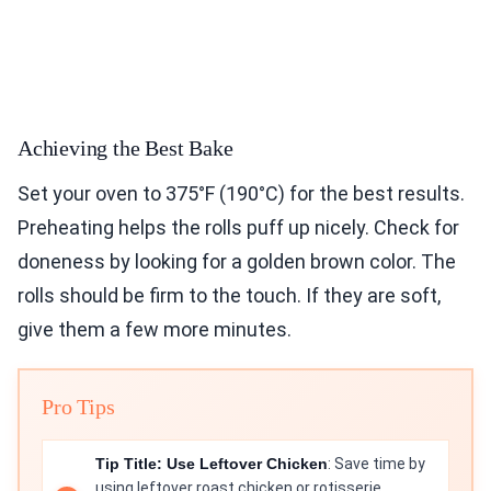
Achieving the Best Bake
Set your oven to 375°F (190°C) for the best results.
Preheating helps the rolls puff up nicely. Check for
doneness by looking for a golden brown color. The
rolls should be firm to the touch. If they are soft,
give them a few more minutes.
Pro Tips
Tip Title: Use Leftover Chicken
: Save time by
using leftover roast chicken or rotisserie