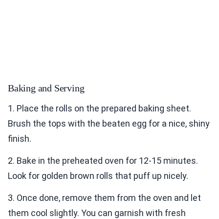
Baking and Serving
1. Place the rolls on the prepared baking sheet.
Brush the tops with the beaten egg for a nice, shiny
finish.
2. Bake in the preheated oven for 12-15 minutes.
Look for golden brown rolls that puff up nicely.
3. Once done, remove them from the oven and let
them cool slightly. You can garnish with fresh