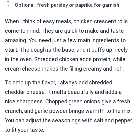
Optional: fresh parsley or paprika for garnish
When I think of easy meals, chicken crescent rolls
come to mind. They are quick to make and taste
amazing. You need just a few main ingredients to
start. The dough is the base, and it puffs up nicely
in the oven. Shredded chicken adds protein, while
cream cheese makes the filling creamy and rich.
To amp up the flavor, I always add shredded
cheddar cheese. It melts beautifully and adds a
nice sharpness. Chopped green onions give a fresh
crunch, and garlic powder brings warmth to the mix.
You can adjust the seasonings with salt and pepper
to fit your taste.