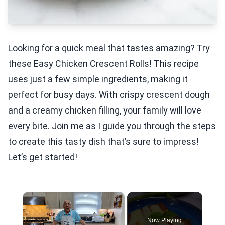
Looking for a quick meal that tastes amazing? Try
these Easy Chicken Crescent Rolls! This recipe
uses just a few simple ingredients, making it
perfect for busy days. With crispy crescent dough
and a creamy chicken filling, your family will love
every bite. Join me as I guide you through the steps
to create this tasty dish that’s sure to impress!
Let’s get started!
×
Now Playing