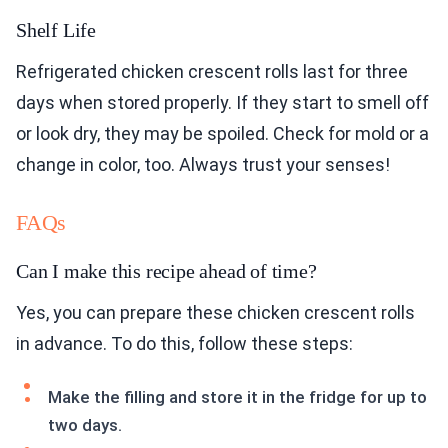
Shelf Life
Refrigerated chicken crescent rolls last for three
days when stored properly. If they start to smell off
or look dry, they may be spoiled. Check for mold or a
change in color, too. Always trust your senses!
FAQs
Can I make this recipe ahead of time?
Yes, you can prepare these chicken crescent rolls
in advance. To do this, follow these steps:
Make the filling and store it in the fridge for up to
two days.