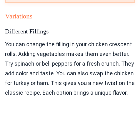
Variations
Different Fillings
You can change the filling in your chicken crescent
rolls. Adding vegetables makes them even better.
Try spinach or bell peppers for a fresh crunch. They
add color and taste. You can also swap the chicken
for turkey or ham. This gives you a new twist on the
classic recipe. Each option brings a unique flavor.