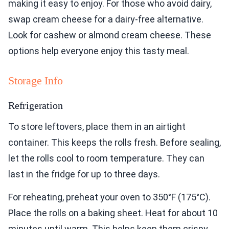
making it easy to enjoy. For those who avoid dairy,
swap cream cheese for a dairy-free alternative.
Look for cashew or almond cream cheese. These
options help everyone enjoy this tasty meal.
Storage Info
Refrigeration
To store leftovers, place them in an airtight
container. This keeps the rolls fresh. Before sealing,
let the rolls cool to room temperature. They can
last in the fridge for up to three days.
For reheating, preheat your oven to 350°F (175°C).
Place the rolls on a baking sheet. Heat for about 10
minutes until warm. This helps keep them crispy.