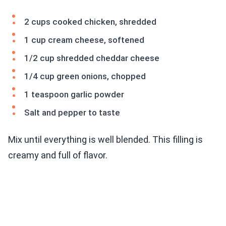
2 cups cooked chicken, shredded
1 cup cream cheese, softened
1/2 cup shredded cheddar cheese
1/4 cup green onions, chopped
1 teaspoon garlic powder
Salt and pepper to taste
Mix until everything is well blended. This filling is
creamy and full of flavor.