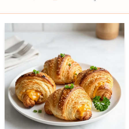
Prep
Cook
Servings