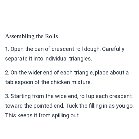
Assembling the Rolls
1. Open the can of crescent roll dough. Carefully
separate it into individual triangles.
2. On the wider end of each triangle, place about a
tablespoon of the chicken mixture.
3. Starting from the wide end, roll up each crescent
toward the pointed end. Tuck the filling in as you go.
This keeps it from spilling out.