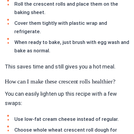
Roll the crescent rolls and place them on the
baking sheet.
Cover them tightly with plastic wrap and
refrigerate.
When ready to bake, just brush with egg wash and
bake as normal.
This saves time and still gives you a hot meal.
How can I make these crescent rolls healthier?
You can easily lighten up this recipe with a few
swaps:
Use low-fat cream cheese instead of regular.
Choose whole wheat crescent roll dough for