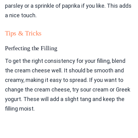
parsley or a sprinkle of paprika if you like. This adds
a nice touch.
Tips & Tricks
Perfecting the Filling
To get the right consistency for your filling, blend
the cream cheese well. It should be smooth and
creamy, making it easy to spread. If you want to
change the cream cheese, try sour cream or Greek
yogurt. These will add a slight tang and keep the
filling moist.