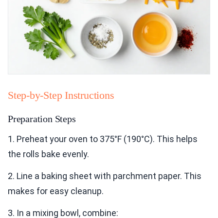
Step-by-Step Instructions
Preparation Steps
1. Preheat your oven to 375°F (190°C). This helps
the rolls bake evenly.
2. Line a baking sheet with parchment paper. This
makes for easy cleanup.
3. In a mixing bowl, combine: