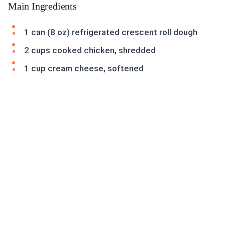
Main Ingredients
1 can (8 oz) refrigerated crescent roll dough
2 cups cooked chicken, shredded
1 cup cream cheese, softened