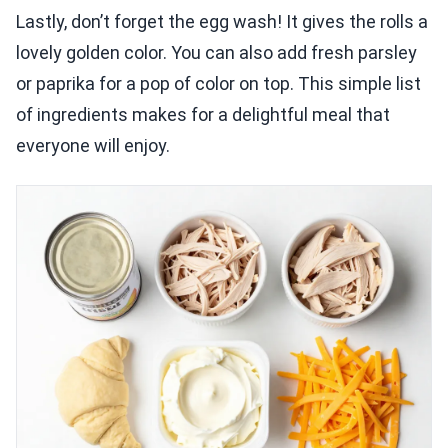
Lastly, don’t forget the egg wash! It gives the rolls a
lovely golden color. You can also add fresh parsley
or paprika for a pop of color on top. This simple list
of ingredients makes for a delightful meal that
everyone will enjoy.