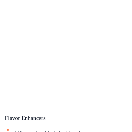
Flavor Enhancers