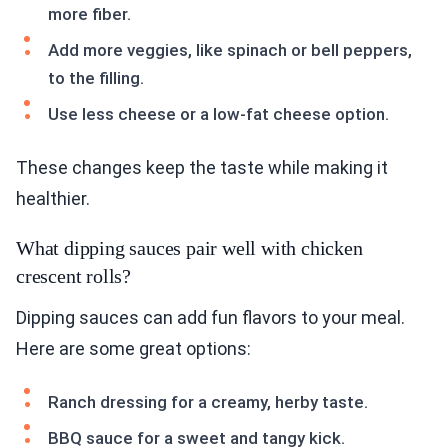
more fiber.
Add more veggies, like spinach or bell peppers,
to the filling.
Use less cheese or a low-fat cheese option.
These changes keep the taste while making it
healthier.
What dipping sauces pair well with chicken
crescent rolls?
Dipping sauces can add fun flavors to your meal.
Here are some great options:
Ranch dressing for a creamy, herby taste.
BBQ sauce for a sweet and tangy kick.