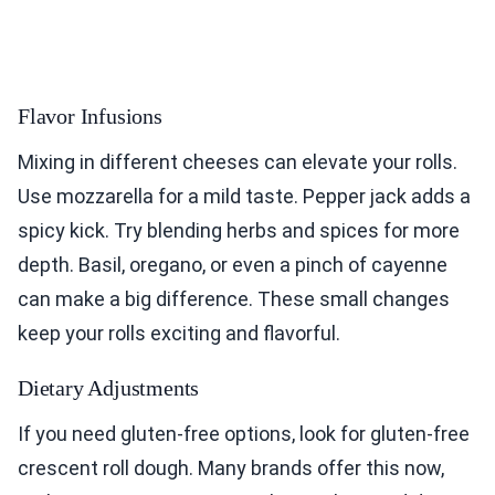
Flavor Infusions
Mixing in different cheeses can elevate your rolls.
Use mozzarella for a mild taste. Pepper jack adds a
spicy kick. Try blending herbs and spices for more
depth. Basil, oregano, or even a pinch of cayenne
can make a big difference. These small changes
keep your rolls exciting and flavorful.
Dietary Adjustments
If you need gluten-free options, look for gluten-free
crescent roll dough. Many brands offer this now,