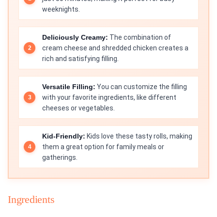
weeknights.
Deliciously Creamy:
The combination of
cream cheese and shredded chicken creates a
rich and satisfying filling.
Versatile Filling:
You can customize the filling
with your favorite ingredients, like different
cheeses or vegetables.
Kid-Friendly:
Kids love these tasty rolls, making
them a great option for family meals or
gatherings.
Ingredients