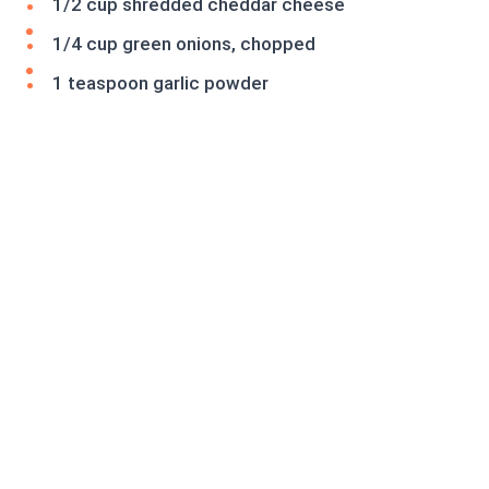
1/2 cup shredded cheddar cheese
1/4 cup green onions, chopped
1 teaspoon garlic powder