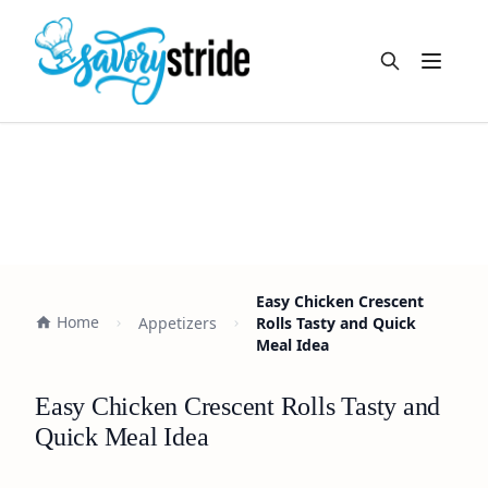
Open m
Easy Chicken Crescent
Home
Appetizers
Rolls Tasty and Quick
Meal Idea
Easy Chicken Crescent Rolls Tasty and
Quick Meal Idea