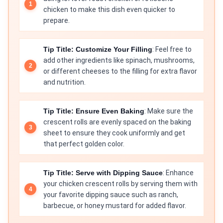
chicken to make this dish even quicker to
prepare.
Tip Title: Customize Your Filling
: Feel free to
add other ingredients like spinach, mushrooms,
or different cheeses to the filling for extra flavor
and nutrition.
Tip Title: Ensure Even Baking
: Make sure the
crescent rolls are evenly spaced on the baking
sheet to ensure they cook uniformly and get
that perfect golden color.
Tip Title: Serve with Dipping Sauce
: Enhance
your chicken crescent rolls by serving them with
your favorite dipping sauce such as ranch,
barbecue, or honey mustard for added flavor.