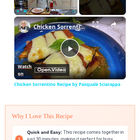
×
Play
Unmute
Fullscreen
Chicken Sorrentino Recipe by Pasquale Sciarappa
Play
Watch
on
Video
Chicken Sorrentino Recipe by Pasquale Sciarappa
Why I Love This Recipe
Quick and Easy:
This recipe comes together in
just 30 minutes, making it perfect for busy