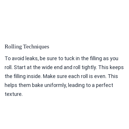
Rolling Techniques
To avoid leaks, be sure to tuck in the filling as you
roll. Start at the wide end and roll tightly. This keeps
the filling inside. Make sure each roll is even. This
helps them bake uniformly, leading to a perfect
texture.