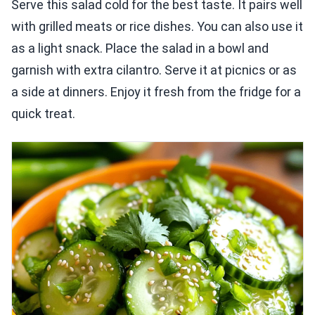
Serve this salad cold for the best taste. It pairs well
with grilled meats or rice dishes. You can also use it
as a light snack. Place the salad in a bowl and
garnish with extra cilantro. Serve it at picnics or as
a side at dinners. Enjoy it fresh from the fridge for a
quick treat.