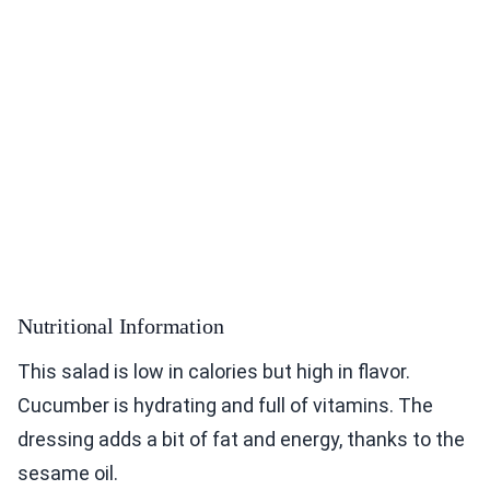
Nutritional Information
This salad is low in calories but high in flavor.
Cucumber is hydrating and full of vitamins. The
dressing adds a bit of fat and energy, thanks to the
sesame oil.