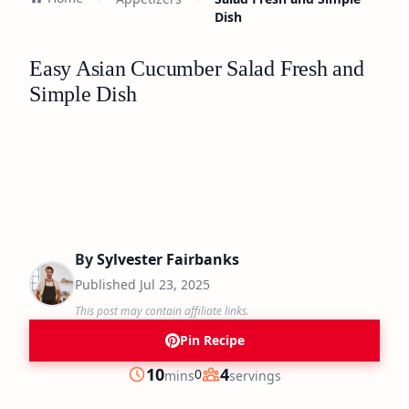
Dish
Easy Asian Cucumber Salad Fresh and
Simple Dish
By
Sylvester Fairbanks
Published
Jul 23, 2025
This post may contain affiliate links.
Pin Recipe
minutes
10
4
0
mins
servings
Prep
Servings