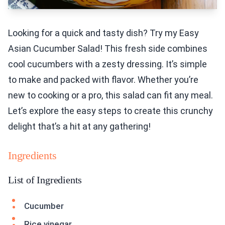
Looking for a quick and tasty dish? Try my Easy
Asian Cucumber Salad! This fresh side combines
cool cucumbers with a zesty dressing. It’s simple
to make and packed with flavor. Whether you’re
new to cooking or a pro, this salad can fit any meal.
Let’s explore the easy steps to create this crunchy
delight that’s a hit at any gathering!
Ingredients
List of Ingredients
Cucumber
Rice vinegar