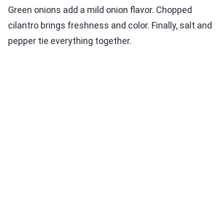
Green onions add a mild onion flavor. Chopped
cilantro brings freshness and color. Finally, salt and
pepper tie everything together.