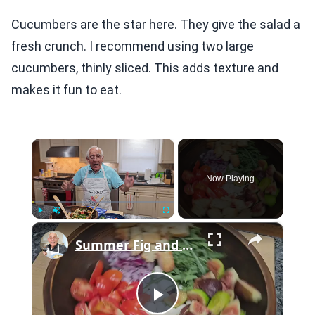
Cucumbers are the star here. They give the salad a
fresh crunch. I recommend using two large
cucumbers, thinly sliced. This adds texture and
makes it fun to eat.
×
Now Playing
×
Play
Unmute
Fullscreen
Summer Fig and Tomato Salad
Play