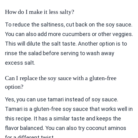
How do I make it less salty?
To reduce the saltiness, cut back on the soy sauce.
You can also add more cucumbers or other veggies.
This will dilute the salt taste. Another option is to
rinse the salad before serving to wash away
excess salt.
Can I replace the soy sauce with a gluten-free
option?
Yes, you can use tamari instead of soy sauce.
Tamari is a gluten-free soy sauce that works well in
this recipe. It has a similar taste and keeps the
flavor balanced. You can also try coconut aminos
for a different twist.