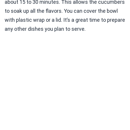
about 15 to 30 minutes. This allows the cucumbers
to soak up all the flavors. You can cover the bowl
with plastic wrap or a lid. It’s a great time to prepare
any other dishes you plan to serve.