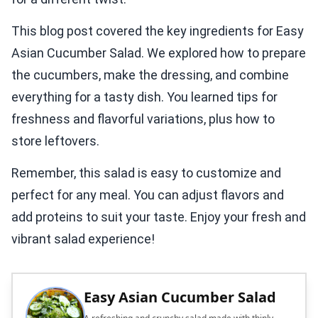
This blog post covered the key ingredients for Easy
Asian Cucumber Salad. We explored how to prepare
the cucumbers, make the dressing, and combine
everything for a tasty dish. You learned tips for
freshness and flavorful variations, plus how to
store leftovers.
Remember, this salad is easy to customize and
perfect for any meal. You can adjust flavors and
add proteins to suit your taste. Enjoy your fresh and
vibrant salad experience!
Easy Asian Cucumber Salad