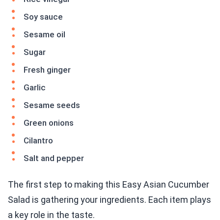
Soy sauce
Sesame oil
Sugar
Fresh ginger
Garlic
Sesame seeds
Green onions
Cilantro
Salt and pepper
The first step to making this Easy Asian Cucumber
Salad is gathering your ingredients. Each item plays
a key role in the taste.