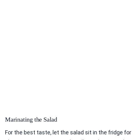
Marinating the Salad
For the best taste, let the salad sit in the fridge for