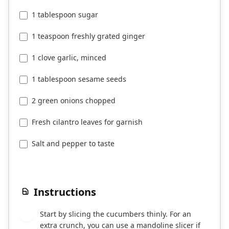
1 tablespoon sugar
1 teaspoon freshly grated ginger
1 clove garlic, minced
1 tablespoon sesame seeds
2 green onions chopped
Fresh cilantro leaves for garnish
Salt and pepper to taste
Instructions
Start by slicing the cucumbers thinly. For an
1
extra crunch, you can use a mandoline slicer if