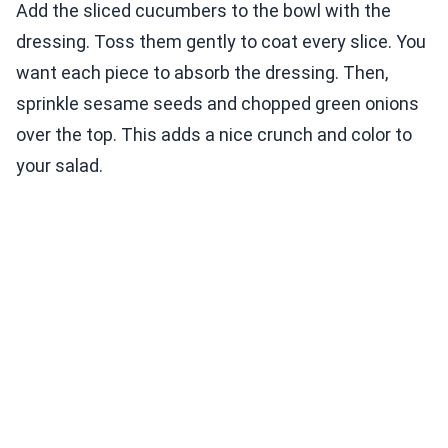
Add the sliced cucumbers to the bowl with the
dressing. Toss them gently to coat every slice. You
want each piece to absorb the dressing. Then,
sprinkle sesame seeds and chopped green onions
over the top. This adds a nice crunch and color to
your salad.