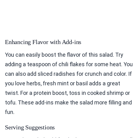
Enhancing Flavor with Add-ins
You can easily boost the flavor of this salad. Try
adding a teaspoon of chili flakes for some heat. You
can also add sliced radishes for crunch and color. If
you love herbs, fresh mint or basil adds a great
twist. For a protein boost, toss in cooked shrimp or
tofu. These add-ins make the salad more filling and
fun.
Serving Suggestions