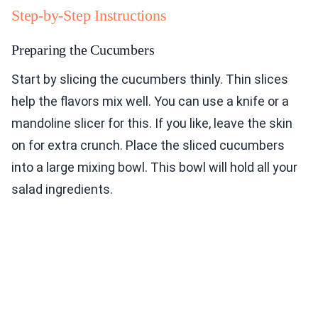
Step-by-Step Instructions
Preparing the Cucumbers
Start by slicing the cucumbers thinly. Thin slices
help the flavors mix well. You can use a knife or a
mandoline slicer for this. If you like, leave the skin
on for extra crunch. Place the sliced cucumbers
into a large mixing bowl. This bowl will hold all your
salad ingredients.