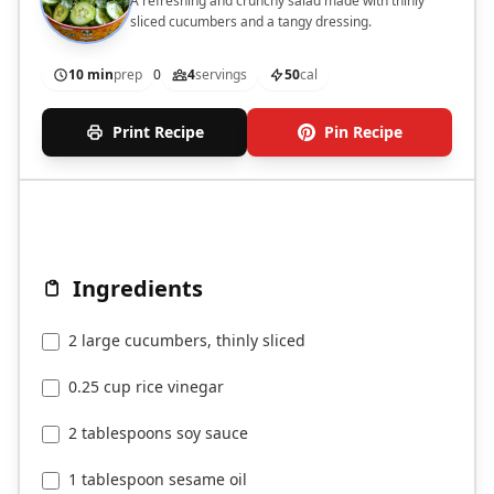
A refreshing and crunchy salad made with thinly
sliced cucumbers and a tangy dressing.
10 min
prep
0
4
servings
50
cal
Print Recipe
Pin Recipe
Ingredients
2 large cucumbers, thinly sliced
0.25 cup rice vinegar
2 tablespoons soy sauce
1 tablespoon sesame oil