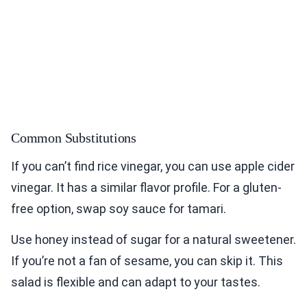
Common Substitutions
If you can’t find rice vinegar, you can use apple cider
vinegar. It has a similar flavor profile. For a gluten-
free option, swap soy sauce for tamari.
Use honey instead of sugar for a natural sweetener.
If you’re not a fan of sesame, you can skip it. This
salad is flexible and can adapt to your tastes.