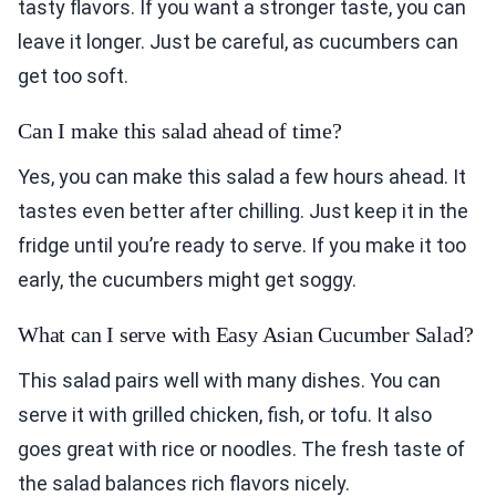
tasty flavors. If you want a stronger taste, you can
leave it longer. Just be careful, as cucumbers can
get too soft.
Can I make this salad ahead of time?
Yes, you can make this salad a few hours ahead. It
tastes even better after chilling. Just keep it in the
fridge until you’re ready to serve. If you make it too
early, the cucumbers might get soggy.
What can I serve with Easy Asian Cucumber Salad?
This salad pairs well with many dishes. You can
serve it with grilled chicken, fish, or tofu. It also
goes great with rice or noodles. The fresh taste of
the salad balances rich flavors nicely.