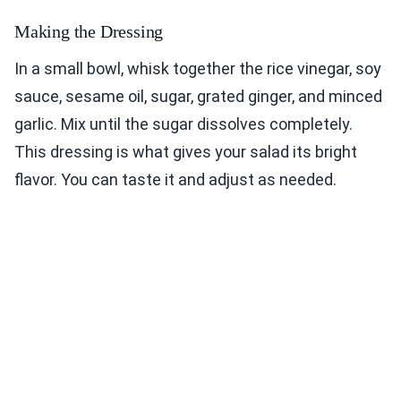
Making the Dressing
In a small bowl, whisk together the rice vinegar, soy
sauce, sesame oil, sugar, grated ginger, and minced
garlic. Mix until the sugar dissolves completely.
This dressing is what gives your salad its bright
flavor. You can taste it and adjust as needed.