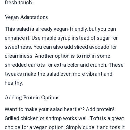
fresh touch.
Vegan Adaptations
This salad is already vegan-friendly, but you can
enhance it. Use maple syrup instead of sugar for
sweetness. You can also add sliced avocado for
creaminess. Another option is to mix in some
shredded carrots for extra color and crunch. These
tweaks make the salad even more vibrant and
healthy.
Adding Protein Options
Want to make your salad heartier? Add protein!
Grilled chicken or shrimp works well. Tofu is a great
choice for a vegan option. Simply cube it and toss it