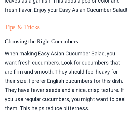
leaves as a garnish. This adds a pop of color and
fresh flavor. Enjoy your Easy Asian Cucumber Salad!
Tips & Tricks
Choosing the Right Cucumbers
When making Easy Asian Cucumber Salad, you
want fresh cucumbers. Look for cucumbers that
are firm and smooth. They should feel heavy for
their size. I prefer English cucumbers for this dish.
They have fewer seeds and a nice, crisp texture. If
you use regular cucumbers, you might want to peel
them. This helps reduce bitterness.