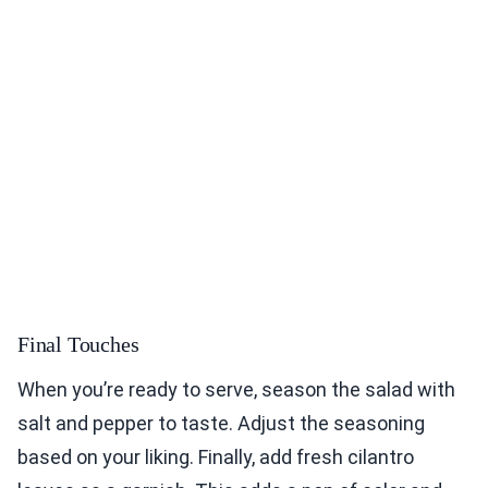
Final Touches
When you’re ready to serve, season the salad with
salt and pepper to taste. Adjust the seasoning
based on your liking. Finally, add fresh cilantro