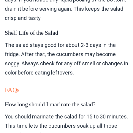
drain it before serving again. This keeps the salad
crisp and tasty.
Shelf Life of the Salad
The salad stays good for about 2-3 days in the
fridge. After that, the cucumbers may become
soggy. Always check for any off smell or changes in
color before eating leftovers.
FAQs
How long should I marinate the salad?
You should marinate the salad for 15 to 30 minutes.
This time lets the cucumbers soak up all those