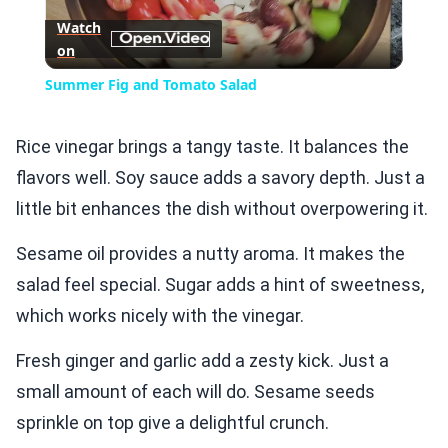
Watch
on
Video
Summer Fig and Tomato Salad
Rice vinegar brings a tangy taste. It balances the
flavors well. Soy sauce adds a savory depth. Just a
little bit enhances the dish without overpowering it.
Sesame oil provides a nutty aroma. It makes the
salad feel special. Sugar adds a hint of sweetness,
which works nicely with the vinegar.
Fresh ginger and garlic add a zesty kick. Just a
small amount of each will do. Sesame seeds
sprinkle on top give a delightful crunch.