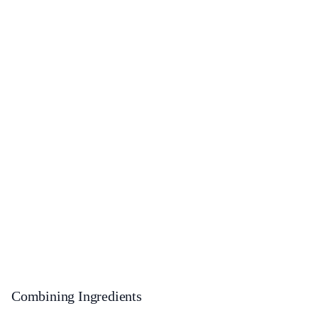
Combining Ingredients