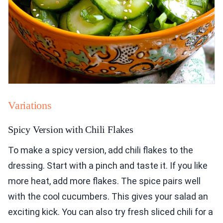
Variations
Spicy Version with Chili Flakes
To make a spicy version, add chili flakes to the
dressing. Start with a pinch and taste it. If you like
more heat, add more flakes. The spice pairs well
with the cool cucumbers. This gives your salad an
exciting kick. You can also try fresh sliced chili for a