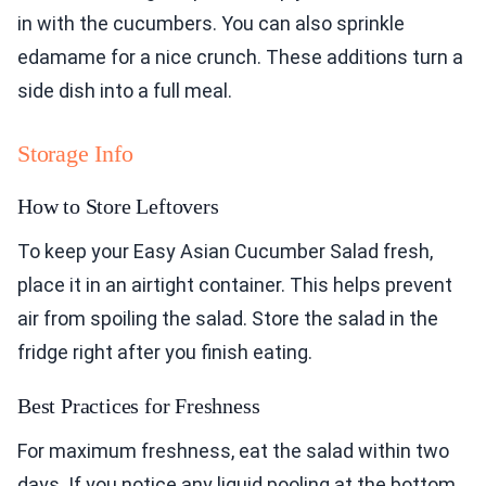
in with the cucumbers. You can also sprinkle
edamame for a nice crunch. These additions turn a
side dish into a full meal.
Storage Info
How to Store Leftovers
To keep your Easy Asian Cucumber Salad fresh,
place it in an airtight container. This helps prevent
air from spoiling the salad. Store the salad in the
fridge right after you finish eating.
Best Practices for Freshness
For maximum freshness, eat the salad within two
days. If you notice any liquid pooling at the bottom,