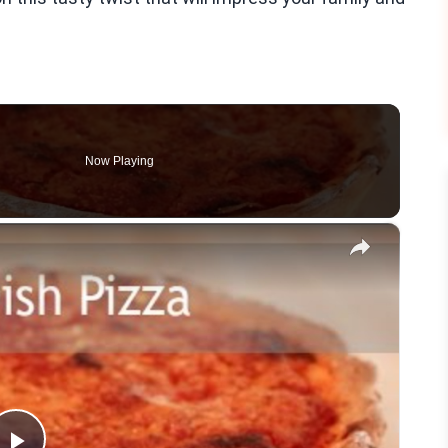
Now Playing
×