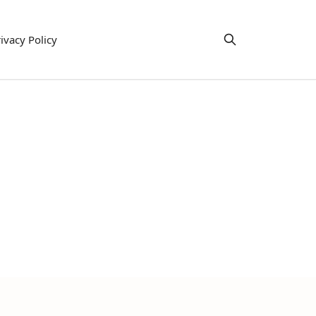
ivacy Policy