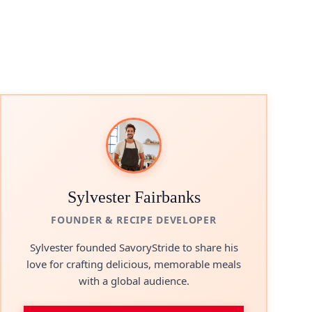
Sylvester Fairbanks
FOUNDER & RECIPE DEVELOPER
Sylvester founded SavoryStride to share his
love for crafting delicious, memorable meals
with a global audience.