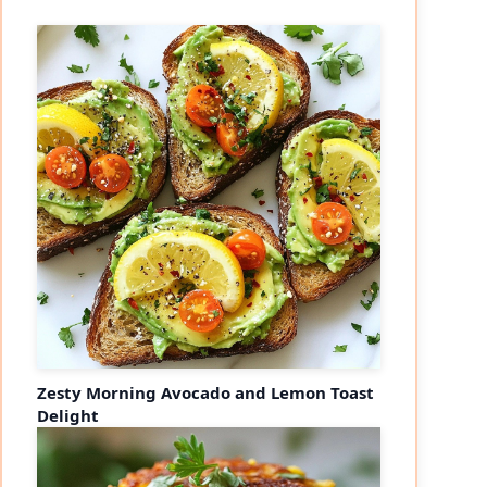
Zesty Morning Avocado and Lemon Toast
Delight