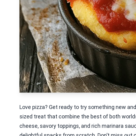
Love pizza? Get ready to try something new and 
sized treat that combine the best of both worlds
cheese, savory toppings, and rich marinara sauce
delightful snacks from scratch. Don’t miss out o