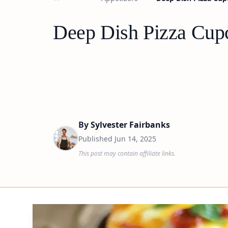
Deep Dish Pizza Cupc
By
Sylvester Fairbanks
Published
Jun 14, 2025
This post may contain affiliate links.