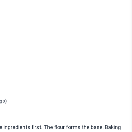
gs)
ingredients first. The flour forms the base. Baking