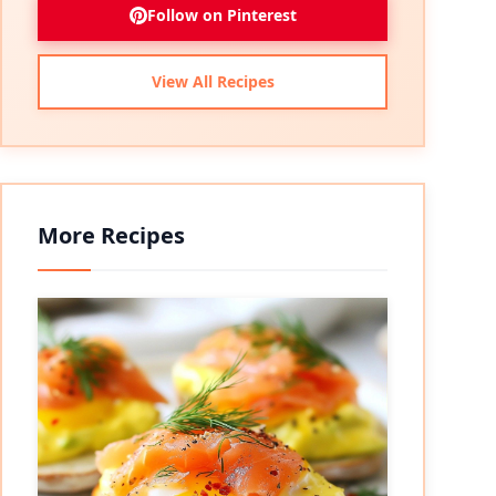
Follow on Pinterest
View All Recipes
More Recipes