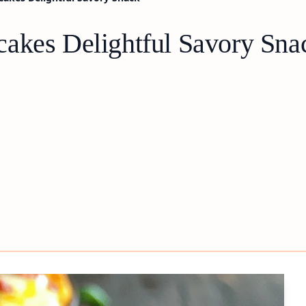
akes Delightful Savory Sna