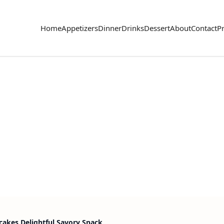
Home
Appetizers
Dinner
Drinks
Dessert
About
Contact
Pr
cakes Delightful Savory Snack