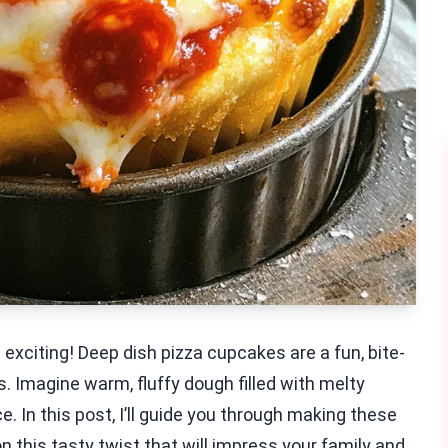
exciting! Deep dish pizza cupcakes are a fun, bite-
. Imagine warm, fluffy dough filled with melty
. In this post, I’ll guide you through making these
n this tasty twist that will impress your family and