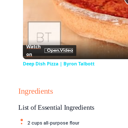
Watch
on
Deep Dish Pizza | Byron Talbott
Ingredients
List of Essential Ingredients
2 cups all-purpose flour