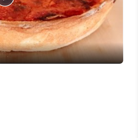
Play
Video