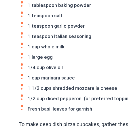
1 tablespoon baking powder
1 teaspoon salt
1 teaspoon garlic powder
1 teaspoon Italian seasoning
1 cup whole milk
1 large egg
1/4 cup olive oil
1 cup marinara sauce
1 1/2 cups shredded mozzarella cheese
1/2 cup diced pepperoni (or preferred toppin
Fresh basil leaves for garnish
To make deep dish pizza cupcakes, gather these 