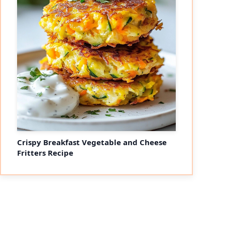
Crispy Breakfast Vegetable and Cheese
Fritters Recipe