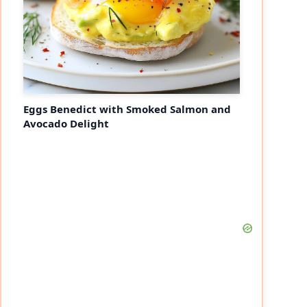
Eggs Benedict with Smoked Salmon and
Avocado Delight