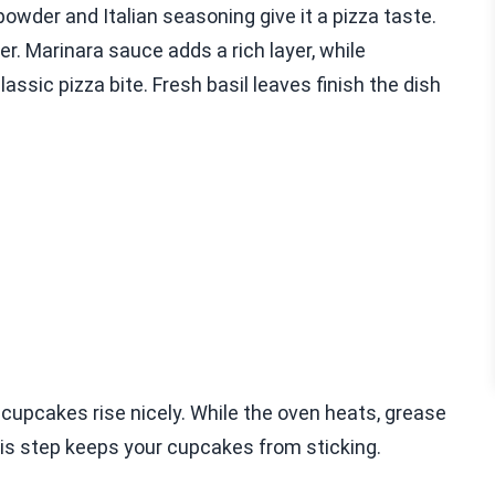
powder and Italian seasoning give it a pizza taste.
ter. Marinara sauce adds a rich layer, while
ssic pizza bite. Fresh basil leaves finish the dish
e cupcakes rise nicely. While the oven heats, grease
 This step keeps your cupcakes from sticking.