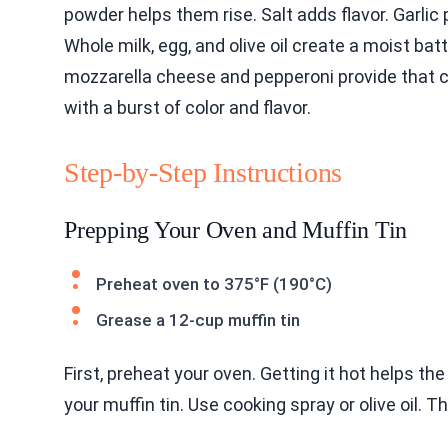
powder helps them rise. Salt adds flavor. Garlic 
Whole milk, egg, and olive oil create a moist bat
mozzarella cheese and pepperoni provide that cla
with a burst of color and flavor.
Step-by-Step Instructions
Prepping Your Oven and Muffin Tin
Preheat oven to 375°F (190°C)
Grease a 12-cup muffin tin
First, preheat your oven. Getting it hot helps th
your muffin tin. Use cooking spray or olive oil.