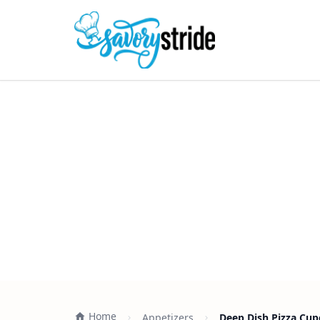
Home
Appetizers
Deep Dish Pizza Cup