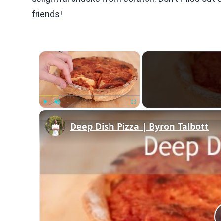
friends!
×
Play
Unmute
Fullscreen
Deep Dish Pizza | Byron Talbott