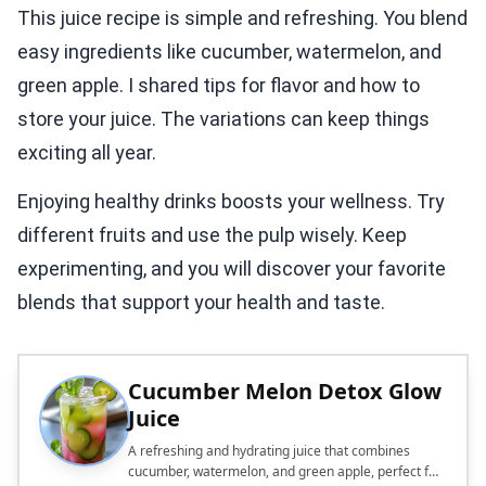
This juice recipe is simple and refreshing. You blend
easy ingredients like cucumber, watermelon, and
green apple. I shared tips for flavor and how to
store your juice. The variations can keep things
exciting all year.
Enjoying healthy drinks boosts your wellness. Try
different fruits and use the pulp wisely. Keep
experimenting, and you will discover your favorite
blends that support your health and taste.
Cucumber Melon Detox Glow
Juice
A refreshing and hydrating juice that combines
cucumber, watermelon, and green apple, perfect for