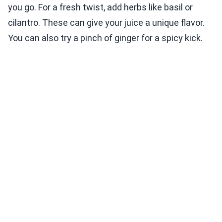
you go. For a fresh twist, add herbs like basil or
cilantro. These can give your juice a unique flavor.
You can also try a pinch of ginger for a spicy kick.