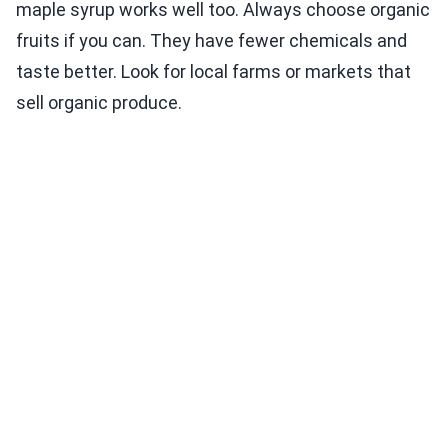
maple syrup works well too. Always choose organic
fruits if you can. They have fewer chemicals and
taste better. Look for local farms or markets that
sell organic produce.