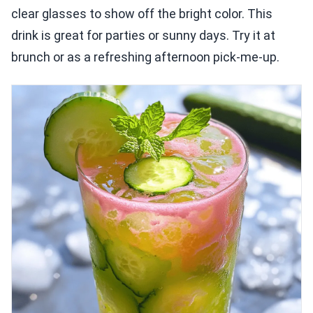
clear glasses to show off the bright color. This
drink is great for parties or sunny days. Try it at
brunch or as a refreshing afternoon pick-me-up.