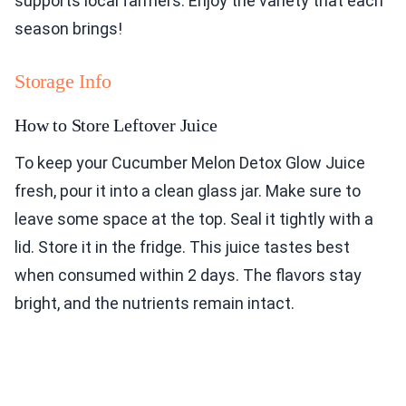
supports local farmers. Enjoy the variety that each
season brings!
Storage Info
How to Store Leftover Juice
To keep your Cucumber Melon Detox Glow Juice
fresh, pour it into a clean glass jar. Make sure to
leave some space at the top. Seal it tightly with a
lid. Store it in the fridge. This juice tastes best
when consumed within 2 days. The flavors stay
bright, and the nutrients remain intact.