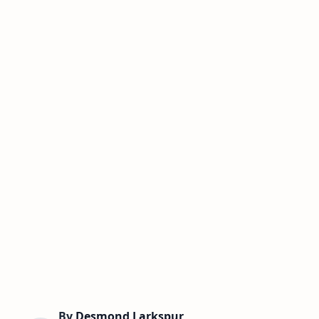
By
Desmond Larkspur