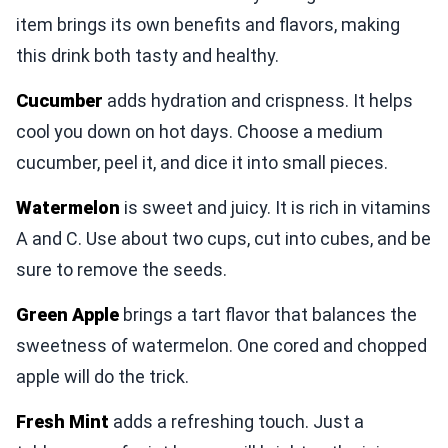
item brings its own benefits and flavors, making
this drink both tasty and healthy.
Cucumber
adds hydration and crispness. It helps
cool you down on hot days. Choose a medium
cucumber, peel it, and dice it into small pieces.
Watermelon
is sweet and juicy. It is rich in vitamins
A and C. Use about two cups, cut into cubes, and be
sure to remove the seeds.
Green Apple
brings a tart flavor that balances the
sweetness of watermelon. One cored and chopped
apple will do the trick.
Fresh Mint
adds a refreshing touch. Just a