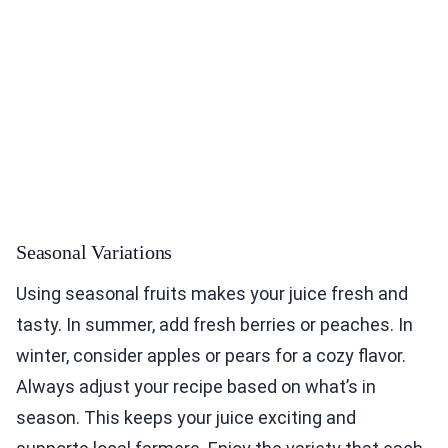
Seasonal Variations
Using seasonal fruits makes your juice fresh and
tasty. In summer, add fresh berries or peaches. In
winter, consider apples or pears for a cozy flavor.
Always adjust your recipe based on what’s in
season. This keeps your juice exciting and