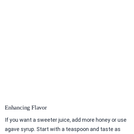
Enhancing Flavor
If you want a sweeter juice, add more honey or use
agave syrup. Start with a teaspoon and taste as