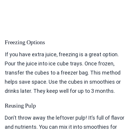
Freezing Options
If you have extra juice, freezing is a great option.
Pour the juice into ice cube trays. Once frozen,
transfer the cubes to a freezer bag. This method
helps save space. Use the cubes in smoothies or
drinks later. They keep well for up to 3 months.
Reusing Pulp
Don’t throw away the leftover pulp! It’s full of flavor
and nutrients. You can mix it into smoothies for