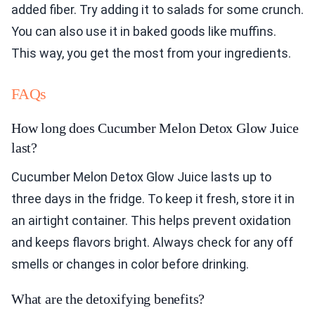
added fiber. Try adding it to salads for some crunch.
You can also use it in baked goods like muffins.
This way, you get the most from your ingredients.
FAQs
How long does Cucumber Melon Detox Glow Juice
last?
Cucumber Melon Detox Glow Juice lasts up to
three days in the fridge. To keep it fresh, store it in
an airtight container. This helps prevent oxidation
and keeps flavors bright. Always check for any off
smells or changes in color before drinking.
What are the detoxifying benefits?