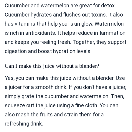
Cucumber and watermelon are great for detox.
Cucumber hydrates and flushes out toxins. It also
has vitamins that help your skin glow. Watermelon
is rich in antioxidants. It helps reduce inflammation
and keeps you feeling fresh. Together, they support
digestion and boost hydration levels.
Can I make this juice without a blender?
Yes, you can make this juice without a blender. Use
a juicer for a smooth drink. If you don’t have a juicer,
simply grate the cucumber and watermelon. Then,
squeeze out the juice using a fine cloth. You can
also mash the fruits and strain them for a
refreshing drink.