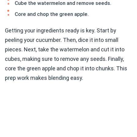
Cube the watermelon and remove seeds.
Core and chop the green apple.
Getting your ingredients ready is key. Start by
peeling your cucumber. Then, dice it into small
pieces. Next, take the watermelon and cut it into
cubes, making sure to remove any seeds. Finally,
core the green apple and chop it into chunks. This
prep work makes blending easy.