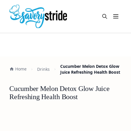
Open m
Cucumber Melon Detox Glow
Home
Drinks
Juice Refreshing Health Boost
Cucumber Melon Detox Glow Juice
Refreshing Health Boost