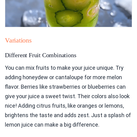
Variations
Different Fruit Combinations
You can mix fruits to make your juice unique. Try
adding honeydew or cantaloupe for more melon
flavor. Berries like strawberries or blueberries can
give your juice a sweet twist. Their colors also look
nice! Adding citrus fruits, like oranges or lemons,
brightens the taste and adds zest. Just a splash of
lemon juice can make a big difference.