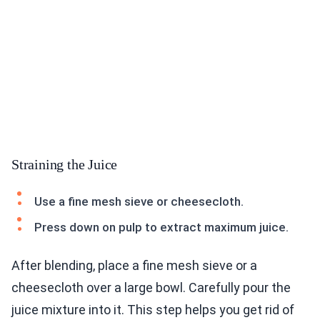
Straining the Juice
Use a fine mesh sieve or cheesecloth.
Press down on pulp to extract maximum juice.
After blending, place a fine mesh sieve or a
cheesecloth over a large bowl. Carefully pour the
juice mixture into it. This step helps you get rid of