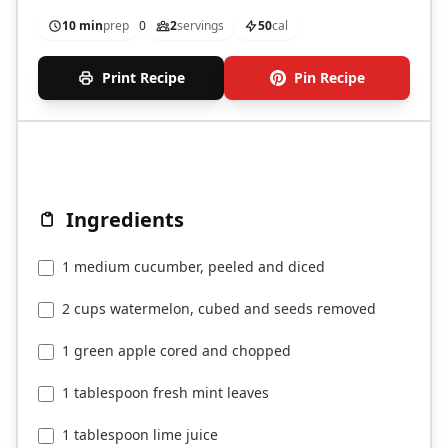
detoxifying.
10 min
prep
0
2
servings
50
cal
Print Recipe
Pin Recipe
Ingredients
1 medium cucumber, peeled and diced
2 cups watermelon, cubed and seeds removed
1 green apple cored and chopped
1 tablespoon fresh mint leaves
1 tablespoon lime juice