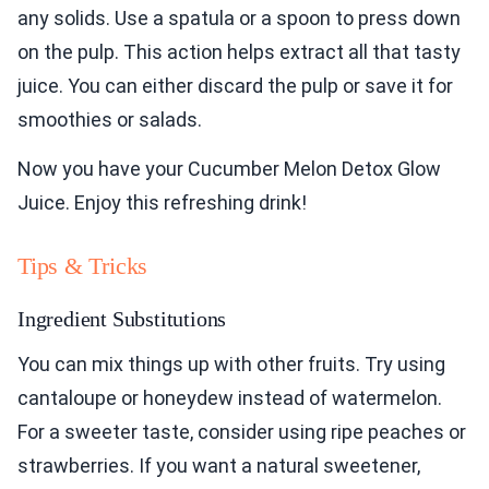
any solids. Use a spatula or a spoon to press down
on the pulp. This action helps extract all that tasty
juice. You can either discard the pulp or save it for
smoothies or salads.
Now you have your Cucumber Melon Detox Glow
Juice. Enjoy this refreshing drink!
Tips & Tricks
Ingredient Substitutions
You can mix things up with other fruits. Try using
cantaloupe or honeydew instead of watermelon.
For a sweeter taste, consider using ripe peaches or
strawberries. If you want a natural sweetener,