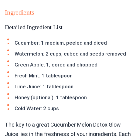
Ingredients
Detailed Ingredient List
Cucumber: 1 medium, peeled and diced
Watermelon: 2 cups, cubed and seeds removed
Green Apple: 1, cored and chopped
Fresh Mint: 1 tablespoon
Lime Juice: 1 tablespoon
Honey (optional): 1 tablespoon
Cold Water: 2 cups
The key to a great Cucumber Melon Detox Glow
Juice lies in the freshness of your ingredients. Each