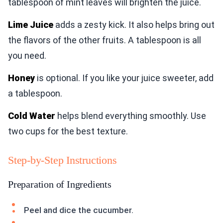
tablespoon of mint leaves will brighten the juice.
Lime Juice
adds a zesty kick. It also helps bring out
the flavors of the other fruits. A tablespoon is all
you need.
Honey
is optional. If you like your juice sweeter, add
a tablespoon.
Cold Water
helps blend everything smoothly. Use
two cups for the best texture.
Step-by-Step Instructions
Preparation of Ingredients
Peel and dice the cucumber.