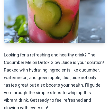
Looking for a refreshing and healthy drink? The
Cucumber Melon Detox Glow Juice is your solution!
Packed with hydrating ingredients like cucumber,
watermelon, and green apple, this juice not only
tastes great but also boosts your health. I’ll guide
you through the simple steps to whip up this
vibrant drink. Get ready to feel refreshed and
glowing with every sip!