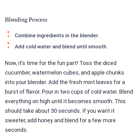
Blending Process
Combine ingredients in the blender.
Add cold water and blend until smooth.
Now, it’s time for the fun part! Toss the diced
cucumber, watermelon cubes, and apple chunks
into your blender. Add the fresh mint leaves for a
burst of flavor. Pour in two cups of cold water. Blend
everything on high until it becomes smooth. This
should take about 30 seconds. If you want it
sweeter, add honey and blend for a few more
seconds.