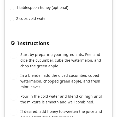
1 tablespoon honey (optional)
2 cups cold water
Instructions
Start by preparing your ingredients. Peel and
1
dice the cucumber, cube the watermelon, and
chop the green apple.
In a blender, add the diced cucumber, cubed
2
watermelon, chopped green apple, and fresh
mint leaves.
Pour in the cold water and blend on high until
3
the mixture is smooth and well combined.
If desired, add honey to sweeten the juice and
4