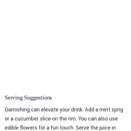
Serving Suggestions
Garnishing can elevate your drink. Add a mint sprig
or a cucumber slice on the rim. You can also use
edible flowers for a fun touch. Serve the juice in