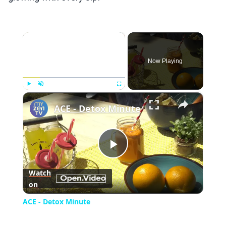
×
Now Playing
×
Play
Unmute
Fullscreen
ACE - Detox Minute
Play
Watch
on
Video
ACE - Detox Minute