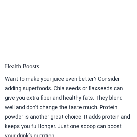
Health Boosts
Want to make your juice even better? Consider
adding superfoods. Chia seeds or flaxseeds can
give you extra fiber and healthy fats. They blend
well and don’t change the taste much. Protein
powder is another great choice. It adds protein and
keeps you full longer. Just one scoop can boost
your drink’s nutrition.