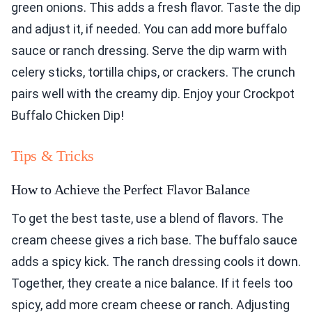
green onions. This adds a fresh flavor. Taste the dip
and adjust it, if needed. You can add more buffalo
sauce or ranch dressing. Serve the dip warm with
celery sticks, tortilla chips, or crackers. The crunch
pairs well with the creamy dip. Enjoy your Crockpot
Buffalo Chicken Dip!
Tips & Tricks
How to Achieve the Perfect Flavor Balance
To get the best taste, use a blend of flavors. The
cream cheese gives a rich base. The buffalo sauce
adds a spicy kick. The ranch dressing cools it down.
Together, they create a nice balance. If it feels too
spicy, add more cream cheese or ranch. Adjusting