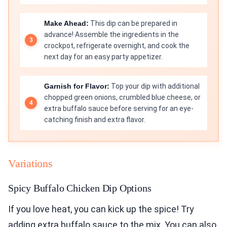
Make Ahead:
This dip can be prepared in
advance! Assemble the ingredients in the
crockpot, refrigerate overnight, and cook the
next day for an easy party appetizer.
Garnish for Flavor:
Top your dip with additional
chopped green onions, crumbled blue cheese, or
extra buffalo sauce before serving for an eye-
catching finish and extra flavor.
Variations
Spicy Buffalo Chicken Dip Options
If you love heat, you can kick up the spice! Try
adding extra buffalo sauce to the mix. You can also