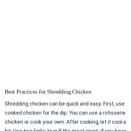
Best Practices for Shredding Chicken
Shredding chicken can be quick and easy. First, use
cooked chicken for the dip. You can use a rotisserie
chicken or cook your own. After cooking, let it cool a
bit. Use two forks to pull the meat apart. If you have