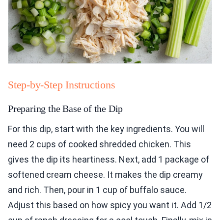
Step-by-Step Instructions
Preparing the Base of the Dip
For this dip, start with the key ingredients. You will
need 2 cups of cooked shredded chicken. This
gives the dip its heartiness. Next, add 1 package of
softened cream cheese. It makes the dip creamy
and rich. Then, pour in 1 cup of buffalo sauce.
Adjust this based on how spicy you want it. Add 1/2