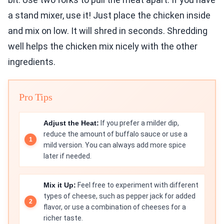
a stand mixer, use it! Just place the chicken inside
and mix on low. It will shred in seconds. Shredding
well helps the chicken mix nicely with the other
ingredients.
Pro Tips
Adjust the Heat:
If you prefer a milder dip,
reduce the amount of buffalo sauce or use a
mild version. You can always add more spice
later if needed.
Mix it Up:
Feel free to experiment with different
types of cheese, such as pepper jack for added
flavor, or use a combination of cheeses for a
richer taste.