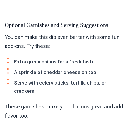
Optional Garnishes and Serving Suggestions
You can make this dip even better with some fun
add-ons. Try these:
Extra green onions for a fresh taste
A sprinkle of cheddar cheese on top
Serve with celery sticks, tortilla chips, or
crackers
These garnishes make your dip look great and add
flavor too.