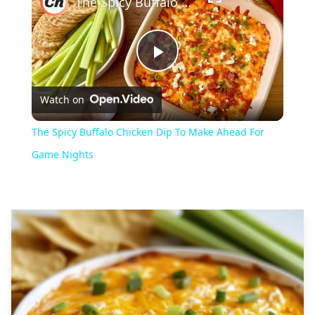
The Spicy Buffalo Chicken Dip To Make Ahead For Game Nights
Play
Watch on
Video
The Spicy Buffalo Chicken Dip To Make Ahead For
Game Nights