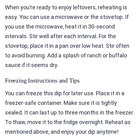
When you’re ready to enjoy leftovers, reheating is
easy. You can use a microwave or the stovetop. If
you use the microwave, heat it in 30-second
intervals. Stir well after each interval. For the
stovetop, place it in a pan over low heat. Stir often
to avoid burning. Add a splash of ranch or buffalo
sauce if it seems dry.
Freezing Instructions and Tips
You can freeze this dip for later use. Place it in a
freezer-safe container. Make sure it is tightly
sealed. It can last up to three months in the freezer.
To thaw, move it to the fridge overnight. Reheat as
mentioned above, and enjoy your dip anytime!