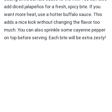
add diced jalapeños for a fresh, spicy bite. If you
want more heat, use a hotter buffalo sauce. This
adds a nice kick without changing the flavor too
much. You can also sprinkle some cayenne pepper
on top before serving. Each bite will be extra zesty!