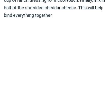
cup of ranch dressing for a cool touch. Finally, mix in
half of the shredded cheddar cheese. This will help
bind everything together.