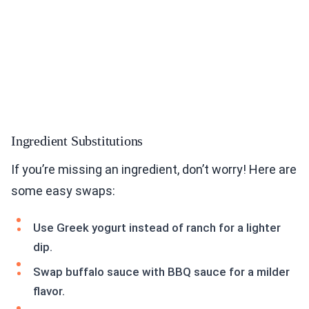
Ingredient Substitutions
If you’re missing an ingredient, don’t worry! Here are
some easy swaps:
Use Greek yogurt instead of ranch for a lighter
dip.
Swap buffalo sauce with BBQ sauce for a milder
flavor.