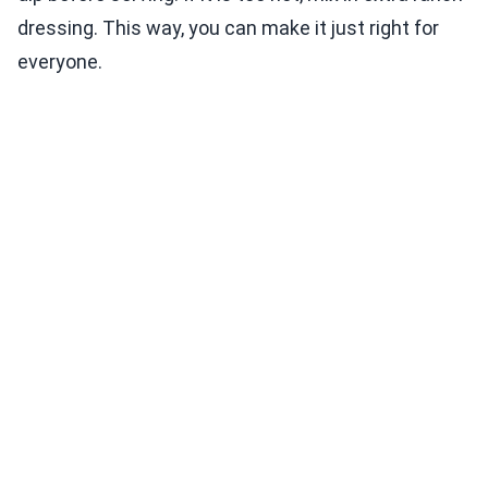
dressing. This way, you can make it just right for
everyone.