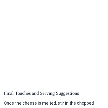
Final Touches and Serving Suggestions
Once the cheese is melted, stir in the chopped