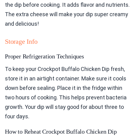
the dip before cooking. It adds flavor and nutrients.
The extra cheese will make your dip super creamy
and delicious!
Storage Info
Proper Refrigeration Techniques
To keep your Crockpot Buffalo Chicken Dip fresh,
store it in an airtight container. Make sure it cools
down before sealing. Place it in the fridge within
two hours of cooking. This helps prevent bacteria
growth. Your dip will stay good for about three to
four days.
How to Reheat Crockpot Buffalo Chicken Dip