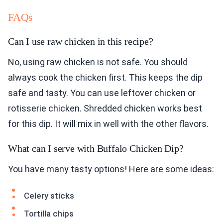
FAQs
Can I use raw chicken in this recipe?
No, using raw chicken is not safe. You should
always cook the chicken first. This keeps the dip
safe and tasty. You can use leftover chicken or
rotisserie chicken. Shredded chicken works best
for this dip. It will mix in well with the other flavors.
What can I serve with Buffalo Chicken Dip?
You have many tasty options! Here are some ideas:
Celery sticks
Tortilla chips