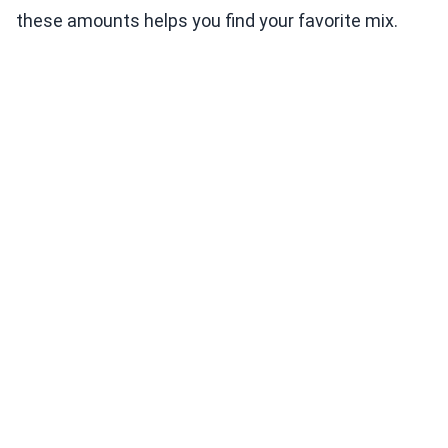
these amounts helps you find your favorite mix.