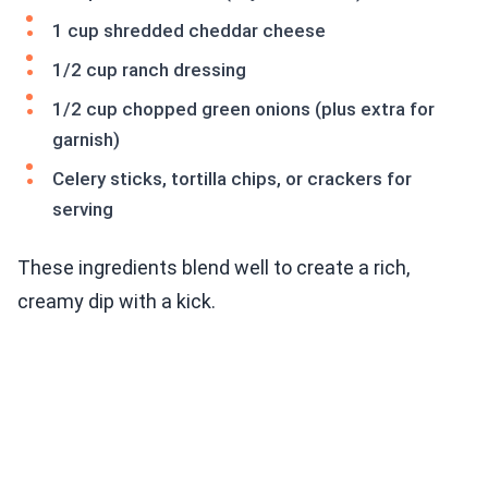
1 cup shredded cheddar cheese
1/2 cup ranch dressing
1/2 cup chopped green onions (plus extra for
garnish)
Celery sticks, tortilla chips, or crackers for
serving
These ingredients blend well to create a rich,
creamy dip with a kick.