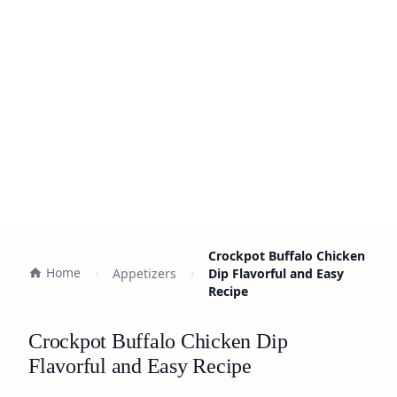
Crockpot Buffalo Chicken
Home
Appetizers
Dip Flavorful and Easy
Recipe
Crockpot Buffalo Chicken Dip
Flavorful and Easy Recipe