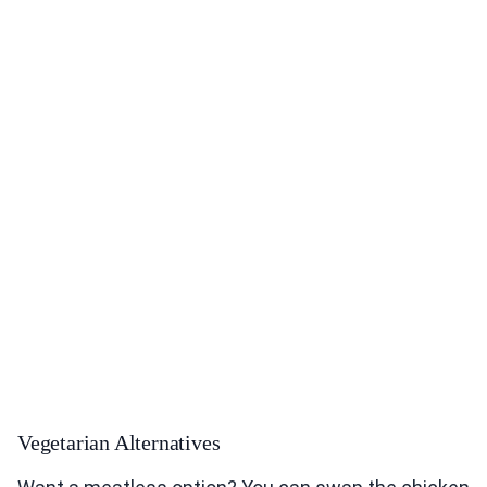
Vegetarian Alternatives