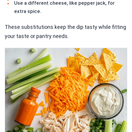
Use a different cheese, like pepper jack, for
extra spice.
These substitutions keep the dip tasty while fitting
your taste or pantry needs.