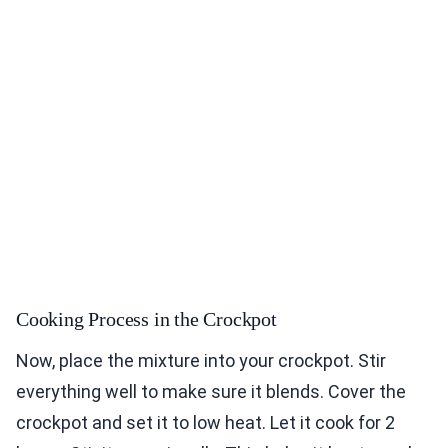
Cooking Process in the Crockpot
Now, place the mixture into your crockpot. Stir
everything well to make sure it blends. Cover the
crockpot and set it to low heat. Let it cook for 2