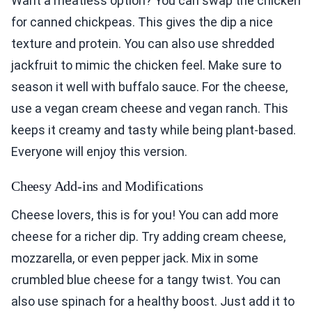
Want a meatless option? You can swap the chicken
for canned chickpeas. This gives the dip a nice
texture and protein. You can also use shredded
jackfruit to mimic the chicken feel. Make sure to
season it well with buffalo sauce. For the cheese,
use a vegan cream cheese and vegan ranch. This
keeps it creamy and tasty while being plant-based.
Everyone will enjoy this version.
Cheesy Add-ins and Modifications
Cheese lovers, this is for you! You can add more
cheese for a richer dip. Try adding cream cheese,
mozzarella, or even pepper jack. Mix in some
crumbled blue cheese for a tangy twist. You can
also use spinach for a healthy boost. Just add it to