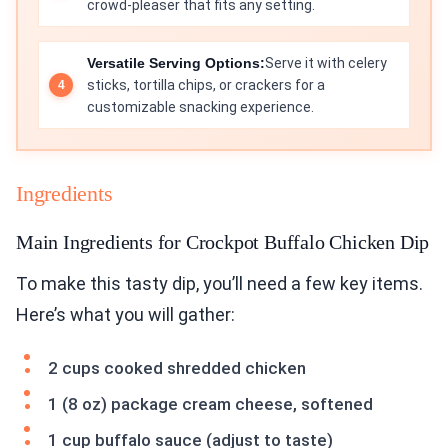
crowd-pleaser that fits any setting.
Versatile Serving Options:
Serve it with celery
sticks, tortilla chips, or crackers for a
customizable snacking experience.
Ingredients
Main Ingredients for Crockpot Buffalo Chicken Dip
To make this tasty dip, you’ll need a few key items.
Here’s what you will gather:
2 cups cooked shredded chicken
1 (8 oz) package cream cheese, softened
1 cup buffalo sauce (adjust to taste)