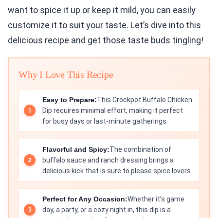
want to spice it up or keep it mild, you can easily
customize it to suit your taste. Let’s dive into this
delicious recipe and get those taste buds tingling!
Why I Love This Recipe
Easy to Prepare:
This Crockpot Buffalo Chicken
Dip requires minimal effort, making it perfect
for busy days or last-minute gatherings.
Flavorful and Spicy:
The combination of
buffalo sauce and ranch dressing brings a
delicious kick that is sure to please spice lovers.
Perfect for Any Occasion:
Whether it’s game
day, a party, or a cozy night in, this dip is a