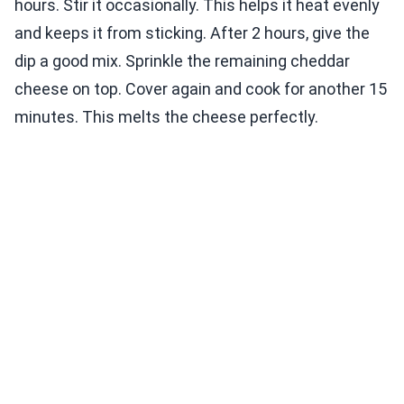
hours. Stir it occasionally. This helps it heat evenly
and keeps it from sticking. After 2 hours, give the
dip a good mix. Sprinkle the remaining cheddar
cheese on top. Cover again and cook for another 15
minutes. This melts the cheese perfectly.