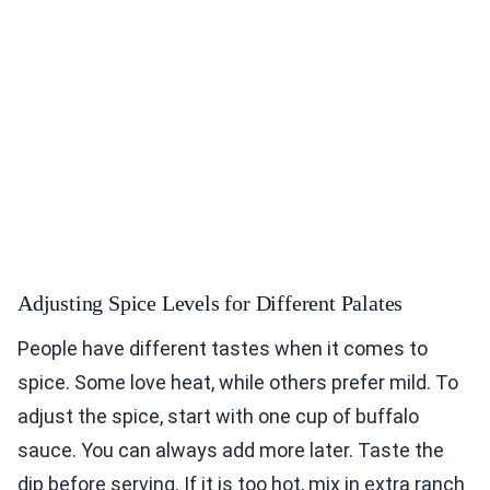
Adjusting Spice Levels for Different Palates
People have different tastes when it comes to
spice. Some love heat, while others prefer mild. To
adjust the spice, start with one cup of buffalo
sauce. You can always add more later. Taste the
dip before serving. If it is too hot, mix in extra ranch