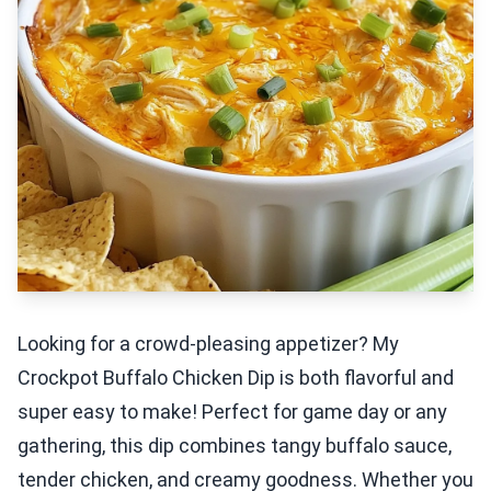
Looking for a crowd-pleasing appetizer? My
Crockpot Buffalo Chicken Dip is both flavorful and
super easy to make! Perfect for game day or any
gathering, this dip combines tangy buffalo sauce,
tender chicken, and creamy goodness. Whether you