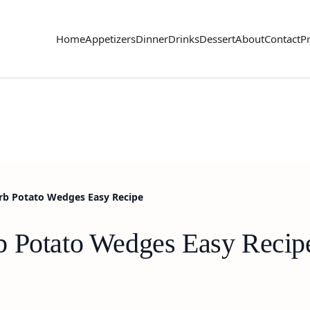
Home
Appetizers
Dinner
Drinks
Dessert
About
Contact
Pr
rb Potato Wedges Easy Recipe
b Potato Wedges Easy Recip