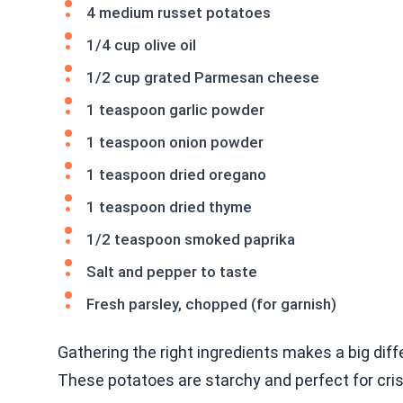
4 medium russet potatoes
1/4 cup olive oil
1/2 cup grated Parmesan cheese
1 teaspoon garlic powder
1 teaspoon onion powder
1 teaspoon dried oregano
1 teaspoon dried thyme
1/2 teaspoon smoked paprika
Salt and pepper to taste
Fresh parsley, chopped (for garnish)
Gathering the right ingredients makes a big dif
These potatoes are starchy and perfect for cr