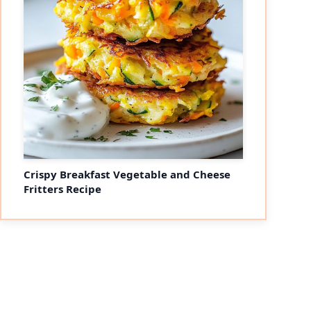
Crispy Breakfast Vegetable and Cheese
Fritters Recipe