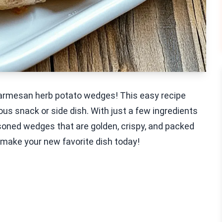
 Parmesan herb potato wedges! This easy recipe
us snack or side dish. With just a few ingredients
soned wedges that are golden, crispy, and packed
nd make your new favorite dish today!