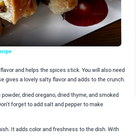
Video
ecipe
s flavor and helps the spices stick. You will also need
gives a lovely salty flavor and adds to the crunch.
on powder, dried oregano, dried thyme, and smoked
Don’t forget to add salt and pepper to make
nish. It adds color and freshness to the dish. With