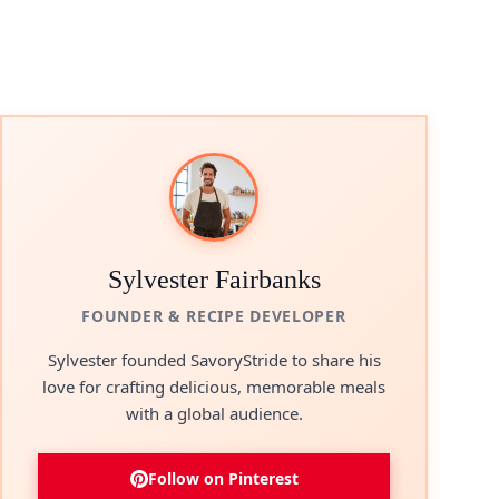
Sylvester Fairbanks
FOUNDER & RECIPE DEVELOPER
Sylvester founded SavoryStride to share his
love for crafting delicious, memorable meals
with a global audience.
Follow on Pinterest