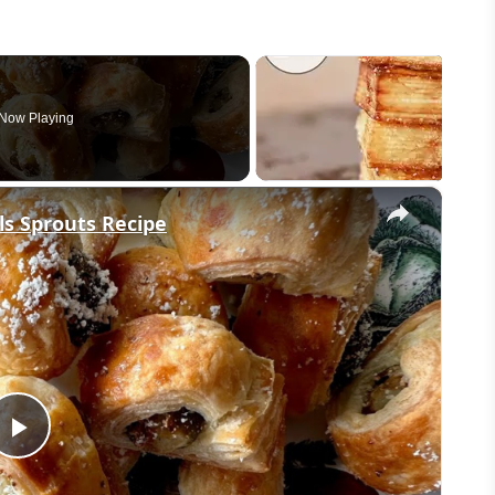
Now Playing
×
s Sprouts Recipe
Play