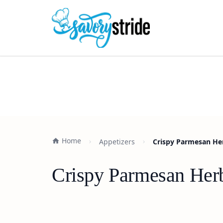
Home
Appetizers
Crispy Parmesan He
Crispy Parmesan Her