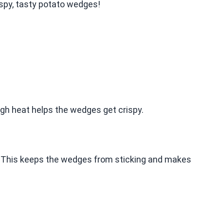
ispy, tasty potato wedges!
high heat helps the wedges get crispy.
r. This keeps the wedges from sticking and makes