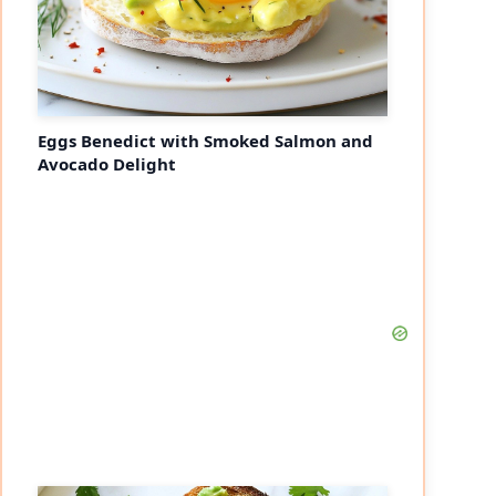
Eggs Benedict with Smoked Salmon and
Avocado Delight