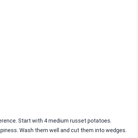
ference. Start with 4 medium russet potatoes.
ispiness. Wash them well and cut them into wedges.