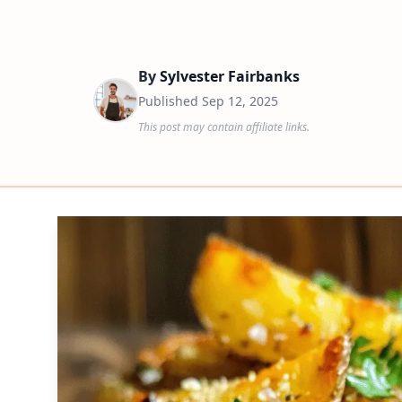
By
Sylvester Fairbanks
Published
Sep 12, 2025
This post may contain affiliate links.