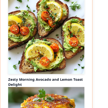
Zesty Morning Avocado and Lemon Toast
Delight