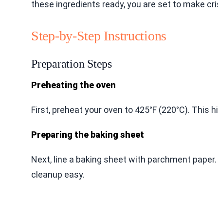
these ingredients ready, you are set to make cr
Step-by-Step Instructions
Preparation Steps
Preheating the oven
First, preheat your oven to 425°F (220°C). This 
Preparing the baking sheet
Next, line a baking sheet with parchment pape
cleanup easy.