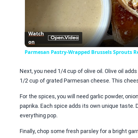
Watch
on
Parmesan Pastry-Wrapped Brussels Sprouts R
Next, you need 1/4 cup of olive oil. Olive oil add
1/2 cup of grated Parmesan cheese. This cheese 
For the spices, you will need garlic powder, oni
paprika. Each spice adds its own unique taste. 
everything pop.
Finally, chop some fresh parsley for a bright gar