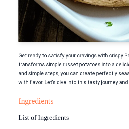
Get ready to satisfy your cravings with crispy
transforms simple russet potatoes into a delicio
and simple steps, you can create perfectly sea
with flavor. Let’s dive into this tasty journey a
Ingredients
List of Ingredients