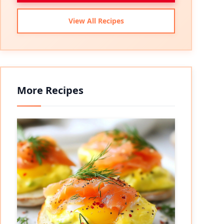
View All Recipes
More Recipes