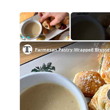
×
Play
Unmute
Fullscreen
Parmesan Pastry-Wrapped Brussel