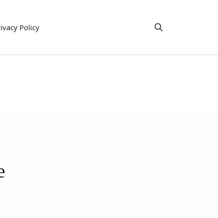
ivacy Policy
e