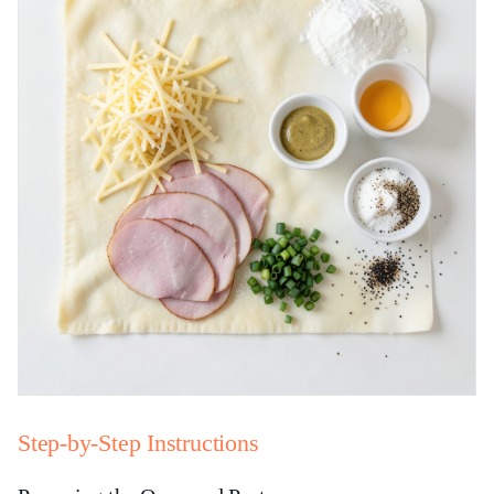
Step-by-Step Instructions