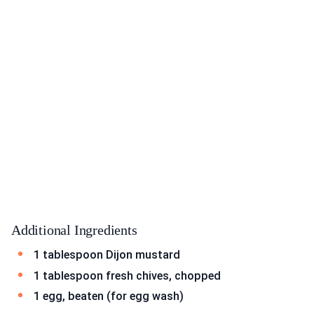
Additional Ingredients
1 tablespoon Dijon mustard
1 tablespoon fresh chives, chopped
1 egg, beaten (for egg wash)