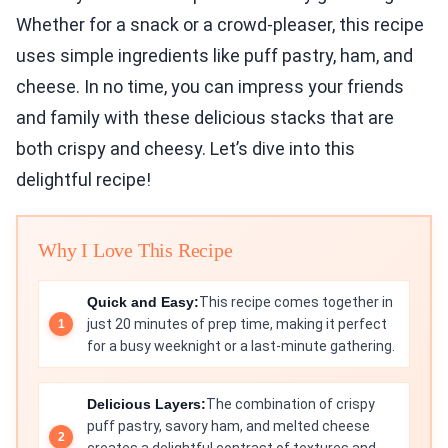
Whether for a snack or a crowd-pleaser, this recipe
uses simple ingredients like puff pastry, ham, and
cheese. In no time, you can impress your friends
and family with these delicious stacks that are
both crispy and cheesy. Let’s dive into this
delightful recipe!
Why I Love This Recipe
Quick and Easy:
This recipe comes together in
just 20 minutes of prep time, making it perfect
for a busy weeknight or a last-minute gathering.
Delicious Layers:
The combination of crispy
puff pastry, savory ham, and melted cheese