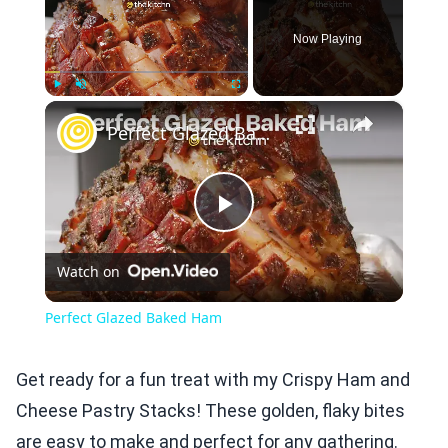
Now Playing
×
Play
Unmute
Fullscreen
Perfect Glazed Baked Ham
Play
Watch on
Video
Perfect Glazed Baked Ham
Get ready for a fun treat with my Crispy Ham and
Cheese Pastry Stacks! These golden, flaky bites
are easy to make and perfect for any gathering.