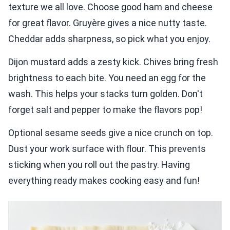
texture we all love. Choose good ham and cheese
for great flavor. Gruyère gives a nice nutty taste.
Cheddar adds sharpness, so pick what you enjoy.
Dijon mustard adds a zesty kick. Chives bring fresh
brightness to each bite. You need an egg for the
wash. This helps your stacks turn golden. Don't
forget salt and pepper to make the flavors pop!
Optional sesame seeds give a nice crunch on top.
Dust your work surface with flour. This prevents
sticking when you roll out the pastry. Having
everything ready makes cooking easy and fun!