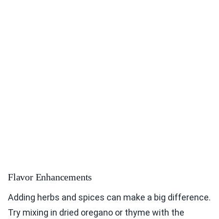
Flavor Enhancements
Adding herbs and spices can make a big difference.
Try mixing in dried oregano or thyme with the