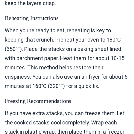
keep the layers crisp.
Reheating Instructions
When you're ready to eat, reheating is key to
keeping that crunch. Preheat your oven to 180°C
(350°F). Place the stacks on a baking sheet lined
with parchment paper. Heat them for about 10-15
minutes. This method helps restore their
crispiness. You can also use an air fryer for about 5
minutes at 160°C (320°F) for a quick fix.
Freezing Recommendations
If you have extra stacks, you can freeze them. Let
the cooked stacks cool completely. Wrap each
stack in plastic wrap, then place them in a freezer