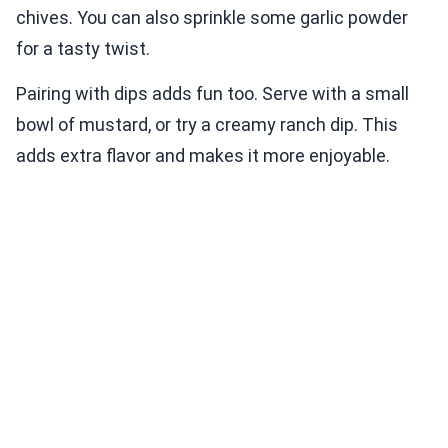
chives. You can also sprinkle some garlic powder
for a tasty twist.
Pairing with dips adds fun too. Serve with a small
bowl of mustard, or try a creamy ranch dip. This
adds extra flavor and makes it more enjoyable.