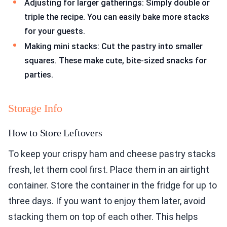
Adjusting for larger gatherings: Simply double or
triple the recipe. You can easily bake more stacks
for your guests.
Making mini stacks: Cut the pastry into smaller
squares. These make cute, bite-sized snacks for
parties.
Storage Info
How to Store Leftovers
To keep your crispy ham and cheese pastry stacks
fresh, let them cool first. Place them in an airtight
container. Store the container in the fridge for up to
three days. If you want to enjoy them later, avoid
stacking them on top of each other. This helps