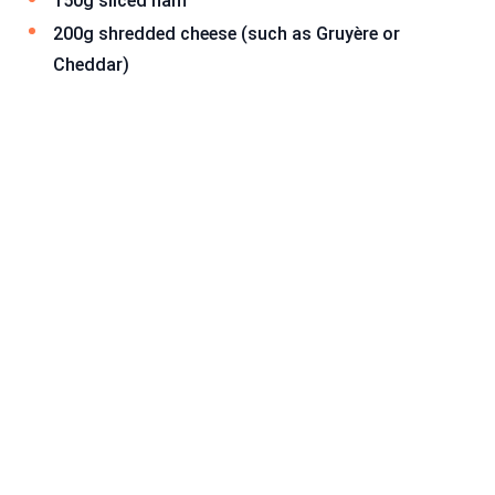
150g sliced ham
200g shredded cheese (such as Gruyère or
Cheddar)