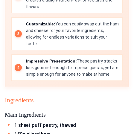
creates a delightful contrast of textures and
flavors.
Customizable:
You can easily swap out the ham
and cheese for your favorite ingredients,
allowing for endless variations to suit your
taste.
Impressive Presentation:
These pastry stacks
look gourmet enough to impress guests, yet are
simple enough for anyone to make at home.
Ingredients
Main Ingredients
1 sheet puff pastry, thawed