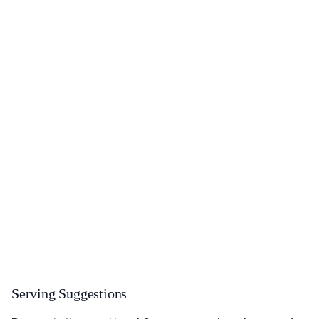
Serving Suggestions