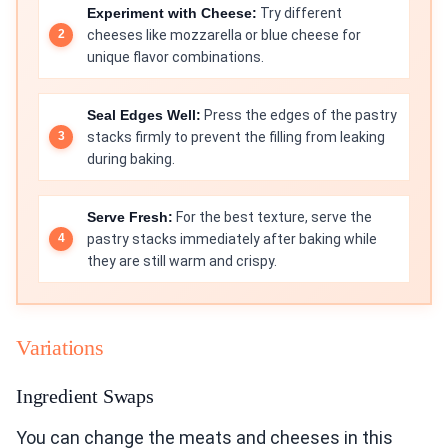
Experiment with Cheese:
Try different
cheeses like mozzarella or blue cheese for
unique flavor combinations.
Seal Edges Well:
Press the edges of the pastry
stacks firmly to prevent the filling from leaking
during baking.
Serve Fresh:
For the best texture, serve the
pastry stacks immediately after baking while
they are still warm and crispy.
Variations
Ingredient Swaps
You can change the meats and cheeses in this