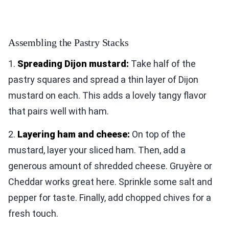
Assembling the Pastry Stacks
1.
Spreading Dijon mustard:
Take half of the
pastry squares and spread a thin layer of Dijon
mustard on each. This adds a lovely tangy flavor
that pairs well with ham.
2.
Layering ham and cheese:
On top of the
mustard, layer your sliced ham. Then, add a
generous amount of shredded cheese. Gruyère or
Cheddar works great here. Sprinkle some salt and
pepper for taste. Finally, add chopped chives for a
fresh touch.