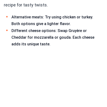
recipe for tasty twists.
Alternative meats: Try using chicken or turkey.
Both options give a lighter flavor.
Different cheese options: Swap Gruyère or
Cheddar for mozzarella or gouda. Each cheese
adds its unique taste.