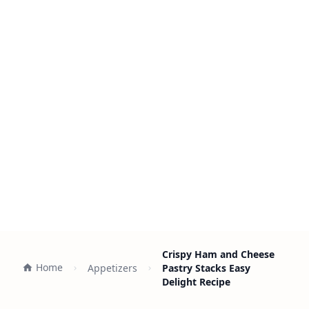
Crispy Ham and Cheese
Home
Appetizers
Pastry Stacks Easy
Delight Recipe