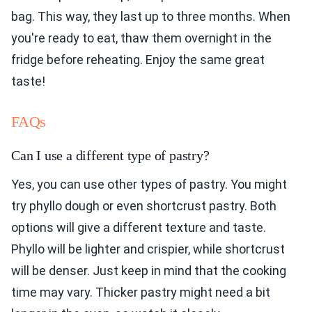
bag. This way, they last up to three months. When
you're ready to eat, thaw them overnight in the
fridge before reheating. Enjoy the same great
taste!
FAQs
Can I use a different type of pastry?
Yes, you can use other types of pastry. You might
try phyllo dough or even shortcrust pastry. Both
options will give a different texture and taste.
Phyllo will be lighter and crispier, while shortcrust
will be denser. Just keep in mind that the cooking
time may vary. Thicker pastry might need a bit