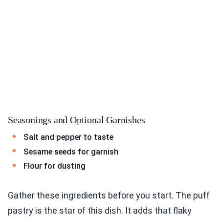
Seasonings and Optional Garnishes
Salt and pepper to taste
Sesame seeds for garnish
Flour for dusting
Gather these ingredients before you start. The puff
pastry is the star of this dish. It adds that flaky