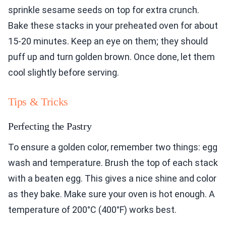
sprinkle sesame seeds on top for extra crunch.
Bake these stacks in your preheated oven for about
15-20 minutes. Keep an eye on them; they should
puff up and turn golden brown. Once done, let them
cool slightly before serving.
Tips & Tricks
Perfecting the Pastry
To ensure a golden color, remember two things: egg
wash and temperature. Brush the top of each stack
with a beaten egg. This gives a nice shine and color
as they bake. Make sure your oven is hot enough. A
temperature of 200°C (400°F) works best.