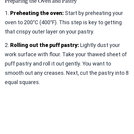
Preparing the Oven and Pastry
1.
Preheating the oven:
Start by preheating your
oven to 200°C (400°F). This step is key to getting
that crispy outer layer on your pastry.
2.
Rolling out the puff pastry:
Lightly dust your
work surface with flour. Take your thawed sheet of
puff pastry and roll it out gently. You want to
smooth out any creases. Next, cut the pastry into 8
equal squares.