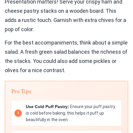
Presentation matters! Serve your crispy ham and
cheese pastry stacks on a wooden board. This
adds a rustic touch. Garnish with extra chives for a
pop of color.
For the best accompaniments, think about a simple
salad. A fresh green salad balances the richness of
the stacks. You could also add some pickles or
olives for a nice contrast.
Pro Tips
Use Cold Puff Pastry:
Ensure your puff pastry
is cold before baking; this helps it puff up
beautifully in the oven.