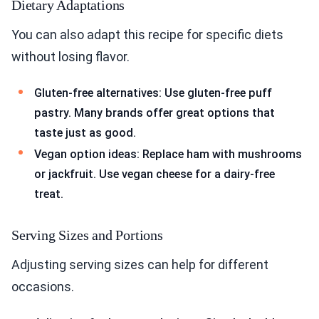
Dietary Adaptations
You can also adapt this recipe for specific diets
without losing flavor.
Gluten-free alternatives: Use gluten-free puff
pastry. Many brands offer great options that
taste just as good.
Vegan option ideas: Replace ham with mushrooms
or jackfruit. Use vegan cheese for a dairy-free
treat.
Serving Sizes and Portions
Adjusting serving sizes can help for different
occasions.