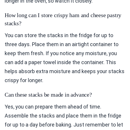
longer in the oven, so watch it closely.
How long can I store crispy ham and cheese pastry
stacks?
You can store the stacks in the fridge for up to
three days. Place them in an airtight container to
keep them fresh. If you notice any moisture, you
can add a paper towel inside the container. This
helps absorb extra moisture and keeps your stacks
crispy for longer.
Can these stacks be made in advance?
Yes, you can prepare them ahead of time.
Assemble the stacks and place them in the fridge
for up to a day before baking. Just remember to let