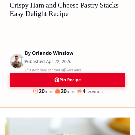
Crispy Ham and Cheese Pastry Stacks
Easy Delight Recipe
By
Orlando Winslow
Published
Apr 22, 2026
This post may contain affiliate links.
Pin Recipe
minutes
minutes
20
20
4
mins
mins
servings
Prep
Cook
Servings