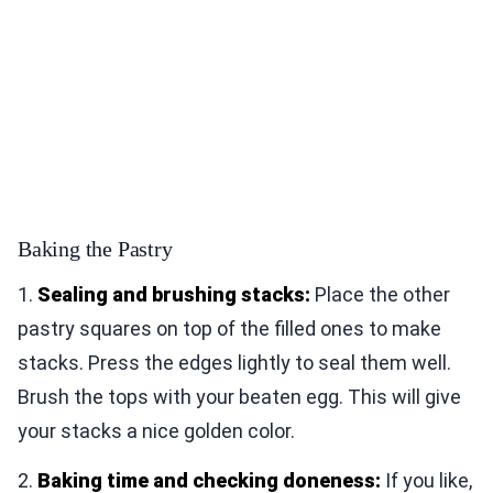
Baking the Pastry
1.
Sealing and brushing stacks:
Place the other
pastry squares on top of the filled ones to make
stacks. Press the edges lightly to seal them well.
Brush the tops with your beaten egg. This will give
your stacks a nice golden color.
2.
Baking time and checking doneness:
If you like,