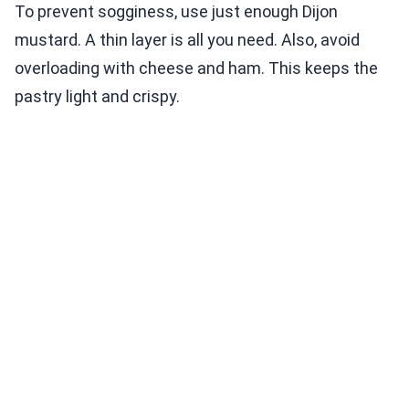
To prevent sogginess, use just enough Dijon
mustard. A thin layer is all you need. Also, avoid
overloading with cheese and ham. This keeps the
pastry light and crispy.