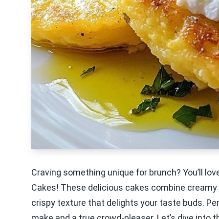
Craving something unique for brunch? You’ll lo
Cakes! These delicious cakes combine creamy p
crispy texture that delights your taste buds. Pe
make and a true crowd-pleaser. Let’s dive into t