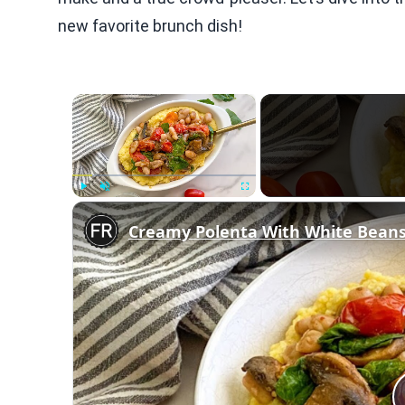
new favorite brunch dish!
×
Play
Unmute
Fullscreen
Creamy Polenta With White Beans