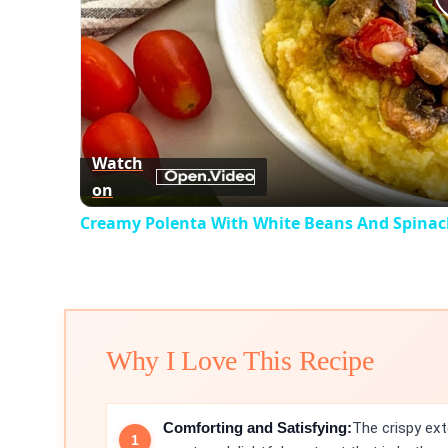
Watch
on
Creamy Polenta With White Beans And Spinac
Why I Love This Recipe
Comforting and Satisfying:
The crispy ext