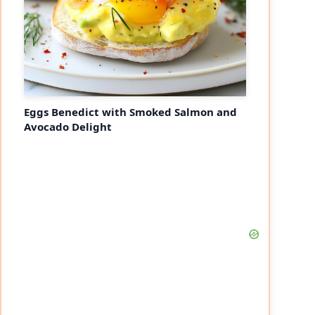
Eggs Benedict with Smoked Salmon and
Avocado Delight