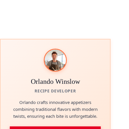
Orlando Winslow
RECIPE DEVELOPER
Orlando crafts innovative appetizers
combining traditional flavors with modern
twists, ensuring each bite is unforgettable.