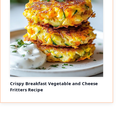
Crispy Breakfast Vegetable and Cheese
Fritters Recipe