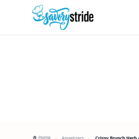
Home
Appetizers
Crispy Brunch Herb 