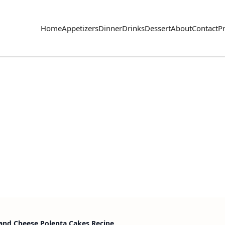
Home
Appetizers
Dinner
Drinks
Dessert
About
Contact
Pr
and Cheese Polenta Cakes Recipe