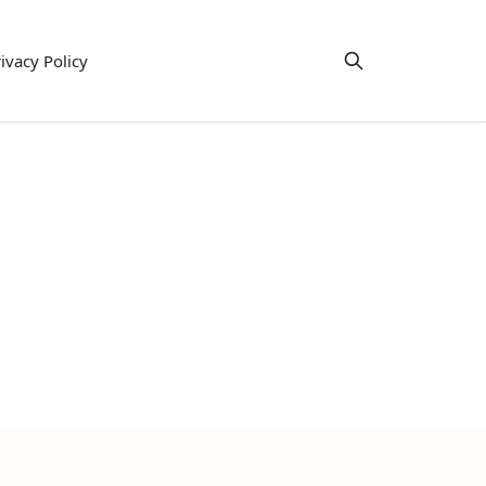
ivacy Policy