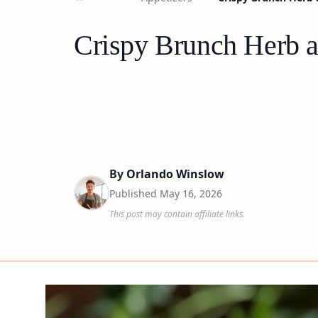
Crispy Brunch Herb 
By
Orlando Winslow
Published
May 16, 2026
This post may contain affiliate links.