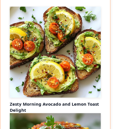
Zesty Morning Avocado and Lemon Toast
Delight