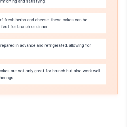
omforting and satisfying.
 of fresh herbs and cheese, these cakes can be
rfect for brunch or dinner.
repared in advance and refrigerated, allowing for
akes are not only great for brunch but also work well
herings.