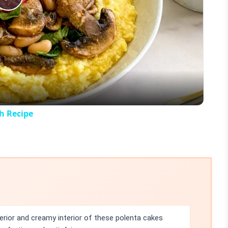
Play
Video
h Recipe
erior and creamy interior of these polenta cakes