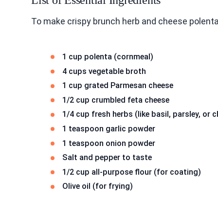
List of Essential Ingredients
To make crispy brunch herb and cheese polenta
1 cup polenta (cornmeal)
4 cups vegetable broth
1 cup grated Parmesan cheese
1/2 cup crumbled feta cheese
1/4 cup fresh herbs (like basil, parsley, or
1 teaspoon garlic powder
1 teaspoon onion powder
Salt and pepper to taste
1/2 cup all-purpose flour (for coating)
Olive oil (for frying)