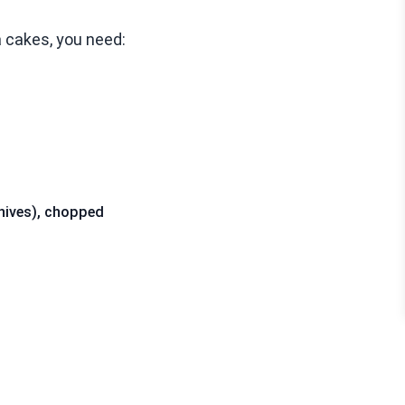
 cakes, you need:
 chives), chopped