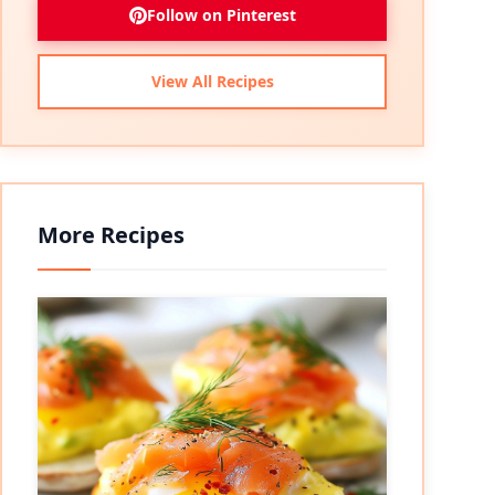
Follow on Pinterest
View All Recipes
More Recipes