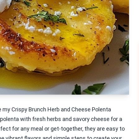
ve my Crispy Brunch Herb and Cheese Polenta
olenta with fresh herbs and savory cheese for a
rfect for any meal or get-together, they are easy to
he vibrant flavors and simple steps to create your