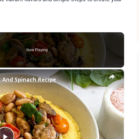
Now Playing
×
 And Spinach Recipe