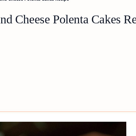
and Cheese Polenta Cakes R