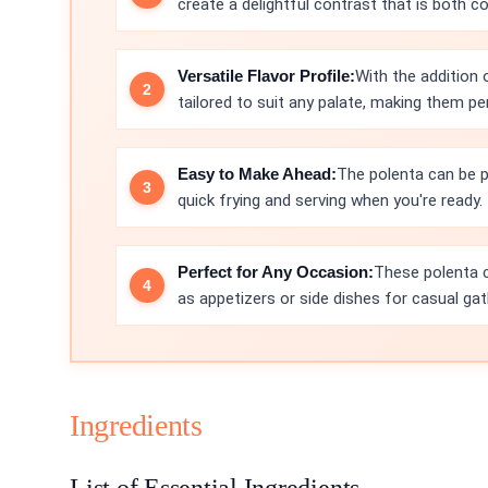
create a delightful contrast that is both c
Versatile Flavor Profile:
With the addition
tailored to suit any palate, making them pe
Easy to Make Ahead:
The polenta can be p
quick frying and serving when you're ready.
Perfect for Any Occasion:
These polenta c
as appetizers or side dishes for casual gat
Ingredients