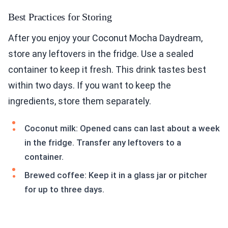
Best Practices for Storing
After you enjoy your Coconut Mocha Daydream,
store any leftovers in the fridge. Use a sealed
container to keep it fresh. This drink tastes best
within two days. If you want to keep the
ingredients, store them separately.
Coconut milk: Opened cans can last about a week
in the fridge. Transfer any leftovers to a
container.
Brewed coffee: Keep it in a glass jar or pitcher
for up to three days.