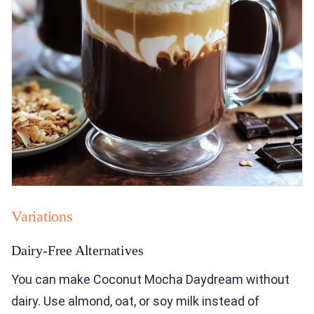
Variations
Dairy-Free Alternatives
You can make Coconut Mocha Daydream without
dairy. Use almond, oat, or soy milk instead of