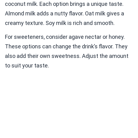
coconut milk. Each option brings a unique taste.
Almond milk adds a nutty flavor. Oat milk gives a
creamy texture. Soy milk is rich and smooth.
For sweeteners, consider agave nectar or honey.
These options can change the drink’s flavor. They
also add their own sweetness. Adjust the amount
to suit your taste.