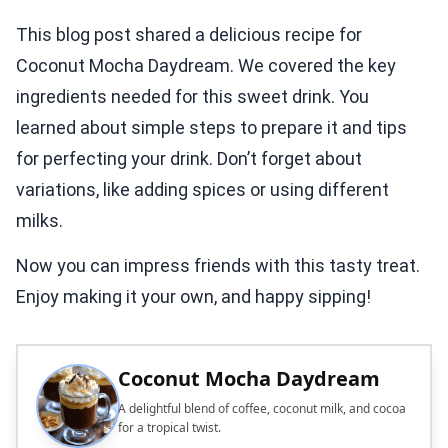
This blog post shared a delicious recipe for
Coconut Mocha Daydream. We covered the key
ingredients needed for this sweet drink. You
learned about simple steps to prepare it and tips
for perfecting your drink. Don’t forget about
variations, like adding spices or using different
milks.
Now you can impress friends with this tasty treat.
Enjoy making it your own, and happy sipping!
Coconut Mocha Daydream
A delightful blend of coffee, coconut milk, and cocoa
for a tropical twist.