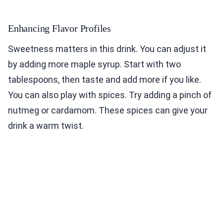
Enhancing Flavor Profiles
Sweetness matters in this drink. You can adjust it
by adding more maple syrup. Start with two
tablespoons, then taste and add more if you like.
You can also play with spices. Try adding a pinch of
nutmeg or cardamom. These spices can give your
drink a warm twist.