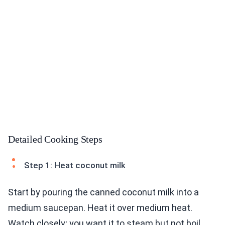
Detailed Cooking Steps
Step 1: Heat coconut milk
Start by pouring the canned coconut milk into a
medium saucepan. Heat it over medium heat.
Watch closely; you want it to steam but not boil.