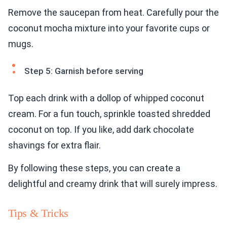
Remove the saucepan from heat. Carefully pour the
coconut mocha mixture into your favorite cups or
mugs.
Step 5: Garnish before serving
Top each drink with a dollop of whipped coconut
cream. For a fun touch, sprinkle toasted shredded
coconut on top. If you like, add dark chocolate
shavings for extra flair.
By following these steps, you can create a
delightful and creamy drink that will surely impress.
Tips & Tricks