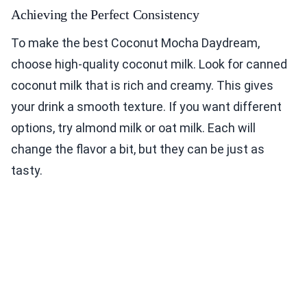
Achieving the Perfect Consistency
To make the best Coconut Mocha Daydream,
choose high-quality coconut milk. Look for canned
coconut milk that is rich and creamy. This gives
your drink a smooth texture. If you want different
options, try almond milk or oat milk. Each will
change the flavor a bit, but they can be just as
tasty.