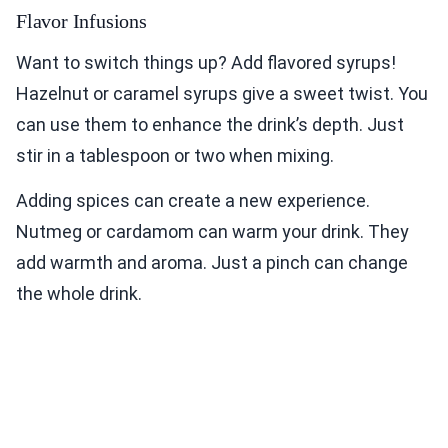
Flavor Infusions
Want to switch things up? Add flavored syrups!
Hazelnut or caramel syrups give a sweet twist. You
can use them to enhance the drink’s depth. Just
stir in a tablespoon or two when mixing.
Adding spices can create a new experience.
Nutmeg or cardamom can warm your drink. They
add warmth and aroma. Just a pinch can change
the whole drink.