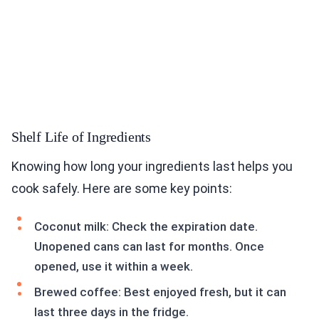
Shelf Life of Ingredients
Knowing how long your ingredients last helps you
cook safely. Here are some key points:
Coconut milk: Check the expiration date.
Unopened cans can last for months. Once
opened, use it within a week.
Brewed coffee: Best enjoyed fresh, but it can
last three days in the fridge.