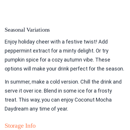
Seasonal Variations
Enjoy holiday cheer with a festive twist! Add
peppermint extract for a minty delight. Or try
pumpkin spice for a cozy autumn vibe. These
options will make your drink perfect for the season.
In summer, make a cold version. Chill the drink and
serve it over ice. Blend in some ice for a frosty
treat. This way, you can enjoy Coconut Mocha
Daydream any time of year.
Storage Info