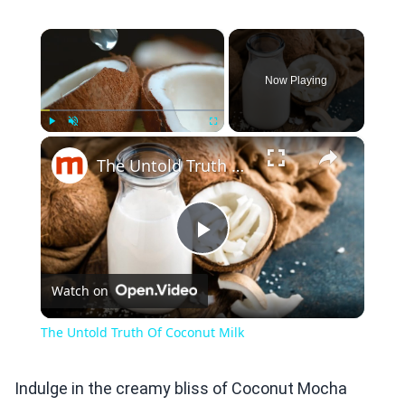
×
Now Playing
×
Play
Unmute
Fullscreen
The Untold Truth Of Coconut Milk
Play
Watch on
Video
The Untold Truth Of Coconut Milk
Indulge in the creamy bliss of Coconut Mocha