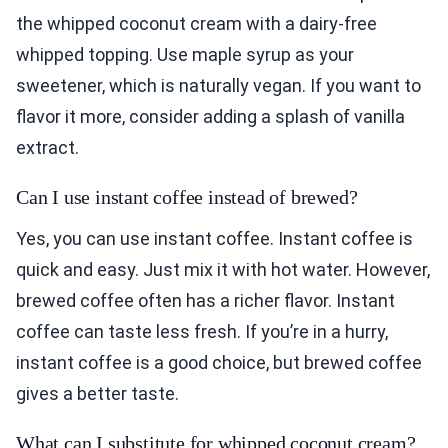
the whipped coconut cream with a dairy-free
whipped topping. Use maple syrup as your
sweetener, which is naturally vegan. If you want to
flavor it more, consider adding a splash of vanilla
extract.
Can I use instant coffee instead of brewed?
Yes, you can use instant coffee. Instant coffee is
quick and easy. Just mix it with hot water. However,
brewed coffee often has a richer flavor. Instant
coffee can taste less fresh. If you’re in a hurry,
instant coffee is a good choice, but brewed coffee
gives a better taste.
What can I substitute for whipped coconut cream?