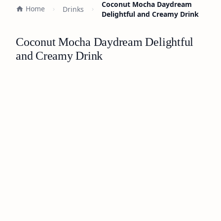
Coconut Mocha Daydream
Home
Drinks
Delightful and Creamy Drink
Coconut Mocha Daydream Delightful
and Creamy Drink