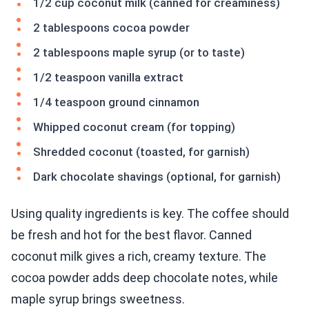
1/2 cup coconut milk (canned for creaminess)
2 tablespoons cocoa powder
2 tablespoons maple syrup (or to taste)
1/2 teaspoon vanilla extract
1/4 teaspoon ground cinnamon
Whipped coconut cream (for topping)
Shredded coconut (toasted, for garnish)
Dark chocolate shavings (optional, for garnish)
Using quality ingredients is key. The coffee should
be fresh and hot for the best flavor. Canned
coconut milk gives a rich, creamy texture. The
cocoa powder adds deep chocolate notes, while
maple syrup brings sweetness.