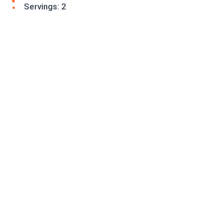
Servings: 2