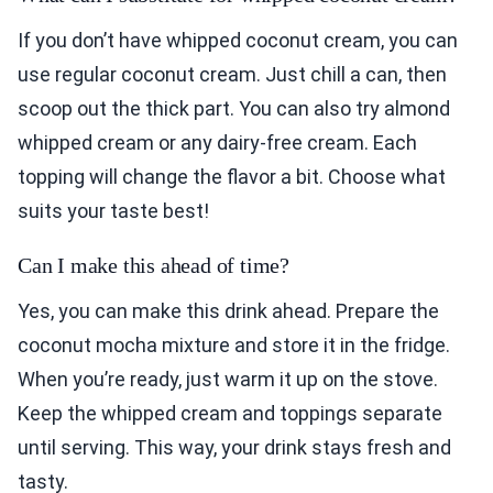
If you don’t have whipped coconut cream, you can
use regular coconut cream. Just chill a can, then
scoop out the thick part. You can also try almond
whipped cream or any dairy-free cream. Each
topping will change the flavor a bit. Choose what
suits your taste best!
Can I make this ahead of time?
Yes, you can make this drink ahead. Prepare the
coconut mocha mixture and store it in the fridge.
When you’re ready, just warm it up on the stove.
Keep the whipped cream and toppings separate
until serving. This way, your drink stays fresh and
tasty.