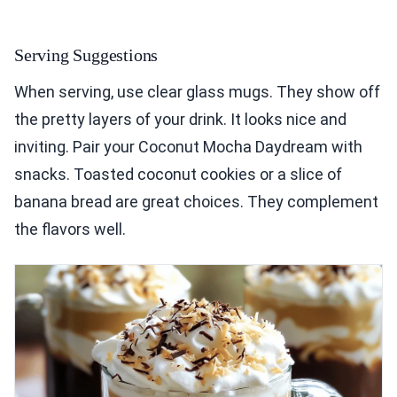
Serving Suggestions
When serving, use clear glass mugs. They show off
the pretty layers of your drink. It looks nice and
inviting. Pair your Coconut Mocha Daydream with
snacks. Toasted coconut cookies or a slice of
banana bread are great choices. They complement
the flavors well.