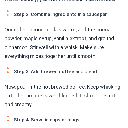
Step 2: Combine ingredients in a saucepan
Once the coconut milk is warm, add the cocoa
powder, maple syrup, vanilla extract, and ground
cinnamon. Stir well with a whisk. Make sure
everything mixes together until smooth.
Step 3: Add brewed coffee and blend
Now, pour in the hot brewed coffee. Keep whisking
until the mixture is well blended. It should be hot
and creamy.
Step 4: Serve in cups or mugs