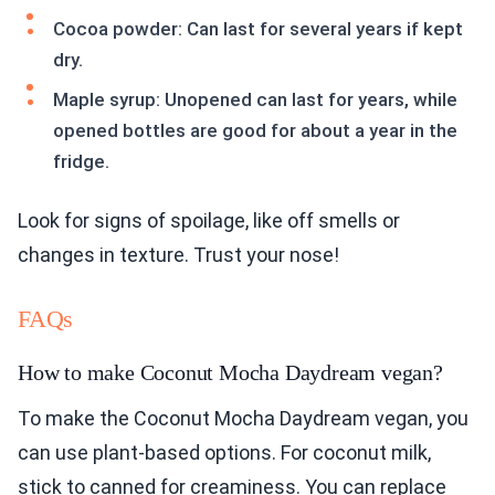
Cocoa powder: Can last for several years if kept
dry.
Maple syrup: Unopened can last for years, while
opened bottles are good for about a year in the
fridge.
Look for signs of spoilage, like off smells or
changes in texture. Trust your nose!
FAQs
How to make Coconut Mocha Daydream vegan?
To make the Coconut Mocha Daydream vegan, you
can use plant-based options. For coconut milk,
stick to canned for creaminess. You can replace