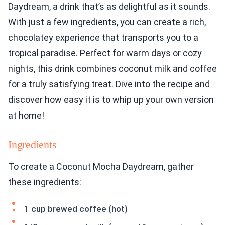
Daydream, a drink that’s as delightful as it sounds.
With just a few ingredients, you can create a rich,
chocolatey experience that transports you to a
tropical paradise. Perfect for warm days or cozy
nights, this drink combines coconut milk and coffee
for a truly satisfying treat. Dive into the recipe and
discover how easy it is to whip up your own version
at home!
Ingredients
To create a Coconut Mocha Daydream, gather
these ingredients:
1 cup brewed coffee (hot)