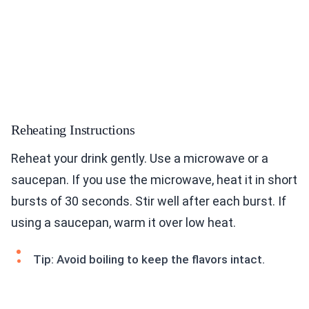
Reheating Instructions
Reheat your drink gently. Use a microwave or a
saucepan. If you use the microwave, heat it in short
bursts of 30 seconds. Stir well after each burst. If
using a saucepan, warm it over low heat.
Tip: Avoid boiling to keep the flavors intact.