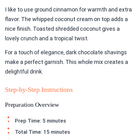
I like to use ground cinnamon for warmth and extra
flavor. The whipped coconut cream on top adds a
nice finish. Toasted shredded coconut gives a
lovely crunch and a tropical twist.
For a touch of elegance, dark chocolate shavings
make a perfect garnish. This whole mix creates a
delightful drink.
Step-by-Step Instructions
Preparation Overview
Prep Time: 5 minutes
Total Time: 15 minutes