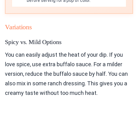
before serving for a pop of color.
Variations
Spicy vs. Mild Options
You can easily adjust the heat of your dip. If you
love spice, use extra buffalo sauce. For a milder
version, reduce the buffalo sauce by half. You can
also mix in some ranch dressing. This gives you a
creamy taste without too much heat.