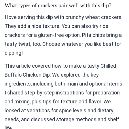
What types of crackers pair well with this dip?
I love serving this dip with crunchy wheat crackers.
They add a nice texture. You can also try rice
crackers for a gluten-free option. Pita chips bring a
tasty twist, too. Choose whatever you like best for
dipping!
This article covered how to make a tasty Chilled
Buffalo Chicken Dip. We explored the key
ingredients, including both main and optional items.
I shared step-by-step instructions for preparation
and mixing, plus tips for texture and flavor. We
looked at variations for spice levels and dietary
needs, and discussed storage methods and shelf
life.