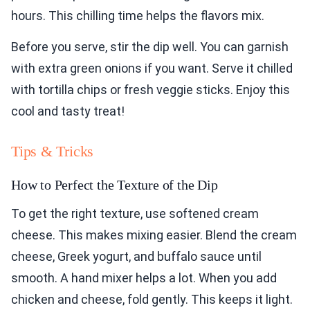
hours. This chilling time helps the flavors mix.
Before you serve, stir the dip well. You can garnish
with extra green onions if you want. Serve it chilled
with tortilla chips or fresh veggie sticks. Enjoy this
cool and tasty treat!
Tips & Tricks
How to Perfect the Texture of the Dip
To get the right texture, use softened cream
cheese. This makes mixing easier. Blend the cream
cheese, Greek yogurt, and buffalo sauce until
smooth. A hand mixer helps a lot. When you add
chicken and cheese, fold gently. This keeps it light.