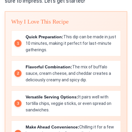
sure to impress. Let’s get started!
Why I Love This Recipe
Quick Preparation:
This dip can be made in just
10 minutes, making it perfect for last-minute
gatherings.
Flavorful Combination:
The mix of buffalo
sauce, cream cheese, and cheddar creates a
deliciously creamy and spicy dip.
Versatile Serving Options:
It pairs well with
tortilla chips, veggie sticks, or even spread on
sandwiches.
Make Ahead Convenience:
Chilling it for a few