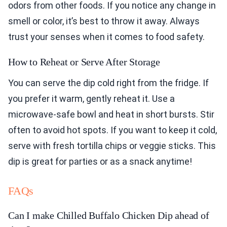
odors from other foods. If you notice any change in
smell or color, it’s best to throw it away. Always
trust your senses when it comes to food safety.
How to Reheat or Serve After Storage
You can serve the dip cold right from the fridge. If
you prefer it warm, gently reheat it. Use a
microwave-safe bowl and heat in short bursts. Stir
often to avoid hot spots. If you want to keep it cold,
serve with fresh tortilla chips or veggie sticks. This
dip is great for parties or as a snack anytime!
FAQs
Can I make Chilled Buffalo Chicken Dip ahead of