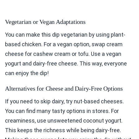
Vegetarian or Vegan Adaptations
You can make this dip vegetarian by using plant-
based chicken. For a vegan option, swap cream
cheese for cashew cream or tofu. Use a vegan
yogurt and dairy-free cheese. This way, everyone
can enjoy the dip!
Alternatives for Cheese and Dairy-Free Options
If you need to skip dairy, try nut-based cheeses.
You can find many tasty options in stores. For
creaminess, use unsweetened coconut yogurt.
This keeps the richness while being dairy-free.