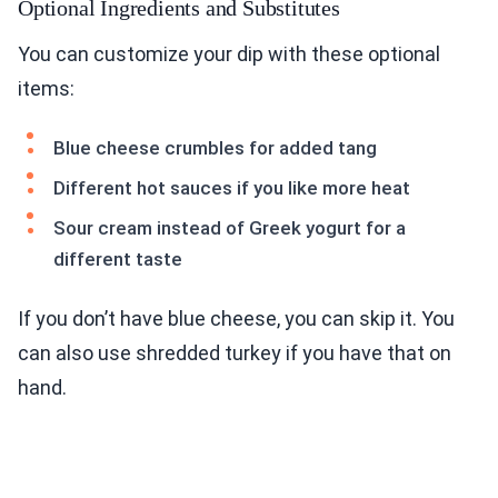
Optional Ingredients and Substitutes
You can customize your dip with these optional
items:
Blue cheese crumbles for added tang
Different hot sauces if you like more heat
Sour cream instead of Greek yogurt for a
different taste
If you don’t have blue cheese, you can skip it. You
can also use shredded turkey if you have that on
hand.