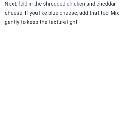
Next, fold in the shredded chicken and cheddar
cheese. If you like blue cheese, add that too. Mix
gently to keep the texture light.