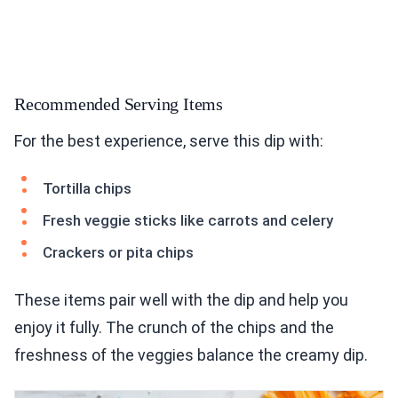
Recommended Serving Items
For the best experience, serve this dip with:
Tortilla chips
Fresh veggie sticks like carrots and celery
Crackers or pita chips
These items pair well with the dip and help you
enjoy it fully. The crunch of the chips and the
freshness of the veggies balance the creamy dip.