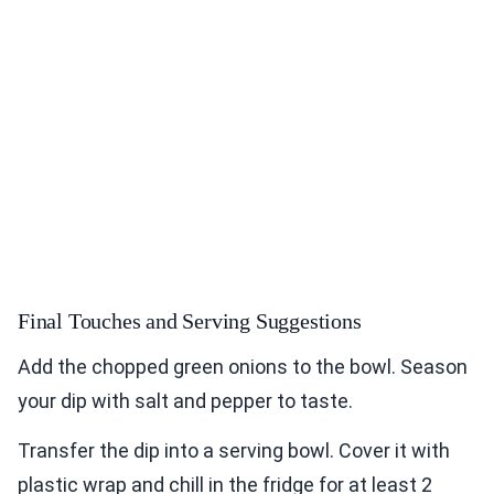
Final Touches and Serving Suggestions
Add the chopped green onions to the bowl. Season
your dip with salt and pepper to taste.
Transfer the dip into a serving bowl. Cover it with
plastic wrap and chill in the fridge for at least 2