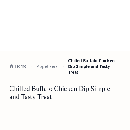
Chilled Buffalo Chicken
Home
Appetizers
Dip Simple and Tasty
Treat
Chilled Buffalo Chicken Dip Simple
and Tasty Treat