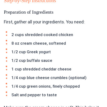
Step-by-Step Instructions
Preparation of Ingredients
First, gather all your ingredients. You need:
2 cups shredded cooked chicken
8 oz cream cheese, softened
1/2 cup Greek yogurt
1/2 cup buffalo sauce
1 cup shredded cheddar cheese
1/4 cup blue cheese crumbles (optional)
1/4 cup green onions, finely chopped
Salt and pepper to taste