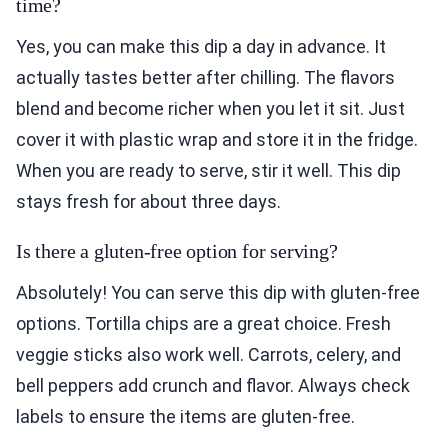
time?
Yes, you can make this dip a day in advance. It
actually tastes better after chilling. The flavors
blend and become richer when you let it sit. Just
cover it with plastic wrap and store it in the fridge.
When you are ready to serve, stir it well. This dip
stays fresh for about three days.
Is there a gluten-free option for serving?
Absolutely! You can serve this dip with gluten-free
options. Tortilla chips are a great choice. Fresh
veggie sticks also work well. Carrots, celery, and
bell peppers add crunch and flavor. Always check
labels to ensure the items are gluten-free.