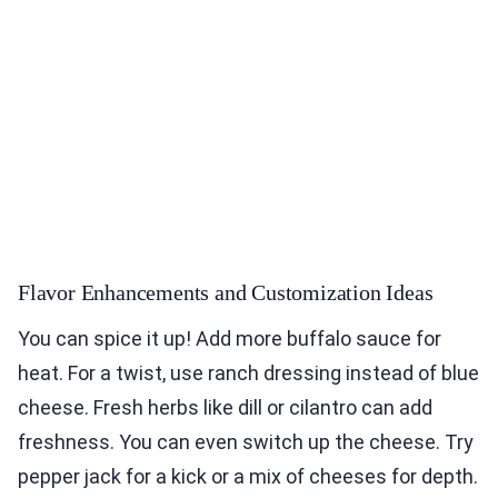
Flavor Enhancements and Customization Ideas
You can spice it up! Add more buffalo sauce for
heat. For a twist, use ranch dressing instead of blue
cheese. Fresh herbs like dill or cilantro can add
freshness. You can even switch up the cheese. Try
pepper jack for a kick or a mix of cheeses for depth.