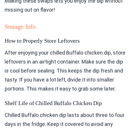
Making these swaps lets you enjoy the dip without
missing out on flavor!
Storage Info
How to Properly Store Leftovers
After enjoying your chilled Buffalo chicken dip, store
leftovers in an airtight container. Make sure the dip
is cool before sealing. This keeps the dip fresh and
tasty. If you have a lot left, divide it into smaller
portions. This makes it easy to grab some later.
Shelf Life of Chilled Buffalo Chicken Dip
Chilled Buffalo chicken dip lasts about three to four
days in the fridge. Keep it covered to avoid any