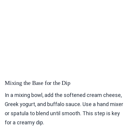
Mixing the Base for the Dip
In a mixing bowl, add the softened cream cheese,
Greek yogurt, and buffalo sauce. Use a hand mixer
or spatula to blend until smooth. This step is key
for a creamy dip.