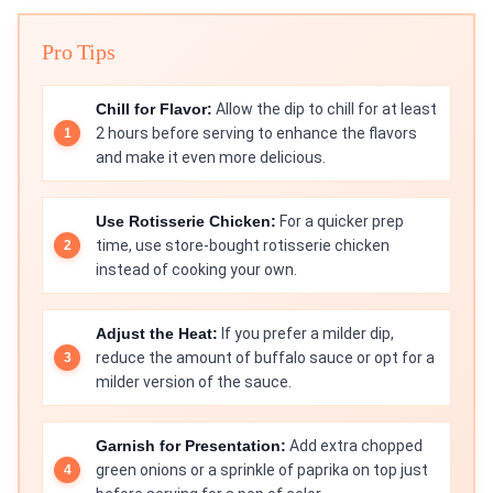
Pro Tips
Chill for Flavor:
Allow the dip to chill for at least
2 hours before serving to enhance the flavors
and make it even more delicious.
Use Rotisserie Chicken:
For a quicker prep
time, use store-bought rotisserie chicken
instead of cooking your own.
Adjust the Heat:
If you prefer a milder dip,
reduce the amount of buffalo sauce or opt for a
milder version of the sauce.
Garnish for Presentation:
Add extra chopped
green onions or a sprinkle of paprika on top just