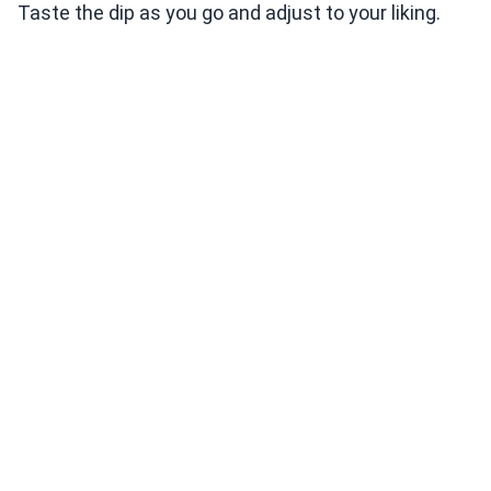
Taste the dip as you go and adjust to your liking.