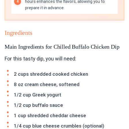
hours enhances the flavors, allowing you to
prepare it in advance.
Ingredients
Main Ingredients for Chilled Buffalo Chicken Dip
For this tasty dip, you will need:
2 cups shredded cooked chicken
8 oz cream cheese, softened
1/2 cup Greek yogurt
1/2 cup buffalo sauce
1 cup shredded cheddar cheese
1/4 cup blue cheese crumbles (optional)