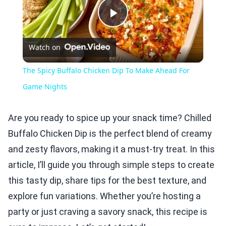
Play
Watch on
Video
The Spicy Buffalo Chicken Dip To Make Ahead For
Game Nights
Are you ready to spice up your snack time? Chilled
Buffalo Chicken Dip is the perfect blend of creamy
and zesty flavors, making it a must-try treat. In this
article, I’ll guide you through simple steps to create
this tasty dip, share tips for the best texture, and
explore fun variations. Whether you’re hosting a
party or just craving a savory snack, this recipe is