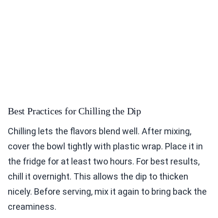
Best Practices for Chilling the Dip
Chilling lets the flavors blend well. After mixing,
cover the bowl tightly with plastic wrap. Place it in
the fridge for at least two hours. For best results,
chill it overnight. This allows the dip to thicken
nicely. Before serving, mix it again to bring back the
creaminess.