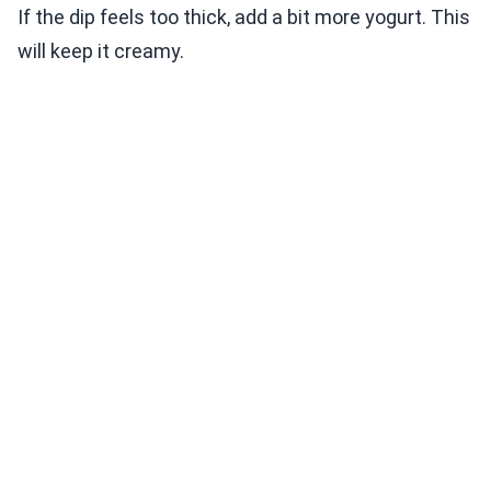
If the dip feels too thick, add a bit more yogurt. This
will keep it creamy.