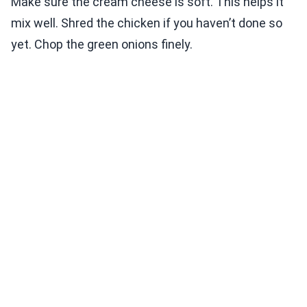
Make sure the cream cheese is soft. This helps it
mix well. Shred the chicken if you haven’t done so
yet. Chop the green onions finely.