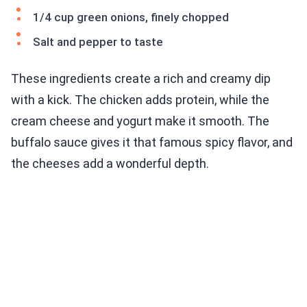
1/4 cup green onions, finely chopped
Salt and pepper to taste
These ingredients create a rich and creamy dip
with a kick. The chicken adds protein, while the
cream cheese and yogurt make it smooth. The
buffalo sauce gives it that famous spicy flavor, and
the cheeses add a wonderful depth.