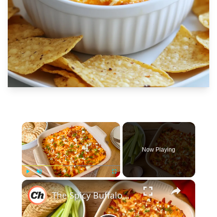
×
Now Playing
×
Play
Unmute
Fullscreen
The Spicy Buffalo Chicken Dip To Make Ahead For Game Nights