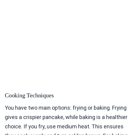
Cooking Techniques
You have two main options: frying or baking. Frying
gives a crispier pancake, while baking is a healthier
choice. If you fry, use medium heat. This ensures