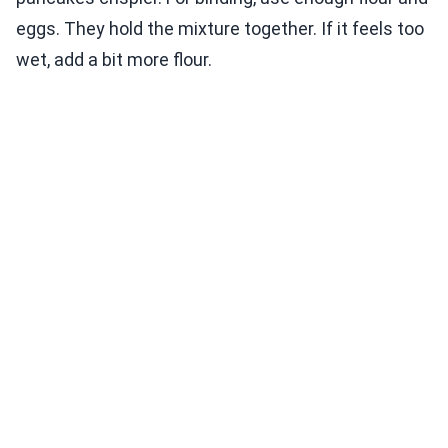
eggs. They hold the mixture together. If it feels too
wet, add a bit more flour.