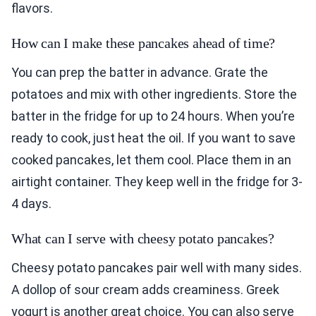
flavors.
How can I make these pancakes ahead of time?
You can prep the batter in advance. Grate the
potatoes and mix with other ingredients. Store the
batter in the fridge for up to 24 hours. When you’re
ready to cook, just heat the oil. If you want to save
cooked pancakes, let them cool. Place them in an
airtight container. They keep well in the fridge for 3-
4 days.
What can I serve with cheesy potato pancakes?
Cheesy potato pancakes pair well with many sides.
A dollop of sour cream adds creaminess. Greek
yogurt is another great choice. You can also serve