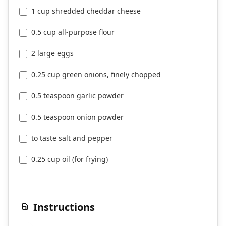
1 cup shredded cheddar cheese
0.5 cup all-purpose flour
2 large eggs
0.25 cup green onions, finely chopped
0.5 teaspoon garlic powder
0.5 teaspoon onion powder
to taste salt and pepper
0.25 cup oil (for frying)
Instructions