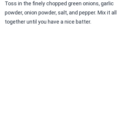
Toss in the finely chopped green onions, garlic
powder, onion powder, salt, and pepper. Mix it all
together until you have a nice batter.