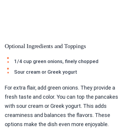
Optional Ingredients and Toppings
1/4 cup green onions, finely chopped
Sour cream or Greek yogurt
For extra flair, add green onions. They provide a
fresh taste and color. You can top the pancakes
with sour cream or Greek yogurt. This adds
creaminess and balances the flavors. These
options make the dish even more enjoyable.