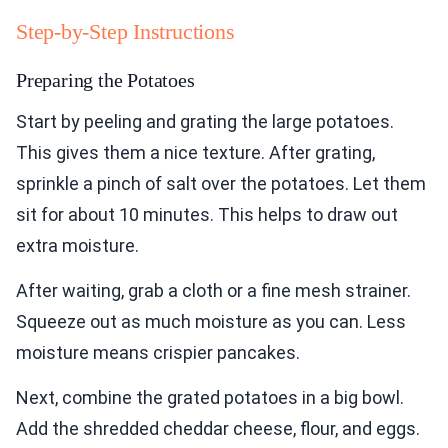
Step-by-Step Instructions
Preparing the Potatoes
Start by peeling and grating the large potatoes.
This gives them a nice texture. After grating,
sprinkle a pinch of salt over the potatoes. Let them
sit for about 10 minutes. This helps to draw out
extra moisture.
After waiting, grab a cloth or a fine mesh strainer.
Squeeze out as much moisture as you can. Less
moisture means crispier pancakes.
Next, combine the grated potatoes in a big bowl.
Add the shredded cheddar cheese, flour, and eggs.