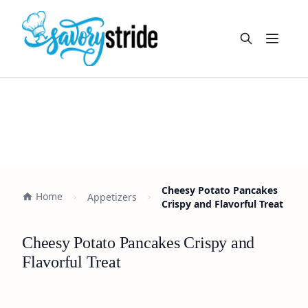
Open m
Cheesy Potato Pancakes
Home
Appetizers
Crispy and Flavorful Treat
Cheesy Potato Pancakes Crispy and
Flavorful Treat