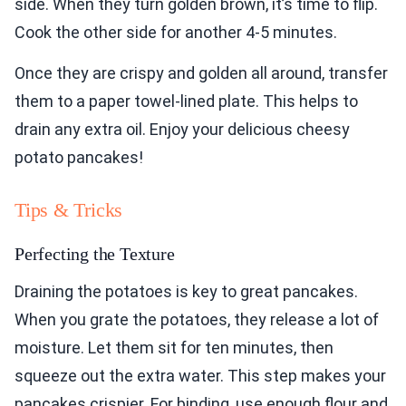
side. When they turn golden brown, it’s time to flip.
Cook the other side for another 4-5 minutes.
Once they are crispy and golden all around, transfer
them to a paper towel-lined plate. This helps to
drain any extra oil. Enjoy your delicious cheesy
potato pancakes!
Tips & Tricks
Perfecting the Texture
Draining the potatoes is key to great pancakes.
When you grate the potatoes, they release a lot of
moisture. Let them sit for ten minutes, then
squeeze out the extra water. This step makes your
pancakes crispier. For binding, use enough flour and