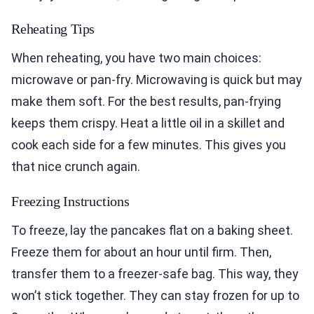
Reheating Tips
When reheating, you have two main choices:
microwave or pan-fry. Microwaving is quick but may
make them soft. For the best results, pan-frying
keeps them crispy. Heat a little oil in a skillet and
cook each side for a few minutes. This gives you
that nice crunch again.
Freezing Instructions
To freeze, lay the pancakes flat on a baking sheet.
Freeze them for about an hour until firm. Then,
transfer them to a freezer-safe bag. This way, they
won’t stick together. They can stay frozen for up to