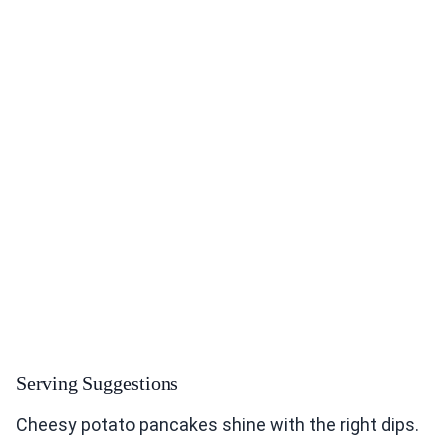
Serving Suggestions
Cheesy potato pancakes shine with the right dips.