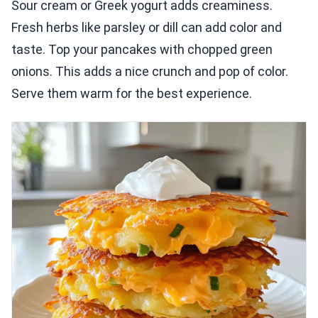
Sour cream or Greek yogurt adds creaminess.
Fresh herbs like parsley or dill can add color and
taste. Top your pancakes with chopped green
onions. This adds a nice crunch and pop of color.
Serve them warm for the best experience.