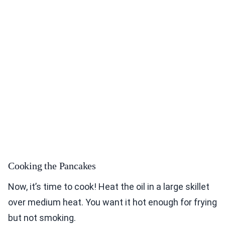
Cooking the Pancakes
Now, it’s time to cook! Heat the oil in a large skillet
over medium heat. You want it hot enough for frying
but not smoking.