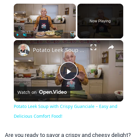
×
Now Playing
×
Play
Unmute
Fullscreen
Potato Leek Soup with Crispy Guanciale – Easy and Delicious Comfort Food!
Play
Watch on
Video
Potato Leek Soup with Crispy Guanciale – Easy and
Delicious Comfort Food!
Are you ready to savor a crispy and cheesy delight?