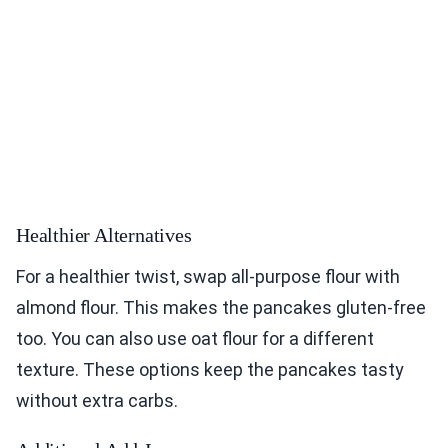
Healthier Alternatives
For a healthier twist, swap all-purpose flour with
almond flour. This makes the pancakes gluten-free
too. You can also use oat flour for a different
texture. These options keep the pancakes tasty
without extra carbs.