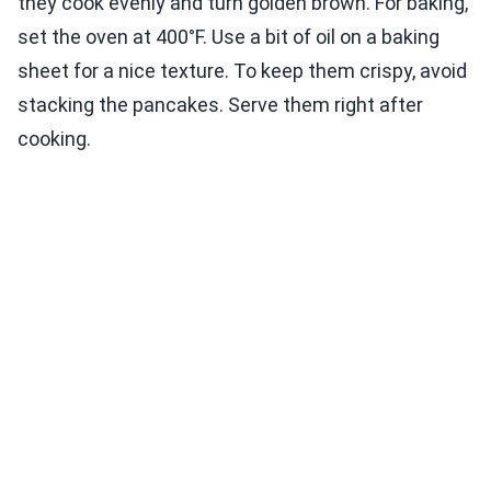
they cook evenly and turn golden brown. For baking,
set the oven at 400°F. Use a bit of oil on a baking
sheet for a nice texture. To keep them crispy, avoid
stacking the pancakes. Serve them right after
cooking.