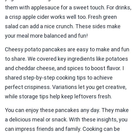
them with applesauce for a sweet touch. For drinks,
a crisp apple cider works well too. Fresh green
salad can add a nice crunch. These sides make
your meal more balanced and fun!
Cheesy potato pancakes are easy to make and fun
to share. We covered key ingredients like potatoes
and cheddar cheese, and spices to boost flavor. I
shared step-by-step cooking tips to achieve
perfect crispiness. Variations let you get creative,
while storage tips help keep leftovers fresh.
You can enjoy these pancakes any day. They make
a delicious meal or snack. With these insights, you
can impress friends and family. Cooking can be