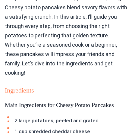
Cheesy potato pancakes blend savory flavors with
a satisfying crunch. In this article, I’ll guide you
through every step, from choosing the right
potatoes to perfecting that golden texture.
Whether you’re a seasoned cook or a beginner,
these pancakes will impress your friends and
family. Let’s dive into the ingredients and get
cooking!
Ingredients
Main Ingredients for Cheesy Potato Pancakes
2 large potatoes, peeled and grated
1 cup shredded cheddar cheese