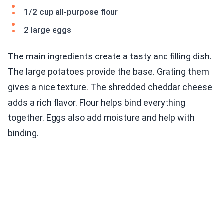
1/2 cup all-purpose flour
2 large eggs
The main ingredients create a tasty and filling dish.
The large potatoes provide the base. Grating them
gives a nice texture. The shredded cheddar cheese
adds a rich flavor. Flour helps bind everything
together. Eggs also add moisture and help with
binding.