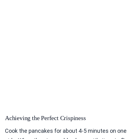
Achieving the Perfect Crispiness
Cook the pancakes for about 4-5 minutes on one