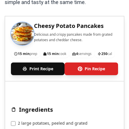
simple and tasty at the same time.
Cheesy Potato Pancakes
Delicious and crispy pancakes made from grated
potatoes and cheddar cheese.
15 min
prep
15 min
cook
4
servings
250
cal
Print Recipe
Pin Recipe
Ingredients
2 large potatoes, peeled and grated