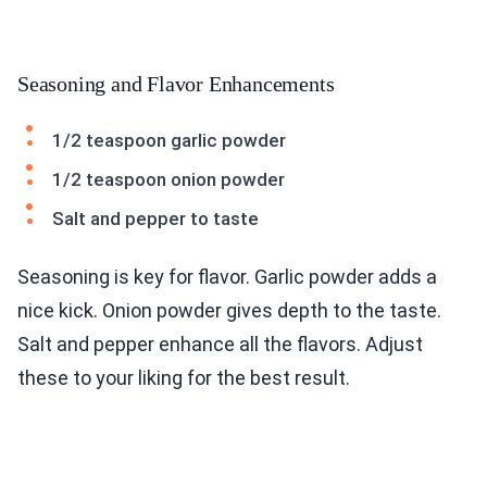
Seasoning and Flavor Enhancements
1/2 teaspoon garlic powder
1/2 teaspoon onion powder
Salt and pepper to taste
Seasoning is key for flavor. Garlic powder adds a
nice kick. Onion powder gives depth to the taste.
Salt and pepper enhance all the flavors. Adjust
these to your liking for the best result.