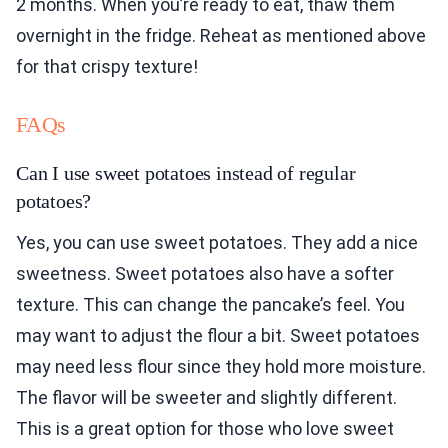
2 months. When you’re ready to eat, thaw them
overnight in the fridge. Reheat as mentioned above
for that crispy texture!
FAQs
Can I use sweet potatoes instead of regular
potatoes?
Yes, you can use sweet potatoes. They add a nice
sweetness. Sweet potatoes also have a softer
texture. This can change the pancake’s feel. You
may want to adjust the flour a bit. Sweet potatoes
may need less flour since they hold more moisture.
The flavor will be sweeter and slightly different.
This is a great option for those who love sweet