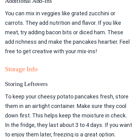
Additional Add-Ins
You can mix in veggies like grated zucchini or
carrots. They add nutrition and flavor. If you like
meat, try adding bacon bits or diced ham. These
add richness and make the pancakes heartier. Feel
free to get creative with your mix-ins!
Storage Info
Storing Leftovers
To keep your cheesy potato pancakes fresh, store
them in an airtight container. Make sure they cool
down first. This helps keep the moisture in check.
In the fridge, they last about 3 to 4 days. If you want
to enjoy them later, freezing is a great option.