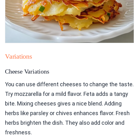
Variations
Cheese Variations
You can use different cheeses to change the taste.
Try mozzarella for a mild flavor. Feta adds a tangy
bite. Mixing cheeses gives a nice blend. Adding
herbs like parsley or chives enhances flavor. Fresh
herbs brighten the dish. They also add color and
freshness.