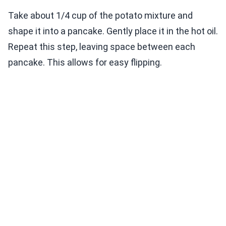
Take about 1/4 cup of the potato mixture and
shape it into a pancake. Gently place it in the hot oil.
Repeat this step, leaving space between each
pancake. This allows for easy flipping.