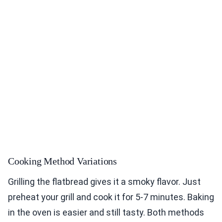
Cooking Method Variations
Grilling the flatbread gives it a smoky flavor. Just
preheat your grill and cook it for 5-7 minutes. Baking
in the oven is easier and still tasty. Both methods