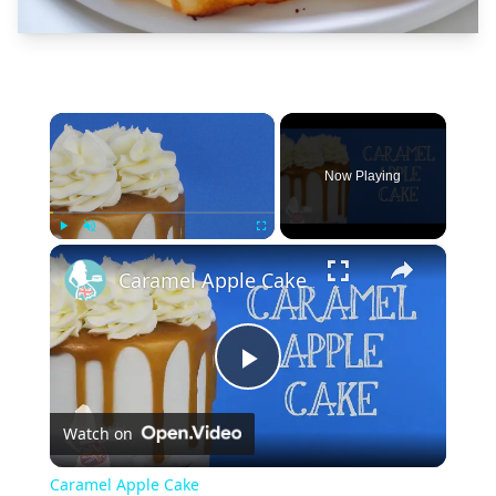
×
Now Playing
×
Play
Unmute
Fullscreen
Caramel Apple Cake
Play
Watch on
Video
Caramel Apple Cake