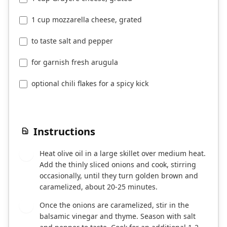
1 cup mozzarella cheese, grated
to taste salt and pepper
for garnish fresh arugula
optional chili flakes for a spicy kick
Instructions
Heat olive oil in a large skillet over medium heat.
1
Add the thinly sliced onions and cook, stirring
occasionally, until they turn golden brown and
caramelized, about 20-25 minutes.
Once the onions are caramelized, stir in the
2
balsamic vinegar and thyme. Season with salt