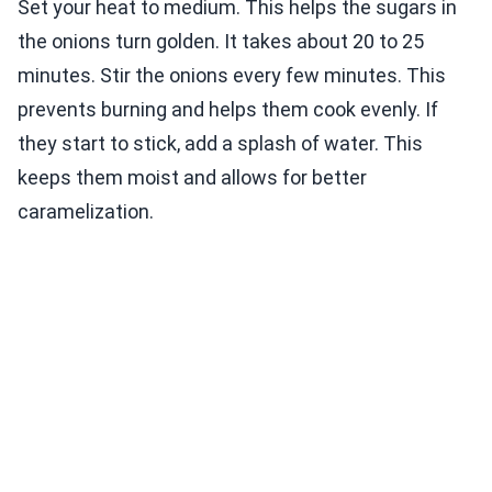
Set your heat to medium. This helps the sugars in
the onions turn golden. It takes about 20 to 25
minutes. Stir the onions every few minutes. This
prevents burning and helps them cook evenly. If
they start to stick, add a splash of water. This
keeps them moist and allows for better
caramelization.