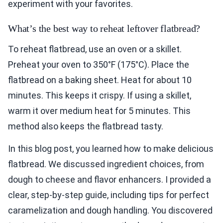
experiment with your favorites.
What’s the best way to reheat leftover flatbread?
To reheat flatbread, use an oven or a skillet.
Preheat your oven to 350°F (175°C). Place the
flatbread on a baking sheet. Heat for about 10
minutes. This keeps it crispy. If using a skillet,
warm it over medium heat for 5 minutes. This
method also keeps the flatbread tasty.
In this blog post, you learned how to make delicious
flatbread. We discussed ingredient choices, from
dough to cheese and flavor enhancers. I provided a
clear, step-by-step guide, including tips for perfect
caramelization and dough handling. You discovered