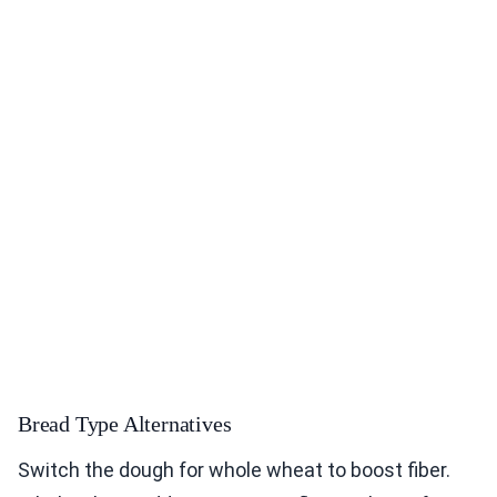
Bread Type Alternatives
Switch the dough for whole wheat to boost fiber.