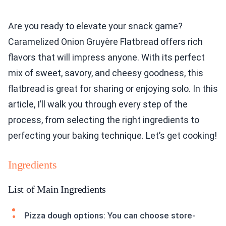
Are you ready to elevate your snack game?
Caramelized Onion Gruyère Flatbread offers rich
flavors that will impress anyone. With its perfect
mix of sweet, savory, and cheesy goodness, this
flatbread is great for sharing or enjoying solo. In this
article, I’ll walk you through every step of the
process, from selecting the right ingredients to
perfecting your baking technique. Let’s get cooking!
Ingredients
List of Main Ingredients
Pizza dough options: You can choose store-