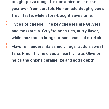
bought pizza dough for convenience or make
your own from scratch. Homemade dough gives a
fresh taste, while store-bought saves time.
Types of cheese: The key cheeses are Gruyère
and mozzarella. Gruyère adds rich, nutty flavor,
while mozzarella brings creaminess and stretch.
Flavor enhancers: Balsamic vinegar adds a sweet
tang. Fresh thyme gives an earthy note. Olive oil
helps the onions caramelize and adds depth.