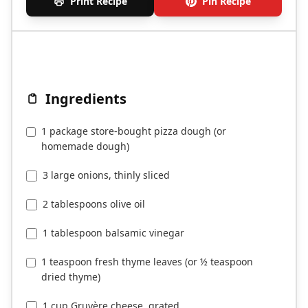
Print Recipe
Pin Recipe
Ingredients
1 package store-bought pizza dough (or
homemade dough)
3 large onions, thinly sliced
2 tablespoons olive oil
1 tablespoon balsamic vinegar
1 teaspoon fresh thyme leaves (or ½ teaspoon
dried thyme)
1 cup Gruyère cheese, grated