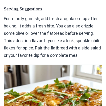
Serving Suggestions
For a tasty garnish, add fresh arugula on top after
baking. It adds a fresh bite. You can also drizzle
some olive oil over the flatbread before serving.
This adds rich flavor. If you like a kick, sprinkle chili
flakes for spice. Pair the flatbread with a side salad
or your favorite dip for a complete meal.