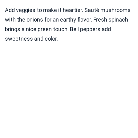
Add veggies to make it heartier. Sauté mushrooms
with the onions for an earthy flavor. Fresh spinach
brings a nice green touch. Bell peppers add
sweetness and color.