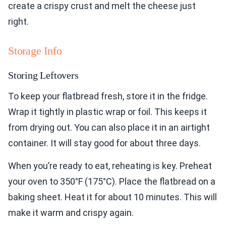
create a crispy crust and melt the cheese just
right.
Storage Info
Storing Leftovers
To keep your flatbread fresh, store it in the fridge.
Wrap it tightly in plastic wrap or foil. This keeps it
from drying out. You can also place it in an airtight
container. It will stay good for about three days.
When you’re ready to eat, reheating is key. Preheat
your oven to 350°F (175°C). Place the flatbread on a
baking sheet. Heat it for about 10 minutes. This will
make it warm and crispy again.