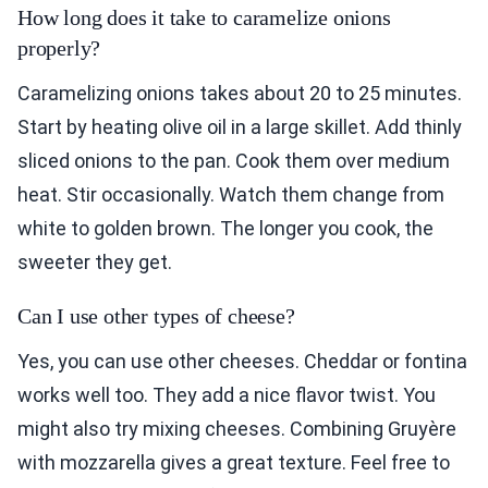
How long does it take to caramelize onions
properly?
Caramelizing onions takes about 20 to 25 minutes.
Start by heating olive oil in a large skillet. Add thinly
sliced onions to the pan. Cook them over medium
heat. Stir occasionally. Watch them change from
white to golden brown. The longer you cook, the
sweeter they get.
Can I use other types of cheese?
Yes, you can use other cheeses. Cheddar or fontina
works well too. They add a nice flavor twist. You
might also try mixing cheeses. Combining Gruyère
with mozzarella gives a great texture. Feel free to