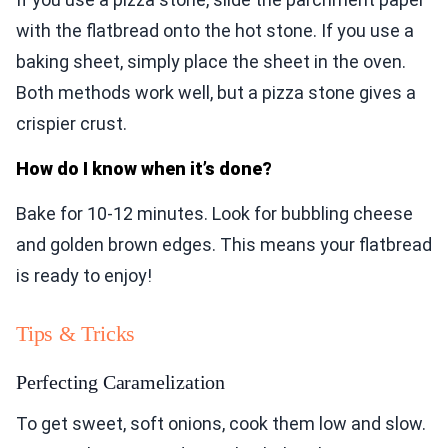
with the flatbread onto the hot stone. If you use a
baking sheet, simply place the sheet in the oven.
Both methods work well, but a pizza stone gives a
crispier crust.
How do I know when it’s done?
Bake for 10-12 minutes. Look for bubbling cheese
and golden brown edges. This means your flatbread
is ready to enjoy!
Tips & Tricks
Perfecting Caramelization
To get sweet, soft onions, cook them low and slow.