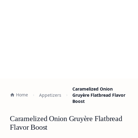
Caramelized Onion
Home
Appetizers
Gruyère Flatbread Flavor
Boost
Caramelized Onion Gruyère Flatbread
Flavor Boost