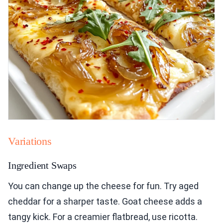
Variations
Ingredient Swaps
You can change up the cheese for fun. Try aged
cheddar for a sharper taste. Goat cheese adds a
tangy kick. For a creamier flatbread, use ricotta.