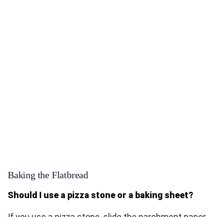
Baking the Flatbread
Should I use a pizza stone or a baking sheet?
If you use a pizza stone, slide the parchment paper