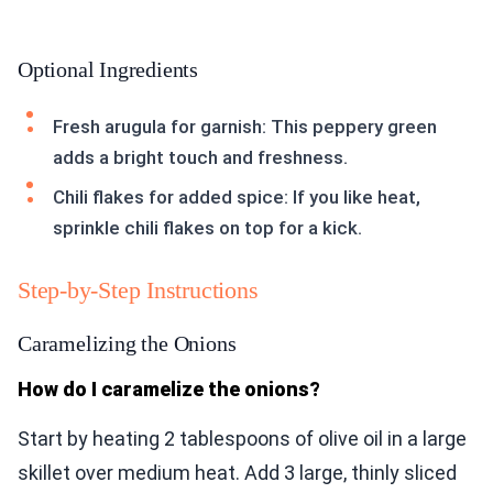
Optional Ingredients
Fresh arugula for garnish: This peppery green
adds a bright touch and freshness.
Chili flakes for added spice: If you like heat,
sprinkle chili flakes on top for a kick.
Step-by-Step Instructions
Caramelizing the Onions
How do I caramelize the onions?
Start by heating 2 tablespoons of olive oil in a large
skillet over medium heat. Add 3 large, thinly sliced