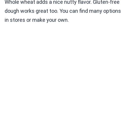
Whole wheat adds a nice nutty flavor. Gluten-free
dough works great too. You can find many options
in stores or make your own.