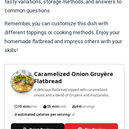
tasty variations, storage methods, and answers to
common questions.
Remember, you can customize this dish with
different toppings or cooking methods. Enjoy your
homemade flatbread and impress others with your
skills!
Caramelized Onion Gruyère
Flatbread
A delicious flatbread topped with caramelized
onions and a blend of Gruyère and mozzarella
cheeses.
10 min
prep
35 min
cook
4-6
servings
estimated calories per serving
cal