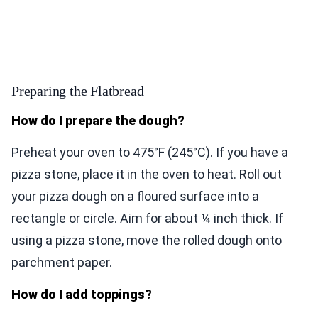
Preparing the Flatbread
How do I prepare the dough?
Preheat your oven to 475°F (245°C). If you have a
pizza stone, place it in the oven to heat. Roll out
your pizza dough on a floured surface into a
rectangle or circle. Aim for about ¼ inch thick. If
using a pizza stone, move the rolled dough onto
parchment paper.
How do I add toppings?