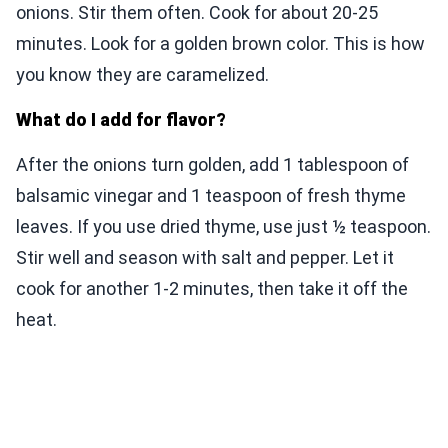
onions. Stir them often. Cook for about 20-25
minutes. Look for a golden brown color. This is how
you know they are caramelized.
What do I add for flavor?
After the onions turn golden, add 1 tablespoon of
balsamic vinegar and 1 teaspoon of fresh thyme
leaves. If you use dried thyme, use just ½ teaspoon.
Stir well and season with salt and pepper. Let it
cook for another 1-2 minutes, then take it off the
heat.