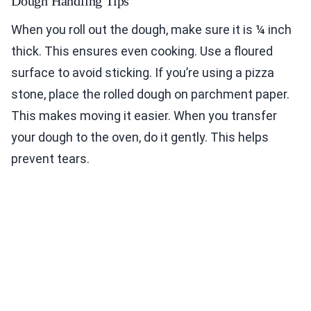
Dough Handling Tips
When you roll out the dough, make sure it is ¼ inch
thick. This ensures even cooking. Use a floured
surface to avoid sticking. If you’re using a pizza
stone, place the rolled dough on parchment paper.
This makes moving it easier. When you transfer
your dough to the oven, do it gently. This helps
prevent tears.