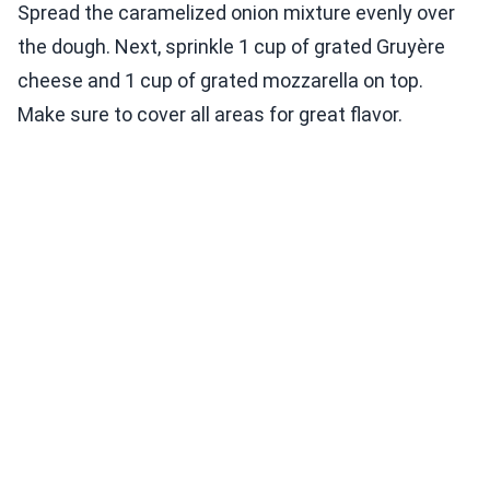
Spread the caramelized onion mixture evenly over
the dough. Next, sprinkle 1 cup of grated Gruyère
cheese and 1 cup of grated mozzarella on top.
Make sure to cover all areas for great flavor.