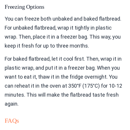
Freezing Options
You can freeze both unbaked and baked flatbread.
For unbaked flatbread, wrap it tightly in plastic
wrap. Then, place it in a freezer bag. This way, you
keep it fresh for up to three months.
For baked flatbread, let it cool first. Then, wrap it in
plastic wrap, and put it in a freezer bag. When you
want to eat it, thaw it in the fridge overnight. You
can reheat it in the oven at 350°F (175°C) for 10-12
minutes. This will make the flatbread taste fresh
again.
FAQs