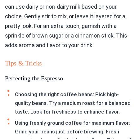
can use dairy or non-dairy milk based on your
choice. Gently stir to mix, or leave it layered for a
pretty look. For an extra touch, garnish with a
sprinkle of brown sugar or a cinnamon stick. This
adds aroma and flavor to your drink.
Tips & Tricks
Perfecting the Espresso
Choosing the right coffee beans: Pick high-
quality beans. Try a medium roast for a balanced
taste. Look for freshness to enhance flavor.
Using freshly ground coffee for maximum flavor:
Grind your beans just before brewing. Fresh