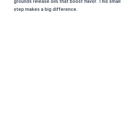
grounds release oils that boost flavor. This small
step makes a big difference.