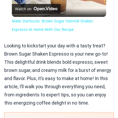
Watch on
Video
Make Starbucks' Brown Sugar Oatmilk Shaken
Espresso At Home With Our Recipe
Looking to kickstart your day with a tasty treat?
Brown Sugar Shaken Espresso is your new go-to!
This delightful drink blends bold espresso, sweet
brown sugar, and creamy milk for a burst of energy
and flavor. Plus, it’s easy to make at home! In this
article, I’ll walk you through everything you need,
from ingredients to expert tips, so you can enjoy
this energizing coffee delight in no time.