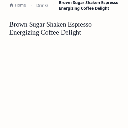
Brown Sugar Shaken Espresso
Home
Drinks
Energizing Coffee Delight
Brown Sugar Shaken Espresso
Energizing Coffee Delight