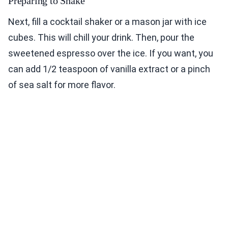
Preparing to Shake
Next, fill a cocktail shaker or a mason jar with ice
cubes. This will chill your drink. Then, pour the
sweetened espresso over the ice. If you want, you
can add 1/2 teaspoon of vanilla extract or a pinch
of sea salt for more flavor.