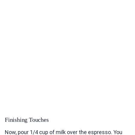
Finishing Touches
Now, pour 1/4 cup of milk over the espresso. You