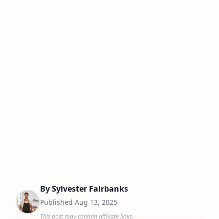
By
Sylvester Fairbanks
Published
Aug 13, 2025
This post may contain affiliate links.