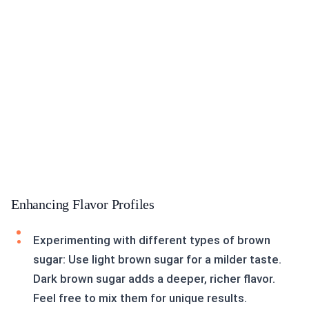
Enhancing Flavor Profiles
Experimenting with different types of brown
sugar: Use light brown sugar for a milder taste.
Dark brown sugar adds a deeper, richer flavor.
Feel free to mix them for unique results.