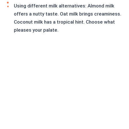
Using different milk alternatives: Almond milk
offers a nutty taste. Oat milk brings creaminess.
Coconut milk has a tropical hint. Choose what
pleases your palate.