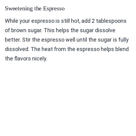
Sweetening the Espresso
While your espresso is still hot, add 2 tablespoons
of brown sugar. This helps the sugar dissolve
better. Stir the espresso well until the sugar is fully
dissolved. The heat from the espresso helps blend
the flavors nicely.