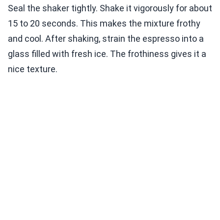
Seal the shaker tightly. Shake it vigorously for about
15 to 20 seconds. This makes the mixture frothy
and cool. After shaking, strain the espresso into a
glass filled with fresh ice. The frothiness gives it a
nice texture.