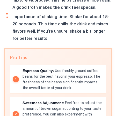
mixture vigorously. This helps create a nice foam.
A good froth makes the drink feel special.
Importance of shaking time: Shake for about 15-
20 seconds. This time chills the drink and mixes
flavors well. If you’re unsure, shake a bit longer
for better results.
Pro Tips
Espresso Quality:
Use freshly ground coffee
beans for the best flavor in your espresso. The
freshness of the beans significantly impacts
the overall taste of your drink.
Sweetness Adjustment:
Feel free to adjust the
amount of brown sugar according to your taste
preference. You can also experiment with