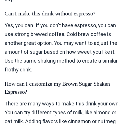
Can I make this drink without espresso?
Yes, you can! If you don’t have espresso, you can
use strong brewed coffee. Cold brew coffee is
another great option. You may want to adjust the
amount of sugar based on how sweet you like it.
Use the same shaking method to create a similar
frothy drink.
How can I customize my Brown Sugar Shaken
Espresso?
There are many ways to make this drink your own.
You can try different types of milk, like almond or
oat milk. Adding flavors like cinnamon or nutmeg