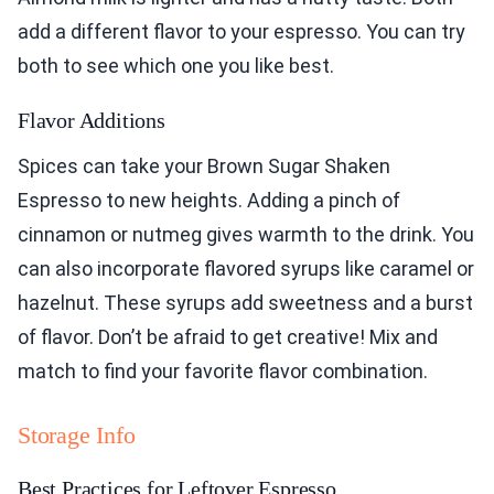
add a different flavor to your espresso. You can try
both to see which one you like best.
Flavor Additions
Spices can take your Brown Sugar Shaken
Espresso to new heights. Adding a pinch of
cinnamon or nutmeg gives warmth to the drink. You
can also incorporate flavored syrups like caramel or
hazelnut. These syrups add sweetness and a burst
of flavor. Don’t be afraid to get creative! Mix and
match to find your favorite flavor combination.
Storage Info
Best Practices for Leftover Espresso