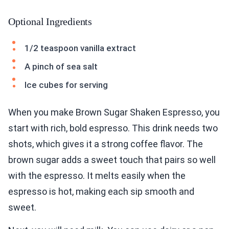
Optional Ingredients
1/2 teaspoon vanilla extract
A pinch of sea salt
Ice cubes for serving
When you make Brown Sugar Shaken Espresso, you
start with rich, bold espresso. This drink needs two
shots, which gives it a strong coffee flavor. The
brown sugar adds a sweet touch that pairs so well
with the espresso. It melts easily when the
espresso is hot, making each sip smooth and
sweet.