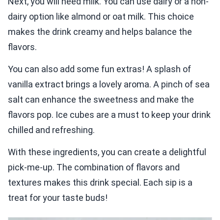
Next, you will need milk. You can use dairy or a non-
dairy option like almond or oat milk. This choice
makes the drink creamy and helps balance the
flavors.
You can also add some fun extras! A splash of
vanilla extract brings a lovely aroma. A pinch of sea
salt can enhance the sweetness and make the
flavors pop. Ice cubes are a must to keep your drink
chilled and refreshing.
With these ingredients, you can create a delightful
pick-me-up. The combination of flavors and
textures makes this drink special. Each sip is a
treat for your taste buds!