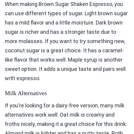
When making Brown Sugar Shaken Espresso, you
can use different types of sugar. Light brown sugar
has a mild flavor and a little moisture. Dark brown
sugar is richer and has a stronger taste due to
more molasses. If you want to try something new,
coconut sugar is a great choice. It has a caramel-
like flavor that works well. Maple syrup is another
sweet option. It adds a unique taste and pairs well
with espresso.
Milk Alternatives
If you’re looking for a dairy-free version, many milk
alternatives work well. Oat milk is creamy and
froths nicely, making it a great choice for this drink.
Almond milk is lighter and has a nutty taste. Both