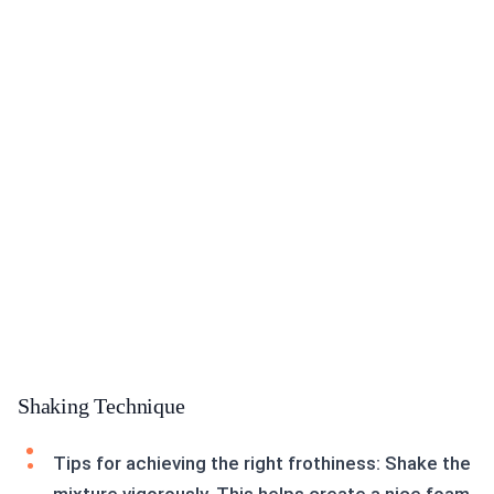
Shaking Technique
Tips for achieving the right frothiness: Shake the