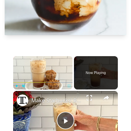
×
Now Playing
×
Play
Unmute
Fullscreen
Make Starbucks' Brown Sugar Oatmilk Shaken Espresso At Home With Our Recipe
Play