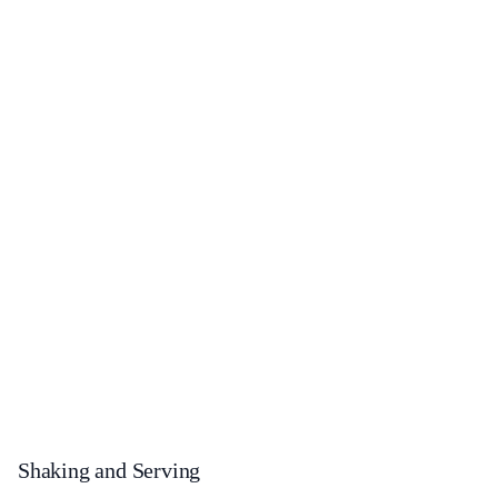
Shaking and Serving