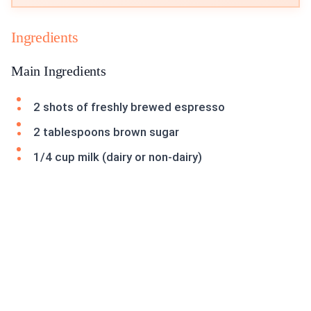
Ingredients
Main Ingredients
2 shots of freshly brewed espresso
2 tablespoons brown sugar
1/4 cup milk (dairy or non-dairy)