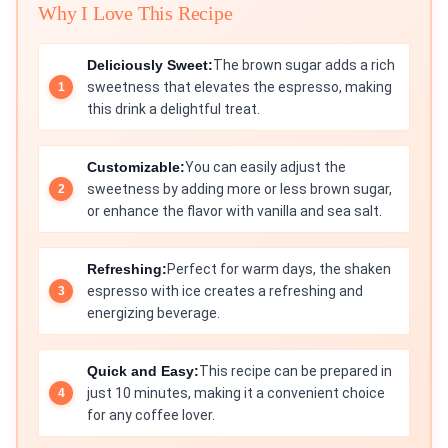
Why I Love This Recipe
Deliciously Sweet:
The brown sugar adds a rich
sweetness that elevates the espresso, making
this drink a delightful treat.
Customizable:
You can easily adjust the
sweetness by adding more or less brown sugar,
or enhance the flavor with vanilla and sea salt.
Refreshing:
Perfect for warm days, the shaken
espresso with ice creates a refreshing and
energizing beverage.
Quick and Easy:
This recipe can be prepared in
just 10 minutes, making it a convenient choice
for any coffee lover.