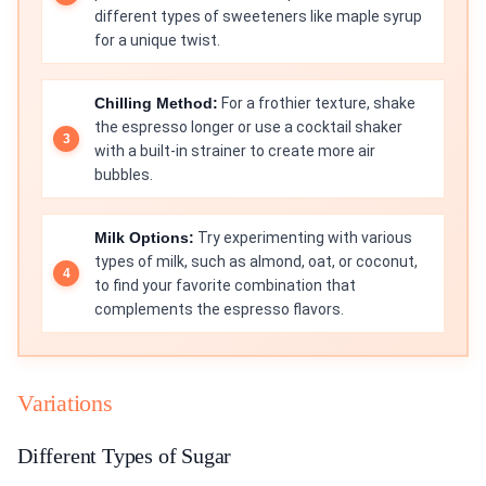
different types of sweeteners like maple syrup
for a unique twist.
Chilling Method:
For a frothier texture, shake
the espresso longer or use a cocktail shaker
with a built-in strainer to create more air
bubbles.
Milk Options:
Try experimenting with various
types of milk, such as almond, oat, or coconut,
to find your favorite combination that
complements the espresso flavors.
Variations
Different Types of Sugar