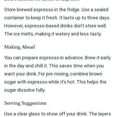
Store brewed espresso in the fridge. Use a sealed
container to keep it fresh. It lasts up to three days.
However, espresso-based drinks don’t store well.
The ice melts, making it watery and less tasty.
Making Ahead
You can prepare espresso in advance. Brew it early
in the day and chill it. This saves time when you
want your drink. For pre-mixing, combine brown
sugar with espresso while it’s hot. This helps the
sugar dissolve fully.
Serving Suggestions
Use a clear glass to show off your drink. The layers