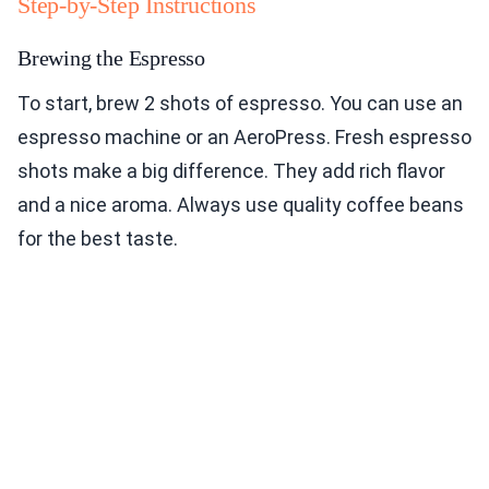
Step-by-Step Instructions
Brewing the Espresso
To start, brew 2 shots of espresso. You can use an
espresso machine or an AeroPress. Fresh espresso
shots make a big difference. They add rich flavor
and a nice aroma. Always use quality coffee beans
for the best taste.