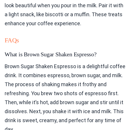
look beautiful when you pour in the milk. Pair it with
a light snack, like biscotti or a muffin. These treats
enhance your coffee experience.
FAQs
What is Brown Sugar Shaken Espresso?
Brown Sugar Shaken Espresso is a delightful coffee
drink. It combines espresso, brown sugar, and milk.
The process of shaking makes it frothy and
refreshing. You brew two shots of espresso first.
Then, while it’s hot, add brown sugar and stir until it
dissolves. Next, you shake it with ice and milk. This
drink is sweet, creamy, and perfect for any time of
day.