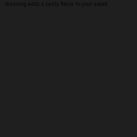
dressing adds a zesty flavor to your salad.