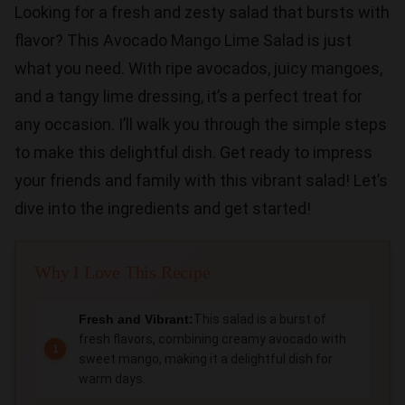
Looking for a fresh and zesty salad that bursts with
flavor? This Avocado Mango Lime Salad is just
what you need. With ripe avocados, juicy mangoes,
and a tangy lime dressing, it’s a perfect treat for
any occasion. I’ll walk you through the simple steps
to make this delightful dish. Get ready to impress
your friends and family with this vibrant salad! Let’s
dive into the ingredients and get started!
Why I Love This Recipe
Fresh and Vibrant:
This salad is a burst of
fresh flavors, combining creamy avocado with
sweet mango, making it a delightful dish for
warm days.