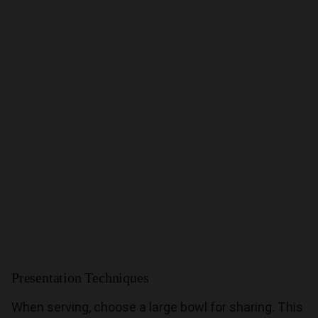
Presentation Techniques
When serving, choose a large bowl for sharing. This