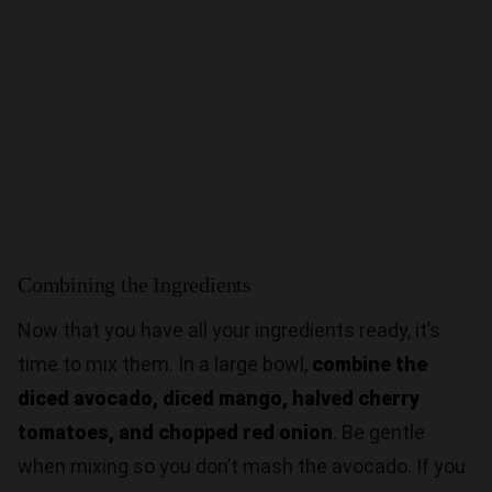
Combining the Ingredients
Now that you have all your ingredients ready, it’s
time to mix them. In a large bowl,
combine the
diced avocado, diced mango, halved cherry
tomatoes, and chopped red onion
. Be gentle
when mixing so you don’t mash the avocado. If you