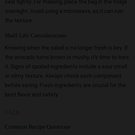
seal tightly. For thawing, place the bag in the fridge
overnight. Avoid using a microwave, as it can ruin
the texture.
Shelf Life Considerations
Knowing when the salad is no longer fresh is key. If
the avocado turns brown or mushy, it’s time to toss
it. Signs of spoiled ingredients include a sour smell
or slimy texture. Always check each component
before eating. Fresh ingredients are crucial for the
best flavor and safety.
FAQs
Common Recipe Questions