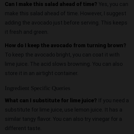
Can I make this salad ahead of time?
Yes, you can
make this salad ahead of time. However, I suggest
adding the avocado just before serving. This keeps
it fresh and green.
How do I keep the avocado from turning brown?
To keep the avocado bright, you can coat it with
lime juice. The acid slows browning. You can also
store it in an airtight container.
Ingredient Specific Queries
What can I substitute for lime juice?
If you need a
substitute for lime juice, use lemon juice. It has a
similar tangy flavor. You can also try vinegar for a
different taste.