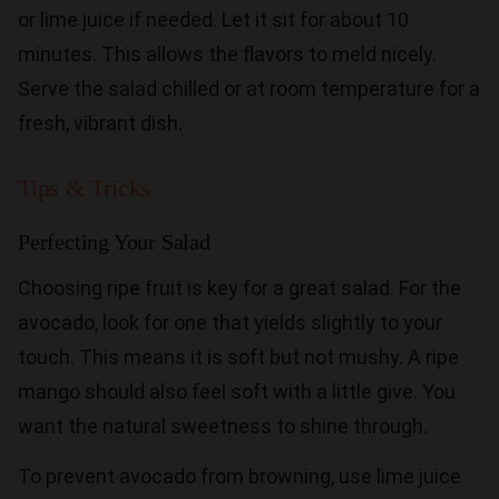
or lime juice if needed. Let it sit for about 10
minutes. This allows the flavors to meld nicely.
Serve the salad chilled or at room temperature for a
fresh, vibrant dish.
Tips & Tricks
Perfecting Your Salad
Choosing ripe fruit is key for a great salad. For the
avocado, look for one that yields slightly to your
touch. This means it is soft but not mushy. A ripe
mango should also feel soft with a little give. You
want the natural sweetness to shine through.
To prevent avocado from browning, use lime juice