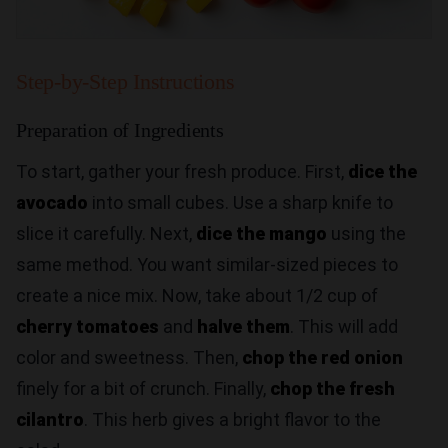
Step-by-Step Instructions
Preparation of Ingredients
To start, gather your fresh produce. First,
dice the
avocado
into small cubes. Use a sharp knife to
slice it carefully. Next,
dice the mango
using the
same method. You want similar-sized pieces to
create a nice mix. Now, take about 1/2 cup of
cherry tomatoes
and
halve them
. This will add
color and sweetness. Then,
chop the red onion
finely for a bit of crunch. Finally,
chop the fresh
cilantro
. This herb gives a bright flavor to the