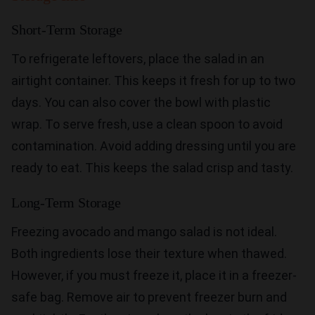
Short-Term Storage
To refrigerate leftovers, place the salad in an
airtight container. This keeps it fresh for up to two
days. You can also cover the bowl with plastic
wrap. To serve fresh, use a clean spoon to avoid
contamination. Avoid adding dressing until you are
ready to eat. This keeps the salad crisp and tasty.
Long-Term Storage
Freezing avocado and mango salad is not ideal.
Both ingredients lose their texture when thawed.
However, if you must freeze it, place it in a freezer-
safe bag. Remove air to prevent freezer burn and