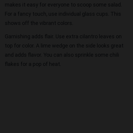
makes it easy for everyone to scoop some salad.
For a fancy touch, use individual glass cups. This
shows off the vibrant colors.
Garnishing adds flair. Use extra cilantro leaves on
top for color. A lime wedge on the side looks great
and adds flavor. You can also sprinkle some chili
flakes for a pop of heat.