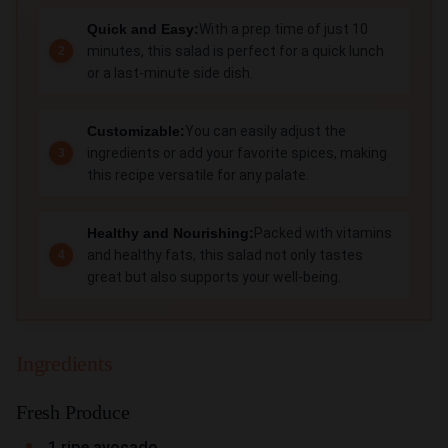
Quick and Easy:
With a prep time of just 10
minutes, this salad is perfect for a quick lunch
or a last-minute side dish.
Customizable:
You can easily adjust the
ingredients or add your favorite spices, making
this recipe versatile for any palate.
Healthy and Nourishing:
Packed with vitamins
and healthy fats, this salad not only tastes
great but also supports your well-being.
Ingredients
Fresh Produce
1 ripe avocado