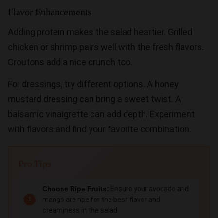
Flavor Enhancements
Adding protein makes the salad heartier. Grilled
chicken or shrimp pairs well with the fresh flavors.
Croutons add a nice crunch too.
For dressings, try different options. A honey
mustard dressing can bring a sweet twist. A
balsamic vinaigrette can add depth. Experiment
with flavors and find your favorite combination.
Pro Tips
Choose Ripe Fruits:
Ensure your avocado and
mango are ripe for the best flavor and
creaminess in the salad.