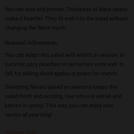
You can also add protein. Chickpeas or black beans
make it heartier. They fit well into the salad without
changing the flavor much.
Seasonal Adjustments
You can adapt this salad with what’s in season. In
summer, juicy peaches or nectarines work well. In
fall, try adding diced apples or pears for crunch.
Switching flavors based on seasons keeps the
salad fresh and exciting. Use citrus in winter and
berries in spring. This way, you can enjoy new
tastes all year long!
Storage Info