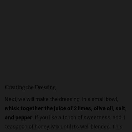
Creating the Dressing
Next, we will make the dressing. In a small bowl,
whisk together the juice of 2 limes, olive oil, salt,
and pepper
. If you like a touch of sweetness, add 1
teaspoon of honey. Mix until it’s well blended. This