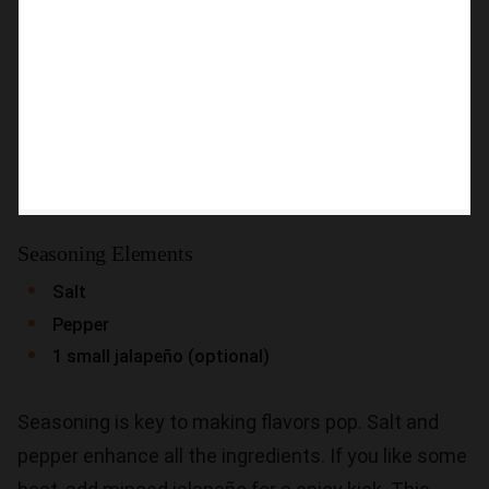
Seasoning Elements
Salt
Pepper
1 small jalapeño (optional)
Seasoning is key to making flavors pop. Salt and
pepper enhance all the ingredients. If you like some