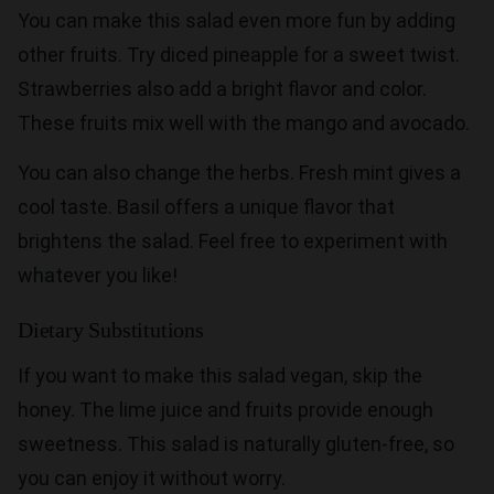
You can make this salad even more fun by adding
other fruits. Try diced pineapple for a sweet twist.
Strawberries also add a bright flavor and color.
These fruits mix well with the mango and avocado.
You can also change the herbs. Fresh mint gives a
cool taste. Basil offers a unique flavor that
brightens the salad. Feel free to experiment with
whatever you like!
Dietary Substitutions
If you want to make this salad vegan, skip the
honey. The lime juice and fruits provide enough
sweetness. This salad is naturally gluten-free, so
you can enjoy it without worry.