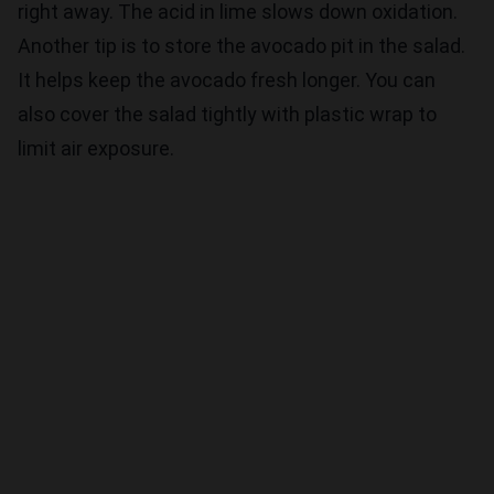
right away. The acid in lime slows down oxidation.
Another tip is to store the avocado pit in the salad.
It helps keep the avocado fresh longer. You can
also cover the salad tightly with plastic wrap to
limit air exposure.