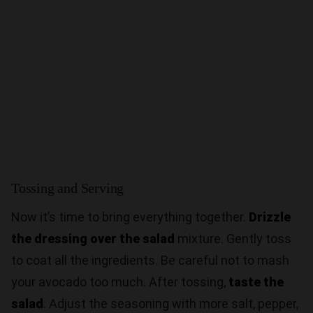
Tossing and Serving
Now it’s time to bring everything together.
Drizzle
the dressing over the salad
mixture. Gently toss
to coat all the ingredients. Be careful not to mash
your avocado too much. After tossing,
taste the
salad
. Adjust the seasoning with more salt, pepper,