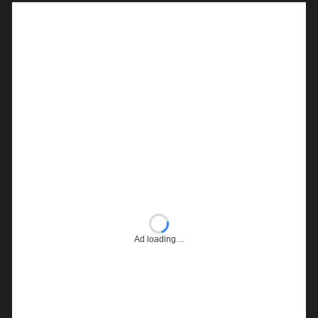
Ad loading…