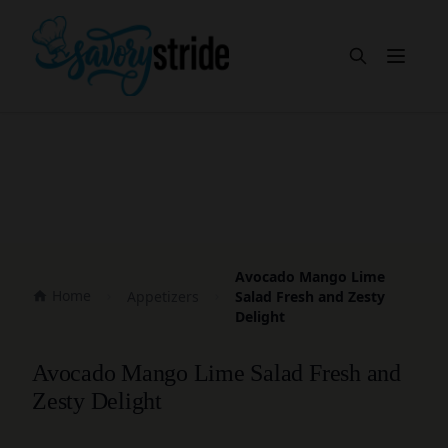
Open m
Avocado Mango Lime
Home
Appetizers
Salad Fresh and Zesty
Delight
Avocado Mango Lime Salad Fresh and
Zesty Delight