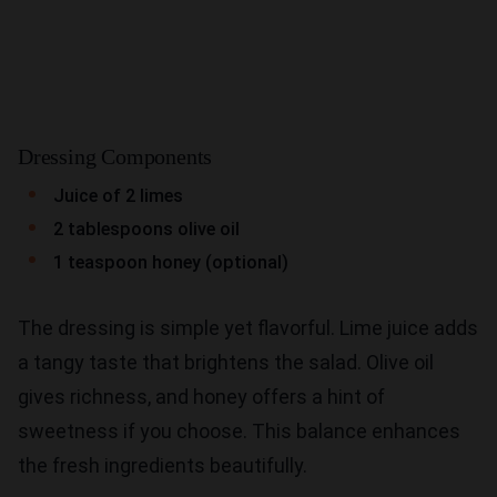
Dressing Components
Juice of 2 limes
2 tablespoons olive oil
1 teaspoon honey (optional)
The dressing is simple yet flavorful. Lime juice adds
a tangy taste that brightens the salad. Olive oil
gives richness, and honey offers a hint of
sweetness if you choose. This balance enhances
the fresh ingredients beautifully.