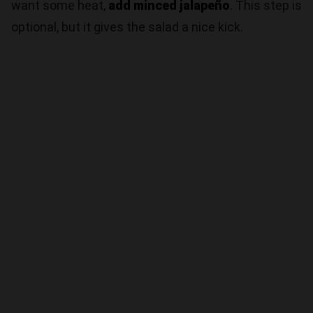
want some heat,
add minced jalapeño
. This step is
optional, but it gives the salad a nice kick.