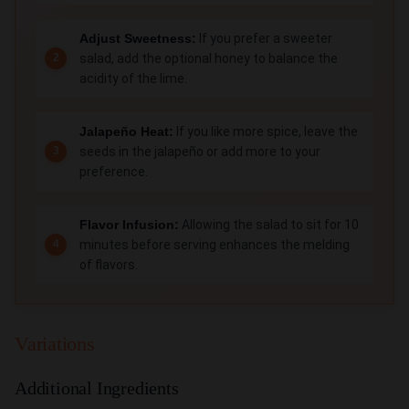
Adjust Sweetness:
If you prefer a sweeter
salad, add the optional honey to balance the
acidity of the lime.
Jalapeño Heat:
If you like more spice, leave the
seeds in the jalapeño or add more to your
preference.
Flavor Infusion:
Allowing the salad to sit for 10
minutes before serving enhances the melding
of flavors.
Variations
Additional Ingredients