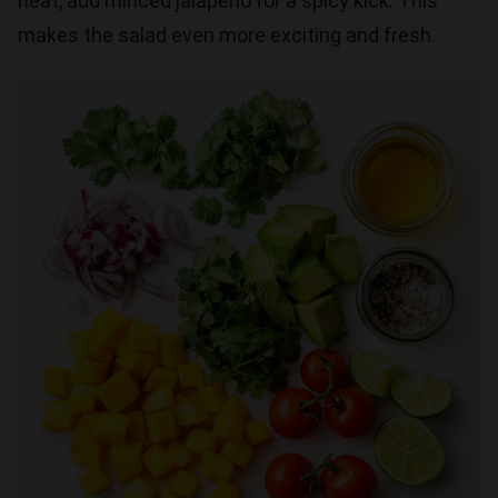
heat, add minced jalapeño for a spicy kick. This
makes the salad even more exciting and fresh.