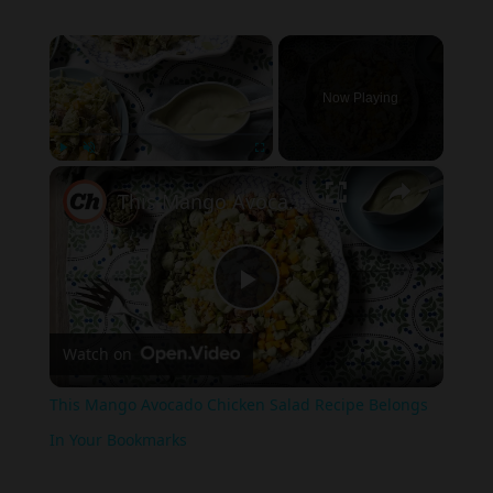
×
Now Playing
×
Play
Unmute
Fullscreen
This Mango Avocado Chicken Salad Recipe Belongs In Your Bookmarks
Play
Watch on
Video
This Mango Avocado Chicken Salad Recipe Belongs
In Your Bookmarks