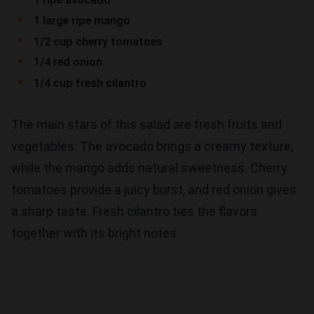
1 large ripe mango
1/2 cup cherry tomatoes
1/4 red onion
1/4 cup fresh cilantro
The main stars of this salad are fresh fruits and
vegetables. The avocado brings a creamy texture,
while the mango adds natural sweetness. Cherry
tomatoes provide a juicy burst, and red onion gives
a sharp taste. Fresh cilantro ties the flavors
together with its bright notes.