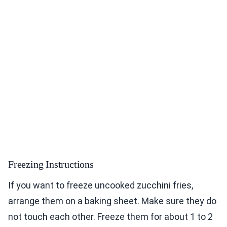
Freezing Instructions
If you want to freeze uncooked zucchini fries,
arrange them on a baking sheet. Make sure they do
not touch each other. Freeze them for about 1 to 2