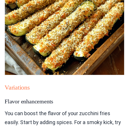
Variations
Flavor enhancements
You can boost the flavor of your zucchini fries
easily. Start by adding spices. For a smoky kick, try