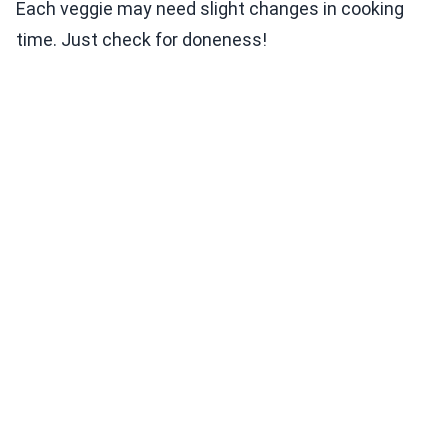
Each veggie may need slight changes in cooking
time. Just check for doneness!