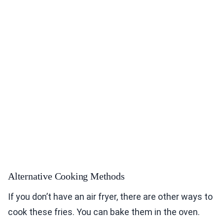
Alternative Cooking Methods
If you don’t have an air fryer, there are other ways to
cook these fries. You can bake them in the oven.