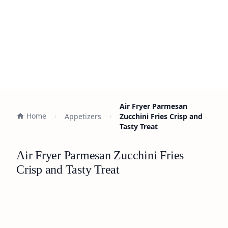
Air Fryer Parmesan
Home
Appetizers
Zucchini Fries Crisp and
Tasty Treat
Air Fryer Parmesan Zucchini Fries
Crisp and Tasty Treat