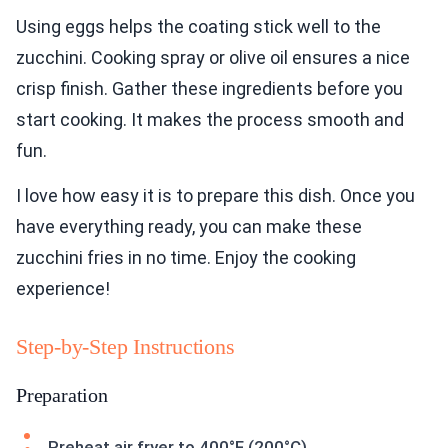
Using eggs helps the coating stick well to the
zucchini. Cooking spray or olive oil ensures a nice
crisp finish. Gather these ingredients before you
start cooking. It makes the process smooth and
fun.
I love how easy it is to prepare this dish. Once you
have everything ready, you can make these
zucchini fries in no time. Enjoy the cooking
experience!
Step-by-Step Instructions
Preparation
Preheat air fryer to 400°F (200°C).