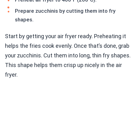
Prepare zucchinis by cutting them into fry
shapes.
Start by getting your air fryer ready. Preheating it
helps the fries cook evenly. Once that’s done, grab
your zucchinis. Cut them into long, thin fry shapes.
This shape helps them crisp up nicely in the air
fryer.