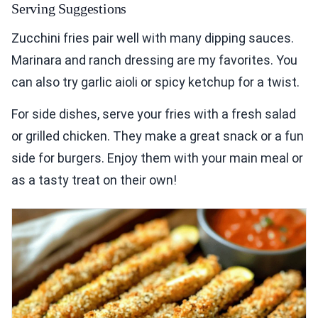
Serving Suggestions
Zucchini fries pair well with many dipping sauces.
Marinara and ranch dressing are my favorites. You
can also try garlic aioli or spicy ketchup for a twist.
For side dishes, serve your fries with a fresh salad
or grilled chicken. They make a great snack or a fun
side for burgers. Enjoy them with your main meal or
as a tasty treat on their own!