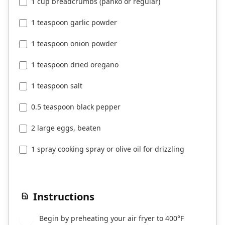
1 cup breadcrumbs (panko or regular)
1 teaspoon garlic powder
1 teaspoon onion powder
1 teaspoon dried oregano
1 teaspoon salt
0.5 teaspoon black pepper
2 large eggs, beaten
1 spray cooking spray or olive oil for drizzling
Instructions
Begin by preheating your air fryer to 400°F
1