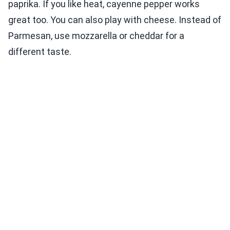
paprika. If you like heat, cayenne pepper works
great too. You can also play with cheese. Instead of
Parmesan, use mozzarella or cheddar for a
different taste.