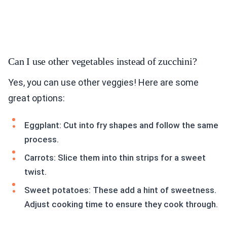
Can I use other vegetables instead of zucchini?
Yes, you can use other veggies! Here are some
great options:
Eggplant: Cut into fry shapes and follow the same
process.
Carrots: Slice them into thin strips for a sweet
twist.
Sweet potatoes: These add a hint of sweetness.
Adjust cooking time to ensure they cook through.