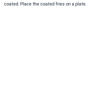
coated. Place the coated fries on a plate.