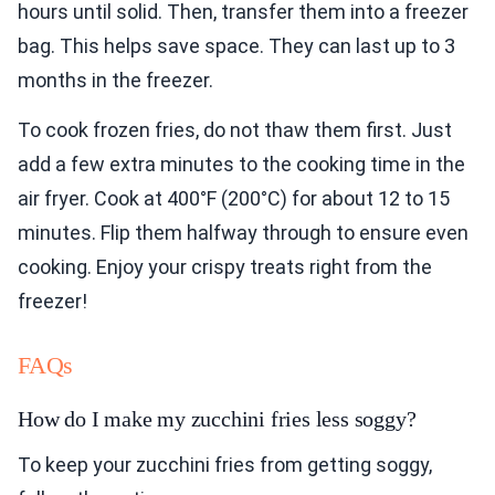
hours until solid. Then, transfer them into a freezer
bag. This helps save space. They can last up to 3
months in the freezer.
To cook frozen fries, do not thaw them first. Just
add a few extra minutes to the cooking time in the
air fryer. Cook at 400°F (200°C) for about 12 to 15
minutes. Flip them halfway through to ensure even
cooking. Enjoy your crispy treats right from the
freezer!
FAQs
How do I make my zucchini fries less soggy?
To keep your zucchini fries from getting soggy,