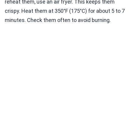
reheat them, use an air fryer. This keeps them
crispy. Heat them at 350°F (175°C) for about 5 to 7
minutes. Check them often to avoid burning.