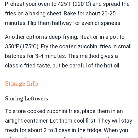
Preheat your oven to 425°F (220°C) and spread the
fries on a baking sheet. Bake for about 20-25
minutes. Flip them halfway for even crispiness.
Another option is deep-frying. Heat oil in a pot to
350°F (175°C). Fry the coated zucchini fries in small
batches for 3-4 minutes. This method gives a
classic fried taste, but be careful of the hot oil.
Storage Info
Storing Leftovers
To store cooked zucchini fries, place them in an
airtight container. Let them cool first. They will stay
fresh for about 2 to 3 days in the fridge. When you