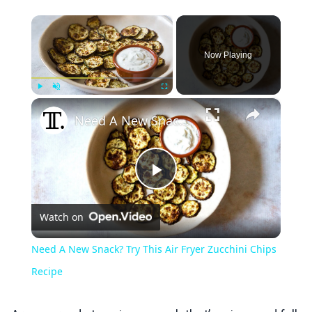
×
Now Playing
×
Play
Unmute
Fullscreen
Need A New Snack? Try This Air Fryer Zucchini Chips Recipe
Play
Watch on
Video
Need A New Snack? Try This Air Fryer Zucchini Chips
Recipe