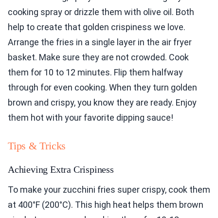
cooking spray or drizzle them with olive oil. Both
help to create that golden crispiness we love.
Arrange the fries in a single layer in the air fryer
basket. Make sure they are not crowded. Cook
them for 10 to 12 minutes. Flip them halfway
through for even cooking. When they turn golden
brown and crispy, you know they are ready. Enjoy
them hot with your favorite dipping sauce!
Tips & Tricks
Achieving Extra Crispiness
To make your zucchini fries super crispy, cook them
at 400°F (200°C). This high heat helps them brown