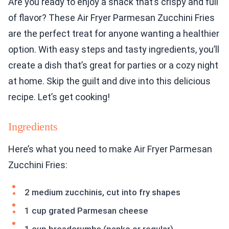
Are you ready to enjoy a snack that’s crispy and full
of flavor? These Air Fryer Parmesan Zucchini Fries
are the perfect treat for anyone wanting a healthier
option. With easy steps and tasty ingredients, you’ll
create a dish that’s great for parties or a cozy night
at home. Skip the guilt and dive into this delicious
recipe. Let’s get cooking!
Ingredients
Here’s what you need to make Air Fryer Parmesan
Zucchini Fries:
2 medium zucchinis, cut into fry shapes
1 cup grated Parmesan cheese