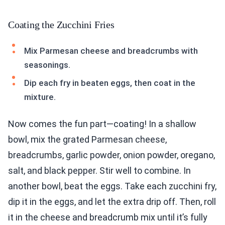
Coating the Zucchini Fries
Mix Parmesan cheese and breadcrumbs with
seasonings.
Dip each fry in beaten eggs, then coat in the
mixture.
Now comes the fun part—coating! In a shallow
bowl, mix the grated Parmesan cheese,
breadcrumbs, garlic powder, onion powder, oregano,
salt, and black pepper. Stir well to combine. In
another bowl, beat the eggs. Take each zucchini fry,
dip it in the eggs, and let the extra drip off. Then, roll
it in the cheese and breadcrumb mix until it’s fully