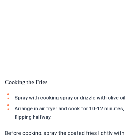
Cooking the Fries
Spray with cooking spray or drizzle with olive oil.
Arrange in air fryer and cook for 10-12 minutes,
flipping halfway.
Before cooking, spray the coated fries lightly with