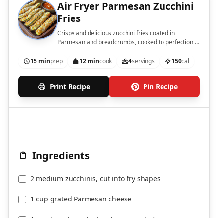
Air Fryer Parmesan Zucchini
Fries
Crispy and delicious zucchini fries coated in
Parmesan and breadcrumbs, cooked to perfection in
an air fryer.
15 min
prep
12 min
cook
4
servings
150
cal
Print Recipe
Pin Recipe
Ingredients
2 medium zucchinis, cut into fry shapes
1 cup grated Parmesan cheese