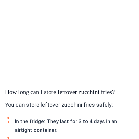
How long can I store leftover zucchini fries?
You can store leftover zucchini fries safely:
In the fridge: They last for 3 to 4 days in an
airtight container.