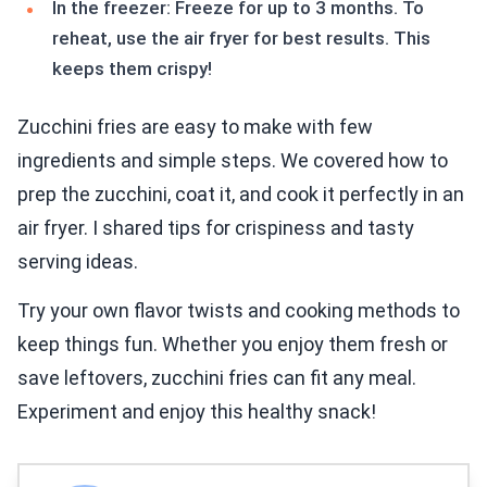
In the freezer: Freeze for up to 3 months. To
reheat, use the air fryer for best results. This
keeps them crispy!
Zucchini fries are easy to make with few
ingredients and simple steps. We covered how to
prep the zucchini, coat it, and cook it perfectly in an
air fryer. I shared tips for crispiness and tasty
serving ideas.
Try your own flavor twists and cooking methods to
keep things fun. Whether you enjoy them fresh or
save leftovers, zucchini fries can fit any meal.
Experiment and enjoy this healthy snack!