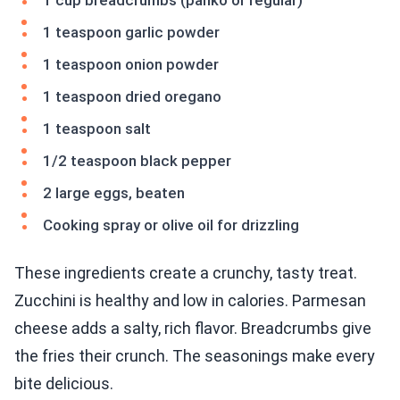
1 cup breadcrumbs (panko or regular)
1 teaspoon garlic powder
1 teaspoon onion powder
1 teaspoon dried oregano
1 teaspoon salt
1/2 teaspoon black pepper
2 large eggs, beaten
Cooking spray or olive oil for drizzling
These ingredients create a crunchy, tasty treat.
Zucchini is healthy and low in calories. Parmesan
cheese adds a salty, rich flavor. Breadcrumbs give
the fries their crunch. The seasonings make every
bite delicious.