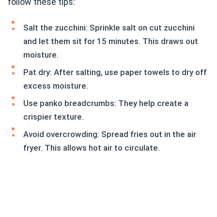
follow these tips:
Salt the zucchini: Sprinkle salt on cut zucchini
and let them sit for 15 minutes. This draws out
moisture.
Pat dry: After salting, use paper towels to dry off
excess moisture.
Use panko breadcrumbs: They help create a
crispier texture.
Avoid overcrowding: Spread fries out in the air
fryer. This allows hot air to circulate.