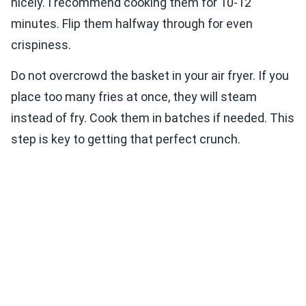
nicely. I recommend cooking them for 10-12
minutes. Flip them halfway through for even
crispiness.
Do not overcrowd the basket in your air fryer. If you
place too many fries at once, they will steam
instead of fry. Cook them in batches if needed. This
step is key to getting that perfect crunch.