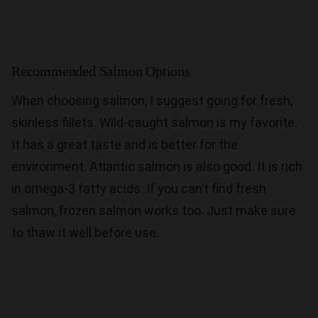
Recommended Salmon Options
When choosing salmon, I suggest going for fresh,
skinless fillets. Wild-caught salmon is my favorite.
It has a great taste and is better for the
environment. Atlantic salmon is also good. It is rich
in omega-3 fatty acids. If you can’t find fresh
salmon, frozen salmon works too. Just make sure
to thaw it well before use.