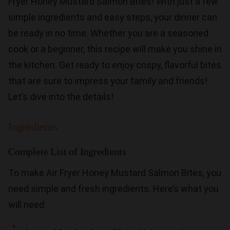
Fryer Honey Mustard Salmon Bites! With just a few
simple ingredients and easy steps, your dinner can
be ready in no time. Whether you are a seasoned
cook or a beginner, this recipe will make you shine in
the kitchen. Get ready to enjoy crispy, flavorful bites
that are sure to impress your family and friends!
Let’s dive into the details!
Ingredients
Complete List of Ingredients
To make Air Fryer Honey Mustard Salmon Bites, you
need simple and fresh ingredients. Here’s what you
will need: