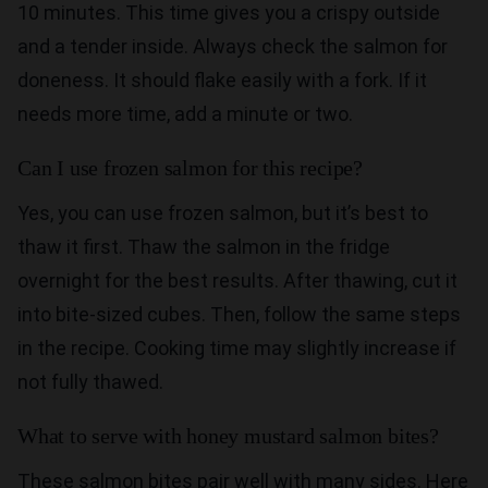
10 minutes. This time gives you a crispy outside
and a tender inside. Always check the salmon for
doneness. It should flake easily with a fork. If it
needs more time, add a minute or two.
Can I use frozen salmon for this recipe?
Yes, you can use frozen salmon, but it’s best to
thaw it first. Thaw the salmon in the fridge
overnight for the best results. After thawing, cut it
into bite-sized cubes. Then, follow the same steps
in the recipe. Cooking time may slightly increase if
not fully thawed.
What to serve with honey mustard salmon bites?
These salmon bites pair well with many sides. Here