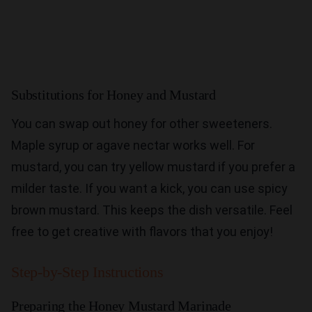
Substitutions for Honey and Mustard
You can swap out honey for other sweeteners.
Maple syrup or agave nectar works well. For
mustard, you can try yellow mustard if you prefer a
milder taste. If you want a kick, you can use spicy
brown mustard. This keeps the dish versatile. Feel
free to get creative with flavors that you enjoy!
Step-by-Step Instructions
Preparing the Honey Mustard Marinade