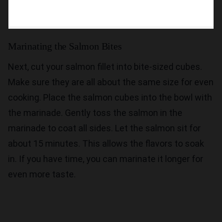
Marinating the Salmon Bites
Next, cut your salmon fillet into bite-sized cubes.
Make sure they are all about the same size for even
cooking. Place the salmon cubes into the bowl with
the marinade. Gently toss the salmon in the
marinade to coat all sides. Let the salmon sit for
about 15 minutes. This allows the flavors to soak
in. If you have time, you can marinate it longer for
even more taste.