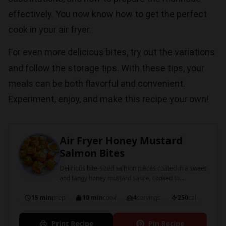
effectively. You now know how to get the perfect
cook in your air fryer.
For even more delicious bites, try out the variations
and follow the storage tips. With these tips, your
meals can be both flavorful and convenient.
Experiment, enjoy, and make this recipe your own!
Air Fryer Honey Mustard
Salmon Bites
Delicious bite-sized salmon pieces coated in a sweet
and tangy honey mustard sauce, cooked to
perfection in an air fryer.
15 min
prep
10 min
cook
4
servings
250
cal
Print Recipe
Pin Recipe