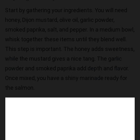
Start by gathering your ingredients. You will need
honey, Dijon mustard, olive oil, garlic powder,
smoked paprika, salt, and pepper. In a medium bowl,
whisk together these items until they blend well.
This step is important. The honey adds sweetness,
while the mustard gives a nice tang. The garlic
powder and smoked paprika add depth and flavor.
Once mixed, you have a shiny marinade ready for
the salmon.