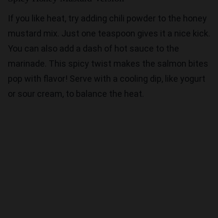
If you like heat, try adding chili powder to the honey
mustard mix. Just one teaspoon gives it a nice kick.
You can also add a dash of hot sauce to the
marinade. This spicy twist makes the salmon bites
pop with flavor! Serve with a cooling dip, like yogurt
or sour cream, to balance the heat.