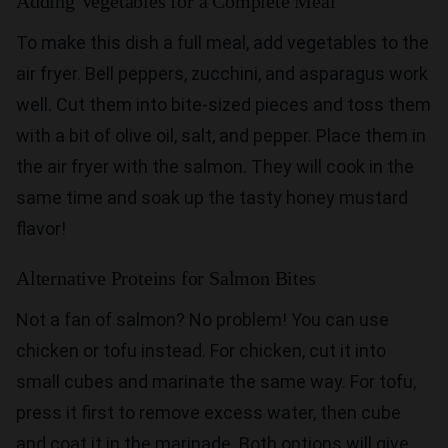
Adding Vegetables for a Complete Meal
To make this dish a full meal, add vegetables to the
air fryer. Bell peppers, zucchini, and asparagus work
well. Cut them into bite-sized pieces and toss them
with a bit of olive oil, salt, and pepper. Place them in
the air fryer with the salmon. They will cook in the
same time and soak up the tasty honey mustard
flavor!
Alternative Proteins for Salmon Bites
Not a fan of salmon? No problem! You can use
chicken or tofu instead. For chicken, cut it into
small cubes and marinate the same way. For tofu,
press it first to remove excess water, then cube
and coat it in the marinade. Both options will give