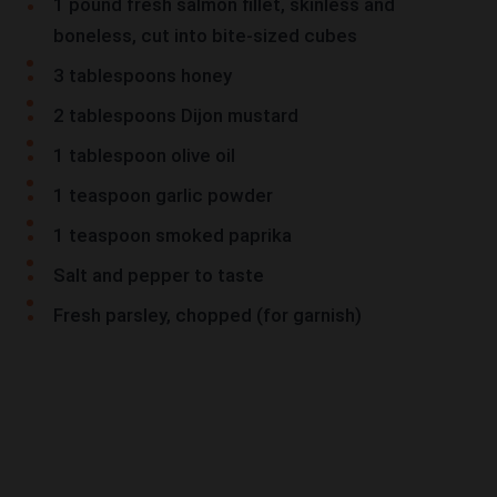
1 pound fresh salmon fillet, skinless and
boneless, cut into bite-sized cubes
3 tablespoons honey
2 tablespoons Dijon mustard
1 tablespoon olive oil
1 teaspoon garlic powder
1 teaspoon smoked paprika
Salt and pepper to taste
Fresh parsley, chopped (for garnish)