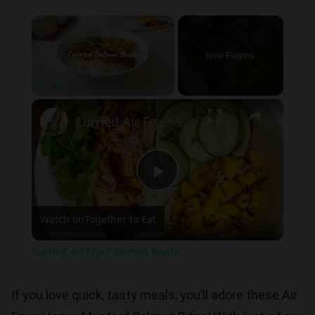
×
Now Playing
×
Play
Unmute
Fullscreen
Curried Air Fryer Salmon Bowls
Play
Watch on
Together to Eat
Video
Curried Air Fryer Salmon Bowls
If you love quick, tasty meals, you’ll adore these Air