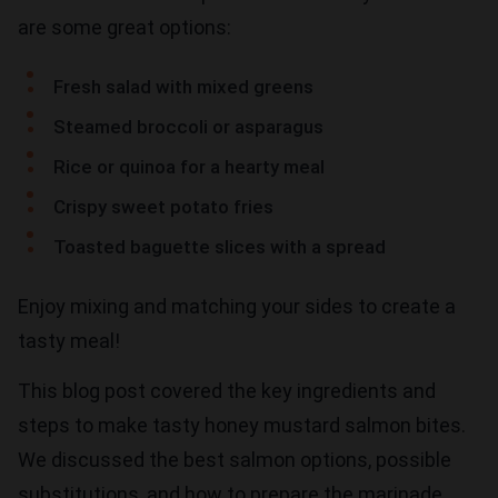
are some great options:
Fresh salad with mixed greens
Steamed broccoli or asparagus
Rice or quinoa for a hearty meal
Crispy sweet potato fries
Toasted baguette slices with a spread
Enjoy mixing and matching your sides to create a
tasty meal!
This blog post covered the key ingredients and
steps to make tasty honey mustard salmon bites.
We discussed the best salmon options, possible
substitutions, and how to prepare the marinade