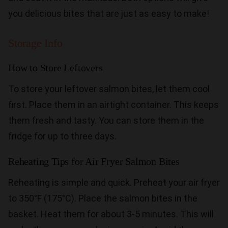
you delicious bites that are just as easy to make!
Storage Info
How to Store Leftovers
To store your leftover salmon bites, let them cool
first. Place them in an airtight container. This keeps
them fresh and tasty. You can store them in the
fridge for up to three days.
Reheating Tips for Air Fryer Salmon Bites
Reheating is simple and quick. Preheat your air fryer
to 350°F (175°C). Place the salmon bites in the
basket. Heat them for about 3-5 minutes. This will