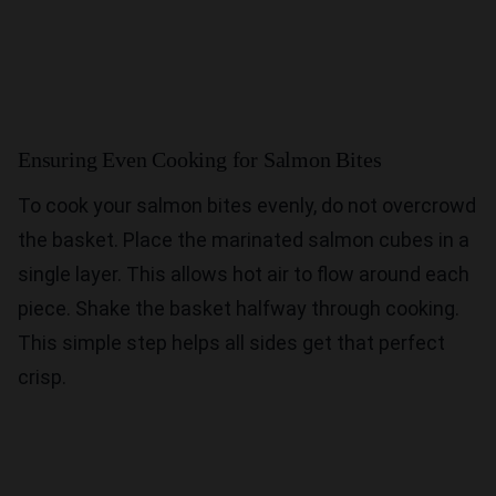
Ensuring Even Cooking for Salmon Bites
To cook your salmon bites evenly, do not overcrowd
the basket. Place the marinated salmon cubes in a
single layer. This allows hot air to flow around each
piece. Shake the basket halfway through cooking.
This simple step helps all sides get that perfect
crisp.