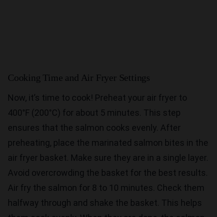
Cooking Time and Air Fryer Settings
Now, it’s time to cook! Preheat your air fryer to
400°F (200°C) for about 5 minutes. This step
ensures that the salmon cooks evenly. After
preheating, place the marinated salmon bites in the
air fryer basket. Make sure they are in a single layer.
Avoid overcrowding the basket for the best results.
Air fry the salmon for 8 to 10 minutes. Check them
halfway through and shake the basket. This helps