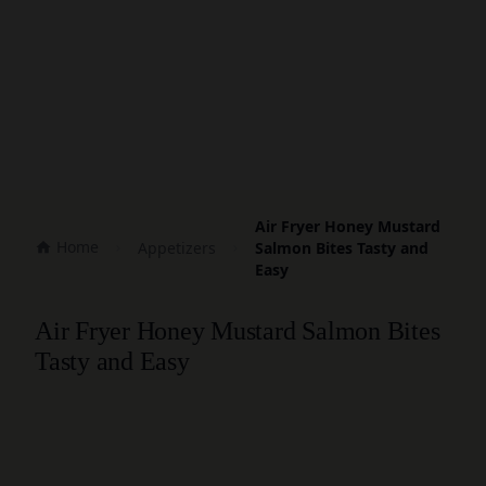
Air Fryer Honey Mustard
Home
Appetizers
Salmon Bites Tasty and
Easy
Air Fryer Honey Mustard Salmon Bites
Tasty and Easy