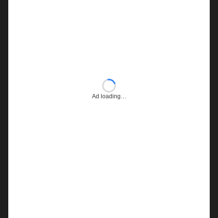
Ad loading…