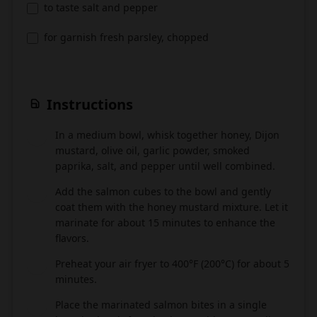
to taste salt and pepper
for garnish fresh parsley, chopped
Instructions
In a medium bowl, whisk together honey, Dijon
1
mustard, olive oil, garlic powder, smoked
paprika, salt, and pepper until well combined.
Add the salmon cubes to the bowl and gently
2
coat them with the honey mustard mixture. Let it
marinate for about 15 minutes to enhance the
flavors.
Preheat your air fryer to 400°F (200°C) for about 5
3
minutes.
Place the marinated salmon bites in a single
4