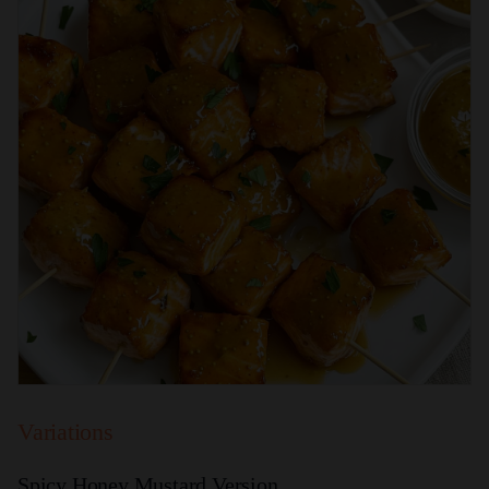
Variations
Spicy Honey Mustard Version