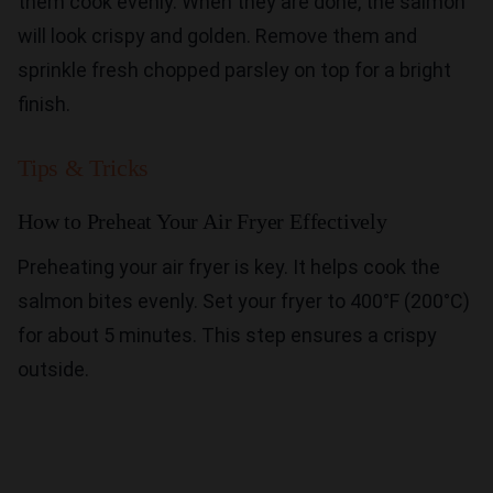
them cook evenly. When they are done, the salmon
will look crispy and golden. Remove them and
sprinkle fresh chopped parsley on top for a bright
finish.
Tips & Tricks
How to Preheat Your Air Fryer Effectively
Preheating your air fryer is key. It helps cook the
salmon bites evenly. Set your fryer to 400°F (200°C)
for about 5 minutes. This step ensures a crispy
outside.