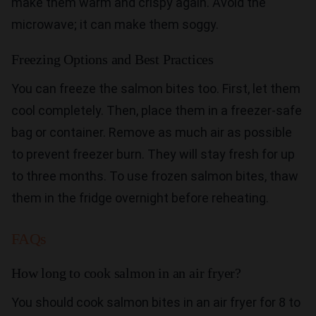
make them warm and crispy again. Avoid the
microwave; it can make them soggy.
Freezing Options and Best Practices
You can freeze the salmon bites too. First, let them
cool completely. Then, place them in a freezer-safe
bag or container. Remove as much air as possible
to prevent freezer burn. They will stay fresh for up
to three months. To use frozen salmon bites, thaw
them in the fridge overnight before reheating.
FAQs
How long to cook salmon in an air fryer?
You should cook salmon bites in an air fryer for 8 to