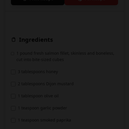
Ingredients
1 pound fresh salmon fillet, skinless and boneless,
cut into bite-sized cubes
3 tablespoons honey
2 tablespoons Dijon mustard
1 tablespoon olive oil
1 teaspoon garlic powder
1 teaspoon smoked paprika