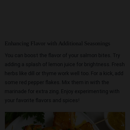
Enhancing Flavor with Additional Seasonings
You can boost the flavor of your salmon bites. Try
adding a splash of lemon juice for brightness. Fresh
herbs like dill or thyme work well too. For a kick, add
some red pepper flakes. Mix them in with the
marinade for extra zing. Enjoy experimenting with
your favorite flavors and spices!