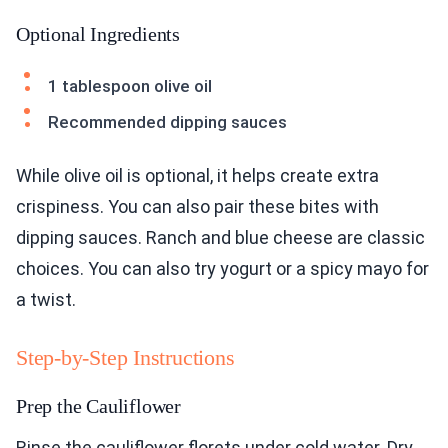
Optional Ingredients
1 tablespoon olive oil
Recommended dipping sauces
While olive oil is optional, it helps create extra
crispiness. You can also pair these bites with
dipping sauces. Ranch and blue cheese are classic
choices. You can also try yogurt or a spicy mayo for
a twist.
Step-by-Step Instructions
Prep the Cauliflower
Rinse the cauliflower florets under cold water. Dry