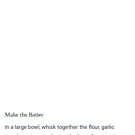
Make the Batter
In a large bowl, whisk together the flour, garlic