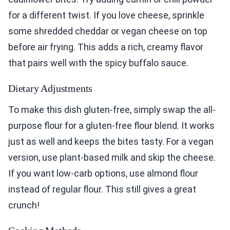
for a different twist. If you love cheese, sprinkle
some shredded cheddar or vegan cheese on top
before air frying. This adds a rich, creamy flavor
that pairs well with the spicy buffalo sauce.
Dietary Adjustments
To make this dish gluten-free, simply swap the all-
purpose flour for a gluten-free flour blend. It works
just as well and keeps the bites tasty. For a vegan
version, use plant-based milk and skip the cheese.
If you want low-carb options, use almond flour
instead of regular flour. This still gives a great
crunch!