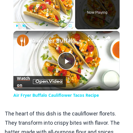
Now Playing
×
Play
Unmute
Fullscreen
Air Fryer Buffalo Cauliflower Tacos Recipe
Play
Watch
on
Video
Air Fryer Buffalo Cauliflower Tacos Recipe
The heart of this dish is the cauliflower florets.
They transform into crispy bites with flavor. The
batter, made with all-purpose flour and spices,