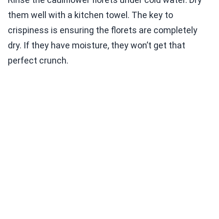
them well with a kitchen towel. The key to
crispiness is ensuring the florets are completely
dry. If they have moisture, they won’t get that
perfect crunch.