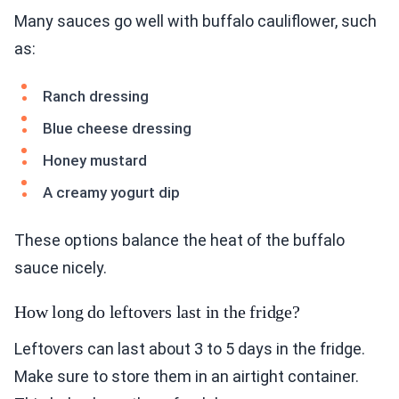
Many sauces go well with buffalo cauliflower, such
as:
Ranch dressing
Blue cheese dressing
Honey mustard
A creamy yogurt dip
These options balance the heat of the buffalo
sauce nicely.
How long do leftovers last in the fridge?
Leftovers can last about 3 to 5 days in the fridge.
Make sure to store them in an airtight container.