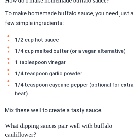
How do I make homemade buffalo sauce?
To make homemade buffalo sauce, you need just a
few simple ingredients:
1/2 cup hot sauce
1/4 cup melted butter (or a vegan alternative)
1 tablespoon vinegar
1/4 teaspoon garlic powder
1/4 teaspoon cayenne pepper (optional for extra
heat)
Mix these well to create a tasty sauce.
What dipping sauces pair well with buffalo
cauliflower?