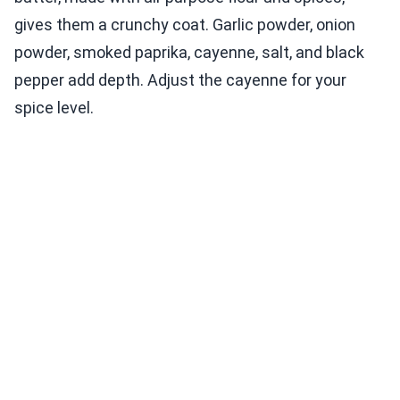
gives them a crunchy coat. Garlic powder, onion
powder, smoked paprika, cayenne, salt, and black
pepper add depth. Adjust the cayenne for your
spice level.