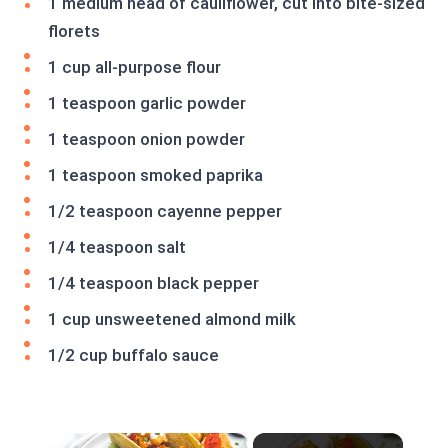
1 medium head of cauliflower, cut into bite-sized
florets
1 cup all-purpose flour
1 teaspoon garlic powder
1 teaspoon onion powder
1 teaspoon smoked paprika
1/2 teaspoon cayenne pepper
1/4 teaspoon salt
1/4 teaspoon black pepper
1 cup unsweetened almond milk
1/2 cup buffalo sauce
×