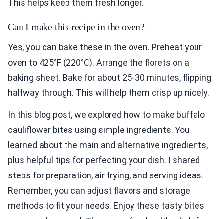
This helps keep them fresh longer.
Can I make this recipe in the oven?
Yes, you can bake these in the oven. Preheat your
oven to 425°F (220°C). Arrange the florets on a
baking sheet. Bake for about 25-30 minutes, flipping
halfway through. This will help them crisp up nicely.
In this blog post, we explored how to make buffalo
cauliflower bites using simple ingredients. You
learned about the main and alternative ingredients,
plus helpful tips for perfecting your dish. I shared
steps for preparation, air frying, and serving ideas.
Remember, you can adjust flavors and storage
methods to fit your needs. Enjoy these tasty bites