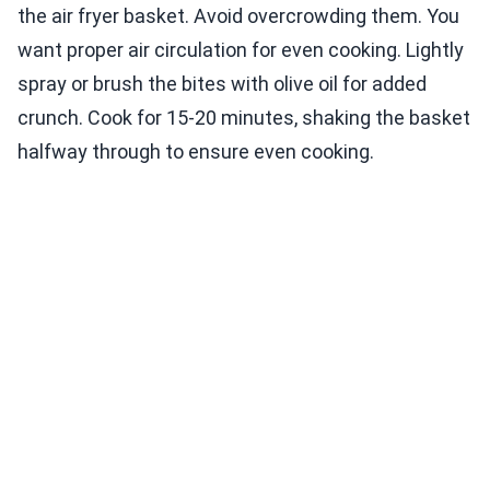
the air fryer basket. Avoid overcrowding them. You
want proper air circulation for even cooking. Lightly
spray or brush the bites with olive oil for added
crunch. Cook for 15-20 minutes, shaking the basket
halfway through to ensure even cooking.