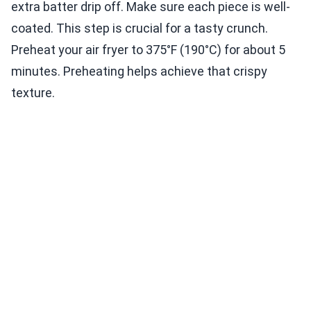
extra batter drip off. Make sure each piece is well-
coated. This step is crucial for a tasty crunch.
Preheat your air fryer to 375°F (190°C) for about 5
minutes. Preheating helps achieve that crispy
texture.