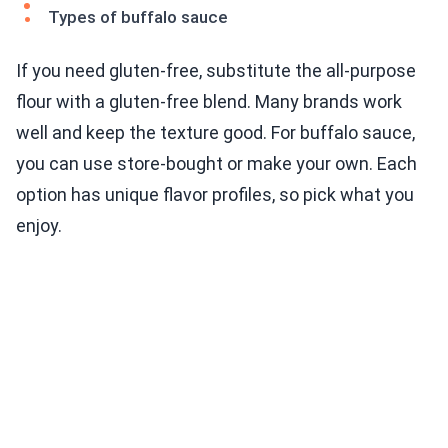
Types of buffalo sauce
If you need gluten-free, substitute the all-purpose
flour with a gluten-free blend. Many brands work
well and keep the texture good. For buffalo sauce,
you can use store-bought or make your own. Each
option has unique flavor profiles, so pick what you
enjoy.