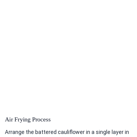
Air Frying Process
Arrange the battered cauliflower in a single layer in