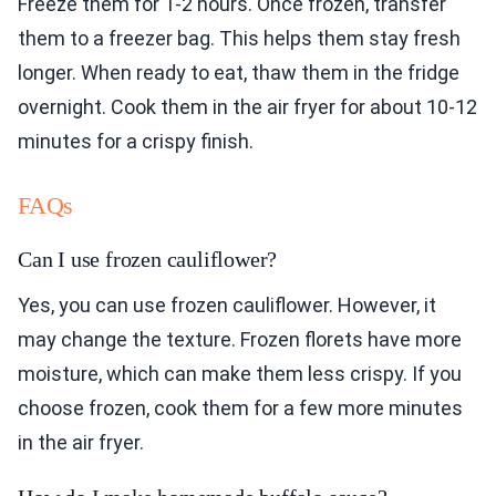
Freeze them for 1-2 hours. Once frozen, transfer
them to a freezer bag. This helps them stay fresh
longer. When ready to eat, thaw them in the fridge
overnight. Cook them in the air fryer for about 10-12
minutes for a crispy finish.
FAQs
Can I use frozen cauliflower?
Yes, you can use frozen cauliflower. However, it
may change the texture. Frozen florets have more
moisture, which can make them less crispy. If you
choose frozen, cook them for a few more minutes
in the air fryer.