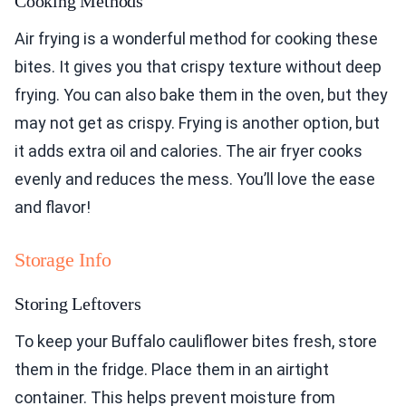
Cooking Methods
Air frying is a wonderful method for cooking these
bites. It gives you that crispy texture without deep
frying. You can also bake them in the oven, but they
may not get as crispy. Frying is another option, but
it adds extra oil and calories. The air fryer cooks
evenly and reduces the mess. You’ll love the ease
and flavor!
Storage Info
Storing Leftovers
To keep your Buffalo cauliflower bites fresh, store
them in the fridge. Place them in an airtight
container. This helps prevent moisture from