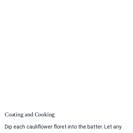
Coating and Cooking
Dip each cauliflower floret into the batter. Let any