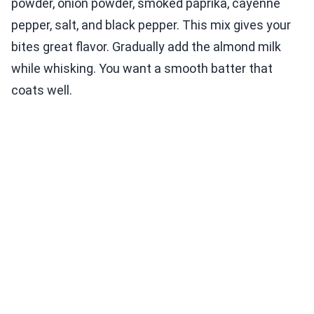
powder, onion powder, smoked paprika, cayenne
pepper, salt, and black pepper. This mix gives your
bites great flavor. Gradually add the almond milk
while whisking. You want a smooth batter that
coats well.