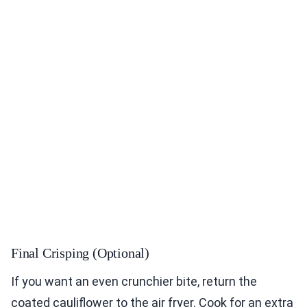
Final Crisping (Optional)
If you want an even crunchier bite, return the
coated cauliflower to the air fryer. Cook for an extra