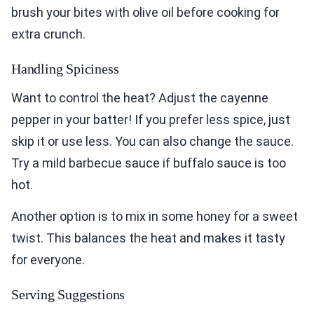
brush your bites with olive oil before cooking for
extra crunch.
Handling Spiciness
Want to control the heat? Adjust the cayenne
pepper in your batter! If you prefer less spice, just
skip it or use less. You can also change the sauce.
Try a mild barbecue sauce if buffalo sauce is too
hot.
Another option is to mix in some honey for a sweet
twist. This balances the heat and makes it tasty
for everyone.
Serving Suggestions