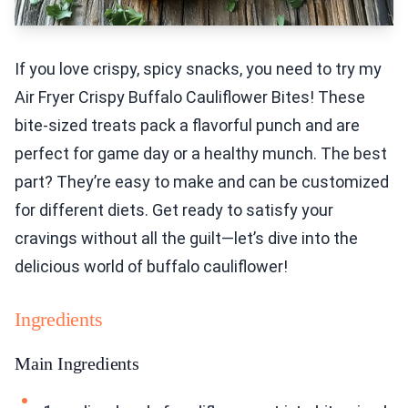
If you love crispy, spicy snacks, you need to try my
Air Fryer Crispy Buffalo Cauliflower Bites! These
bite-sized treats pack a flavorful punch and are
perfect for game day or a healthy munch. The best
part? They’re easy to make and can be customized
for different diets. Get ready to satisfy your
cravings without all the guilt—let’s dive into the
delicious world of buffalo cauliflower!
Ingredients
Main Ingredients