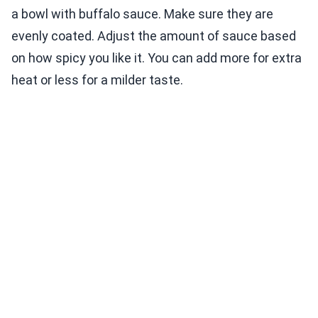
a bowl with buffalo sauce. Make sure they are
evenly coated. Adjust the amount of sauce based
on how spicy you like it. You can add more for extra
heat or less for a milder taste.