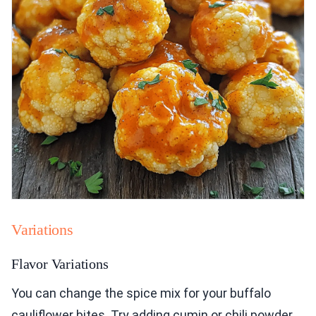
Variations
Flavor Variations
You can change the spice mix for your buffalo
cauliflower bites. Try adding cumin or chili powder