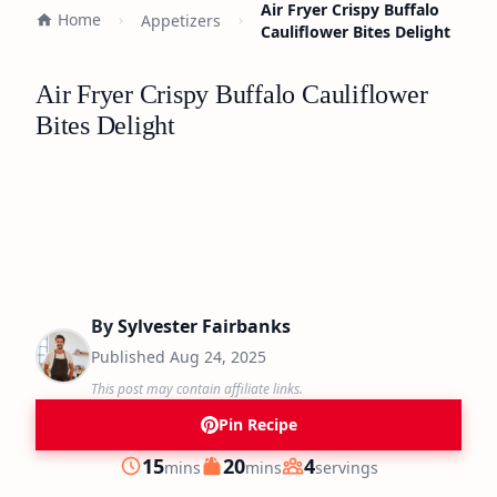
Air Fryer Crispy Buffalo
Home
Appetizers
Cauliflower Bites Delight
Air Fryer Crispy Buffalo Cauliflower
Bites Delight
By
Sylvester Fairbanks
Published
Aug 24, 2025
This post may contain affiliate links.
Pin Recipe
minutes
minutes
15
20
4
mins
mins
servings
Prep
Cook
Servings