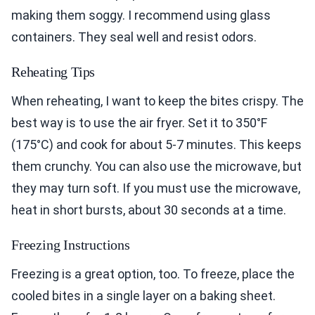
making them soggy. I recommend using glass
containers. They seal well and resist odors.
Reheating Tips
When reheating, I want to keep the bites crispy. The
best way is to use the air fryer. Set it to 350°F
(175°C) and cook for about 5-7 minutes. This keeps
them crunchy. You can also use the microwave, but
they may turn soft. If you must use the microwave,
heat in short bursts, about 30 seconds at a time.
Freezing Instructions
Freezing is a great option, too. To freeze, place the
cooled bites in a single layer on a baking sheet.