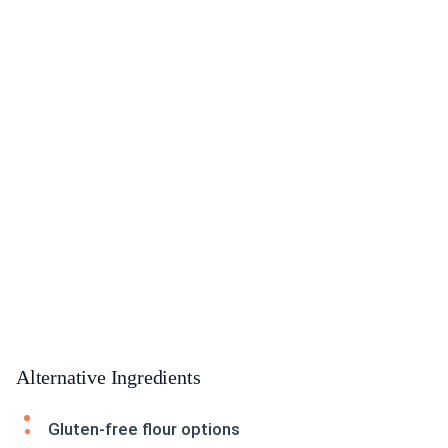
Alternative Ingredients
Gluten-free flour options