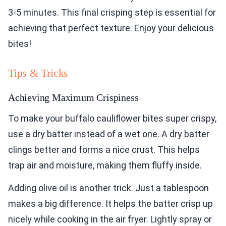
3-5 minutes. This final crisping step is essential for
achieving that perfect texture. Enjoy your delicious
bites!
Tips & Tricks
Achieving Maximum Crispiness
To make your buffalo cauliflower bites super crispy,
use a dry batter instead of a wet one. A dry batter
clings better and forms a nice crust. This helps
trap air and moisture, making them fluffy inside.
Adding olive oil is another trick. Just a tablespoon
makes a big difference. It helps the batter crisp up
nicely while cooking in the air fryer. Lightly spray or