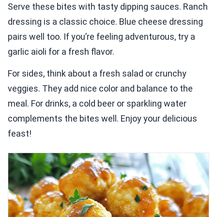
Serve these bites with tasty dipping sauces. Ranch
dressing is a classic choice. Blue cheese dressing
pairs well too. If you’re feeling adventurous, try a
garlic aioli for a fresh flavor.
For sides, think about a fresh salad or crunchy
veggies. They add nice color and balance to the
meal. For drinks, a cold beer or sparkling water
complements the bites well. Enjoy your delicious
feast!