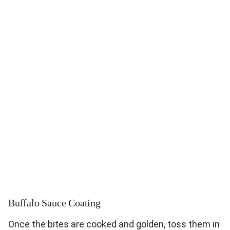
Buffalo Sauce Coating
Once the bites are cooked and golden, toss them in