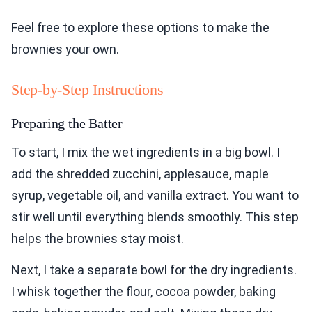
Feel free to explore these options to make the
brownies your own.
Step-by-Step Instructions
Preparing the Batter
To start, I mix the wet ingredients in a big bowl. I
add the shredded zucchini, applesauce, maple
syrup, vegetable oil, and vanilla extract. You want to
stir well until everything blends smoothly. This step
helps the brownies stay moist.
Next, I take a separate bowl for the dry ingredients.
I whisk together the flour, cocoa powder, baking