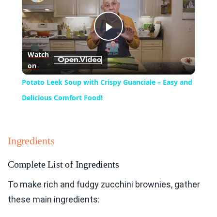
Play
Watch
on
Video
Potato Leek Soup with Crispy Guanciale – Easy and
Delicious Comfort Food!
Ingredients
Complete List of Ingredients
To make rich and fudgy zucchini brownies, gather
these main ingredients: