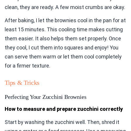
clean, they are ready. A few moist crumbs are okay.
After baking, I let the brownies cool in the pan for at
least 15 minutes. This cooling time makes cutting
them easier. It also helps them set properly. Once
they cool, I cut them into squares and enjoy! You
can serve them warm or let them cool completely
for a firmer texture.
Tips & Tricks
Perfecting Your Zucchini Brownies
How to measure and prepare zucchini correctly
Start by washing the zucchini well. Then, shred it