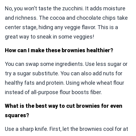
No, you won’t taste the zucchini. It adds moisture
and richness. The cocoa and chocolate chips take
center stage, hiding any veggie flavor. This is a
great way to sneak in some veggies!
How can I make these brownies healthier?
You can swap some ingredients. Use less sugar or
try a sugar substitute. You can also add nuts for
healthy fats and protein. Using whole wheat flour
instead of all-purpose flour boosts fiber.
What is the best way to cut brownies for even
squares?
Use a sharp knife. First, let the brownies cool for at