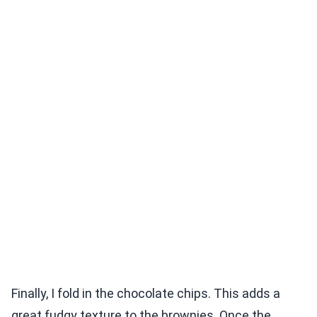
Finally, I fold in the chocolate chips. This adds a
great fudgy texture to the brownies. Once the