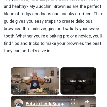
and healthy? My Zucchini Brownies are the perfect
blend of fudgy goodness and sneaky nutrition. This
guide gives you easy steps to create delicious
brownies that hide veggies and satisfy your sweet
tooth. Whether you’re a baking pro or a novice, you’ll
find tips and tricks to make your brownies the best
they can be. Let’s dive in!
×
Now Playing
×
Play
Unmute
Fullscreen
Potato Leek Soup with Crispy Guanciale – Easy and Delicious Comfort Food!