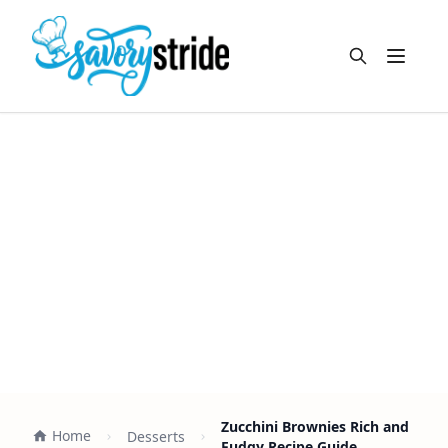
Open m
Zucchini Brownies Rich and
Home
Desserts
Fudgy Recipe Guide