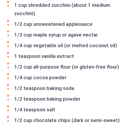
1 cup shredded zucchini (about 1 medium
zucchini)
1/2 cup unsweetened applesauce
1/3 cup maple syrup or agave nectar
1/4 cup vegetable oil (or melted coconut oil)
1 teaspoon vanilla extract
1/2 cup all-purpose flour (or gluten-free flour)
1/4 cup cocoa powder
1/2 teaspoon baking soda
1/2 teaspoon baking powder
1/4 teaspoon salt
1/2 cup chocolate chips (dark or semi-sweet)