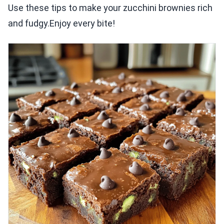
Use these tips to make your zucchini brownies rich
and fudgy.Enjoy every bite!