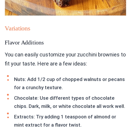
Variations
Flavor Additions
You can easily customize your zucchini brownies to
fit your taste. Here are a few ideas:
Nuts: Add 1/2 cup of chopped walnuts or pecans
for a crunchy texture.
Chocolate: Use different types of chocolate
chips. Dark, milk, or white chocolate all work well.
Extracts: Try adding 1 teaspoon of almond or
mint extract for a flavor twist.