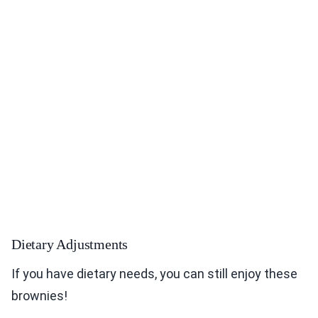
Dietary Adjustments
If you have dietary needs, you can still enjoy these
brownies!