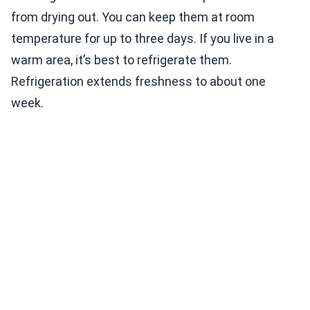
from drying out. You can keep them at room
temperature for up to three days. If you live in a
warm area, it’s best to refrigerate them.
Refrigeration extends freshness to about one
week.