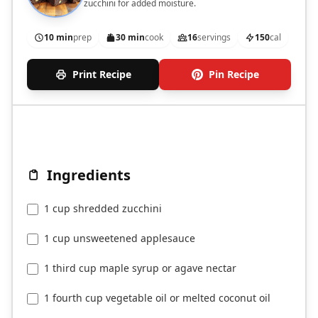
zucchini for added moisture.
10 min
prep
30 min
cook
16
servings
150
cal
Print Recipe
Pin Recipe
Ingredients
1 cup shredded zucchini
1 cup unsweetened applesauce
1 third cup maple syrup or agave nectar
1 fourth cup vegetable oil or melted coconut oil