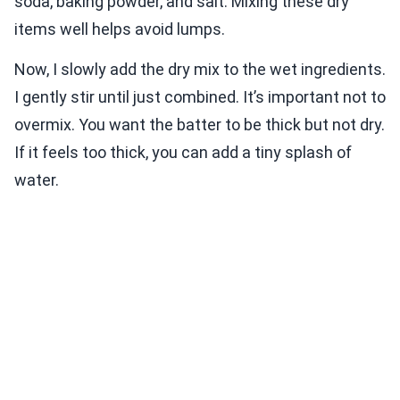
soda, baking powder, and salt. Mixing these dry
items well helps avoid lumps.
Now, I slowly add the dry mix to the wet ingredients.
I gently stir until just combined. It’s important not to
overmix. You want the batter to be thick but not dry.
If it feels too thick, you can add a tiny splash of
water.