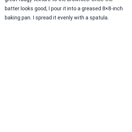
batter looks good, I pour it into a greased 8×8-inch
baking pan. I spread it evenly with a spatula.