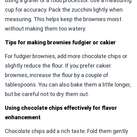
using a grater or a food processor. Use a measuring
cup for accuracy. Pack the zucchini lightly when
measuring. This helps keep the brownies moist
without making them too watery.
Tips for making brownies fudgier or cakier
For fudgier brownies, add more chocolate chips or
slightly reduce the flour. If you prefer cakier
brownies, increase the flour by a couple of
tablespoons. You can also bake them a little longer,
but be careful not to dry them out.
Using chocolate chips effectively for flavor
enhancement
Chocolate chips add a rich taste. Fold them gently