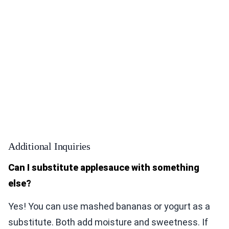
Additional Inquiries
Can I substitute applesauce with something
else?
Yes! You can use mashed bananas or yogurt as a
substitute. Both add moisture and sweetness. If