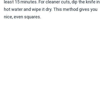
least 15 minutes. For cleaner cuts, dip the knife in
hot water and wipe it dry. This method gives you
nice, even squares.