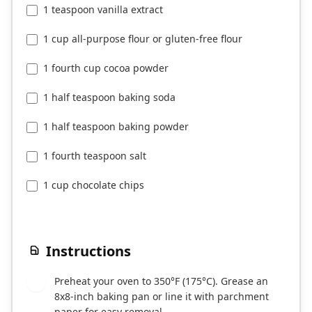
1 teaspoon vanilla extract
1 cup all-purpose flour or gluten-free flour
1 fourth cup cocoa powder
1 half teaspoon baking soda
1 half teaspoon baking powder
1 fourth teaspoon salt
1 cup chocolate chips
Instructions
Preheat your oven to 350°F (175°C). Grease an
1
8x8-inch baking pan or line it with parchment
paper for easy removal.