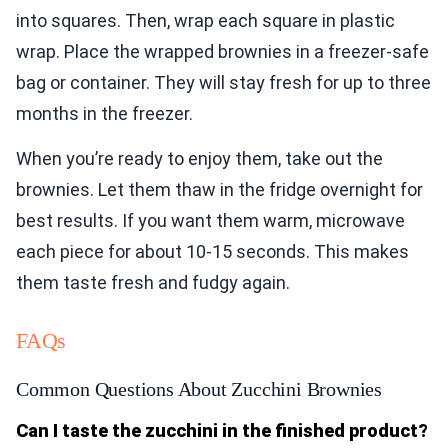
into squares. Then, wrap each square in plastic
wrap. Place the wrapped brownies in a freezer-safe
bag or container. They will stay fresh for up to three
months in the freezer.
When you’re ready to enjoy them, take out the
brownies. Let them thaw in the fridge overnight for
best results. If you want them warm, microwave
each piece for about 10-15 seconds. This makes
them taste fresh and fudgy again.
FAQs
Common Questions About Zucchini Brownies
Can I taste the zucchini in the finished product?