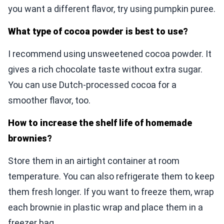
you want a different flavor, try using pumpkin puree.
What type of cocoa powder is best to use?
I recommend using unsweetened cocoa powder. It
gives a rich chocolate taste without extra sugar.
You can use Dutch-processed cocoa for a
smoother flavor, too.
How to increase the shelf life of homemade
brownies?
Store them in an airtight container at room
temperature. You can also refrigerate them to keep
them fresh longer. If you want to freeze them, wrap
each brownie in plastic wrap and place them in a
freezer bag.