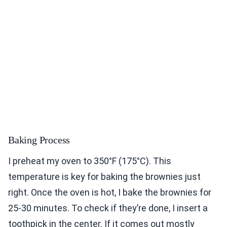
Baking Process
I preheat my oven to 350°F (175°C). This
temperature is key for baking the brownies just
right. Once the oven is hot, I bake the brownies for
25-30 minutes. To check if they’re done, I insert a
toothpick in the center. If it comes out mostly