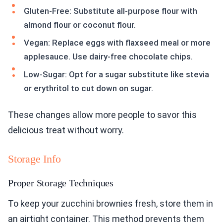
Gluten-Free: Substitute all-purpose flour with
almond flour or coconut flour.
Vegan: Replace eggs with flaxseed meal or more
applesauce. Use dairy-free chocolate chips.
Low-Sugar: Opt for a sugar substitute like stevia
or erythritol to cut down on sugar.
These changes allow more people to savor this
delicious treat without worry.
Storage Info
Proper Storage Techniques
To keep your zucchini brownies fresh, store them in
an airtight container. This method prevents them