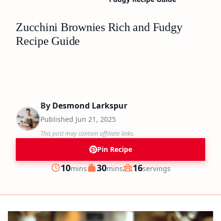
Zucchini Brownies Rich and Fudgy
Recipe Guide
By
Desmond Larkspur
Published
Jun 21, 2025
This post may contain affiliate links.
Pin Recipe
minutes
minutes
10
30
16
mins
mins
servings
Prep
Cook
Servings