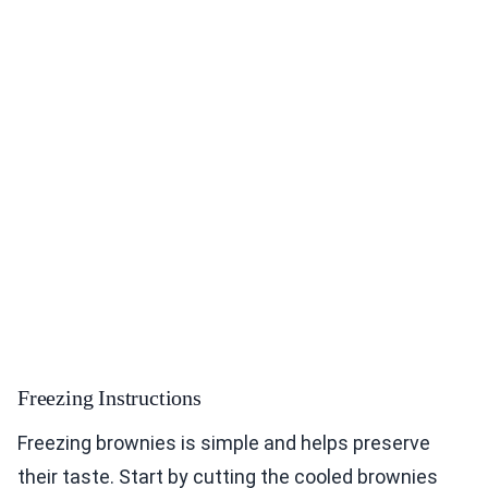
Freezing Instructions
Freezing brownies is simple and helps preserve
their taste. Start by cutting the cooled brownies