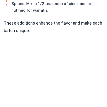
Spices: Mix in 1/2 teaspoon of cinnamon or
nutmeg for warmth.
These additions enhance the flavor and make each
batch unique.