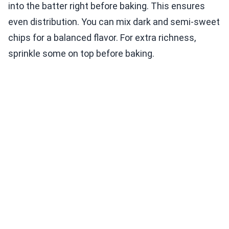
into the batter right before baking. This ensures
even distribution. You can mix dark and semi-sweet
chips for a balanced flavor. For extra richness,
sprinkle some on top before baking.