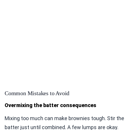
Common Mistakes to Avoid
Overmixing the batter consequences
Mixing too much can make brownies tough. Stir the
batter just until combined. A few lumps are okay.