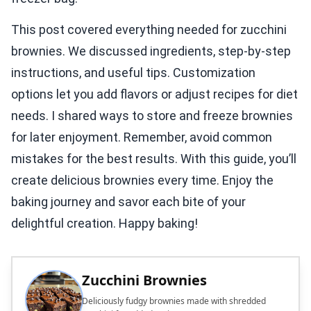
This post covered everything needed for zucchini
brownies. We discussed ingredients, step-by-step
instructions, and useful tips. Customization
options let you add flavors or adjust recipes for diet
needs. I shared ways to store and freeze brownies
for later enjoyment. Remember, avoid common
mistakes for the best results. With this guide, you’ll
create delicious brownies every time. Enjoy the
baking journey and savor each bite of your
delightful creation. Happy baking!
Zucchini Brownies
Deliciously fudgy brownies made with shredded