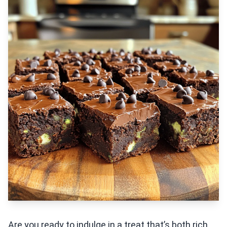
Are you ready to indulge in a treat that’s both rich