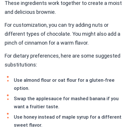
These ingredients work together to create a moist
and delicious brownie.
For customization, you can try adding nuts or
different types of chocolate. You might also add a
pinch of cinnamon for a warm flavor.
For dietary preferences, here are some suggested
substitutions:
Use almond flour or oat flour for a gluten-free
option.
Swap the applesauce for mashed banana if you
want a fruitier taste.
Use honey instead of maple syrup for a different
sweet flavor.