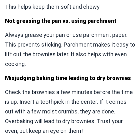
This helps keep them soft and chewy.
Not greasing the pan vs. using parchment
Always grease your pan or use parchment paper.
This prevents sticking. Parchment makes it easy to
lift out the brownies later. It also helps with even
cooking.
Misjudging baking time leading to dry brownies
Check the brownies a few minutes before the time
is up. Insert a toothpick in the center. If it comes
out with a few moist crumbs, they are done.
Overbaking will lead to dry brownies. Trust your
oven, but keep an eye on them!